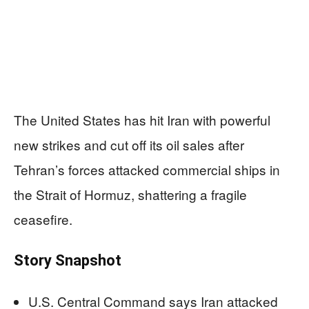
The United States has hit Iran with powerful
new strikes and cut off its oil sales after
Tehran’s forces attacked commercial ships in
the Strait of Hormuz, shattering a fragile
ceasefire.
Story Snapshot
U.S. Central Command says Iran attacked