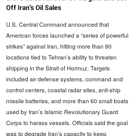
Off Iran’s Oil Sales
U.S. Central Command announced that
American forces launched a “series of powerful
strikes” against Iran, hitting more than 80
locations tied to Tehran’s ability to threaten
shipping in the Strait of Hormuz. Targets
included air defense systems, command and
control centers, coastal radar sites, anti-ship
missile batteries, and more than 60 small boats
used by Iran’s Islamic Revolutionary Guard
Corps to harass vessels. Officials said the goal
was to degrade Iran’s capacity to keep