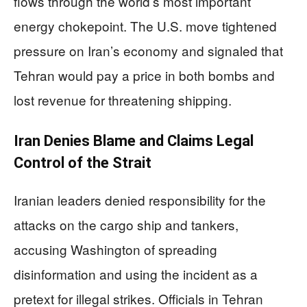
flows through the world’s most important
energy chokepoint. The U.S. move tightened
pressure on Iran’s economy and signaled that
Tehran would pay a price in both bombs and
lost revenue for threatening shipping.
Iran Denies Blame and Claims Legal
Control of the Strait
Iranian leaders denied responsibility for the
attacks on the cargo ship and tankers,
accusing Washington of spreading
disinformation and using the incident as a
pretext for illegal strikes. Officials in Tehran