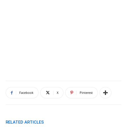
Facebook
X
Pinterest
RELATED ARTICLES