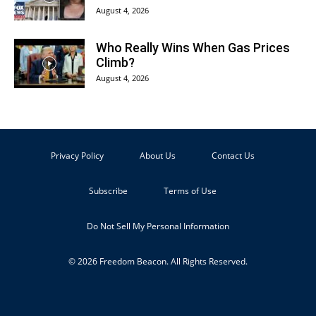
August 4, 2026
Who Really Wins When Gas Prices
Climb?
August 4, 2026
Privacy Policy
About Us
Contact Us
Subscribe
Terms of Use
Do Not Sell My Personal Information
© 2026 Freedom Beacon. All Rights Reserved.