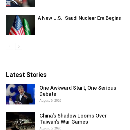
A New U.S.–Saudi Nuclear Era Begins
Latest Stories
One Awkward Start, One Serious
Debate
August 6, 2026
China’s Shadow Looms Over
Taiwan’s War Games
August 5, 2026