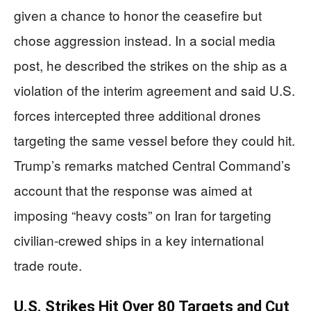
given a chance to honor the ceasefire but
chose aggression instead. In a social media
post, he described the strikes on the ship as a
violation of the interim agreement and said U.S.
forces intercepted three additional drones
targeting the same vessel before they could hit.
Trump’s remarks matched Central Command’s
account that the response was aimed at
imposing “heavy costs” on Iran for targeting
civilian-crewed ships in a key international
trade route.
U.S. Strikes Hit Over 80 Targets and Cut