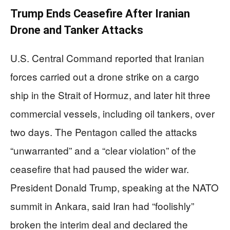
Trump Ends Ceasefire After Iranian
Drone and Tanker Attacks
U.S. Central Command reported that Iranian
forces carried out a drone strike on a cargo
ship in the Strait of Hormuz, and later hit three
commercial vessels, including oil tankers, over
two days. The Pentagon called the attacks
“unwarranted” and a “clear violation” of the
ceasefire that had paused the wider war.
President Donald Trump, speaking at the NATO
summit in Ankara, said Iran had “foolishly”
broken the interim deal and declared the