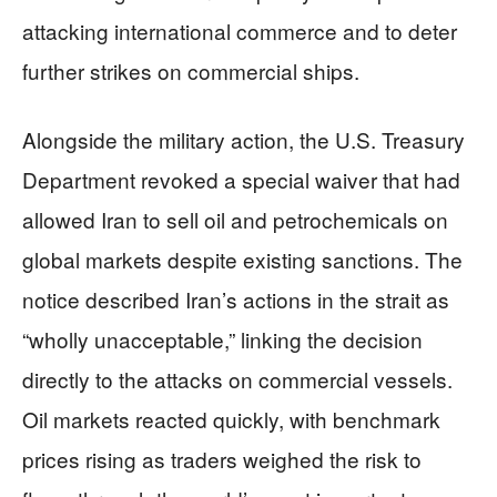
attacking international commerce and to deter
further strikes on commercial ships.
Alongside the military action, the U.S. Treasury
Department revoked a special waiver that had
allowed Iran to sell oil and petrochemicals on
global markets despite existing sanctions. The
notice described Iran’s actions in the strait as
“wholly unacceptable,” linking the decision
directly to the attacks on commercial vessels.
Oil markets reacted quickly, with benchmark
prices rising as traders weighed the risk to