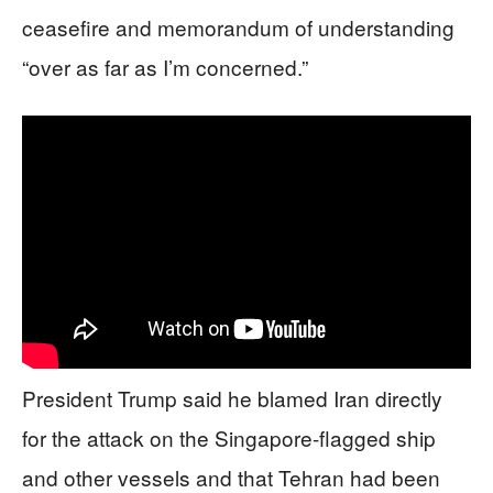
ceasefire and memorandum of understanding
“over as far as I’m concerned.”
President Trump said he blamed Iran directly
for the attack on the Singapore-flagged ship
and other vessels and that Tehran had been