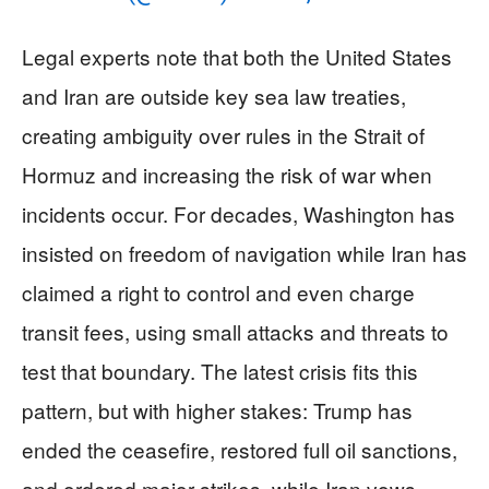
Legal experts note that both the United States
and Iran are outside key sea law treaties,
creating ambiguity over rules in the Strait of
Hormuz and increasing the risk of war when
incidents occur. For decades, Washington has
insisted on freedom of navigation while Iran has
claimed a right to control and even charge
transit fees, using small attacks and threats to
test that boundary. The latest crisis fits this
pattern, but with higher stakes: Trump has
ended the ceasefire, restored full oil sanctions,
and ordered major strikes, while Iran vows