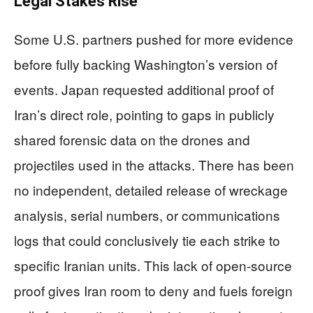
Legal Stakes Rise
Some U.S. partners pushed for more evidence
before fully backing Washington’s version of
events. Japan requested additional proof of
Iran’s direct role, pointing to gaps in publicly
shared forensic data on the drones and
projectiles used in the attacks. There has been
no independent, detailed release of wreckage
analysis, serial numbers, or communications
logs that could conclusively tie each strike to
specific Iranian units. This lack of open-source
proof gives Iran room to deny and fuels foreign