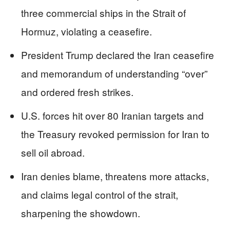
three commercial ships in the Strait of
Hormuz, violating a ceasefire.
President Trump declared the Iran ceasefire
and memorandum of understanding “over”
and ordered fresh strikes.
U.S. forces hit over 80 Iranian targets and
the Treasury revoked permission for Iran to
sell oil abroad.
Iran denies blame, threatens more attacks,
and claims legal control of the strait,
sharpening the showdown.