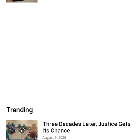
Trending
Three Decades Later, Justice Gets
Its Chance
August 5, 2026