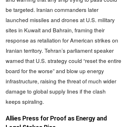
be targeted. Iranian commanders later
launched missiles and drones at U.S. military
sites in Kuwait and Bahrain, framing their
response as retaliation for American strikes on
Iranian territory. Tehran’s parliament speaker
warned that U.S. strategy could “reset the entire
board for the worse” and blow up energy
infrastructure, raising the threat of much wider
damage to global supply lines if the clash
keeps spiraling.
Allies Press for Proof as Energy and