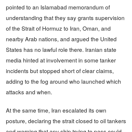
pointed to an Islamabad memorandum of
understanding that they say grants supervision
of the Strait of Hormuz to Iran, Oman, and
nearby Arab nations, and argued the United
States has no lawful role there. Iranian state
media hinted at involvement in some tanker
incidents but stopped short of clear claims,
adding to the fog around who launched which
attacks and when.
At the same time, Iran escalated its own
posture, declaring the strait closed to oil tankers
and warning that any ship trying to pass could