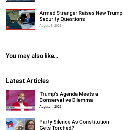
Armed Stranger Raises New Trump
Security Questions
August 5, 2026
You may also like...
Latest Articles
Trump’s Agenda Meets a
Conservative Dilemma
August 4, 2026
Party Silence As Constitution
Gets Torched?