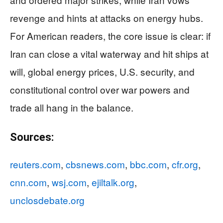
revenge and hints at attacks on energy hubs.
For American readers, the core issue is clear: if
Iran can close a vital waterway and hit ships at
will, global energy prices, U.S. security, and
constitutional control over war powers and
trade all hang in the balance.
Sources:
reuters.com
,
cbsnews.com
,
bbc.com
,
cfr.org
,
cnn.com
,
wsj.com
,
ejiltalk.org
,
unclosdebate.org