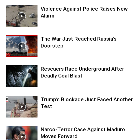
Violence Against Police Raises New
Alarm
The War Just Reached Russia’s
Doorstep
Rescuers Race Underground After
Deadly Coal Blast
Trump’s Blockade Just Faced Another
Test
Narco-Terror Case Against Maduro
Moves Forward