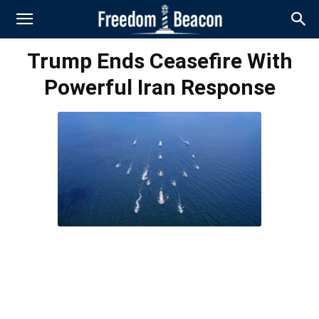
Trump Ends Ceasefire With
Powerful Iran Response