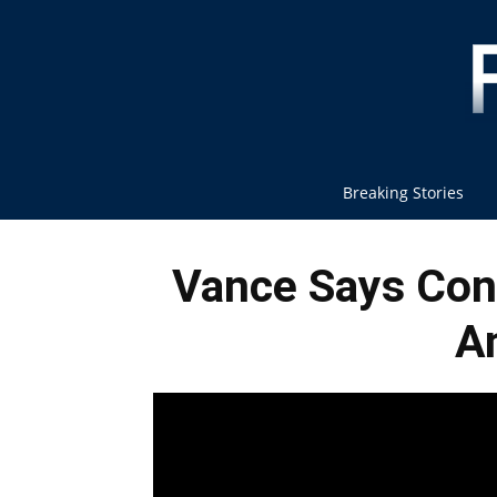
Breaking Stories
Vance Says Conf
A