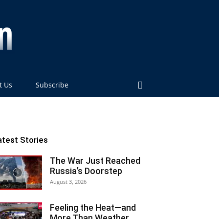
t Us
Subscribe
atest Stories
The War Just Reached
Russia’s Doorstep
August 3, 2026
Feeling the Heat—and
More Than Weather