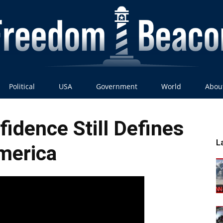
Political
USA
Government
World
Abou
Freedom
idence Still Defines
L
merica
Beacon