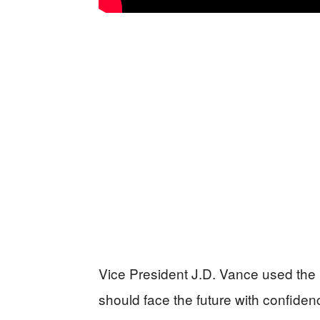
Vice President J.D. Vance used the 
should face the future with confide