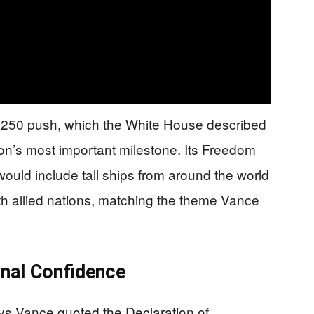
a 250 push, which the White House described
ion’s most important milestone. Its Freedom
uld include tall ships from around the world
th allied nations, matching the theme Vance
onal Confidence
s Vance quoted the Declaration of