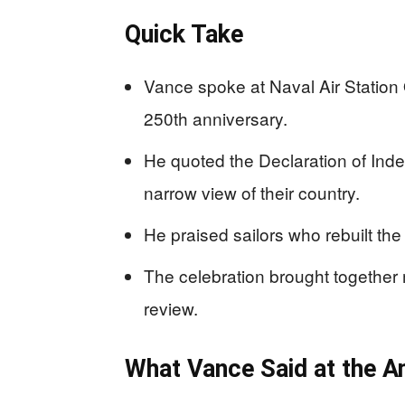
Quick Take
Vance spoke at Naval Air Station
250th anniversary.
He quoted the Declaration of Ind
narrow view of their country.
He praised sailors who rebuilt the 
The celebration brought together m
review.
What Vance Said at the A