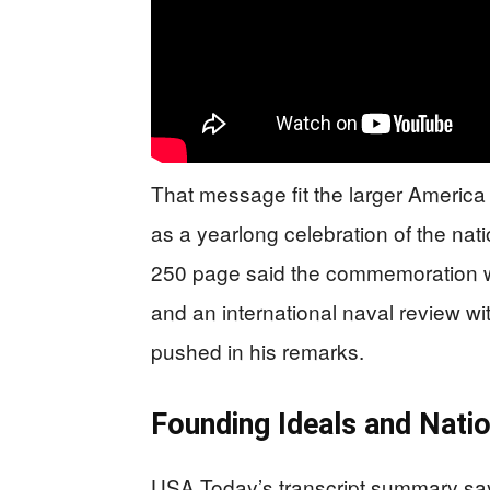
That message fit the larger Americ
as a yearlong celebration of the nat
250 page said the commemoration wo
and an international naval review wi
pushed in his remarks.
Founding Ideals and Nati
USA Today’s transcript summary say