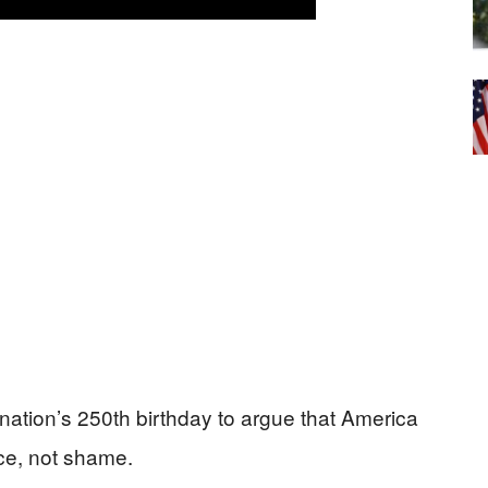
nation’s 250th birthday to argue that America
nce, not shame.