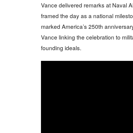
Vance delivered remarks at Naval Ai
framed the day as a national miles
marked America’s 250th anniversar
Vance linking the celebration to milit
founding ideals.