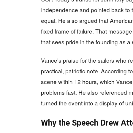
Independence and pointed back to th
equal. He also argued that American
fixed frame of failure. That message
that sees pride in the founding as a
Vance’s praise for the sailors who re
practical, patriotic note. According 
scene within 12 hours, which Vance 
problems fast. He also referenced mo
turned the event into a display of un
Why the Speech Drew Att