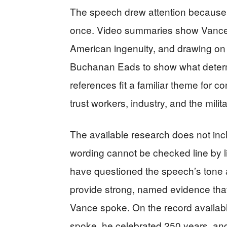
The speech drew attention because it
once. Video summaries show Vance 
American ingenuity, and drawing o
Buchanan Eads to show what deter
references fit a familiar theme for 
trust workers, industry, and the milita
The available research does not incl
wording cannot be checked line by li
have questioned the speech’s tone 
provide strong, named evidence that
Vance spoke. On the record available
spoke, he celebrated 250 years, and