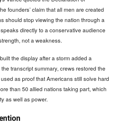
e founders’ claim that all men are created
s should stop viewing the nation through a
 speaks directly to a conservative audience
 strength, not a weakness.
built the display after a storm added a
to the transcript summary, crews restored the
used as proof that Americans still solve hard
re than 50 allied nations taking part, which
ity as well as power.
ention