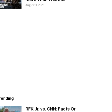
August 3, 2026
rending
RFK Jr. vs. CNN: Facts Or