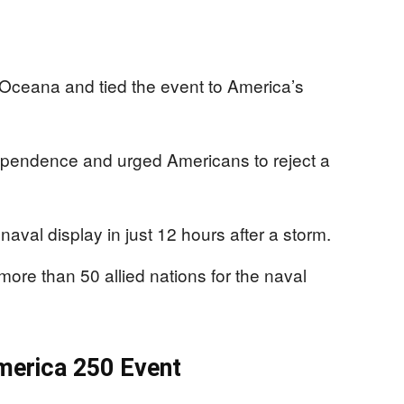
 Oceana and tied the event to America’s
ependence and urged Americans to reject a
naval display in just 12 hours after a storm.
ore than 50 allied nations for the naval
merica 250 Event