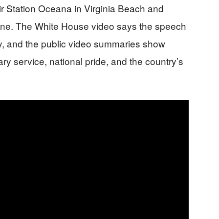
r Station Oceana in Virginia Beach and
tone. The White House video says the speech
y, and the public video summaries show
ary service, national pride, and the country’s