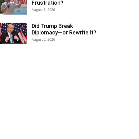
Frustration?
August 3, 2026
Did Trump Break
Diplomacy—or Rewrite It?
August 2, 2026