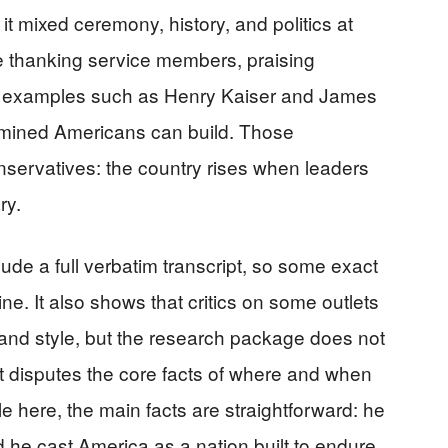
 mixed ceremony, history, and politics at
thanking service members, praising
n examples such as Henry Kaiser and James
mined Americans can build. Those
conservatives: the country rises when leaders
ry.
ude a full verbatim transcript, so some exact
ne. It also shows that critics on some outlets
and style, but the research package does not
 disputes the core facts of where and when
 here, the main facts are straightforward: he
 he cast America as a nation built to endure.