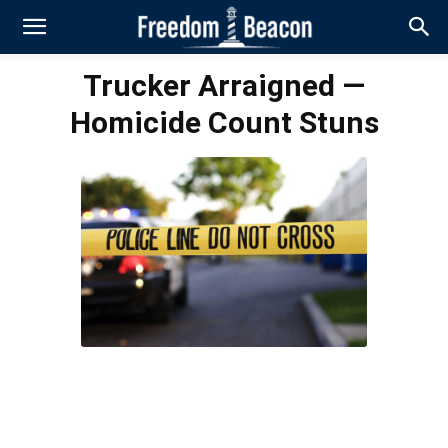
Trucker Arraigned —
Homicide Count Stuns