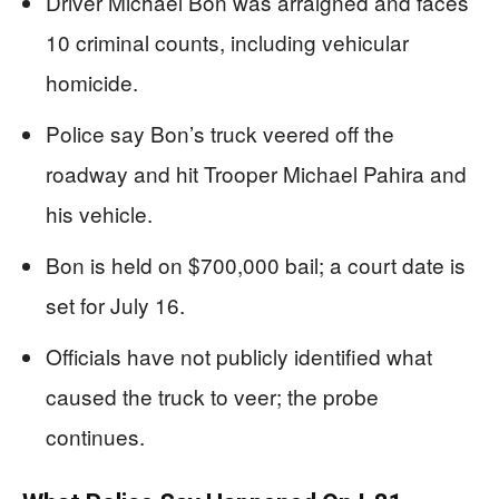
Driver Michael Bon was arraigned and faces
10 criminal counts, including vehicular
homicide.
Police say Bon’s truck veered off the
roadway and hit Trooper Michael Pahira and
his vehicle.
Bon is held on $700,000 bail; a court date is
set for July 16.
Officials have not publicly identified what
caused the truck to veer; the probe
continues.