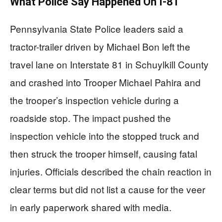
What Police Say Happened On I-81
Pennsylvania State Police leaders said a
tractor-trailer driven by Michael Bon left the
travel lane on Interstate 81 in Schuylkill County
and crashed into Trooper Michael Pahira and
the trooper’s inspection vehicle during a
roadside stop. The impact pushed the
inspection vehicle into the stopped truck and
then struck the trooper himself, causing fatal
injuries. Officials described the chain reaction in
clear terms but did not list a cause for the veer
in early paperwork shared with media.