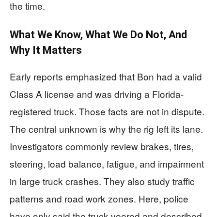
the time.
What We Know, What We Do Not, And
Why It Matters
Early reports emphasized that Bon had a valid
Class A license and was driving a Florida-
registered truck. Those facts are not in dispute.
The central unknown is why the rig left its lane.
Investigators commonly review brakes, tires,
steering, load balance, fatigue, and impairment
in large truck crashes. They also study traffic
patterns and road work zones. Here, police
have only said the truck veered and described