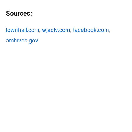
Sources:
townhall.com
,
wjactv.com
,
facebook.com
,
archives.gov