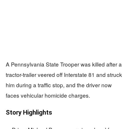
A Pennsylvania State Trooper was killed after a
tractor-trailer veered off Interstate 81 and struck
him during a traffic stop, and the driver now
faces vehicular homicide charges.
Story Highlights