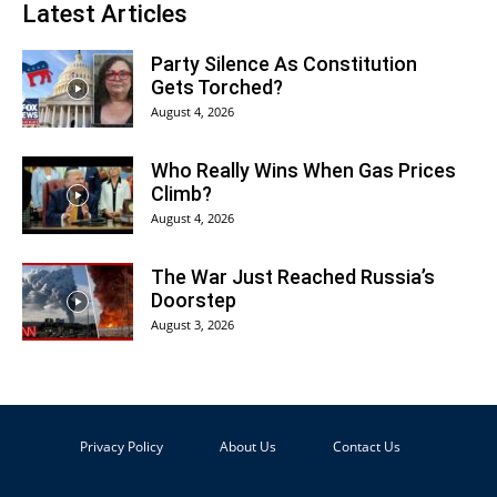
Latest Articles
Party Silence As Constitution
Gets Torched?
August 4, 2026
Who Really Wins When Gas Prices
Climb?
August 4, 2026
The War Just Reached Russia’s
Doorstep
August 3, 2026
Privacy Policy
About Us
Contact Us