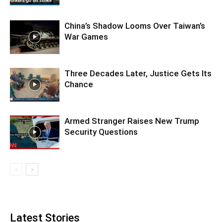
China’s Shadow Looms Over Taiwan’s
War Games
Three Decades Later, Justice Gets Its
Chance
Armed Stranger Raises New Trump
Security Questions
Latest Stories