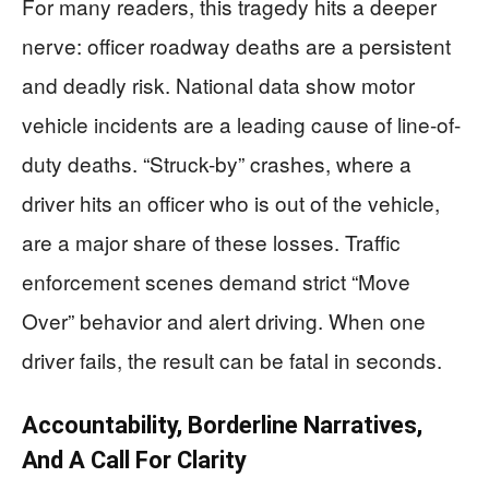
For many readers, this tragedy hits a deeper
nerve: officer roadway deaths are a persistent
and deadly risk. National data show motor
vehicle incidents are a leading cause of line-of-
duty deaths. “Struck-by” crashes, where a
driver hits an officer who is out of the vehicle,
are a major share of these losses. Traffic
enforcement scenes demand strict “Move
Over” behavior and alert driving. When one
driver fails, the result can be fatal in seconds.
Accountability, Borderline Narratives,
And A Call For Clarity