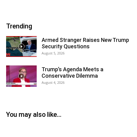
Trending
Armed Stranger Raises New Trump
Security Questions
August 5, 2026
Trump’s Agenda Meets a
Conservative Dilemma
August 4, 2026
You may also like...