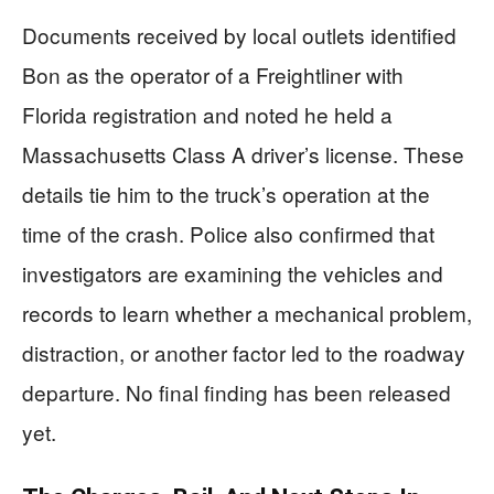
Documents received by local outlets identified
Bon as the operator of a Freightliner with
Florida registration and noted he held a
Massachusetts Class A driver’s license. These
details tie him to the truck’s operation at the
time of the crash. Police also confirmed that
investigators are examining the vehicles and
records to learn whether a mechanical problem,
distraction, or another factor led to the roadway
departure. No final finding has been released
yet.