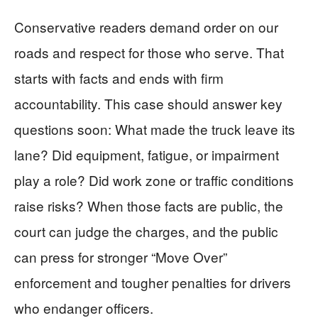
Conservative readers demand order on our
roads and respect for those who serve. That
starts with facts and ends with firm
accountability. This case should answer key
questions soon: What made the truck leave its
lane? Did equipment, fatigue, or impairment
play a role? Did work zone or traffic conditions
raise risks? When those facts are public, the
court can judge the charges, and the public
can press for stronger “Move Over”
enforcement and tougher penalties for drivers
who endanger officers.