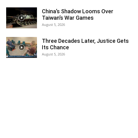
China’s Shadow Looms Over
Taiwan’s War Games
August 5, 2026
Three Decades Later, Justice Gets
Its Chance
August 5, 2026