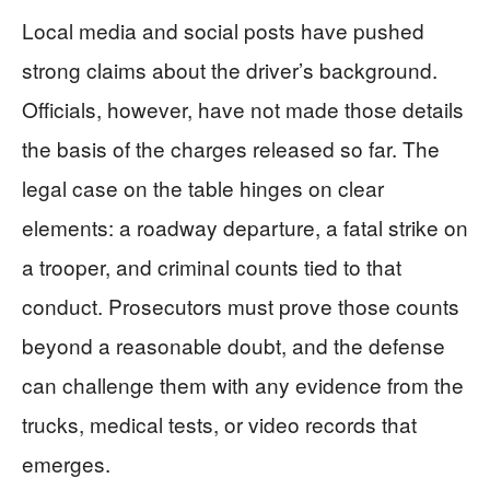
Local media and social posts have pushed
strong claims about the driver’s background.
Officials, however, have not made those details
the basis of the charges released so far. The
legal case on the table hinges on clear
elements: a roadway departure, a fatal strike on
a trooper, and criminal counts tied to that
conduct. Prosecutors must prove those counts
beyond a reasonable doubt, and the defense
can challenge them with any evidence from the
trucks, medical tests, or video records that
emerges.