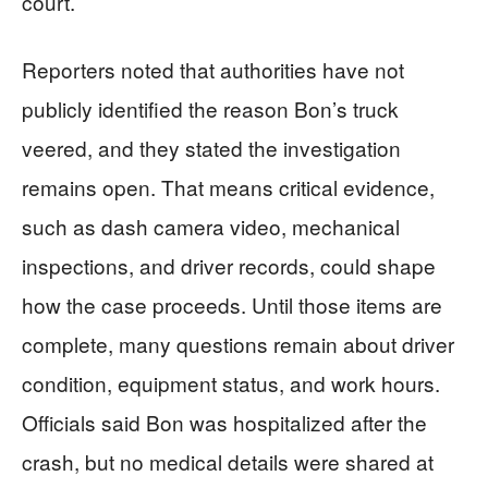
court.
Reporters noted that authorities have not
publicly identified the reason Bon’s truck
veered, and they stated the investigation
remains open. That means critical evidence,
such as dash camera video, mechanical
inspections, and driver records, could shape
how the case proceeds. Until those items are
complete, many questions remain about driver
condition, equipment status, and work hours.
Officials said Bon was hospitalized after the
crash, but no medical details were shared at