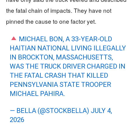
the fatal chain of impacts. They have not
pinned the cause to one factor yet.
MICHAEL BON, A 33-YEAR-OLD
HAITIAN NATIONAL LIVING ILLEGALLY
IN BROCKTON, MASSACHUSETTS,
WAS THE TRUCK DRIVER CHARGED IN
THE FATAL CRASH THAT KILLED
PENNSYLVANIA STATE TROOPER
MICHAEL PAHIRA.
— BELLA (@STOCKBELLA)
JULY 4,
2026