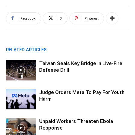
Facebook
X
Pinterest
RELATED ARTICLES
Taiwan Seals Key Bridge in Live-Fire
Defense Drill
Judge Orders Meta To Pay For Youth
Harm
Unpaid Workers Threaten Ebola
Response