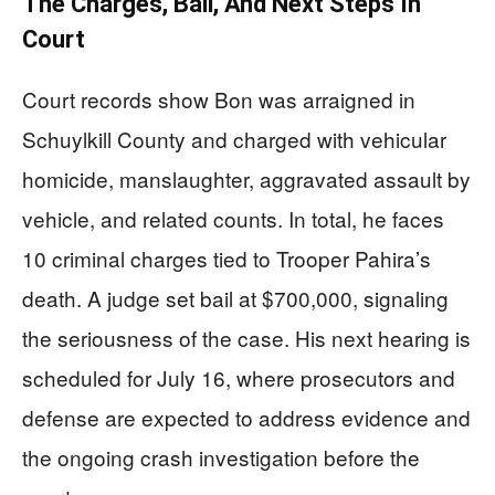
The Charges, Bail, And Next Steps In
Court
Court records show Bon was arraigned in
Schuylkill County and charged with vehicular
homicide, manslaughter, aggravated assault by
vehicle, and related counts. In total, he faces
10 criminal charges tied to Trooper Pahira’s
death. A judge set bail at $700,000, signaling
the seriousness of the case. His next hearing is
scheduled for July 16, where prosecutors and
defense are expected to address evidence and
the ongoing crash investigation before the