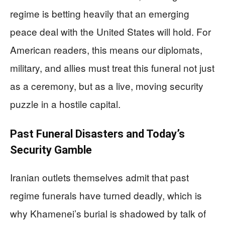
regime is betting heavily that an emerging
peace deal with the United States will hold. For
American readers, this means our diplomats,
military, and allies must treat this funeral not just
as a ceremony, but as a live, moving security
puzzle in a hostile capital.
Past Funeral Disasters and Today’s
Security Gamble
Iranian outlets themselves admit that past
regime funerals have turned deadly, which is
why Khamenei’s burial is shadowed by talk of