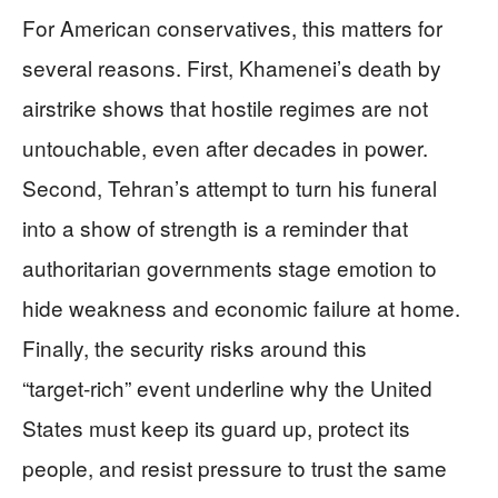
For American conservatives, this matters for
several reasons. First, Khamenei’s death by
airstrike shows that hostile regimes are not
untouchable, even after decades in power.
Second, Tehran’s attempt to turn his funeral
into a show of strength is a reminder that
authoritarian governments stage emotion to
hide weakness and economic failure at home.
Finally, the security risks around this
“target‑rich” event underline why the United
States must keep its guard up, protect its
people, and resist pressure to trust the same