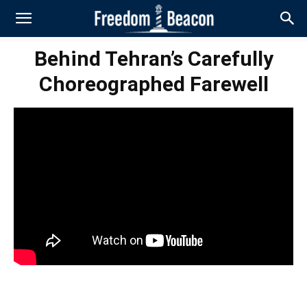
Behind Tehran’s Carefully
Choreographed Farewell