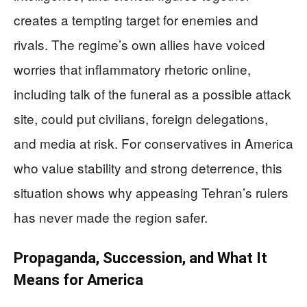
creates a tempting target for enemies and
rivals. The regime’s own allies have voiced
worries that inflammatory rhetoric online,
including talk of the funeral as a possible attack
site, could put civilians, foreign delegations,
and media at risk. For conservatives in America
who value stability and strong deterrence, this
situation shows why appeasing Tehran’s rulers
has never made the region safer.
Propaganda, Succession, and What It
Means for America