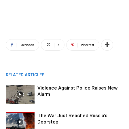
Facebook
X
Pinterest
RELATED ARTICLES
Violence Against Police Raises New
Alarm
The War Just Reached Russia’s
Doorstep