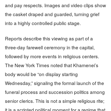
and pay respects. Images and video clips show
the casket draped and guarded, turning grief
into a highly controlled public stage.
Reports describe this viewing as part of a
three‑day farewell ceremony in the capital,
followed by more events in religious centers.
The New York Times noted that Khamenei’s
body would be “on display starting
Wednesday,” signaling the formal launch of the
funeral process and succession politics among
senior clerics. This is not a simple religious rite;
it is a scripted political moment for a regime that