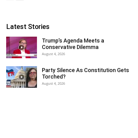
Latest Stories
Trump’s Agenda Meets a
Conservative Dilemma
August 4, 2026
Party Silence As Constitution Gets
Torched?
August 4, 2026