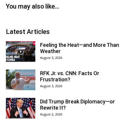
You may also like...
Latest Articles
Feeling the Heat—and More Than
Weather
August 3, 2026
RFK Jr. vs. CNN: Facts Or
Frustration?
August 3, 2026
Did Trump Break Diplomacy—or
Rewrite It?
August 2, 2026