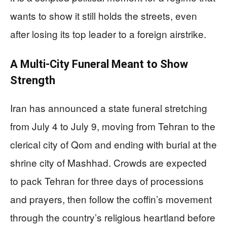
wants to show it still holds the streets, even
after losing its top leader to a foreign airstrike.
A Multi‑City Funeral Meant to Show
Strength
Iran has announced a state funeral stretching
from July 4 to July 9, moving from Tehran to the
clerical city of Qom and ending with burial at the
shrine city of Mashhad. Crowds are expected
to pack Tehran for three days of processions
and prayers, then follow the coffin’s movement
through the country’s religious heartland before