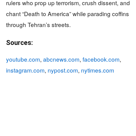
rulers who prop up terrorism, crush dissent, and
chant “Death to America” while parading coffins
through Tehran’s streets.
Sources:
youtube.com
,
abcnews.com
,
facebook.com
,
instagram.com
,
nypost.com
,
nytimes.com