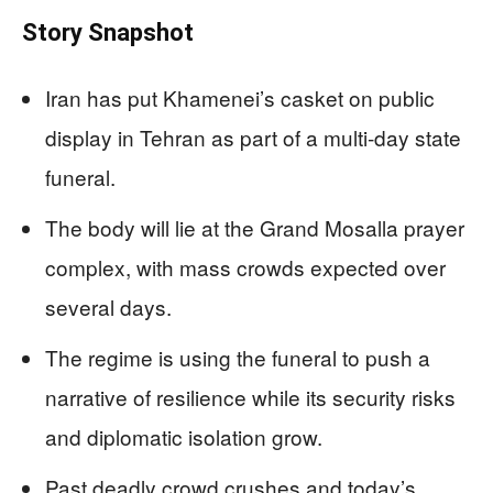
Story Snapshot
Iran has put Khamenei’s casket on public
display in Tehran as part of a multi‑day state
funeral.
The body will lie at the Grand Mosalla prayer
complex, with mass crowds expected over
several days.
The regime is using the funeral to push a
narrative of resilience while its security risks
and diplomatic isolation grow.
Past deadly crowd crushes and today’s