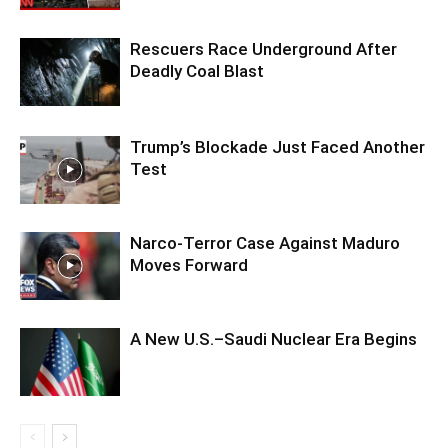
Rescuers Race Underground After
Deadly Coal Blast
Trump’s Blockade Just Faced Another
Test
Narco-Terror Case Against Maduro
Moves Forward
A New U.S.–Saudi Nuclear Era Begins