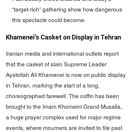
“target‑rich” gathering show how dangerous
this spectacle could become.
Khamenei’s Casket on Display in Tehran
Iranian media and international outlets report
that the casket of slain Supreme Leader
Ayatollah Ali Khamenei is now on public display
in Tehran, marking the start of a long,
choreographed farewell. The coffin has been
brought to the Imam Khomeini Grand Musalla,
a huge prayer complex used for major regime
events, where mourners are invited to file past