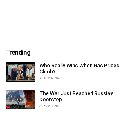
Trending
Who Really Wins When Gas Prices
Climb?
August 4, 2026
The War Just Reached Russia’s
Doorstep
August 3, 2026