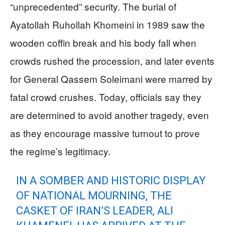
“unprecedented” security. The burial of
Ayatollah Ruhollah Khomeini in 1989 saw the
wooden coffin break and his body fall when
crowds rushed the procession, and later events
for General Qassem Soleimani were marred by
fatal crowd crushes. Today, officials say they
are determined to avoid another tragedy, even
as they encourage massive turnout to prove
the regime’s legitimacy.
IN A SOMBER AND HISTORIC DISPLAY
OF NATIONAL MOURNING, THE
CASKET OF IRAN’S LEADER, ALI