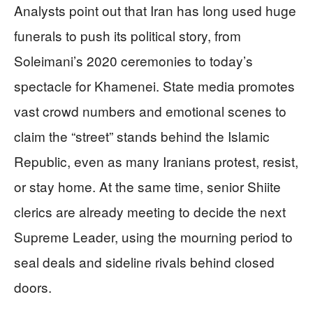
Analysts point out that Iran has long used huge
funerals to push its political story, from
Soleimani’s 2020 ceremonies to today’s
spectacle for Khamenei. State media promotes
vast crowd numbers and emotional scenes to
claim the “street” stands behind the Islamic
Republic, even as many Iranians protest, resist,
or stay home. At the same time, senior Shiite
clerics are already meeting to decide the next
Supreme Leader, using the mourning period to
seal deals and sideline rivals behind closed
doors.