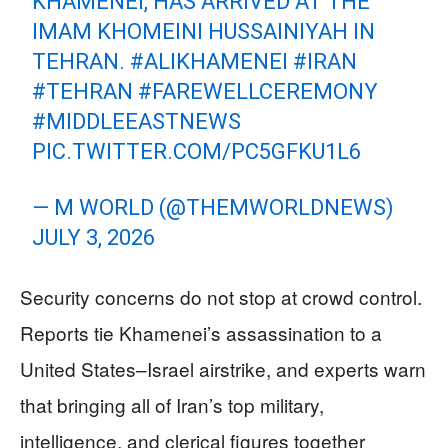
KHAMENEI, HAS ARRIVED AT THE
IMAM KHOMEINI HUSSAINIYAH IN
TEHRAN.
#ALIKHAMENEI
#IRAN
#TEHRAN
#FAREWELLCEREMONY
#MIDDLEEASTNEWS
PIC.TWITTER.COM/PC5GFKU1L6
— M WORLD (@THEMWORLDNEWS)
JULY 3, 2026
Security concerns do not stop at crowd control.
Reports tie Khamenei’s assassination to a
United States–Israel airstrike, and experts warn
that bringing all of Iran’s top military,
intelligence, and clerical figures together