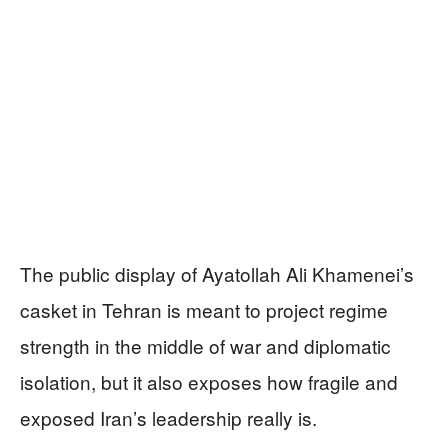
The public display of Ayatollah Ali Khamenei’s
casket in Tehran is meant to project regime
strength in the middle of war and diplomatic
isolation, but it also exposes how fragile and
exposed Iran’s leadership really is.