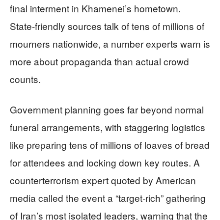
final interment in Khamenei’s hometown.
State‑friendly sources talk of tens of millions of
mourners nationwide, a number experts warn is
more about propaganda than actual crowd
counts.
Government planning goes far beyond normal
funeral arrangements, with staggering logistics
like preparing tens of millions of loaves of bread
for attendees and locking down key routes. A
counterterrorism expert quoted by American
media called the event a “target‑rich” gathering
of Iran’s most isolated leaders, warning that the