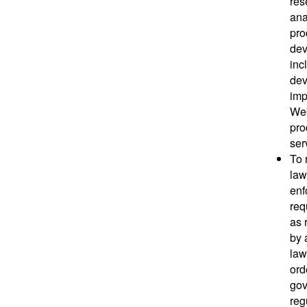
res
ana
pro
dev
inc
dev
imp
Web
pro
ser
To 
law
enf
req
as 
by 
law
ord
gov
reg