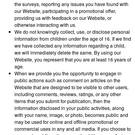
the surveys, reporting any issues you have found with
our Website, participating in a promotional offer,
providing us with feedback on our Website, or
otherwise interacting with us.
We do not knowingly collect, use, or disclose personal
information from children under the age of 16. If we find
we have collected any information regarding a child,
we will immediately delete the same. By using our
Website, you represent that you are at least 16 years of
age.
When we provide you the opportunity to engage in
public actions such as comment on articles on the
Website that are designed to be visible to other users,
including comments, reviews, ratings, or any other
items that you submit for publication, then the
information disclosed in your public activities, along
with your name, image, or photo, becomes public and
may be used for online and offline promotional or
commercial uses in any and all media. If you choose to