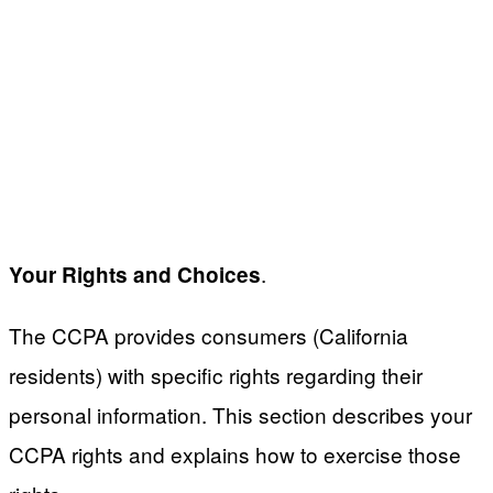
.
Your Rights and Choices
The CCPA provides consumers (California
residents) with specific rights regarding their
personal information. This section describes your
CCPA rights and explains how to exercise those