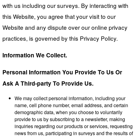
with us including our surveys. By interacting with
this Website, you agree that your visit to our
Website and any dispute over our online privacy
practices, is governed by this Privacy Policy.
Information We Collect.
Personal Information You Provide To Us Or
Ask A Third-party To Provide Us.
We may collect personal information, including your
name, cell phone number, email address, and certain
demographic data, when you choose to voluntarily
provide to us by subscribing to a newsletter, making
inquiries regarding our products or services, requesting
news from us, participating in surveys and the results of