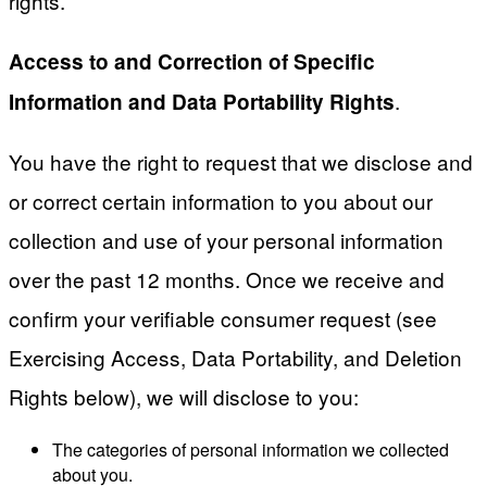
rights.
Access to and Correction of Specific
.
Information and Data Portability Rights
You have the right to request that we disclose and
or correct certain information to you about our
collection and use of your personal information
over the past 12 months. Once we receive and
confirm your verifiable consumer request (see
Exercising Access, Data Portability, and Deletion
Rights below), we will disclose to you:
The categories of personal information we collected
about you.