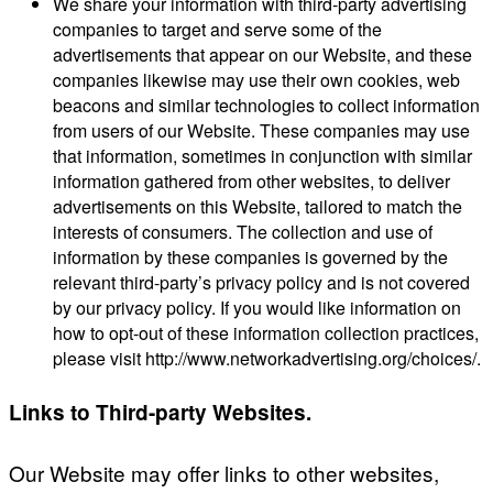
We share your information with third-party advertising
companies to target and serve some of the
advertisements that appear on our Website, and these
companies likewise may use their own cookies, web
beacons and similar technologies to collect information
from users of our Website. These companies may use
that information, sometimes in conjunction with similar
information gathered from other websites, to deliver
advertisements on this Website, tailored to match the
interests of consumers. The collection and use of
information by these companies is governed by the
relevant third-party’s privacy policy and is not covered
by our privacy policy. If you would like information on
how to opt-out of these information collection practices,
please visit http://www.networkadvertising.org/choices/.
Links to Third-party Websites.
Our Website may offer links to other websites,