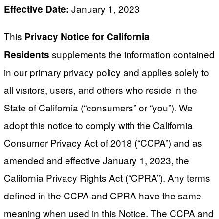
January 1, 2023
Effective Date:
This
Privacy Notice for California
supplements the information contained
Residents
in our primary privacy policy and applies solely to
all visitors, users, and others who reside in the
State of California (“consumers” or “you”). We
adopt this notice to comply with the California
Consumer Privacy Act of 2018 (“CCPA”) and as
amended and effective January 1, 2023, the
California Privacy Rights Act (“CPRA”). Any terms
defined in the CCPA and CPRA have the same
meaning when used in this Notice. The CCPA and