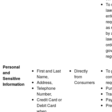
To 
law
enf
req
as 
by 
law
ord
gov
reg
Personal
First and Last
Directly
To 
and
Name,
from
co
Sensitive
Address,
Consumers
req
Information
Telephone
Pur
Number,
Tra
Credit Card or
Pay
Debit Card
Pre
when