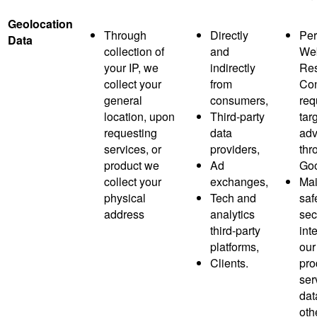
Geolocation
Through
Directly
Per
Data
collection of
and
Web
your IP, we
indirectly
Res
collect your
from
Co
general
consumers,
req
location, upon
Third-party
tar
requesting
data
adv
services, or
providers,
thr
product we
Ad
Goo
collect your
exchanges,
Mai
physical
Tech and
saf
address
analytics
sec
third-party
inte
platforms,
our
Clients.
pro
ser
dat
oth