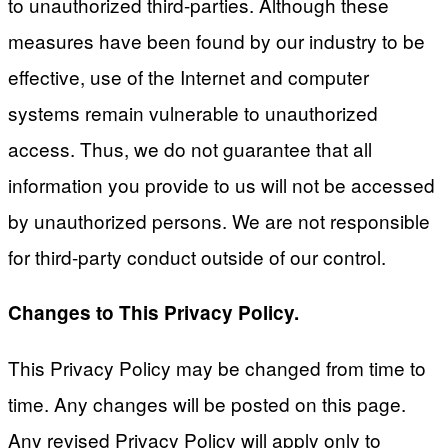
to unauthorized third-parties. Although these
measures have been found by our industry to be
effective, use of the Internet and computer
systems remain vulnerable to unauthorized
access. Thus, we do not guarantee that all
information you provide to us will not be accessed
by unauthorized persons. We are not responsible
for third-party conduct outside of our control.
Changes to This Privacy Policy.
This Privacy Policy may be changed from time to
time. Any changes will be posted on this page.
Any revised Privacy Policy will apply only to