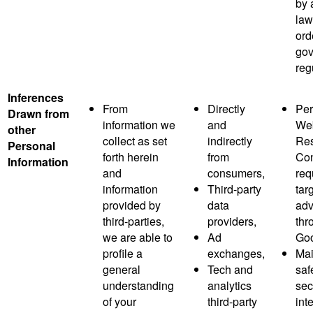
by 
law
ord
gov
reg
Inferences
From
Directly
Per
Drawn from
information we
and
Web
other
collect as set
indirectly
Res
Personal
forth herein
from
Co
Information
and
consumers,
req
information
Third-party
tar
provided by
data
adv
third-parties,
providers,
thr
we are able to
Ad
Goo
profile a
exchanges,
Mai
general
Tech and
saf
understanding
analytics
sec
of your
third-party
inte