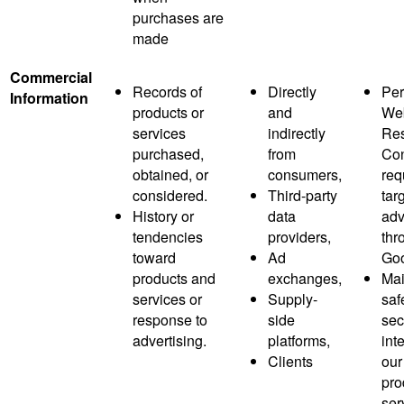
purchases are
made
Commercial
Records of
Directly
Per
Information
products or
and
Web
services
indirectly
Res
purchased,
from
Co
obtained, or
consumers,
req
considered.
Third-party
tar
History or
data
adv
tendencies
providers,
thr
toward
Ad
Goo
products and
exchanges,
Mai
services or
Supply-
saf
response to
side
sec
advertising.
platforms,
inte
Clients
our
pro
ser