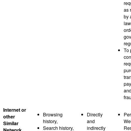
req
as 
by 
law
ord
gov
reg
To 
co
req
pur
tra
pay
and
fra
Internet or
Browsing
Directly
Per
other
history,
and
Web
Similar
Search history,
indirectly
Res
Network