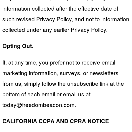
information collected after the effective date of
such revised Privacy Policy, and not to information
collected under any earlier Privacy Policy.
Opting Out.
If, at any time, you prefer not to receive email
marketing information, surveys, or newsletters
from us, simply follow the unsubscribe link at the
bottom of each email or email us at
today@freedombeacon.com
.
CALIFORNIA CCPA AND CPRA NOTICE