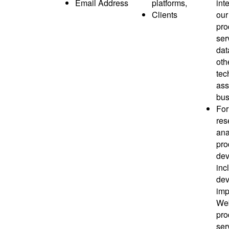
Email Address
platforms,
inte
Clients
our
pro
ser
dat
oth
tec
ass
bus
For
res
ana
pro
dev
inc
dev
imp
Web
pro
ser