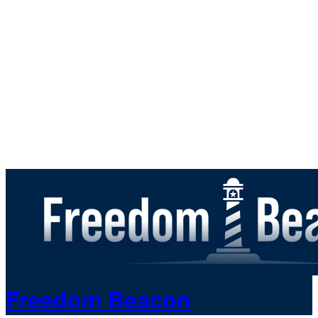
Freedom Beacon