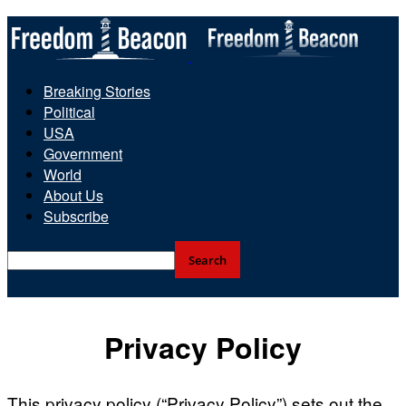
Breaking Stories
Political
USA
Government
World
About Us
Subscribe
Privacy Policy
This privacy policy (“Privacy Policy”) sets out the