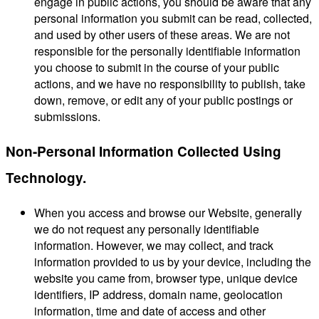
engage in public actions, you should be aware that any
personal information you submit can be read, collected,
and used by other users of these areas. We are not
responsible for the personally identifiable information
you choose to submit in the course of your public
actions, and we have no responsibility to publish, take
down, remove, or edit any of your public postings or
submissions.
Non-Personal Information Collected Using
Technology.
When you access and browse our Website, generally
we do not request any personally identifiable
information. However, we may collect, and track
information provided to us by your device, including the
website you came from, browser type, unique device
identifiers, IP address, domain name, geolocation
information, time and date of access and other