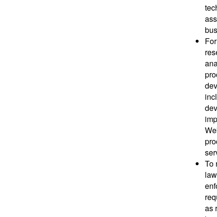
tec
ass
bus
For
res
ana
pro
dev
inc
dev
imp
Web
pro
ser
To 
law
enf
req
as 