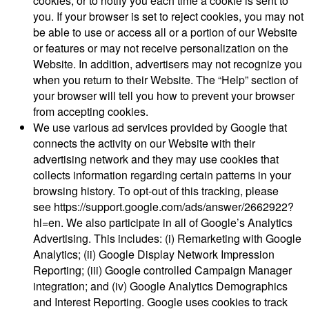
cookies, or to notify you each time a cookie is sent to
you. If your browser is set to reject cookies, you may not
be able to use or access all or a portion of our Website
or features or may not receive personalization on the
Website. In addition, advertisers may not recognize you
when you return to their Website. The “Help” section of
your browser will tell you how to prevent your browser
from accepting cookies.
We use various ad services provided by Google that
connects the activity on our Website with their
advertising network and they may use cookies that
collects information regarding certain patterns in your
browsing history. To opt-out of this tracking, please
see https://support.google.com/ads/answer/2662922?
hl=en. We also participate in all of Google’s Analytics
Advertising. This includes: (i) Remarketing with Google
Analytics; (ii) Google Display Network Impression
Reporting; (iii) Google controlled Campaign Manager
integration; and (iv) Google Analytics Demographics
and Interest Reporting. Google uses cookies to track