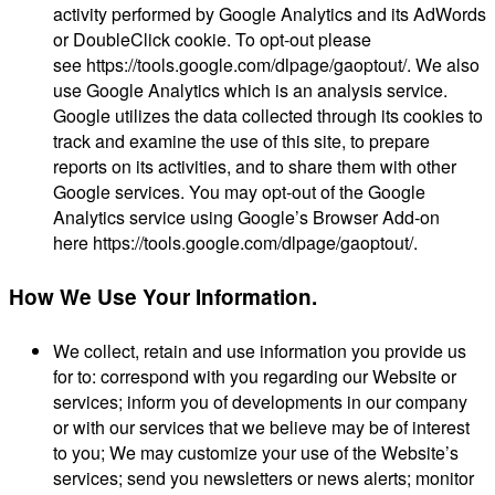
activity performed by Google Analytics and its AdWords
or DoubleClick cookie. To opt-out please
see https://tools.google.com/dlpage/gaoptout/. We also
use Google Analytics which is an analysis service.
Google utilizes the data collected through its cookies to
track and examine the use of this site, to prepare
reports on its activities, and to share them with other
Google services. You may opt-out of the Google
Analytics service using Google’s Browser Add-on
here https://tools.google.com/dlpage/gaoptout/.
How We Use Your Information.
We collect, retain and use information you provide us
for to: correspond with you regarding our Website or
services; inform you of developments in our company
or with our services that we believe may be of interest
to you; We may customize your use of the Website’s
services; send you newsletters or news alerts; monitor