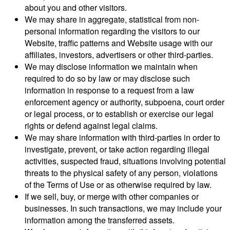
about you and other visitors.
We may share in aggregate, statistical from non-
personal information regarding the visitors to our
Website, traffic patterns and Website usage with our
affiliates, investors, advertisers or other third-parties.
We may disclose information we maintain when
required to do so by law or may disclose such
information in response to a request from a law
enforcement agency or authority, subpoena, court order
or legal process, or to establish or exercise our legal
rights or defend against legal claims.
We may share information with third-parties in order to
investigate, prevent, or take action regarding illegal
activities, suspected fraud, situations involving potential
threats to the physical safety of any person, violations
of the Terms of Use or as otherwise required by law.
If we sell, buy, or merge with other companies or
businesses. In such transactions, we may include your
information among the transferred assets.