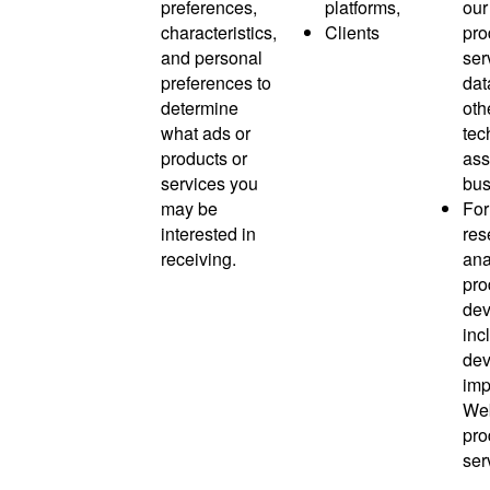
preferences,
platforms,
our
characteristics,
Clients
pro
and personal
ser
preferences to
dat
determine
oth
what ads or
tec
products or
ass
services you
bus
may be
For
interested in
res
receiving.
ana
pro
dev
inc
dev
imp
Web
pro
ser