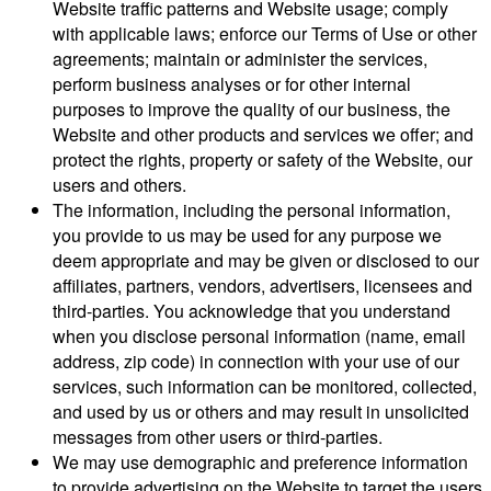
Website traffic patterns and Website usage; comply
with applicable laws; enforce our Terms of Use or other
agreements; maintain or administer the services,
perform business analyses or for other internal
purposes to improve the quality of our business, the
Website and other products and services we offer; and
protect the rights, property or safety of the Website, our
users and others.
The information, including the personal information,
you provide to us may be used for any purpose we
deem appropriate and may be given or disclosed to our
affiliates, partners, vendors, advertisers, licensees and
third-parties. You acknowledge that you understand
when you disclose personal information (name, email
address, zip code) in connection with your use of our
services, such information can be monitored, collected,
and used by us or others and may result in unsolicited
messages from other users or third-parties.
We may use demographic and preference information
to provide advertising on the Website to target the users