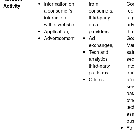
Information on
from
Co
Activity
a consumer’s
consumers,
req
interaction
third-party
tar
with a website,
data
adv
Application,
providers,
thr
Advertisement
Ad
Goo
exchanges,
Mai
Tech and
saf
analytics
sec
third-party
inte
platforms,
our
Clients
pro
ser
dat
oth
tec
ass
bus
For