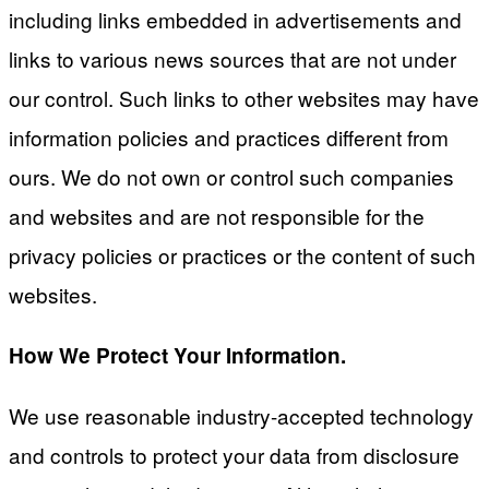
including links embedded in advertisements and
links to various news sources that are not under
our control. Such links to other websites may have
information policies and practices different from
ours. We do not own or control such companies
and websites and are not responsible for the
privacy policies or practices or the content of such
websites.
How We Protect Your Information.
We use reasonable industry-accepted technology
and controls to protect your data from disclosure