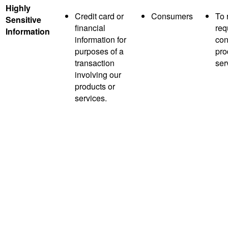
Highly
Credit card or
Consumers
To 
Sensitive
financial
req
Information
information for
con
purposes of a
pro
transaction
ser
involving our
products or
services.