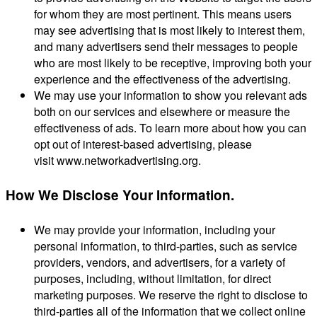
for whom they are most pertinent. This means users
may see advertising that is most likely to interest them,
and many advertisers send their messages to people
who are most likely to be receptive, improving both your
experience and the effectiveness of the advertising.
We may use your information to show you relevant ads
both on our services and elsewhere or measure the
effectiveness of ads. To learn more about how you can
opt out of interest-based advertising, please
visit www.networkadvertising.org.
How We Disclose Your Information.
We may provide your information, including your
personal information, to third-parties, such as service
providers, vendors, and advertisers, for a variety of
purposes, including, without limitation, for direct
marketing purposes. We reserve the right to disclose to
third-parties all of the information that we collect online