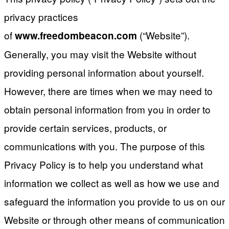
privacy practices
of
(“Website”).
www.freedombeacon.com
Generally, you may visit the Website without
providing personal information about yourself.
However, there are times when we may need to
obtain personal information from you in order to
provide certain services, products, or
communications with you. The purpose of this
Privacy Policy is to help you understand what
information we collect as well as how we use and
safeguard the information you provide to us on our
Website or through other means of communication