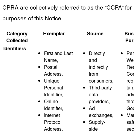
CPRA are collectively referred to as the “CCPA” for
purposes of this Notice.
Category
Exemplar
Source
Bus
Collected
Pur
Identifiers
First and Last
Directly
Per
Name,
and
Web
Postal
indirectly
Res
Address,
from
Co
Unique
consumers,
req
Personal
Third-party
tar
Identifier,
data
adv
Online
providers,
thr
Identifier,
Ad
Goo
Internet
exchanges,
Mai
Protocol
Supply-
saf
Address,
side
sec