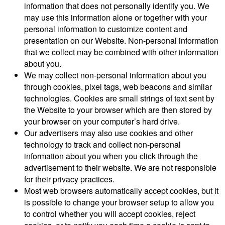
information that does not personally identify you. We
may use this information alone or together with your
personal information to customize content and
presentation on our Website. Non-personal information
that we collect may be combined with other information
about you.
We may collect non-personal information about you
through cookies, pixel tags, web beacons and similar
technologies. Cookies are small strings of text sent by
the Website to your browser which are then stored by
your browser on your computer’s hard drive.
Our advertisers may also use cookies and other
technology to track and collect non-personal
information about you when you click through the
advertisement to their website. We are not responsible
for their privacy practices.
Most web browsers automatically accept cookies, but it
is possible to change your browser setup to allow you
to control whether you will accept cookies, reject