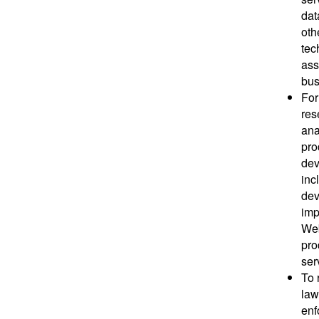
dat
oth
tec
ass
bus
For
res
ana
pro
dev
inc
dev
imp
Web
pro
ser
To 
law
enf