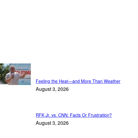
Trending
Feeling the Heat—and More Than Weather
August 3, 2026
RFK Jr. vs. CNN: Facts Or Frustration?
August 3, 2026