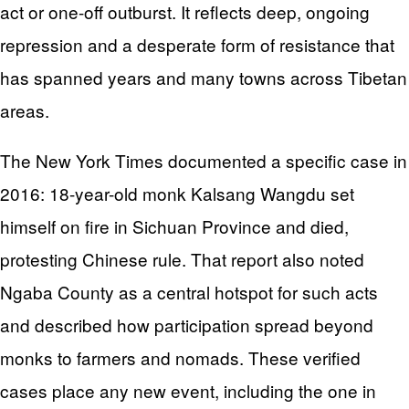
act or one-off outburst. It reflects deep, ongoing
repression and a desperate form of resistance that
has spanned years and many towns across Tibetan
areas.
The New York Times documented a specific case in
2016: 18-year-old monk Kalsang Wangdu set
himself on fire in Sichuan Province and died,
protesting Chinese rule. That report also noted
Ngaba County as a central hotspot for such acts
and described how participation spread beyond
monks to farmers and nomads. These verified
cases place any new event, including the one in