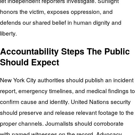
let independent reporters investigate. Sunlight
honors the victim, exposes oppression, and
defends our shared belief in human dignity and
liberty.
Accountability Steps The Public
Should Expect
New York City authorities should publish an incident
report, emergency timelines, and medical findings to
confirm cause and identity. United Nations security
should preserve and release relevant footage to the
proper channels. Journalists should corroborate
with named witnesses on the record. Advocacy