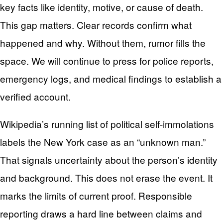
key facts like identity, motive, or cause of death.
This gap matters. Clear records confirm what
happened and why. Without them, rumor fills the
space. We will continue to press for police reports,
emergency logs, and medical findings to establish a
verified account.
Wikipedia’s running list of political self-immolations
labels the New York case as an “unknown man.”
That signals uncertainty about the person’s identity
and background. This does not erase the event. It
marks the limits of current proof. Responsible
reporting draws a hard line between claims and