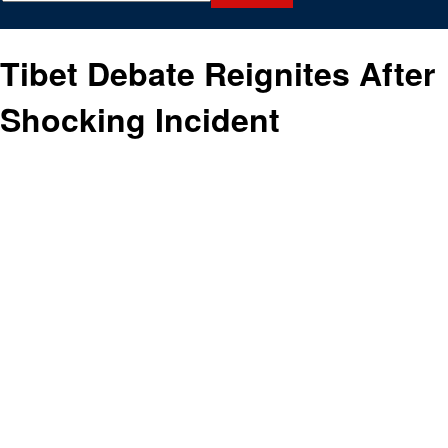
Tibet Debate Reignites After
Shocking Incident