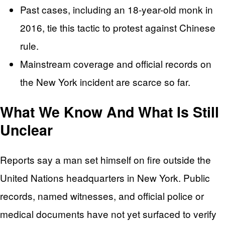
Past cases, including an 18-year-old monk in
2016, tie this tactic to protest against Chinese
rule.
Mainstream coverage and official records on
the New York incident are scarce so far.
What We Know And What Is Still
Unclear
Reports say a man set himself on fire outside the
United Nations headquarters in New York. Public
records, named witnesses, and official police or
medical documents have not yet surfaced to verify