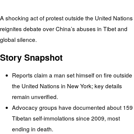
A shocking act of protest outside the United Nations
reignites debate over China’s abuses in Tibet and
global silence.
Story Snapshot
Reports claim a man set himself on fire outside
the United Nations in New York; key details
remain unverified.
Advocacy groups have documented about 159
Tibetan self-immolations since 2009, most
ending in death.