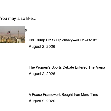
You may also like...
Latest Articles
Did Trump Break Diplomacy—or Rewrite It?
August 2, 2026
The Women’s Sports Debate Entered The Arena
August 2, 2026
A Peace Framework Bought Iran More Time
August 2, 2026