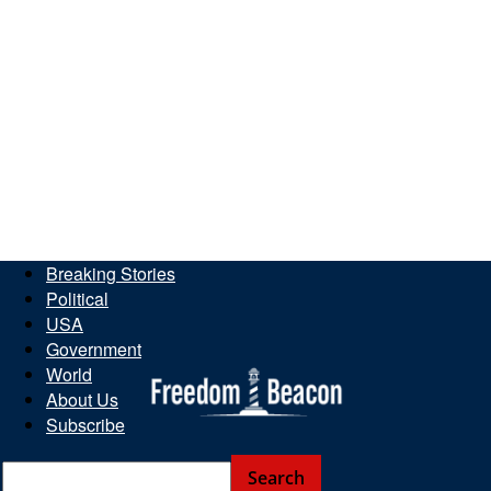
Breaking Stories
Political
USA
Government
World
About Us
Subscribe