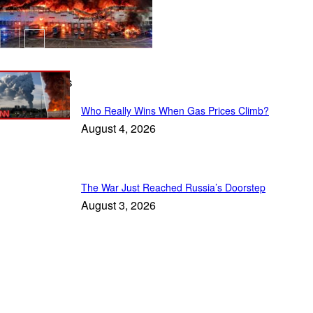
Latest Stories
Who Really Wins When Gas Prices Climb?
August 4, 2026
The War Just Reached Russia’s Doorstep
August 3, 2026