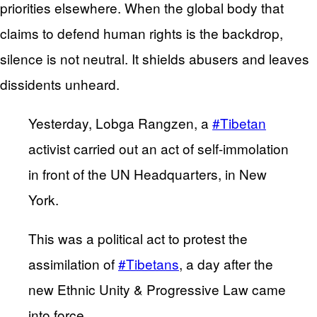
priorities elsewhere. When the global body that
claims to defend human rights is the backdrop,
silence is not neutral. It shields abusers and leaves
dissidents unheard.
Yesterday, Lobga Rangzen, a
#Tibetan
activist carried out an act of self-immolation
in front of the UN Headquarters, in New
York.
This was a political act to protest the
assimilation of
#Tibetans
, a day after the
new Ethnic Unity & Progressive Law came
into force.