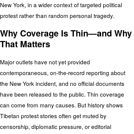
New York, in a wider context of targeted political
protest rather than random personal tragedy.
Why Coverage Is Thin—and Why
That Matters
Major outlets have not yet provided
contemporaneous, on‑the‑record reporting about
the New York incident, and no official documents
have been released to the public. Thin coverage
can come from many causes. But history shows
Tibetan protest stories often get muted by
censorship, diplomatic pressure, or editorial