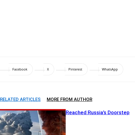
Facebook
X
Pinterest
WhatsApp
RELATED ARTICLES
MORE FROM AUTHOR
The War Just Reached Russia’s Doorstep