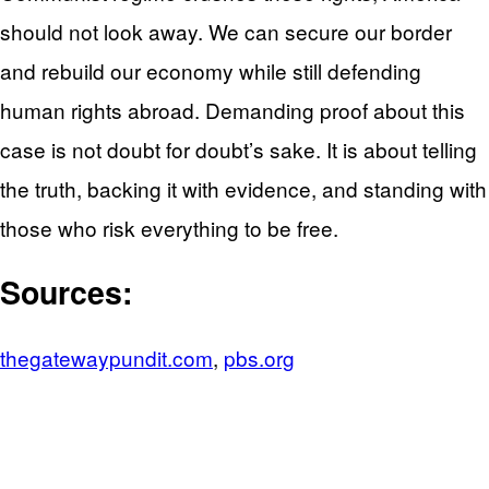
should not look away. We can secure our border
and rebuild our economy while still defending
human rights abroad. Demanding proof about this
case is not doubt for doubt’s sake. It is about telling
the truth, backing it with evidence, and standing with
those who risk everything to be free.
Sources:
thegatewaypundit.com
,
pbs.org