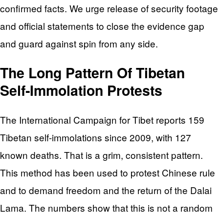
confirmed facts. We urge release of security footage
and official statements to close the evidence gap
and guard against spin from any side.
The Long Pattern Of Tibetan
Self‑Immolation Protests
The International Campaign for Tibet reports 159
Tibetan self-immolations since 2009, with 127
known deaths. That is a grim, consistent pattern.
This method has been used to protest Chinese rule
and to demand freedom and the return of the Dalai
Lama. The numbers show that this is not a random