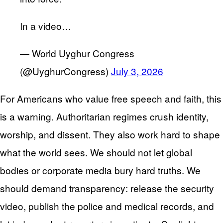
In a video…
— World Uyghur Congress
(@UyghurCongress)
July 3, 2026
For Americans who value free speech and faith, this
is a warning. Authoritarian regimes crush identity,
worship, and dissent. They also work hard to shape
what the world sees. We should not let global
bodies or corporate media bury hard truths. We
should demand transparency: release the security
video, publish the police and medical records, and