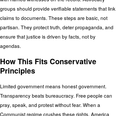
groups should provide verifiable statements that link
claims to documents. These steps are basic, not
partisan. They protect truth, deter propaganda, and
ensure that justice is driven by facts, not by
agendas.
How This Fits Conservative
Principles
Limited government means honest government.
Transparency beats bureaucracy. Free people can
pray, speak, and protest without fear. When a
Communist regime crushes these rights, America