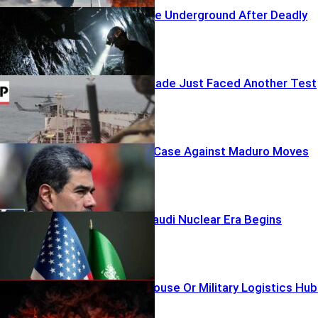
Rescuers Race Underground After Deadly
Coal Blast
Trump’s Blockade Just Faced Another Test
Narco-Terror Case Against Maduro Moves
Forward
A New U.S.–Saudi Nuclear Era Begins
Civilian Warehouse Or Military Logistics Hu