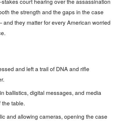
‑stakes court hearing over the assassination
 both the strength and the gaps in the case
 — and they matter for every American worried
ce.
sed and left a trail of DNA and rifle
r.
n ballistics, digital messages, and media
 the table.
ic and allowing cameras, opening the case