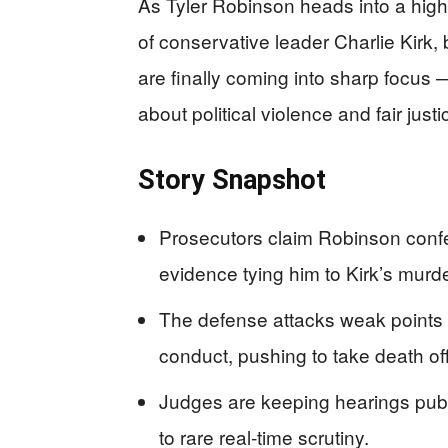
As Tyler Robinson heads into a high
of conservative leader Charlie Kirk,
are finally coming into sharp focus
about political violence and fair justi
Story Snapshot
Prosecutors claim Robinson confes
evidence tying him to Kirk’s murde
The defense attacks weak points i
conduct, pushing to take death off
Judges are keeping hearings publ
to rare real‑time scrutiny.