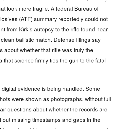
hat look more fragile. A federal Bureau of
losives (ATF) summary reportedly could not
t from Kirk’s autopsy to the rifle found near
clean ballistic match. Defense filings say
 about whether that rifle was truly the
hat science firmly ties the gun to the fatal
 digital evidence is being handled. Some
ots were shown as photographs, without full
 fair questions about whether the records are
t out missing timestamps and gaps in the