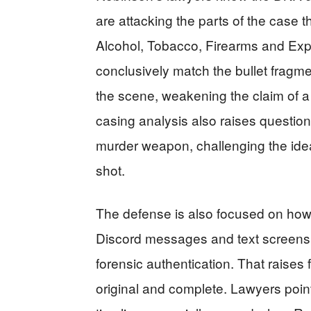
are attacking the parts of the case t
Alcohol, Tobacco, Firearms and Exp
conclusively match the bullet fragmen
the scene, weakening the claim of a 
casing analysis also raises questions
murder weapon, challenging the idea t
shot.
The defense is also focused on how
Discord messages and text screensh
forensic authentication. That raises
original and complete. Lawyers poin