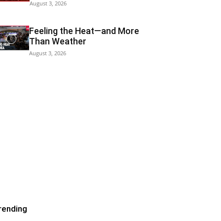
August 3, 2026
Feeling the Heat—and More
Than Weather
August 3, 2026
rending