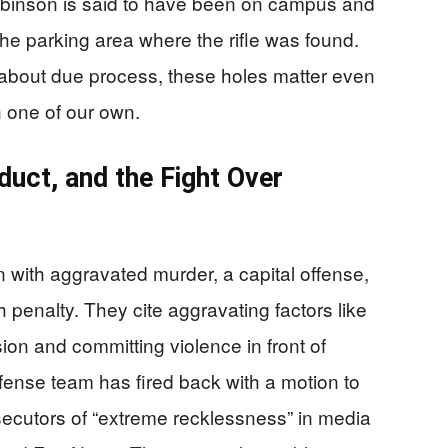
obinson is said to have been on campus and
he parking area where the rifle was found.
about due process, these holes matter even
n one of our own.
uct, and the Fight Over
with aggravated murder, a capital offense,
 penalty. They cite aggravating factors like
ssion and committing violence in front of
fense team has fired back with a motion to
secutors of “extreme recklessness” in media