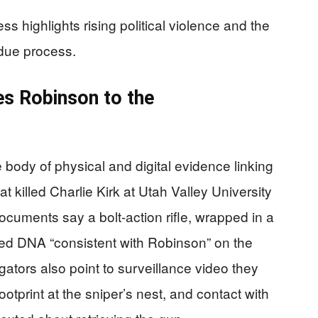
s highlights rising political violence and the
due process.
s Robinson to the
body of physical and digital evidence linking
t killed Charlie Kirk at Utah Valley University
uments say a bolt‑action rifle, wrapped in a
ried DNA “consistent with Robinson” on the
igators also point to surveillance video they
otprint at the sniper’s nest, and contact with