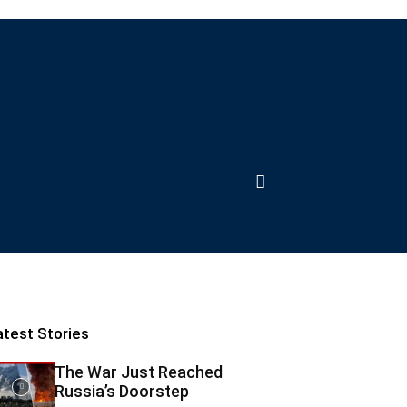
atest Stories
The War Just Reached
Russia’s Doorstep