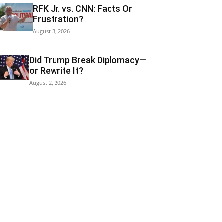
RFK Jr. vs. CNN: Facts Or
Frustration?
August 3, 2026
Did Trump Break Diplomacy—
or Rewrite It?
August 2, 2026