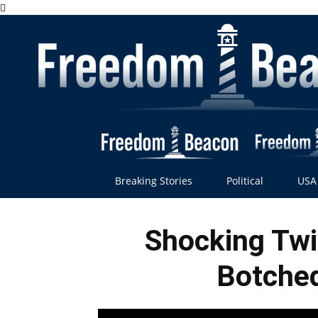
Breaking Stories
Political
USA
Shocking Twi
Botched