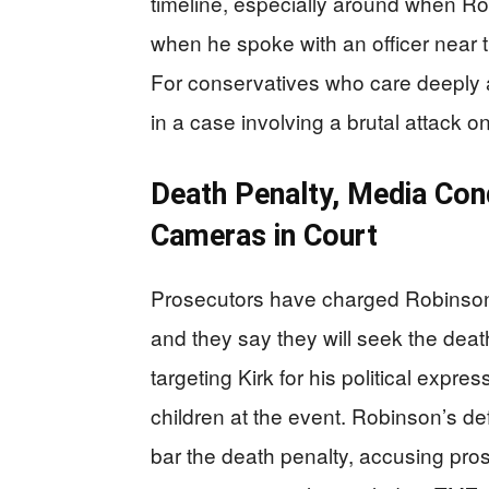
timeline, especially around when R
when he spoke with an officer near t
For conservatives who care deeply 
in a case involving a brutal attack o
Death Penalty, Media Cond
Cameras in Court
Prosecutors have charged Robinson 
and they say they will seek the death
targeting Kirk for his political expre
children at the event. Robinson’s de
bar the death penalty, accusing pro