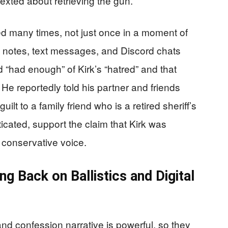
exted about retrieving the gun.
 many times, not just once in a moment of
n notes, text messages, and Discord chats
 “had enough” of Kirk’s “hatred” and that
 He reportedly told his partner and friends
ilt to a family friend who is a retired sheriff’s
icated, support the claim that Kirk was
a conservative voice.
g Back on Ballistics and Digital
d confession narrative is powerful, so they