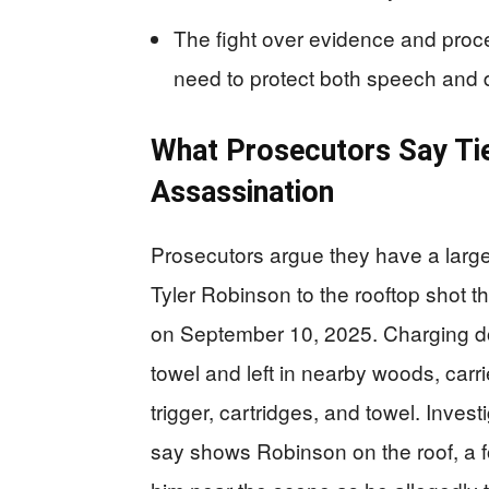
The fight over evidence and proces
need to protect both speech and 
What Prosecutors Say Tie
Assassination
Prosecutors argue they have a large 
Tyler Robinson to the rooftop shot tha
on September 10, 2025. Charging doc
towel and left in nearby woods, car
trigger, cartridges, and towel. Invest
say shows Robinson on the roof, a fo