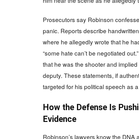
him near the scene as he allegedly t
Prosecutors say Robinson confessed
panic. Reports describe handwritte
where he allegedly wrote that he had
“some hate can’t be negotiated out.”
that he was the shooter and implied gu
deputy. These statements, if authent
targeted for his political speech as 
How the Defense Is Pushin
Evidence
Robinson’s lawyers know the DNA an