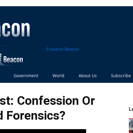
Freedom Beacon
Government
World
About Us
Subscribe
st: Confession Or
L
 Forensics?