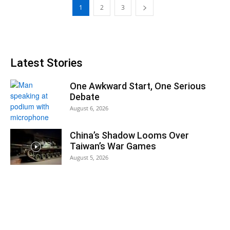
1
2
3
Latest Stories
One Awkward Start, One Serious
Debate
August 6, 2026
China’s Shadow Looms Over
Taiwan’s War Games
August 5, 2026