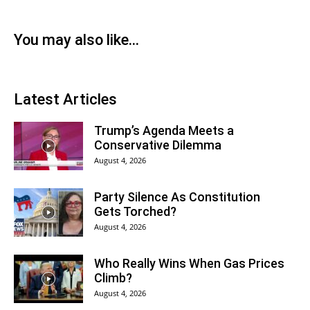
You may also like...
Latest Articles
Trump’s Agenda Meets a
Conservative Dilemma
August 4, 2026
Party Silence As Constitution
Gets Torched?
August 4, 2026
Who Really Wins When Gas Prices
Climb?
August 4, 2026