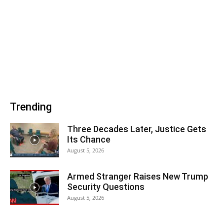
Trending
Three Decades Later, Justice Gets
Its Chance
August 5, 2026
Armed Stranger Raises New Trump
Security Questions
August 5, 2026