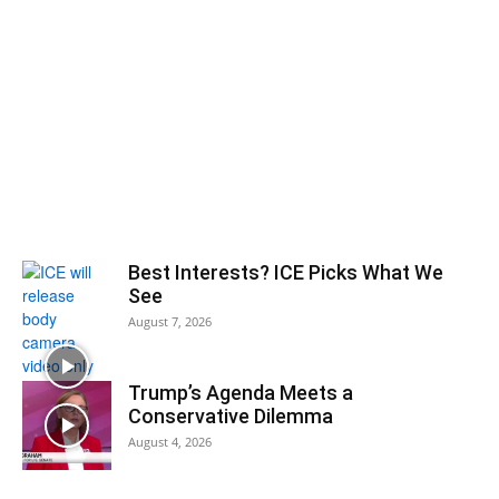
Best Interests? ICE Picks What We
See
August 7, 2026
Trump’s Agenda Meets a
Conservative Dilemma
August 4, 2026