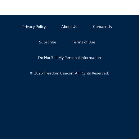
Privacy Policy
About Us
Contact Us
Subscribe
Terms of Use
Do Not Sell My Personal Information
© 2026 Freedom Beacon. All Rights Reserved.