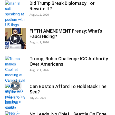
Did Trump Break Diplomacy—or
Rewrite It?
August 2, 2026
FIFTH AMENDMENT Frenzy: What’s
Fauci Hiding?
August 1, 2026
Trump, Rubio Challenge ICC Authority
Over Americans
August 1, 2026
Can Boston Afford To Hold Back The
Sea?
July 29, 2026
No Leads, No Chief—Seattle On Edge