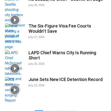
July 28, 2026
The Six-Figure Visa Fee Courts
Wouldn’t Save
July 27, 2026
LAPD Chief Warns City Is Running
Short
July 26, 2026
June Sets New ICE Detention Record
July 23, 2026