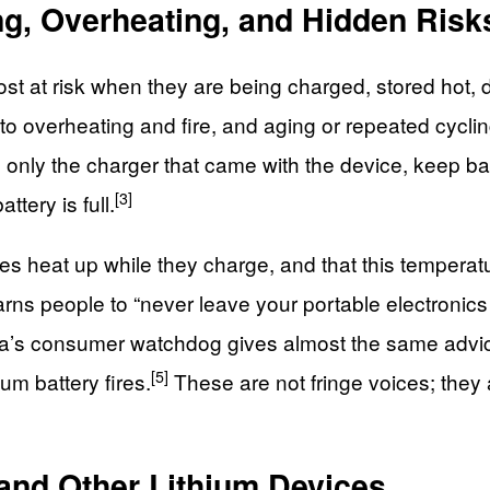
ng, Overheating, and Hidden Risk
e most at risk when they are being charged, stored ho
d to overheating and fire, and aging or repeated cycl
only the charger that came with the device, keep ba
[3]
tery is full.
ries heat up while they charge, and that this temperat
 warns people to “never leave your portable electronic
ia’s consumer watchdog gives almost the same advice
[5]
um battery fires.
These are not fringe voices; they
and Other Lithium Devices