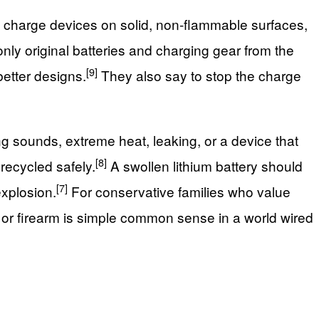
o charge devices on solid, non-flammable surfaces,
y original batteries and charging gear from the
[9]
better designs.
They also say to stop the charge
ng sounds, extreme heat, leaking, or a device that
[8]
 recycled safely.
A swollen lithium battery should
[7]
explosion.
For conservative families who value
l or firearm is simple common sense in a world wired