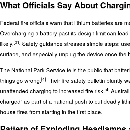
What Officials Say About Chargi
Federal fire officials warn that lithium batteries ar
Overcharging a battery past its design limit can lea
[21]
likely.
Safety guidance stresses simple steps: use 
surface, and especially unplug the device once the bat
The National Park Service tells the public that batte
[4]
things go wrong.
Their fire safety bulletin bluntly
[4]
unattended charging to increased fire risk.
Austral
charged” as part of a national push to cut deadly lithi
house fires from starting in the first place.
Pattern of Exploding Headlamps 