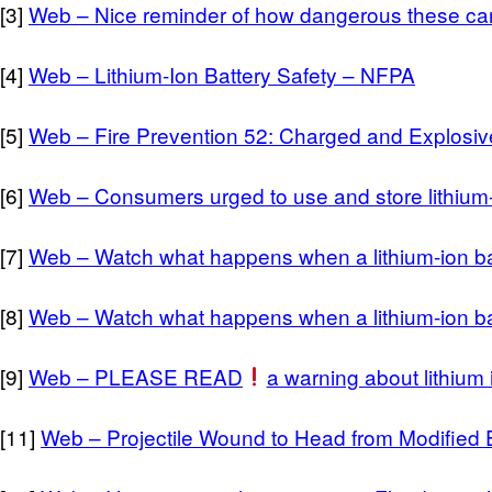
[3]
Web – Nice reminder of how dangerous these can b
[4]
Web – Lithium-Ion Battery Safety – NFPA
[5]
Web – Fire Prevention 52: Charged and Explosive
[6]
Web – Consumers urged to use and store lithium-i
[7]
Web – Watch what happens when a lithium-ion b
[8]
Web – Watch what happens when a lithium-ion b
[9]
Web – PLEASE READ
a warning about lithium i
[11]
Web – Projectile Wound to Head from Modified E