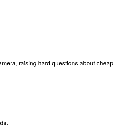
camera, raising hard questions about cheap
nds.