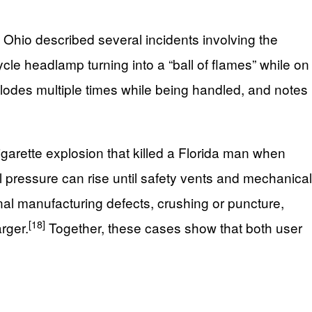
n Ohio described several incidents involving the
cle headlamp turning into a “ball of flames” while on
plodes multiple times while being handled, and notes
igarette explosion that killed a Florida man when
 pressure can rise until safety vents and mechanical
rnal manufacturing defects, crushing or puncture,
[18]
rger.
Together, these cases show that both user