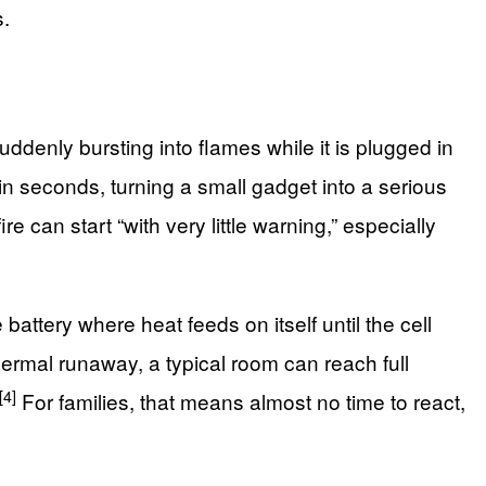
s.
enly bursting into flames while it is plugged in
n seconds, turning a small gadget into a serious
 can start “with very little warning,” especially
battery where heat feeds on itself until the cell
hermal runaway, a typical room can reach full
[4]
For families, that means almost no time to react,