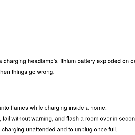
 a charging headlamp’s lithium battery exploded on 
when things go wrong.
into flames while charging inside a home.
, fail without warning, and flash a room over in seco
s charging unattended and to unplug once full.