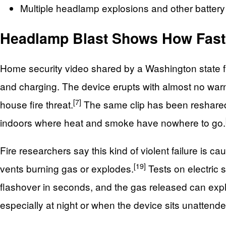
Multiple headlamp explosions and other battery
Headlamp Blast Shows How Fast 
Home security video shared by a Washington state fi
and charging. The device erupts with almost no warn
[7]
house fire threat.
The same clip has been reshared on
indoors where heat and smoke have nowhere to go.
Fire researchers say this kind of violent failure is ca
[19]
vents burning gas or explodes.
Tests on electric 
flashover in seconds, and the gas released can explo
especially at night or when the device sits unattende