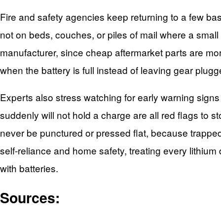
Fire and safety agencies keep returning to a few ba
not on beds, couches, or piles of mail where a small
manufacturer, since cheap aftermarket parts are more 
when the battery is full instead of leaving gear plug
Experts also stress watching for early warning signs
suddenly will not hold a charge are all red flags to s
never be punctured or pressed flat, because trapped 
self-reliance and home safety, treating every lithiu
with batteries.
Sources: