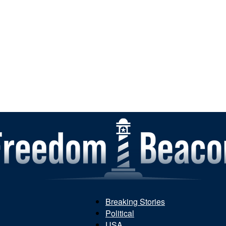
Breaking Stories
Political
Freedom
USA