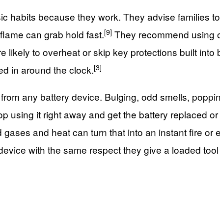
sic habits because they work. They advise families t
[9]
 flame can grab hold fast.
They recommend using onl
likely to overheat or skip key protections built into 
[3]
ged in around the clock.
 from any battery device. Bulging, odd smells, poppi
top using it right away and get the battery replaced or
gases and heat can turn that into an instant fire or 
m device with the same respect they give a loaded too