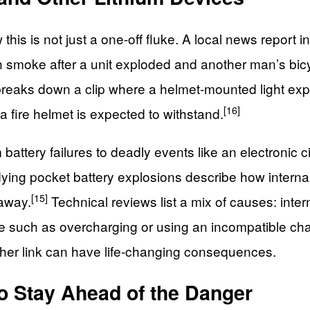
his is not just a one-off fluke. A local news report i
h smoke after a unit exploded and another man’s bicy
er breaks down a clip where a helmet-mounted light ex
[16]
n a fire helmet is expected to withstand.
attery failures to deadly events like an electronic c
ying pocket battery explosions describe how internal
[15]
naway.
Technical reviews list a mix of causes: inte
se such as overcharging or using an incompatible cha
either link can have life-changing consequences.
o Stay Ahead of the Danger