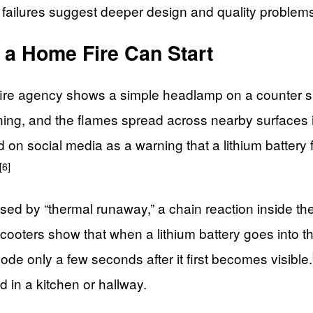
 failures suggest deeper design and quality problem
a Home Fire Can Start
re agency shows a simple headlamp on a counter sudd
ing, and the flames spread across nearby surfaces i
 social media as a warning that a lithium battery fire
[6]
used by “thermal runaway,” a chain reaction inside the 
scooters show that when a lithium battery goes into t
de only a few seconds after it first becomes visible.
d in a kitchen or hallway.