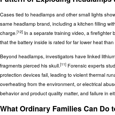
Cases tied to headlamps and other small lights show t
same headlamp brand, including a kitchen filling wit
[12]
charge.
In a separate training video, a firefight
that the battery inside is rated for far lower heat tha
Beyond headlamps, investigators have linked lithium b
[11]
fragments pierced his skull.
Forensic experts stud
protection devices fail, leading to violent thermal ru
overheating from the environment, or electrical abu
behavior and product quality matter, and failure in 
What Ordinary Families Can Do t