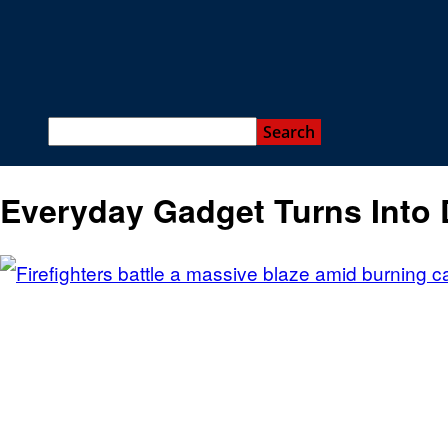
Everyday Gadget Turns Into 