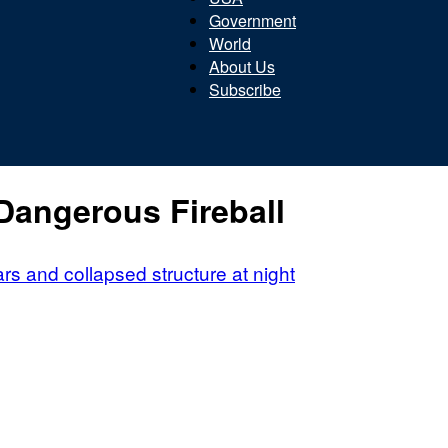
Government
World
About Us
Subscribe
Beacon
Dangerous Fireball