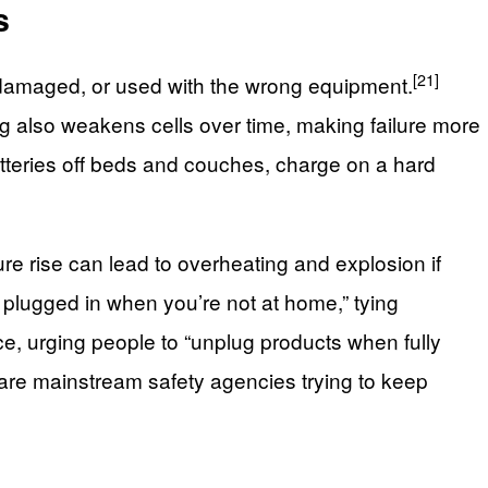
s
[21]
t, damaged, or used with the wrong equipment.
ing also weakens cells over time, making failure more
tteries off beds and couches, charge on a hard
ure rise can lead to overheating and explosion if
s plugged in when you’re not at home,” tying
, urging people to “unplug products when fully
 are mainstream safety agencies trying to keep