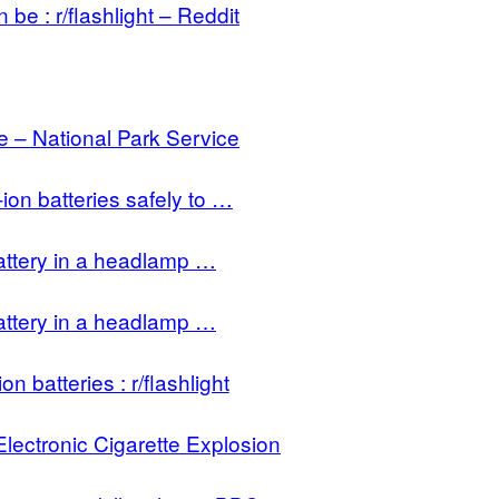
e : r/flashlight – Reddit
 – National Park Service
on batteries safely to …
attery in a headlamp …
attery in a headlamp …
on batteries : r/flashlight
lectronic Cigarette Explosion