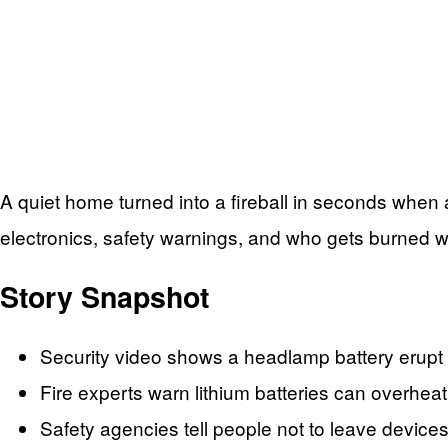
A quiet home turned into a fireball in seconds when
electronics, safety warnings, and who gets burned 
Story Snapshot
Security video shows a headlamp battery erupt 
Fire experts warn lithium batteries can overheat
Safety agencies tell people not to leave device