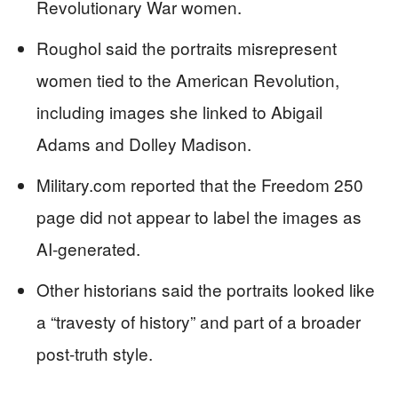
Revolutionary War women.
Roughol said the portraits misrepresent
women tied to the American Revolution,
including images she linked to Abigail
Adams and Dolley Madison.
Military.com reported that the Freedom 250
page did not appear to label the images as
AI-generated.
Other historians said the portraits looked like
a “travesty of history” and part of a broader
post-truth style.