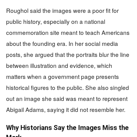
Roughol said the images were a poor fit for
public history, especially on a national
commemoration site meant to teach Americans
about the founding era. In her social media
posts, she argued that the portraits blur the line
between illustration and evidence, which
matters when a government page presents
historical figures to the public. She also singled
out an image she said was meant to represent
Abigail Adams, saying it did not resemble her.
Why Historians Say the Images Miss the