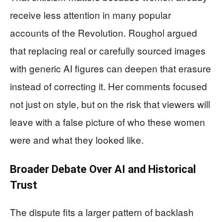
receive less attention in many popular
accounts of the Revolution. Roughol argued
that replacing real or carefully sourced images
with generic AI figures can deepen that erasure
instead of correcting it. Her comments focused
not just on style, but on the risk that viewers will
leave with a false picture of who these women
were and what they looked like.
Broader Debate Over AI and Historical
Trust
The dispute fits a larger pattern of backlash