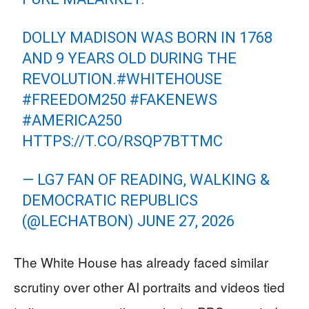
DOLLY MADISON WAS BORN IN 1768
AND 9 YEARS OLD DURING THE
REVOLUTION.
#WHITEHOUSE
#FREEDOM250
#FAKENEWS
#AMERICA250
HTTPS://T.CO/RSQP7BTTMC
— LG7 FAN OF READING, WALKING &
DEMOCRATIC REPUBLICS
(@LECHATBON)
JUNE 27, 2026
The White House has already faced similar
scrutiny over other AI portraits and videos tied