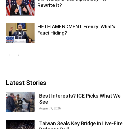
Rewrite It?
FIFTH AMENDMENT Frenzy: What’s
Fauci Hiding?
Latest Stories
Best Interests? ICE Picks What We
See
August 7, 2026
Taiwan Seals Key Bridge in Live-Fire