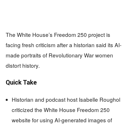
The White House’s Freedom 250 project is
facing fresh criticism after a historian said its AI-
made portraits of Revolutionary War women
distort history.
Quick Take
Historian and podcast host Isabelle Roughol
criticized the White House Freedom 250
website for using AI-generated images of