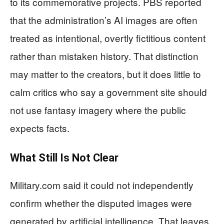
to its commemorative projects. PBS reported
that the administration’s AI images are often
treated as intentional, overtly fictitious content
rather than mistaken history. That distinction
may matter to the creators, but it does little to
calm critics who say a government site should
not use fantasy imagery where the public
expects facts.
What Still Is Not Clear
Military.com said it could not independently
confirm whether the disputed images were
generated by artificial intelligence. That leaves