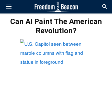
Can AI Paint The American
Revolution?