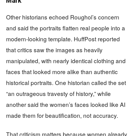
Mark
Other historians echoed Roughol’s concern
and said the portraits flatten real people into a
modern-looking template. HuffPost reported
that critics saw the images as heavily
manipulated, with nearly identical clothing and
faces that looked more alike than authentic
historical portraits. One historian called the set
“an outrageous travesty of history,” while
another said the women’s faces looked like AI
made them for beautification, not accuracy.
That criticism matters because women already