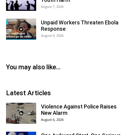
August 7, 2026
Unpaid Workers Threaten Ebola
Response
August 6, 2026
You may also like...
Latest Articles
Violence Against Police Raises
New Alarm
August 6, 2026