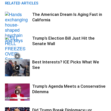
RELATED ARTICLES
The American Dream Is Aging Fast in
California
Trump’s Election Bill Just Hit the
Senate Wall
Best Interests? ICE Picks What We
See
Trump’s Agenda Meets a Conservative
Dilemma
Did Trump Break Diplomacy—or