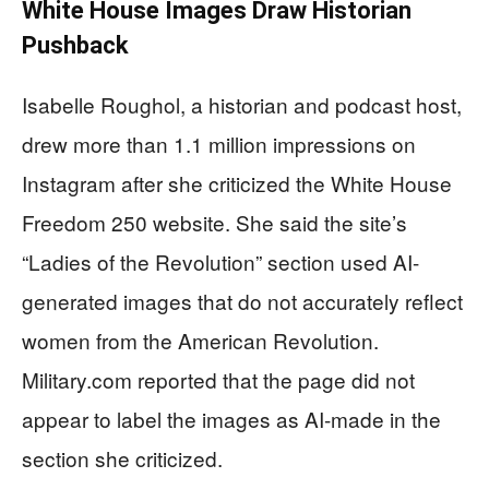
White House Images Draw Historian
Pushback
Isabelle Roughol, a historian and podcast host,
drew more than 1.1 million impressions on
Instagram after she criticized the White House
Freedom 250 website. She said the site’s
“Ladies of the Revolution” section used AI-
generated images that do not accurately reflect
women from the American Revolution.
Military.com reported that the page did not
appear to label the images as AI-made in the
section she criticized.