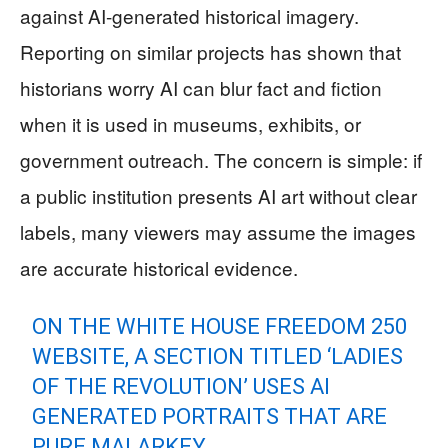
against AI-generated historical imagery.
Reporting on similar projects has shown that
historians worry AI can blur fact and fiction
when it is used in museums, exhibits, or
government outreach. The concern is simple: if
a public institution presents AI art without clear
labels, many viewers may assume the images
are accurate historical evidence.
ON THE WHITE HOUSE FREEDOM 250
WEBSITE, A SECTION TITLED ‘LADIES
OF THE REVOLUTION’ USES AI
GENERATED PORTRAITS THAT ARE
PURE MALARKEY.