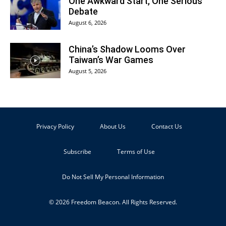
One Awkward Start, One Serious
Debate
August 6, 2026
China’s Shadow Looms Over
Taiwan’s War Games
August 5, 2026
Privacy Policy
About Us
Contact Us
Subscribe
Terms of Use
Do Not Sell My Personal Information
© 2026 Freedom Beacon. All Rights Reserved.