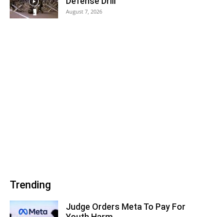
Defense Drill
August 7, 2026
Trending
Judge Orders Meta To Pay For
Youth Harm