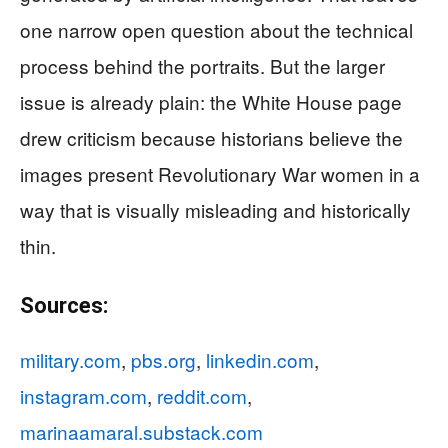
one narrow open question about the technical
process behind the portraits. But the larger
issue is already plain: the White House page
drew criticism because historians believe the
images present Revolutionary War women in a
way that is visually misleading and historically
thin.
Sources:
military.com
,
pbs.org
,
linkedin.com
,
instagram.com
,
reddit.com
,
marinaamaral.substack.com