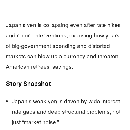
Japan’s yen is collapsing even after rate hikes
and record interventions, exposing how years
of big-government spending and distorted
markets can blow up a currency and threaten
American retirees’ savings.
Story Snapshot
Japan’s weak yen is driven by wide interest
rate gaps and deep structural problems, not
just “market noise.”