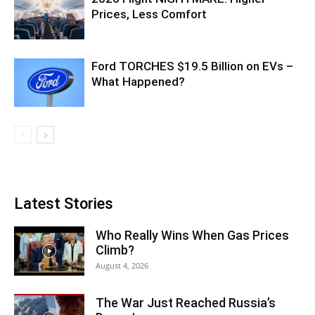
Prices, Less Comfort
Ford TORCHES $19.5 Billion on EVs –
What Happened?
Latest Stories
Who Really Wins When Gas Prices
Climb?
August 4, 2026
The War Just Reached Russia’s