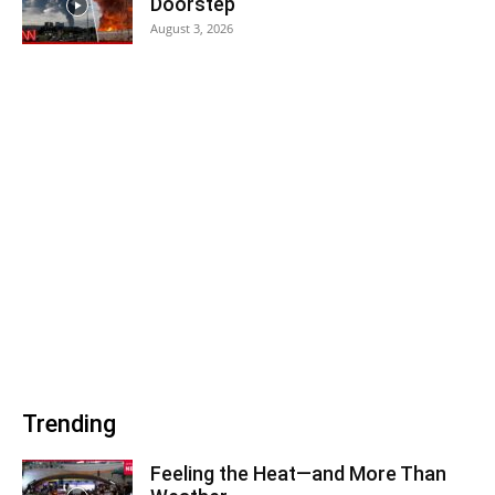
Doorstep
August 3, 2026
Trending
Feeling the Heat—and More Than