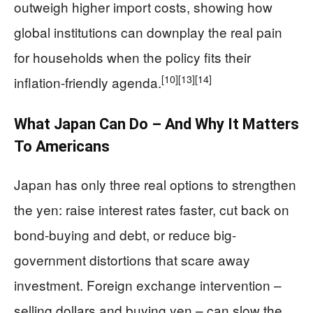
outweigh higher import costs, showing how
global institutions can downplay the real pain
for households when the policy fits their
[10]
[13]
[14]
inflation-friendly agenda.
What Japan Can Do – And Why It Matters
To Americans
Japan has only three real options to strengthen
the yen: raise interest rates faster, cut back on
bond-buying and debt, or reduce big-
government distortions that scare away
investment. Foreign exchange intervention –
selling dollars and buying yen – can slow the