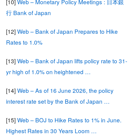
[10]
Web – Monetary Policy Meetings : 日本銀
行 Bank of Japan
[12]
Web – Bank of Japan Prepares to Hike
Rates to 1.0%
[13]
Web – Bank of Japan lifts policy rate to 31-
yr high of 1.0% on heightened …
[14]
Web – As of 16 June 2026, the policy
interest rate set by the Bank of Japan …
[15]
Web – BOJ to Hike Rates to 1% in June.
Highest Rates in 30 Years Loom …