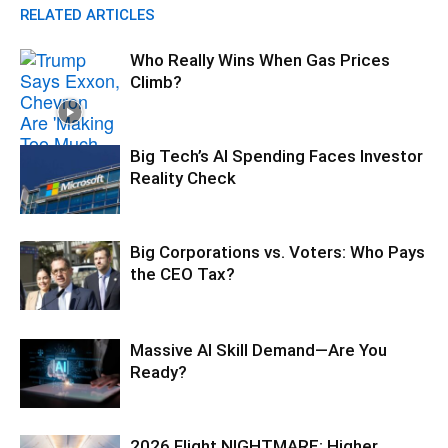
RELATED ARTICLES
Who Really Wins When Gas Prices
Climb?
Big Tech’s AI Spending Faces Investor
Reality Check
Big Corporations vs. Voters: Who Pays
the CEO Tax?
Massive AI Skill Demand—Are You
Ready?
2026 Flight NIGHTMARE: Higher