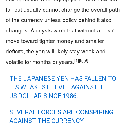
fall but usually cannot change the overall path
of the currency unless policy behind it also
changes. Analysts warn that without a clear
move toward tighter money and smaller
deficits, the yen will likely stay weak and
[1]
[8]
[9]
volatile for months or years.
THE JAPANESE YEN HAS FALLEN TO
ITS WEAKEST LEVEL AGAINST THE
US DOLLAR SINCE 1986.
SEVERAL FORCES ARE CONSPIRING
AGAINST THE CURRENCY.