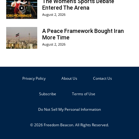
The Women’s Sports Debate
Entered The Arena
August 2, 2026
A Peace Framework Bought Iran
More Time
August 2, 2026
Privacy Policy
About Us
Contact Us
Subscribe
Terms of Use
Do Not Sell My Personal Information
© 2026 Freedom Beacon. All Rights Reserved.