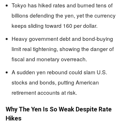
Tokyo has hiked rates and burned tens of
billions defending the yen, yet the currency
keeps sliding toward 160 per dollar.
Heavy government debt and bond-buying
limit real tightening, showing the danger of
fiscal and monetary overreach.
A sudden yen rebound could slam U.S.
stocks and bonds, putting American
retirement accounts at risk.
Why The Yen Is So Weak Despite Rate
Hikes