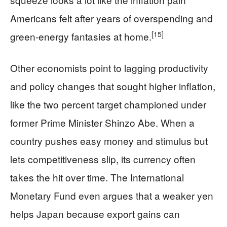
Americans felt after years of overspending and
[15]
green-energy fantasies at home.
Other economists point to lagging productivity
and policy changes that sought higher inflation,
like the two percent target championed under
former Prime Minister Shinzo Abe. When a
country pushes easy money and stimulus but
lets competitiveness slip, its currency often
takes the hit over time. The International
Monetary Fund even argues that a weaker yen
helps Japan because export gains can