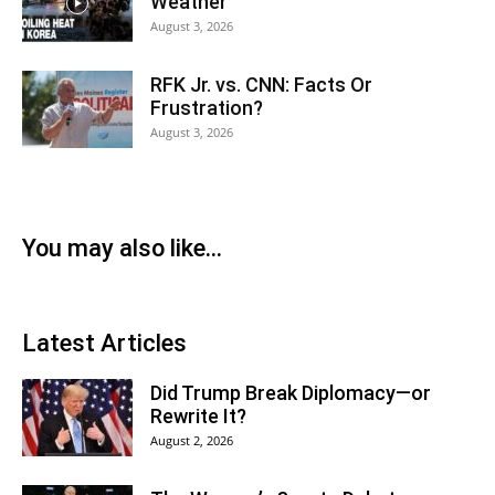
Weather
August 3, 2026
RFK Jr. vs. CNN: Facts Or
Frustration?
August 3, 2026
You may also like...
Latest Articles
Did Trump Break Diplomacy—or
Rewrite It?
August 2, 2026