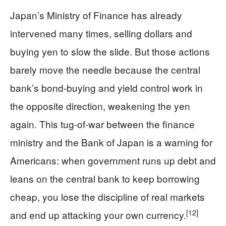
Japan’s Ministry of Finance has already
intervened many times, selling dollars and
buying yen to slow the slide. But those actions
barely move the needle because the central
bank’s bond-buying and yield control work in
the opposite direction, weakening the yen
again. This tug-of-war between the finance
ministry and the Bank of Japan is a warning for
Americans: when government runs up debt and
leans on the central bank to keep borrowing
cheap, you lose the discipline of real markets
[12]
and end up attacking your own currency.