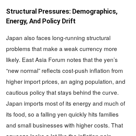
Structural Pressures: Demographics,
Energy, And Policy Drift
Japan also faces long-running structural
problems that make a weak currency more
likely. East Asia Forum notes that the yen’s
“new normal” reflects cost-push inflation from
higher import prices, an aging population, and
cautious policy that stays behind the curve.
Japan imports most of its energy and much of
its food, so a falling yen quickly hits families
and small businesses with higher costs. That
squeeze looks a lot like the inflation pain