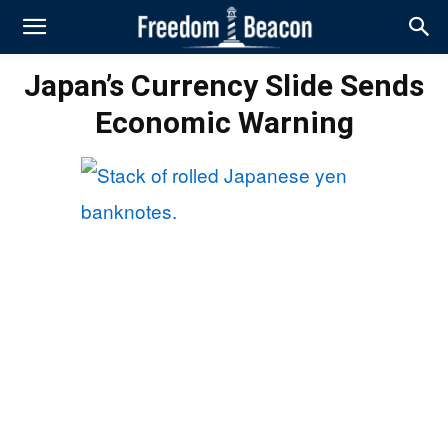
Japan’s Currency Slide Sends
Economic Warning