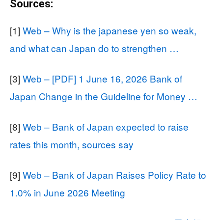
Sources:
[1]
Web – Why is the japanese yen so weak,
and what can Japan do to strengthen …
[3]
Web – [PDF] 1 June 16, 2026 Bank of
Japan Change in the Guideline for Money …
[8]
Web – Bank of Japan expected to raise
rates this month, sources say
[9]
Web – Bank of Japan Raises Policy Rate to
1.0% in June 2026 Meeting