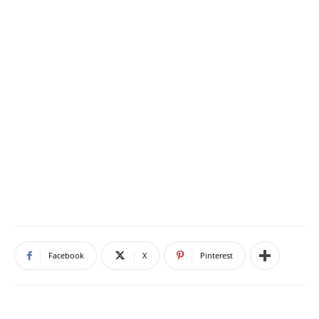
Facebook
X
Pinterest