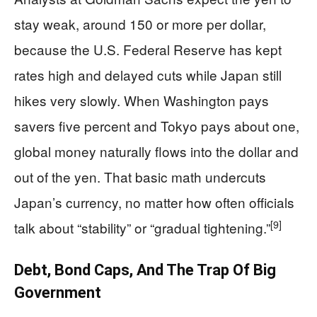
stay weak, around 150 or more per dollar,
because the U.S. Federal Reserve has kept
rates high and delayed cuts while Japan still
hikes very slowly. When Washington pays
savers five percent and Tokyo pays about one,
global money naturally flows into the dollar and
out of the yen. That basic math undercuts
Japan’s currency, no matter how often officials
[9]
talk about “stability” or “gradual tightening.”
Debt, Bond Caps, And The Trap Of Big
Government