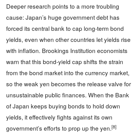
Deeper research points to a more troubling
cause: Japan’s huge government debt has
forced its central bank to cap long-term bond
yields, even when other countries let yields rise
with inflation. Brookings Institution economists
warn that this bond-yield cap shifts the strain
from the bond market into the currency market,
so the weak yen becomes the release valve for
unsustainable public finances. When the Bank
of Japan keeps buying bonds to hold down
yields, it effectively fights against its own
[8]
government’s efforts to prop up the yen.