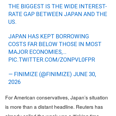
THE BIGGEST IS THE WIDE INTEREST-
RATE GAP BETWEEN JAPAN AND THE
US.
JAPAN HAS KEPT BORROWING
COSTS FAR BELOW THOSE IN MOST
MAJOR ECONOMIES,…
PIC.TWITTER.COM/ZONPVL0FPR
— FINIMIZE (@FINIMIZE)
JUNE 30,
2026
For American conservatives, Japan’s situation
is more than a distant headline. Reuters has
already called the weak yen a “ticking time