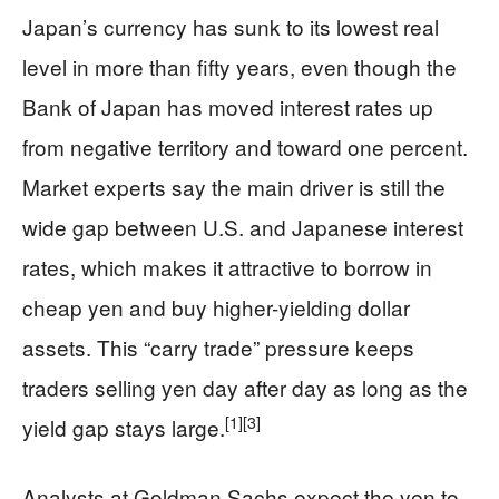
Japan’s currency has sunk to its lowest real
level in more than fifty years, even though the
Bank of Japan has moved interest rates up
from negative territory and toward one percent.
Market experts say the main driver is still the
wide gap between U.S. and Japanese interest
rates, which makes it attractive to borrow in
cheap yen and buy higher-yielding dollar
assets. This “carry trade” pressure keeps
traders selling yen day after day as long as the
[1]
[3]
yield gap stays large.
Analysts at Goldman Sachs expect the yen to