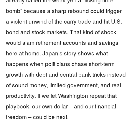
bomb” because a sharp rebound could trigger
a violent unwind of the carry trade and hit U.S.
bond and stock markets. That kind of shock
would slam retirement accounts and savings
here at home. Japan’s story shows what
happens when politicians chase short-term
growth with debt and central bank tricks instead
of sound money, limited government, and real
productivity. If we let Washington repeat that
playbook, our own dollar – and our financial
freedom – could be next.