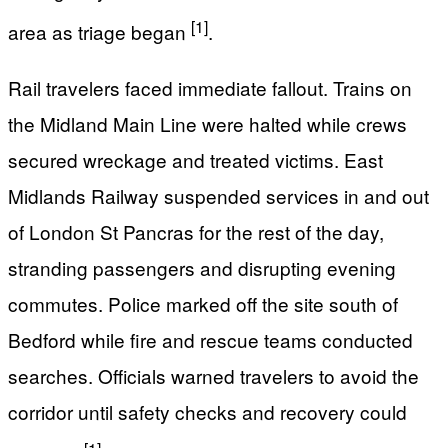
[1]
area as triage began
.
Rail travelers faced immediate fallout. Trains on
the Midland Main Line were halted while crews
secured wreckage and treated victims. East
Midlands Railway suspended services in and out
of London St Pancras for the rest of the day,
stranding passengers and disrupting evening
commutes. Police marked off the site south of
Bedford while fire and rescue teams conducted
searches. Officials warned travelers to avoid the
corridor until safety checks and recovery could
[1]