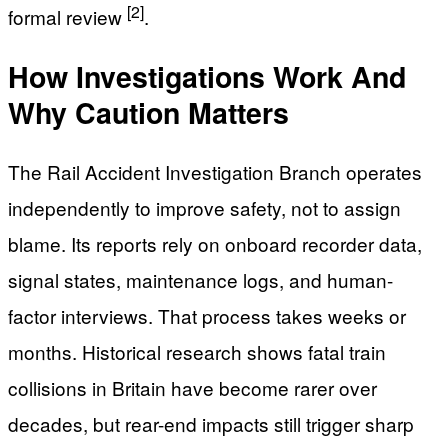
[2]
formal review
.
How Investigations Work And
Why Caution Matters
The Rail Accident Investigation Branch operates
independently to improve safety, not to assign
blame. Its reports rely on onboard recorder data,
signal states, maintenance logs, and human-
factor interviews. That process takes weeks or
months. Historical research shows fatal train
collisions in Britain have become rarer over
decades, but rear-end impacts still trigger sharp