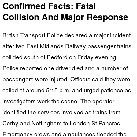
Confirmed Facts: Fatal
Collision And Major Response
British Transport Police declared a major incident
after two East Midlands Railway passenger trains
collided south of Bedford on Friday evening.
Police reported one driver died and a number of
passengers were injured. Officers said they were
called at around 5:15 p.m. and urged patience as
investigators work the scene. The operator
identified the services involved as trains from
Corby and Nottingham to London St Pancras.
Emergency crews and ambulances flooded the