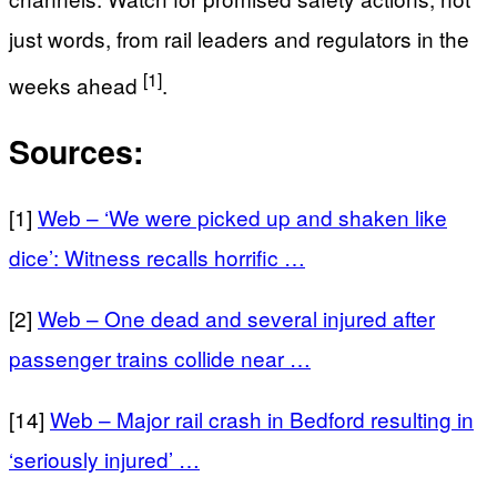
just words, from rail leaders and regulators in the
[1]
weeks ahead
.
Sources:
[1]
Web – ‘We were picked up and shaken like
dice’: Witness recalls horrific …
[2]
Web – One dead and several injured after
passenger trains collide near …
[14]
Web – Major rail crash in Bedford resulting in
‘seriously injured’ …