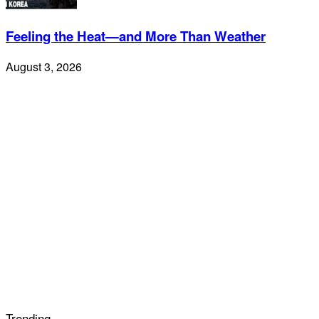
Feeling the Heat—and More Than Weather
August 3, 2026
Trending