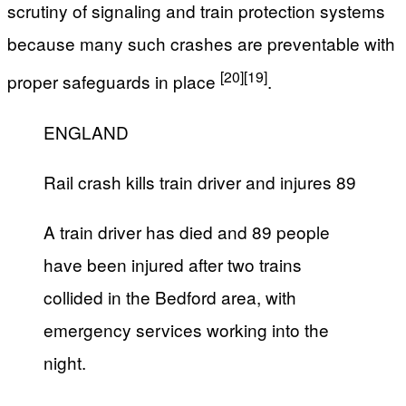
scrutiny of signaling and train protection systems
because many such crashes are preventable with
[20]
[19]
proper safeguards in place
.
ENGLAND
Rail crash kills train driver and injures 89
A train driver has died and 89 people
have been injured after two trains
collided in the Bedford area, with
emergency services working into the
night.