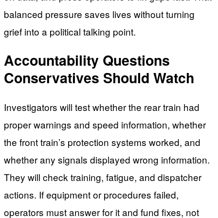
balanced pressure saves lives without turning
grief into a political talking point.
Accountability Questions
Conservatives Should Watch
Investigators will test whether the rear train had
proper warnings and speed information, whether
the front train’s protection systems worked, and
whether any signals displayed wrong information.
They will check training, fatigue, and dispatcher
actions. If equipment or procedures failed,
operators must answer for it and fund fixes, not