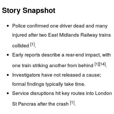
Story Snapshot
Police confirmed one driver dead and many
injured after two East Midlands Railway trains
[1]
collided
.
Early reports describe a rear-end impact, with
[1]
[14]
one train striking another from behind
.
Investigators have not released a cause;
formal findings typically take time.
Service disruptions hit key routes into London
[1]
St Pancras after the crash
.