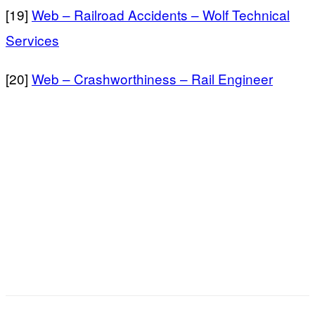
[19]
Web – Railroad Accidents – Wolf Technical
Services
[20]
Web – Crashworthiness – Rail Engineer