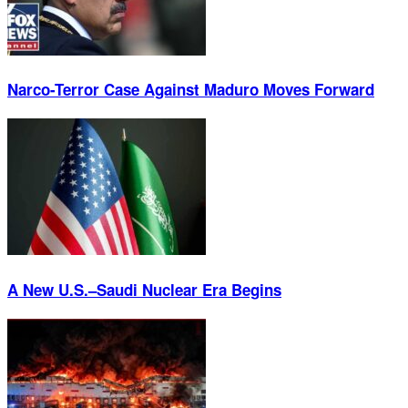
Narco-Terror Case Against Maduro Moves Forward
A New U.S.–Saudi Nuclear Era Begins