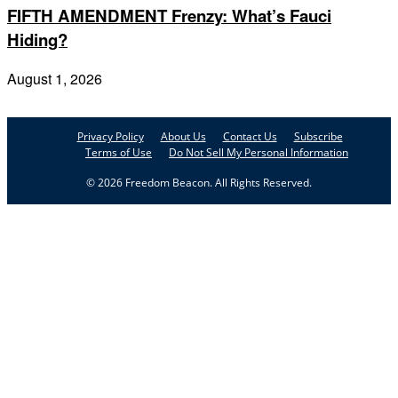
FIFTH AMENDMENT Frenzy: What’s Fauci
Hiding?
August 1, 2026
Privacy Policy
About Us
Contact Us
Subscribe
Terms of Use
Do Not Sell My Personal Information
© 2026 Freedom Beacon. All Rights Reserved.