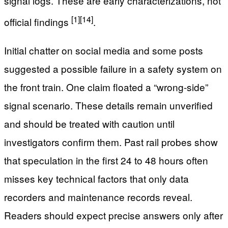
signal logs. These are early characterizations, not
[1]
[14]
official findings
.
Initial chatter on social media and some posts
suggested a possible failure in a safety system on
the front train. One claim floated a “wrong-side”
signal scenario. These details remain unverified
and should be treated with caution until
investigators confirm them. Past rail probes show
that speculation in the first 24 to 48 hours often
misses key technical factors that only data
recorders and maintenance records reveal.
Readers should expect precise answers only after