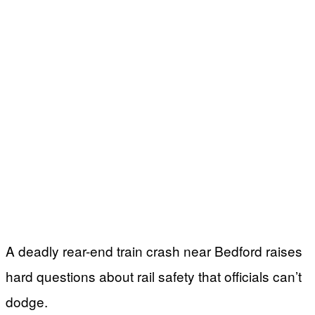
A deadly rear-end train crash near Bedford raises
hard questions about rail safety that officials can’t
dodge.