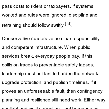
pass costs to riders or taxpayers. If systems
worked and rules were ignored, discipline and
[14]
retraining should follow swiftly
.
Conservative readers value clear responsibility
and competent infrastructure. When public
services break, everyday people pay. If this
collision traces to preventable safety lapses,
leadership must act fast to harden the network,
upgrade protection, and publish timelines. If it
proves an unforeseeable fault, then contingency
planning and resilience still need work. Either way,
sunlight and swift correction—not bureaucracy—