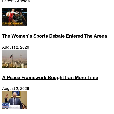
Latest Articles
The Women’s Sports Debate Entered The Arena
August 2, 2026
A Peace Framework Bought Iran More Time
August 2, 2026