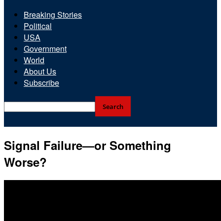
Breaking Stories
Political
USA
Government
World
About Us
Subscribe
Signal Failure—or Something
Worse?