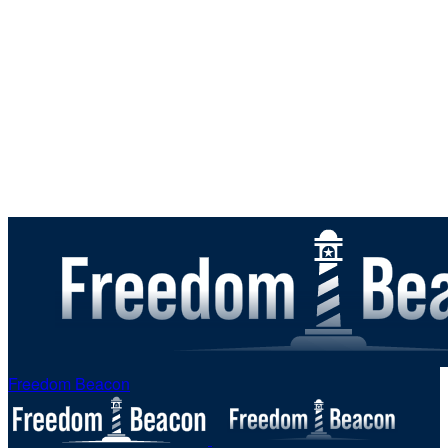
Freedom Beacon