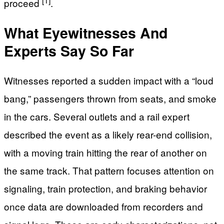
proceed
.
What Eyewitnesses And
Experts Say So Far
Witnesses reported a sudden impact with a “loud
bang,” passengers thrown from seats, and smoke
in the cars. Several outlets and a rail expert
described the event as a likely rear-end collision,
with a moving train hitting the rear of another on
the same track. That pattern focuses attention on
signaling, train protection, and braking behavior
once data are downloaded from recorders and