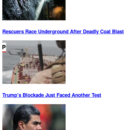
Rescuers Race Underground After Deadly Coal Blast
Trump’s Blockade Just Faced Another Test