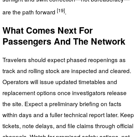
[19]
are the path forward
.
What Comes Next For
Passengers And The Network
Travelers should expect phased reopenings as
track and rolling stock are inspected and cleared.
Operators will issue updated timetables and
replacement options once investigators release
the site. Expect a preliminary briefing on facts
within days and a fuller technical report later. Keep
tickets, note delays, and file claims through official
channels. Watch for promised safety actions, not