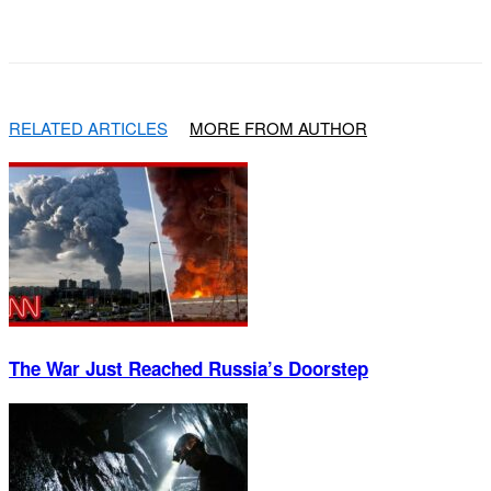
Facebook
X
Pinterest
WhatsApp
RELATED ARTICLES
MORE FROM AUTHOR
The War Just Reached Russia’s Doorstep