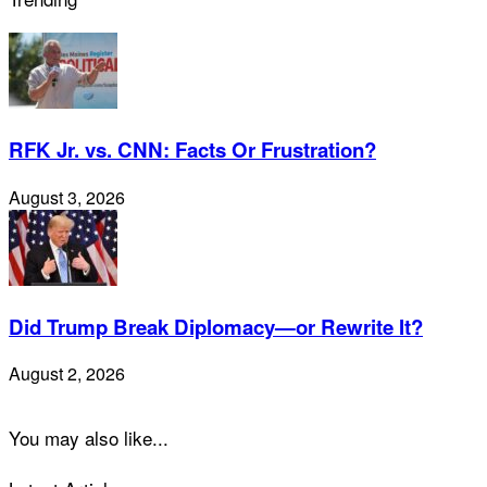
RFK Jr. vs. CNN: Facts Or Frustration?
August 3, 2026
Did Trump Break Diplomacy—or Rewrite It?
August 2, 2026
You may also like...