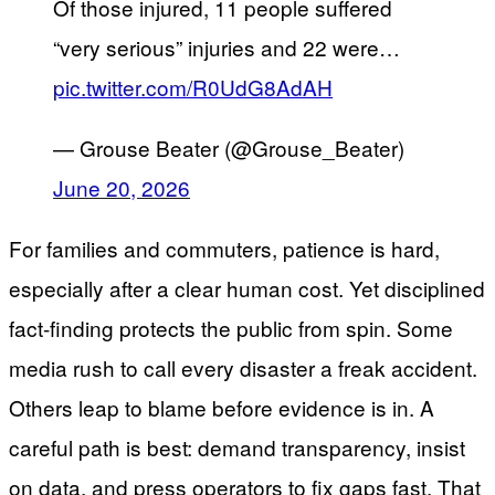
Of those injured, 11 people suffered
“very serious” injuries and 22 were…
pic.twitter.com/R0UdG8AdAH
— Grouse Beater (@Grouse_Beater)
June 20, 2026
For families and commuters, patience is hard,
especially after a clear human cost. Yet disciplined
fact-finding protects the public from spin. Some
media rush to call every disaster a freak accident.
Others leap to blame before evidence is in. A
careful path is best: demand transparency, insist
on data, and press operators to fix gaps fast. That