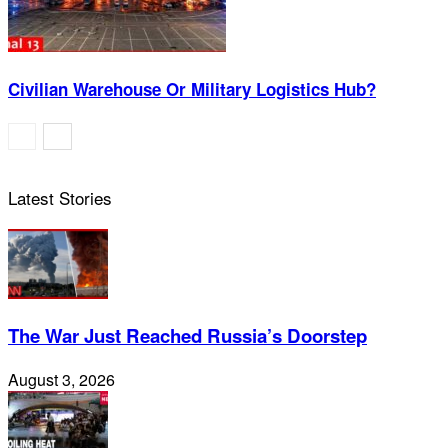
Civilian Warehouse Or Military Logistics Hub?
Latest Stories
The War Just Reached Russia’s Doorstep
August 3, 2026