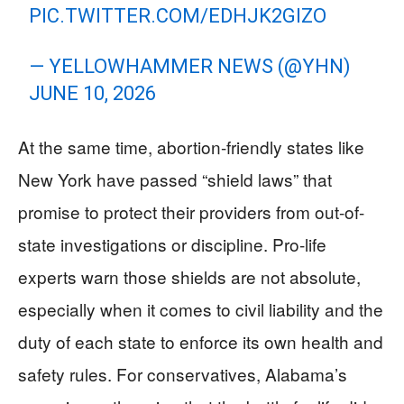
PIC.TWITTER.COM/EDHJK2GIZO
— YELLOWHAMMER NEWS (@YHN)
JUNE 10, 2026
At the same time, abortion-friendly states like
New York have passed “shield laws” that
promise to protect their providers from out-of-
state investigations or discipline. Pro-life
experts warn those shields are not absolute,
especially when it comes to civil liability and the
duty of each state to enforce its own health and
safety rules. For conservatives, Alabama’s