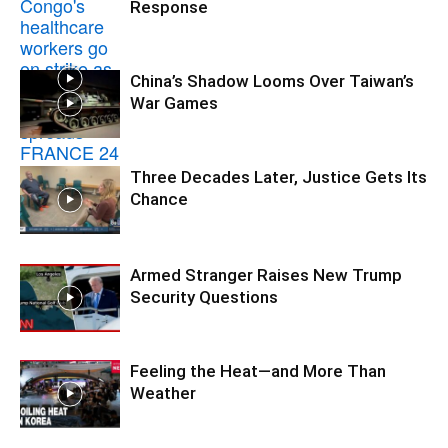
Response
China’s Shadow Looms Over Taiwan’s
War Games
Three Decades Later, Justice Gets Its
Chance
Armed Stranger Raises New Trump
Security Questions
Feeling the Heat—and More Than
Weather