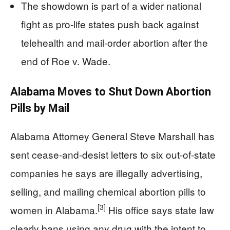
The showdown is part of a wider national
fight as pro-life states push back against
telehealth and mail-order abortion after the
end of Roe v. Wade.
Alabama Moves to Shut Down Abortion
Pills by Mail
Alabama Attorney General Steve Marshall has
sent cease-and-desist letters to six out-of-state
companies he says are illegally advertising,
selling, and mailing chemical abortion pills to
[3]
women in Alabama.
His office says state law
clearly bans using any drug with the intent to