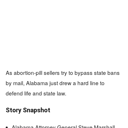
As abortion-pill sellers try to bypass state bans
by mail, Alabama just drew a hard line to
defend life and state law.
Story Snapshot
Alabama Attorney General Steve Marshall