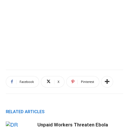
Facebook
X
Pinterest
RELATED ARTICLES
Unpaid Workers Threaten Ebola