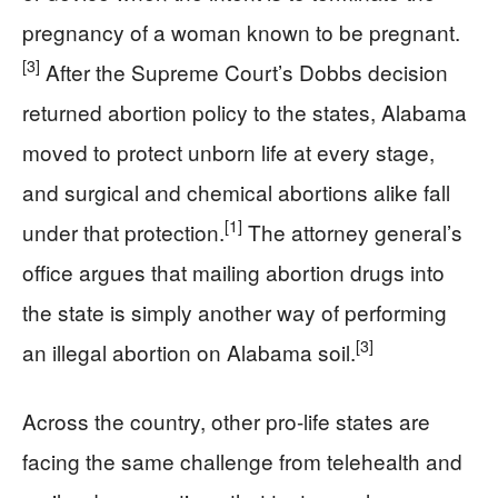
pregnancy of a woman known to be pregnant.
[3]
After the Supreme Court’s Dobbs decision
returned abortion policy to the states, Alabama
moved to protect unborn life at every stage,
and surgical and chemical abortions alike fall
[1]
under that protection.
The attorney general’s
office argues that mailing abortion drugs into
the state is simply another way of performing
[3]
an illegal abortion on Alabama soil.
Across the country, other pro-life states are
facing the same challenge from telehealth and