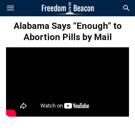
Alabama Says “Enough” to
Abortion Pills by Mail