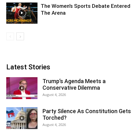
The Women’s Sports Debate Entered
The Arena
Latest Stories
Trump’s Agenda Meets a
Conservative Dilemma
August 4, 2026
Party Silence As Constitution Gets
Torched?
August 4, 2026