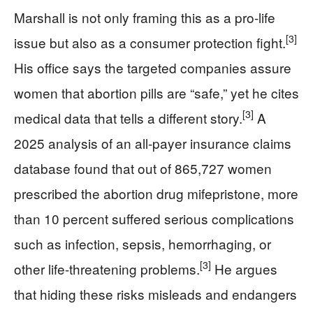
Marshall is not only framing this as a pro-life
[3]
issue but also as a consumer protection fight.
His office says the targeted companies assure
women that abortion pills are “safe,” yet he cites
[3]
medical data that tells a different story.
A
2025 analysis of an all-payer insurance claims
database found that out of 865,727 women
prescribed the abortion drug mifepristone, more
than 10 percent suffered serious complications
such as infection, sepsis, hemorrhaging, or
[3]
other life-threatening problems.
He argues
that hiding these risks misleads and endangers