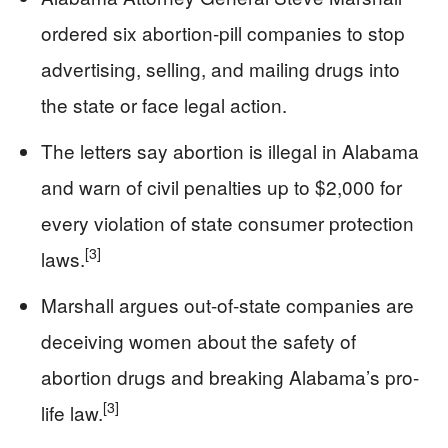
ordered six abortion-pill companies to stop
advertising, selling, and mailing drugs into
the state or face legal action.
The letters say abortion is illegal in Alabama
and warn of civil penalties up to $2,000 for
every violation of state consumer protection
[3]
laws.
Marshall argues out-of-state companies are
deceiving women about the safety of
abortion drugs and breaking Alabama’s pro-
[3]
life law.