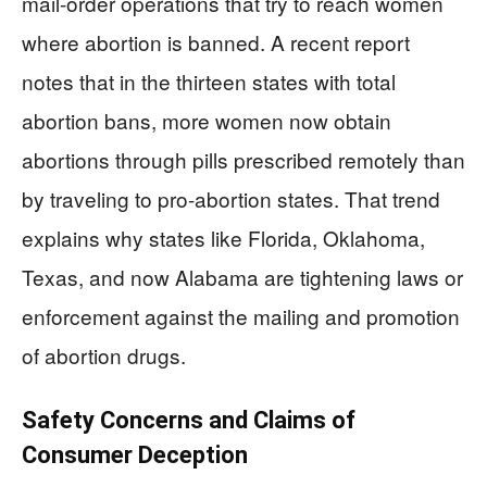
mail-order operations that try to reach women
where abortion is banned. A recent report
notes that in the thirteen states with total
abortion bans, more women now obtain
abortions through pills prescribed remotely than
by traveling to pro-abortion states. That trend
explains why states like Florida, Oklahoma,
Texas, and now Alabama are tightening laws or
enforcement against the mailing and promotion
of abortion drugs.
Safety Concerns and Claims of
Consumer Deception