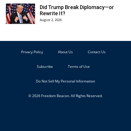
Did Trump Break Diplomacy—or
Rewrite It?
August 2, 2026
Privacy Policy
About Us
Contact Us
Subscribe
Terms of Use
Do Not Sell My Personal Information
© 2026 Freedom Beacon. All Rights Reserved.