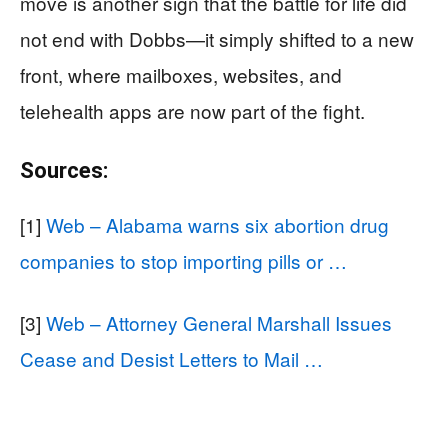
move is another sign that the battle for life did
not end with Dobbs—it simply shifted to a new
front, where mailboxes, websites, and
telehealth apps are now part of the fight.
Sources:
[1]
Web – Alabama warns six abortion drug
companies to stop importing pills or …
[3]
Web – Attorney General Marshall Issues
Cease and Desist Letters to Mail …