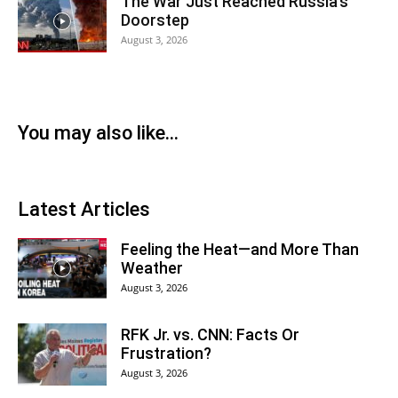
The War Just Reached Russia’s
Doorstep
August 3, 2026
You may also like...
Latest Articles
Feeling the Heat—and More Than
Weather
August 3, 2026
RFK Jr. vs. CNN: Facts Or
Frustration?
August 3, 2026