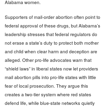
Alabama women.
Supporters of mail-order abortion often point to
federal approval of these drugs, but Alabama’s
leadership stresses that federal regulators do
not erase a state’s duty to protect both mother
and child when clear harm and deception are
alleged. Other pro-life advocates warn that
“shield laws” in liberal states now let providers
mail abortion pills into pro-life states with little
fear of local prosecution. They argue this
creates a two-tier system where red states
defend life, while blue-state networks quietly