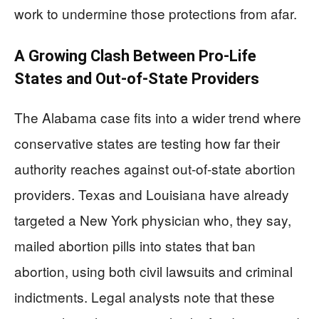
work to undermine those protections from afar.
A Growing Clash Between Pro-Life
States and Out-of-State Providers
The Alabama case fits into a wider trend where
conservative states are testing how far their
authority reaches against out-of-state abortion
providers. Texas and Louisiana have already
targeted a New York physician who, they say,
mailed abortion pills into states that ban
abortion, using both civil lawsuits and criminal
indictments. Legal analysts note that these