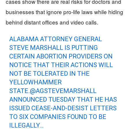
cases show there are real risks for doctors and
businesses that ignore pro-life laws while hiding
behind distant offices and video calls.
ALABAMA ATTORNEY GENERAL
STEVE MARSHALL IS PUTTING
CERTAIN ABORTION PROVIDERS ON
NOTICE THAT THEIR ACTIONS WILL
NOT BE TOLERATED IN THE
YELLOWHAMMER
STATE.
@AGSTEVEMARSHALL
ANNOUNCED TUESDAY THAT HE HAS
ISSUED CEASE-AND-DESIST LETTERS
TO SIX COMPANIES FOUND TO BE
ILLEGALLY…