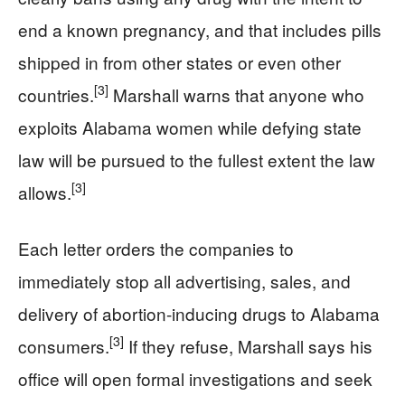
end a known pregnancy, and that includes pills
shipped in from other states or even other
[3]
countries.
Marshall warns that anyone who
exploits Alabama women while defying state
law will be pursued to the fullest extent the law
[3]
allows.
Each letter orders the companies to
immediately stop all advertising, sales, and
delivery of abortion-inducing drugs to Alabama
[3]
consumers.
If they refuse, Marshall says his
office will open formal investigations and seek