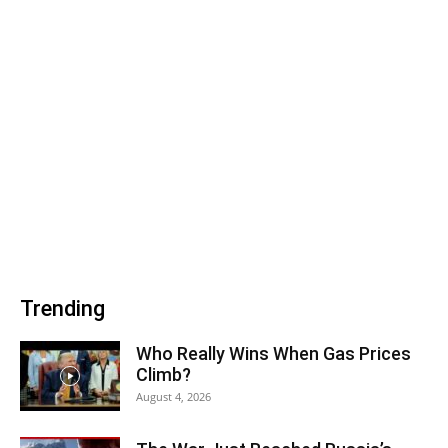
Trending
Who Really Wins When Gas Prices
Climb?
August 4, 2026