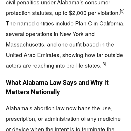
civil penalties under Alabama’s consumer
[3]
protection statutes, up to $2,000 per violation.
The named entities include Plan C in California,
several operations in New York and
Massachusetts, and one outfit based in the
United Arab Emirates, showing how far outside
[3]
actors are reaching into pro-life states.
What Alabama Law Says and Why It
Matters Nationally
Alabama’s abortion law now bans the use,
prescription, or administration of any medicine
or device when the intent is to terminate the