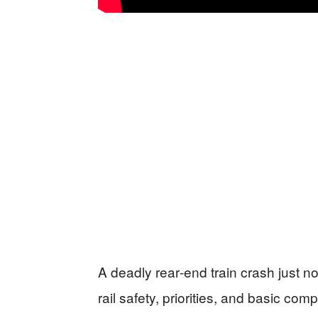
A deadly rear‑end train crash just n
rail safety, priorities, and basic co