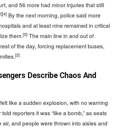
rt, and 56 more had minor injuries that still
2]
[4]
By the next morning, police said more
spitals and at least nine remained in critical
[5]
lize them.
The main line in and out of
rest of the day, forcing replacement buses,
[2]
milies.
ssengers Describe Chaos And
elt like a sudden explosion, with no warning
told reporters it was “like a bomb,” as seats
e air, and people were thrown into aisles and