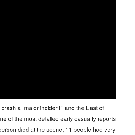
 crash a “major incident,” and the East of
 of the most detailed early casualty reports
erson died at the scene, 11 people had very