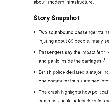
about “modern infrastructure.”
Story Snapshot
Two southbound passenger trains c
injuring about 89 people, many se
Passengers say the impact felt “li
[3]
and panic inside the carriages.
British police declared a major in
one commuter train slammed into 
The crash highlights how politica
can mask basic safety risks for 