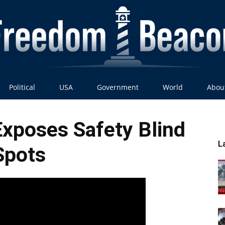
Political
USA
Government
World
Abou
Freedom
xposes Safety Blind
L
Spots
Beacon