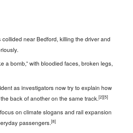
ollided near Bedford, killing the driver and
riously.
ke a bomb,” with bloodied faces, broken legs,
cident as investigators now try to explain how
[2]
[5]
the back of another on the same track.
l focus on climate slogans and rail expansion
[8]
everyday passengers.