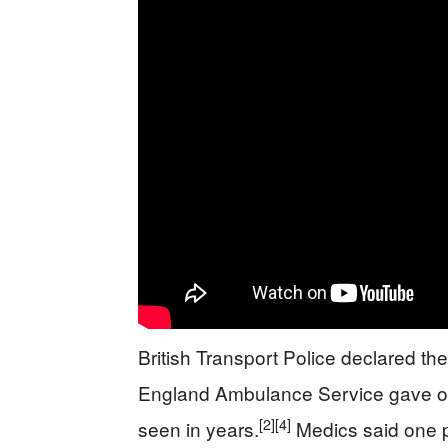
British Transport Police declared the
England Ambulance Service gave one
[2]
[4]
seen in years.
Medics said one p