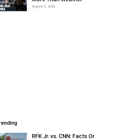
August 3, 2026
rending
RFK Jr. vs. CNN: Facts Or