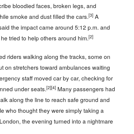
ibe bloodied faces, broken legs, and
[3]
hile smoke and dust filled the cars.
A
said the impact came around 5:12 p.m. and
[2]
s he tried to help others around him.
d riders walking along the tracks, some on
out on stretchers toward ambulances waiting
rgency staff moved car by car, checking for
[2]
[4]
inned under seats.
Many passengers had
alk along the line to reach safe ground and
e who thought they were simply taking a
f London, the evening turned into a nightmare