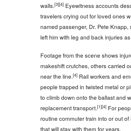
[3]
[4]
walls.
Eyewitness accounts descr
travelers crying out for loved ones w
named passenger, Dr. Pete Knapp, 
left him with leg and back injuries a
Footage from the scene shows injure
makeshift crutches, others carried 
[4]
near the line.
Rail workers and eme
people trapped in twisted metal or p
to climb down onto the ballast and w
[1]
[4]
replacement transport.
For peopl
routine commuter train into or out o
that will stay with them for years.