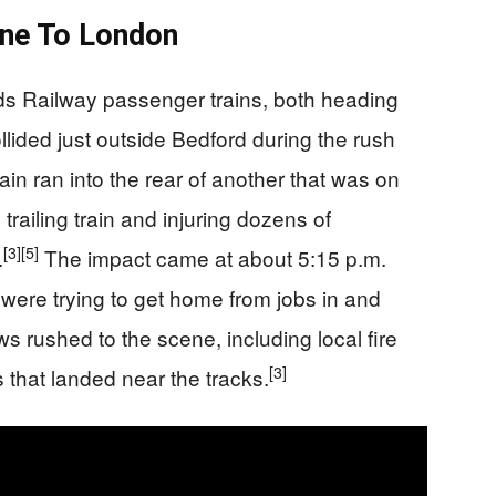
ne To London
ds Railway passenger trains, both heading
lided just outside Bedford during the rush
ain ran into the rear of another that was on
e trailing train and injuring dozens of
[3]
[5]
.
The impact came at about 5:15 p.m.
were trying to get home from jobs in and
rushed to the scene, including local fire
[3]
 that landed near the tracks.