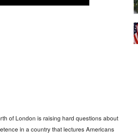
orth of London is raising hard questions about
mpetence in a country that lectures Americans