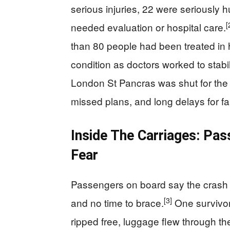
serious injuries, 22 were seriously hu
[
needed evaluation or hospital care.
than 80 people had been treated in ho
condition as doctors worked to stabi
London St Pancras was shut for the 
missed plans, and long delays for fa
Inside The Carriages: Pa
Fear
Passengers on board say the crash f
[3]
and no time to brace.
One survivor 
ripped free, luggage flew through th