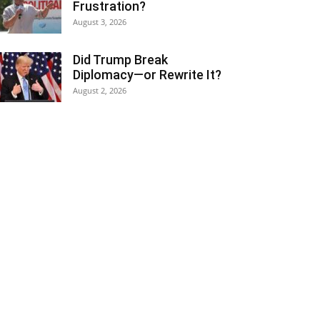
Frustration?
August 3, 2026
Did Trump Break
Diplomacy—or Rewrite It?
August 2, 2026