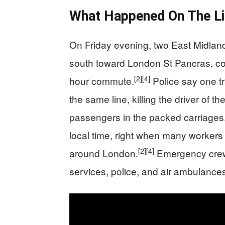
What Happened On The Li
On Friday evening, two East Midlan
south toward London St Pancras, col
[2]
[4]
hour commute.
Police say one tr
the same line, killing the driver of th
passengers in the packed carriages
local time, right when many workers 
[2]
[4]
around London.
Emergency crews 
services, police, and air ambulances