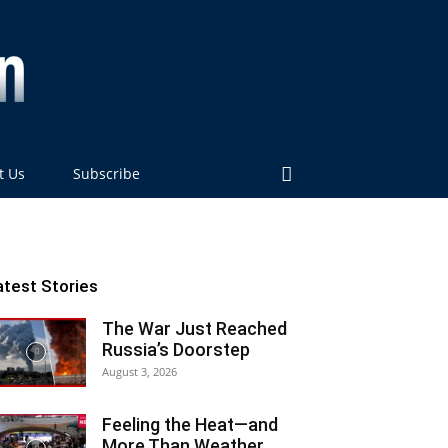
t Us
Subscribe
atest Stories
The War Just Reached
Russia’s Doorstep
August 3, 2026
Feeling the Heat—and
More Than Weather