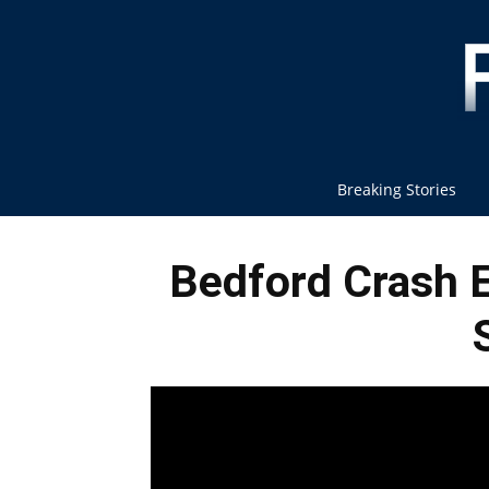
Breaking Stories
Bedford Crash E