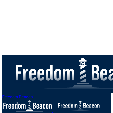
Freedom Beacon