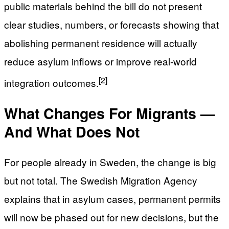
public materials behind the bill do not present
clear studies, numbers, or forecasts showing that
abolishing permanent residence will actually
reduce asylum inflows or improve real-world
[2]
integration outcomes.
What Changes For Migrants —
And What Does Not
For people already in Sweden, the change is big
but not total. The Swedish Migration Agency
explains that in asylum cases, permanent permits
will now be phased out for new decisions, but the