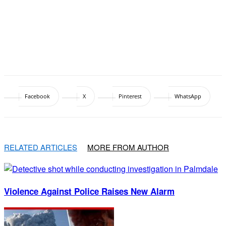
Facebook
X
Pinterest
WhatsApp
RELATED ARTICLES
MORE FROM AUTHOR
Violence Against Police Raises New Alarm