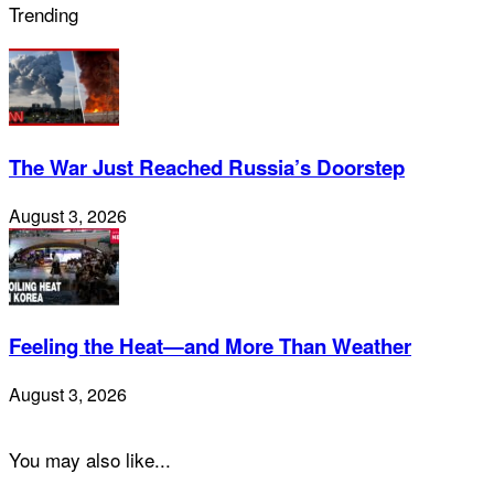
Trending
The War Just Reached Russia’s Doorstep
August 3, 2026
Feeling the Heat—and More Than Weather
August 3, 2026
You may also like...