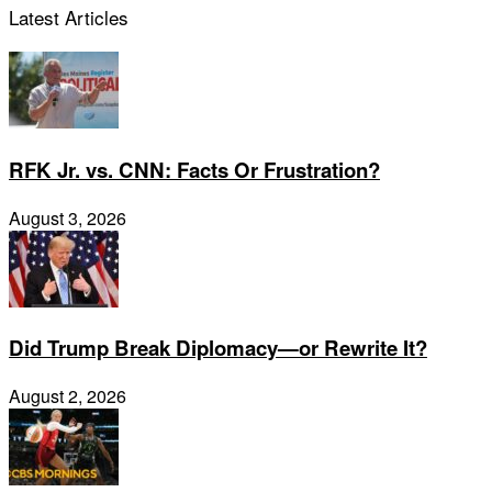
Latest Articles
RFK Jr. vs. CNN: Facts Or Frustration?
August 3, 2026
Did Trump Break Diplomacy—or Rewrite It?
August 2, 2026