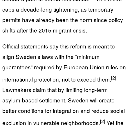
caps a decade-long tightening, as temporary
permits have already been the norm since policy
shifts after the 2015 migrant crisis.
Official statements say this reform is meant to
align Sweden’s laws with the “minimum
guarantees” required by European Union rules on
[2]
international protection, not to exceed them.
Lawmakers claim that by limiting long-term
asylum-based settlement, Sweden will create
better conditions for integration and reduce social
[2]
exclusion in vulnerable neighborhoods.
Yet the