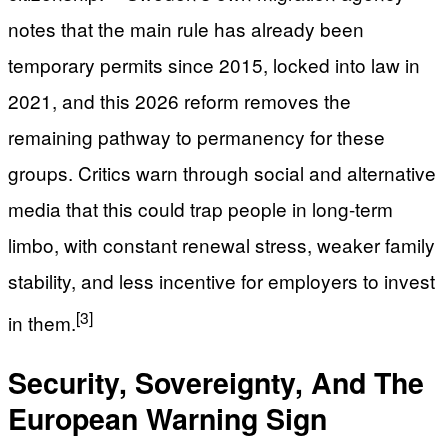
notes that the main rule has already been
temporary permits since 2015, locked into law in
2021, and this 2026 reform removes the
remaining pathway to permanency for these
groups. Critics warn through social and alternative
media that this could trap people in long-term
limbo, with constant renewal stress, weaker family
stability, and less incentive for employers to invest
[3]
in them.
Security, Sovereignty, And The
European Warning Sign