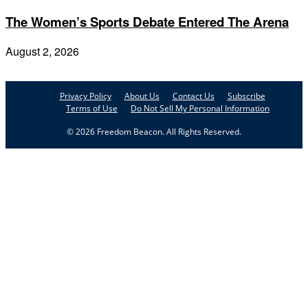
The Women’s Sports Debate Entered The Arena
August 2, 2026
Privacy Policy
About Us
Contact Us
Subscribe
Terms of Use
Do Not Sell My Personal Information
© 2026 Freedom Beacon. All Rights Reserved.