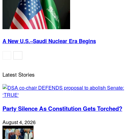
A New U.S.–Saudi Nuclear Era Begins
Latest Stories
Party Silence As Constitution Gets Torched?
August 4, 2026