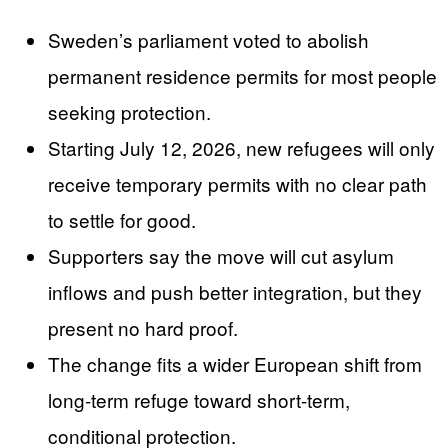
Sweden’s parliament voted to abolish
permanent residence permits for most people
seeking protection.
Starting July 12, 2026, new refugees will only
receive temporary permits with no clear path
to settle for good.
Supporters say the move will cut asylum
inflows and push better integration, but they
present no hard proof.
The change fits a wider European shift from
long-term refuge toward short-term,
conditional protection.