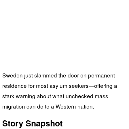
Sweden just slammed the door on permanent
residence for most asylum seekers—offering a
stark warning about what unchecked mass
migration can do to a Western nation.
Story Snapshot