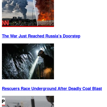
The War Just Reached Russia’s Doorstep
Rescuers Race Underground After Deadly Coal Blast