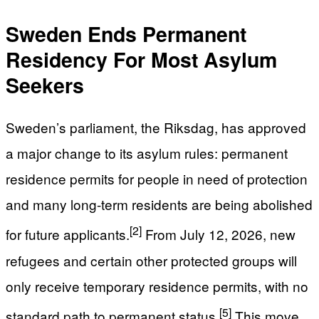
Sweden Ends Permanent
Residency For Most Asylum
Seekers
Sweden’s parliament, the Riksdag, has approved
a major change to its asylum rules: permanent
residence permits for people in need of protection
and many long-term residents are being abolished
[2]
for future applicants.
From July 12, 2026, new
refugees and certain other protected groups will
only receive temporary residence permits, with no
[5]
standard path to permanent status.
This move