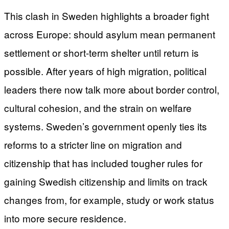
This clash in Sweden highlights a broader fight
across Europe: should asylum mean permanent
settlement or short-term shelter until return is
possible. After years of high migration, political
leaders there now talk more about border control,
cultural cohesion, and the strain on welfare
systems. Sweden’s government openly ties its
reforms to a stricter line on migration and
citizenship that has included tougher rules for
gaining Swedish citizenship and limits on track
changes from, for example, study or work status
into more secure residence.