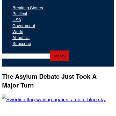
Breaking Stories
Political
USA
Government
World
About Us
Subscribe
The Asylum Debate Just Took A
Major Turn