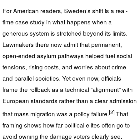
For American readers, Sweden’s shift is a real-
time case study in what happens when a
generous system is stretched beyond its limits.
Lawmakers there now admit that permanent,
open-ended asylum pathways helped fuel social
tensions, rising costs, and worries about crime
and parallel societies. Yet even now, officials
frame the rollback as a technical “alignment” with
European standards rather than a clear admission
[2]
that mass migration was a policy failure.
That
framing shows how far political elites often go to
avoid owning the damage voters clearly see.