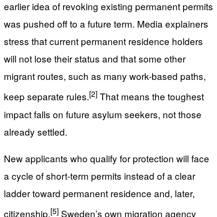
earlier idea of revoking existing permanent permits
was pushed off to a future term. Media explainers
stress that current permanent residence holders
will not lose their status and that some other
migrant routes, such as many work-based paths,
[2]
keep separate rules.
That means the toughest
impact falls on future asylum seekers, not those
already settled.
New applicants who qualify for protection will face
a cycle of short-term permits instead of a clear
ladder toward permanent residence and, later,
[5]
citizenship.
Sweden’s own migration agency