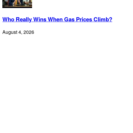
Who Really Wins When Gas Prices Climb?
August 4, 2026