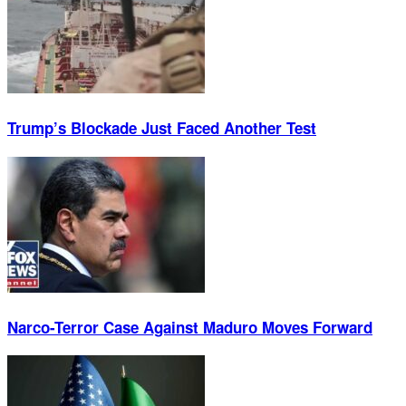
Trump’s Blockade Just Faced Another Test
Narco-Terror Case Against Maduro Moves Forward