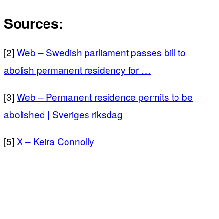
Sources:
[2]
Web – Swedish parliament passes bill to
abolish permanent residency for …
[3]
Web – Permanent residence permits to be
abolished | Sveriges riksdag
[5]
X – Keira Connolly