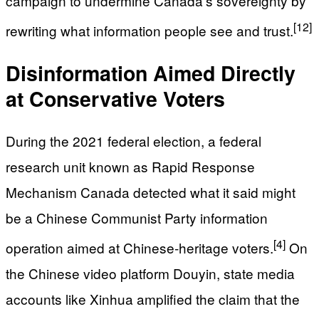
campaign to undermine Canada’s sovereignty by
[12]
rewriting what information people see and trust.
Disinformation Aimed Directly
at Conservative Voters
During the 2021 federal election, a federal
research unit known as Rapid Response
Mechanism Canada detected what it said might
be a Chinese Communist Party information
[4]
operation aimed at Chinese‑heritage voters.
On
the Chinese video platform Douyin, state media
accounts like Xinhua amplified the claim that the