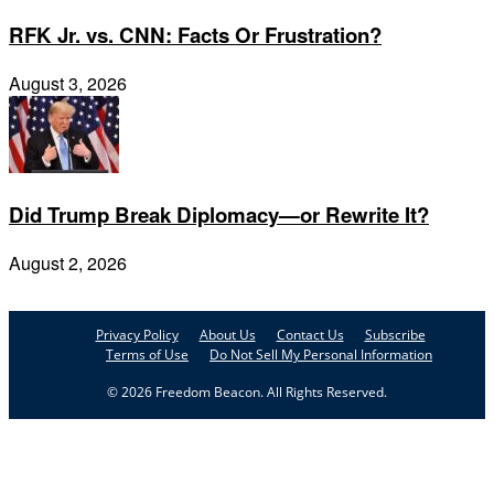
RFK Jr. vs. CNN: Facts Or Frustration?
August 3, 2026
Did Trump Break Diplomacy—or Rewrite It?
August 2, 2026
Privacy Policy
About Us
Contact Us
Subscribe
Terms of Use
Do Not Sell My Personal Information
© 2026 Freedom Beacon. All Rights Reserved.