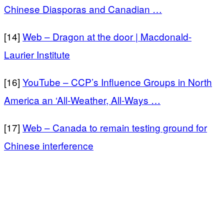
Chinese Diasporas and Canadian …
[14]
Web – Dragon at the door | Macdonald-
Laurier Institute
[16]
YouTube – CCP’s Influence Groups in North
America an ‘All-Weather, All-Ways …
[17]
Web – Canada to remain testing ground for
Chinese interference