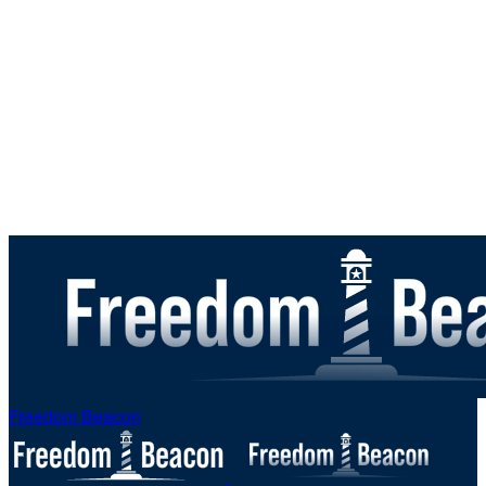
Freedom Beacon