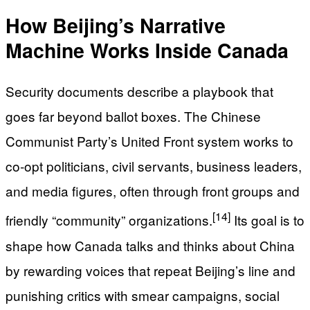
How Beijing’s Narrative
Machine Works Inside Canada
Security documents describe a playbook that
goes far beyond ballot boxes. The Chinese
Communist Party’s United Front system works to
co‑opt politicians, civil servants, business leaders,
and media figures, often through front groups and
[14]
friendly “community” organizations.
Its goal is to
shape how Canada talks and thinks about China
by rewarding voices that repeat Beijing’s line and
punishing critics with smear campaigns, social