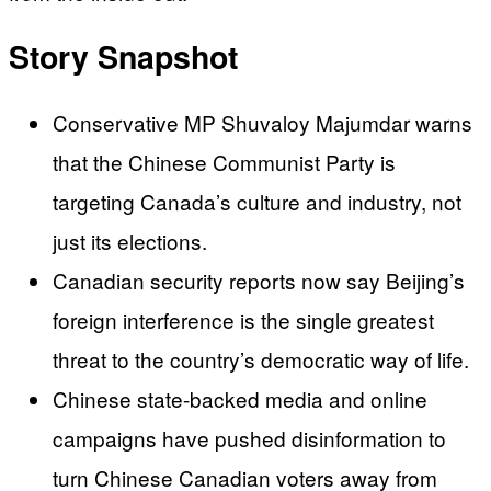
Story Snapshot
Conservative MP Shuvaloy Majumdar warns
that the Chinese Communist Party is
targeting Canada’s culture and industry, not
just its elections.
Canadian security reports now say Beijing’s
foreign interference is the single greatest
threat to the country’s democratic way of life.
Chinese state-backed media and online
campaigns have pushed disinformation to
turn Chinese Canadian voters away from