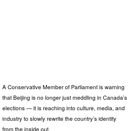
A Conservative Member of Parliament is warning
that Beijing is no longer just meddling in Canada’s
elections — it is reaching into culture, media, and
industry to slowly rewrite the country’s identity
from the inside out.