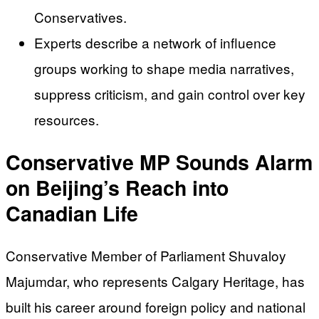
Conservatives.
Experts describe a network of influence
groups working to shape media narratives,
suppress criticism, and gain control over key
resources.
Conservative MP Sounds Alarm
on Beijing’s Reach into
Canadian Life
Conservative Member of Parliament Shuvaloy
Majumdar, who represents Calgary Heritage, has
built his career around foreign policy and national