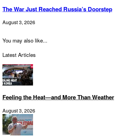
The War Just Reached Russia’s Doorstep
August 3, 2026
You may also like...
Latest Articles
Feeling the Heat—and More Than Weather
August 3, 2026