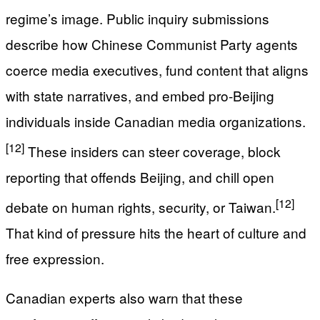
regime’s image. Public inquiry submissions
describe how Chinese Communist Party agents
coerce media executives, fund content that aligns
with state narratives, and embed pro‑Beijing
individuals inside Canadian media organizations.
[12]
These insiders can steer coverage, block
reporting that offends Beijing, and chill open
[12]
debate on human rights, security, or Taiwan.
That kind of pressure hits the heart of culture and
free expression.
Canadian experts also warn that these