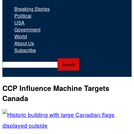
Breaking Stories
Political
USA
Government
World
About Us
Subscribe
CCP Influence Machine Targets
Canada