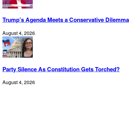
Trump’s Agenda Meets a Conservative Dilemma
August 4, 2026
Party Silence As Constitution Gets Torched?
August 4, 2026