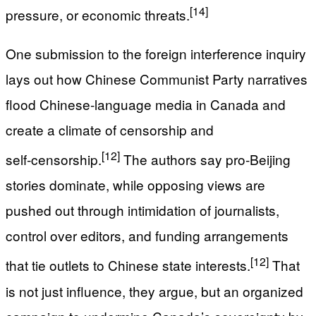
[14]
pressure, or economic threats.
One submission to the foreign interference inquiry
lays out how Chinese Communist Party narratives
flood Chinese‑language media in Canada and
create a climate of censorship and
[12]
self‑censorship.
The authors say pro‑Beijing
stories dominate, while opposing views are
pushed out through intimidation of journalists,
control over editors, and funding arrangements
[12]
that tie outlets to Chinese state interests.
That
is not just influence, they argue, but an organized