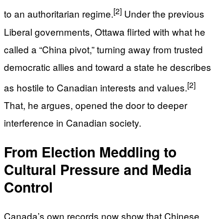
[2]
to an authoritarian regime.
Under the previous
Liberal governments, Ottawa flirted with what he
called a “China pivot,” turning away from trusted
democratic allies and toward a state he describes
[2]
as hostile to Canadian interests and values.
That, he argues, opened the door to deeper
interference in Canadian society.
From Election Meddling to
Cultural Pressure and Media
Control
Canada’s own records now show that Chinese