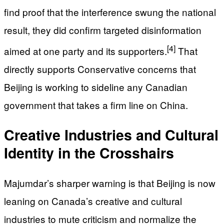
find proof that the interference swung the national
result, they did confirm targeted disinformation
[4]
aimed at one party and its supporters.
That
directly supports Conservative concerns that
Beijing is working to sideline any Canadian
government that takes a firm line on China.
Creative Industries and Cultural
Identity in the Crosshairs
Majumdar’s sharper warning is that Beijing is now
leaning on Canada’s creative and cultural
industries to mute criticism and normalize the