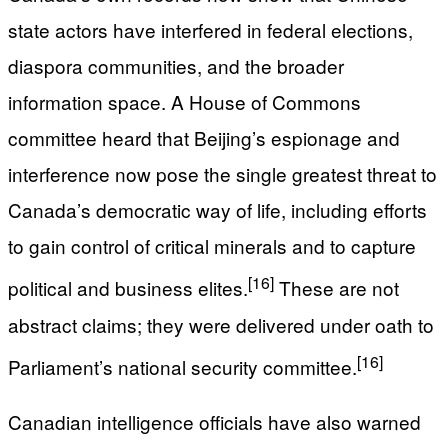
state actors have interfered in federal elections,
diaspora communities, and the broader
information space. A House of Commons
committee heard that Beijing’s espionage and
interference now pose the single greatest threat to
Canada’s democratic way of life, including efforts
to gain control of critical minerals and to capture
[16]
political and business elites.
These are not
abstract claims; they were delivered under oath to
[16]
Parliament’s national security committee.
Canadian intelligence officials have also warned