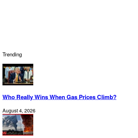
Trending
Who Really Wins When Gas Prices Climb?
August 4, 2026