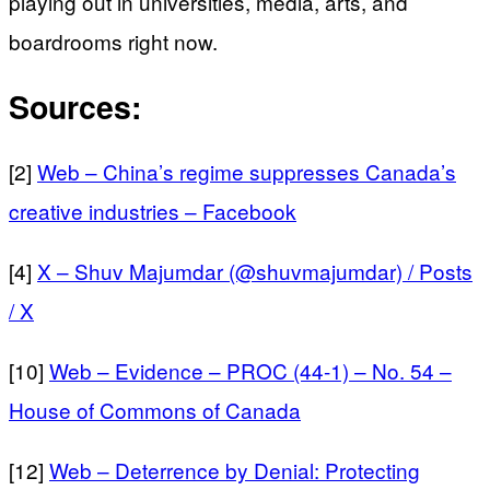
playing out in universities, media, arts, and
boardrooms right now.
Sources:
[2]
Web – China’s regime suppresses Canada’s
creative industries – Facebook
[4]
X – Shuv Majumdar (@shuvmajumdar) / Posts
/ X
[10]
Web – Evidence – PROC (44-1) – No. 54 –
House of Commons of Canada
[12]
Web – Deterrence by Denial: Protecting