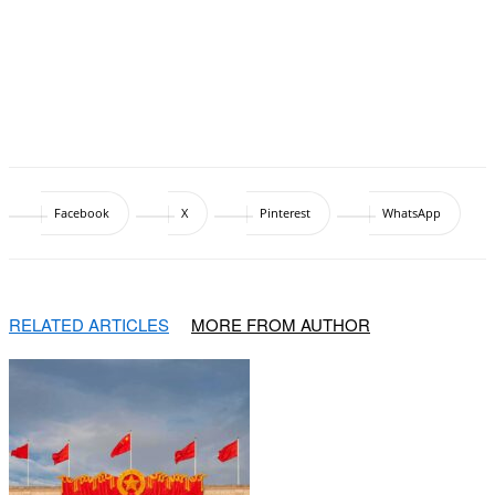
Facebook
X
Pinterest
WhatsApp
RELATED ARTICLES
MORE FROM AUTHOR