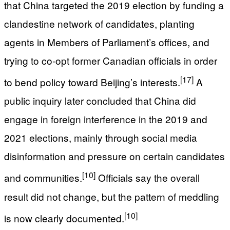
that China targeted the 2019 election by funding a
clandestine network of candidates, planting
agents in Members of Parliament’s offices, and
trying to co‑opt former Canadian officials in order
[17]
to bend policy toward Beijing’s interests.
A
public inquiry later concluded that China did
engage in foreign interference in the 2019 and
2021 elections, mainly through social media
disinformation and pressure on certain candidates
[10]
and communities.
Officials say the overall
result did not change, but the pattern of meddling
[10]
is now clearly documented.