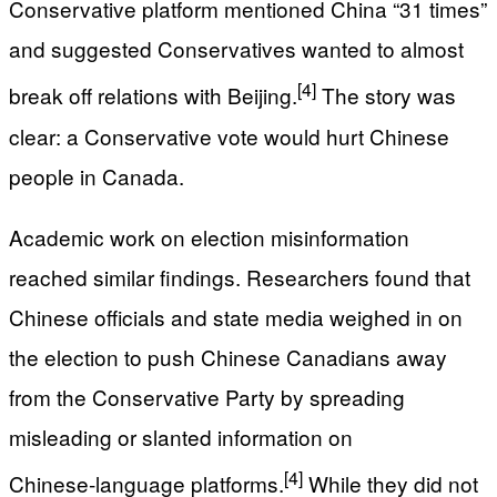
Conservative platform mentioned China “31 times”
and suggested Conservatives wanted to almost
[4]
break off relations with Beijing.
The story was
clear: a Conservative vote would hurt Chinese
people in Canada.
Academic work on election misinformation
reached similar findings. Researchers found that
Chinese officials and state media weighed in on
the election to push Chinese Canadians away
from the Conservative Party by spreading
misleading or slanted information on
[4]
Chinese‑language platforms.
While they did not