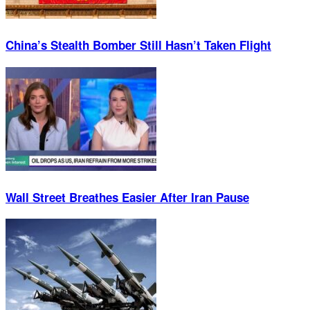
China’s Stealth Bomber Still Hasn’t Taken Flight
Wall Street Breathes Easier After Iran Pause