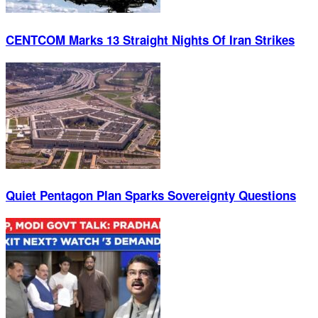
CENTCOM Marks 13 Straight Nights Of Iran Strikes
Quiet Pentagon Plan Sparks Sovereignty Questions