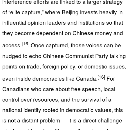
interference efforts are linked to a larger strategy
of “elite capture,” where Beijing invests heavily in
influential opinion leaders and institutions so that
they become dependent on Chinese money and
[16]
access.
Once captured, those voices can be
nudged to echo Chinese Communist Party talking
points on trade, foreign policy, or domestic issues,
[16]
even inside democracies like Canada.
For
Canadians who care about free speech, local
control over resources, and the survival of a
national identity rooted in democratic values, this
is not a distant problem — it is a direct challenge