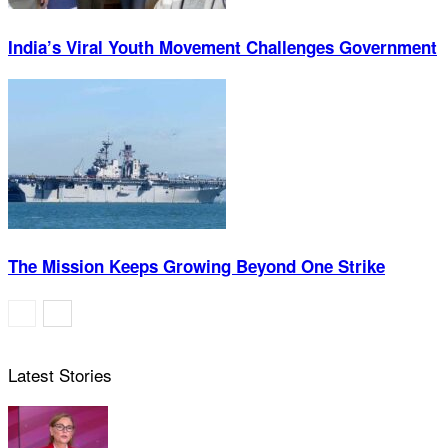
India’s Viral Youth Movement Challenges Government
The Mission Keeps Growing Beyond One Strike
Latest Stories