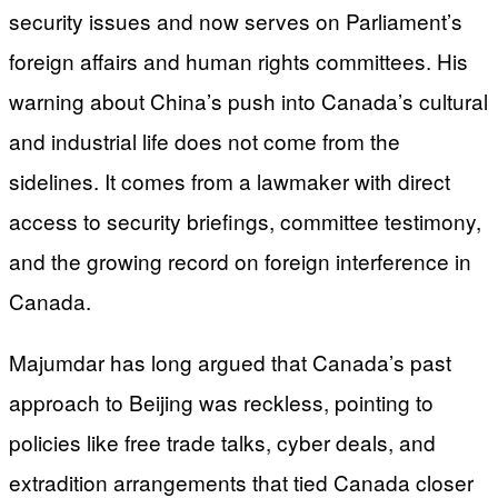
security issues and now serves on Parliament’s
foreign affairs and human rights committees. His
warning about China’s push into Canada’s cultural
and industrial life does not come from the
sidelines. It comes from a lawmaker with direct
access to security briefings, committee testimony,
and the growing record on foreign interference in
Canada.
Majumdar has long argued that Canada’s past
approach to Beijing was reckless, pointing to
policies like free trade talks, cyber deals, and
extradition arrangements that tied Canada closer