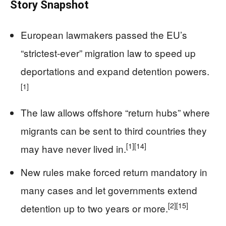
Story Snapshot
European lawmakers passed the EU’s
“strictest-ever” migration law to speed up
deportations and expand detention powers.
[1]
The law allows offshore “return hubs” where
migrants can be sent to third countries they
[1]
[14]
may have never lived in.
New rules make forced return mandatory in
many cases and let governments extend
[2]
[15]
detention up to two years or more.