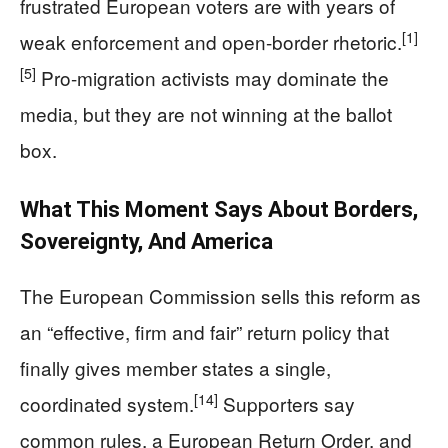
frustrated European voters are with years of
[1]
weak enforcement and open-border rhetoric.
[5]
Pro-migration activists may dominate the
media, but they are not winning at the ballot
box.
What This Moment Says About Borders,
Sovereignty, And America
The European Commission sells this reform as
an “effective, firm and fair” return policy that
finally gives member states a single,
[14]
coordinated system.
Supporters say
common rules, a European Return Order, and