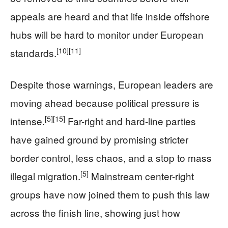
appeals are heard and that life inside offshore
hubs will be hard to monitor under European
[10]
[11]
standards.
Despite those warnings, European leaders are
moving ahead because political pressure is
[5]
[15]
intense.
Far-right and hard-line parties
have gained ground by promising stricter
border control, less chaos, and a stop to mass
[5]
illegal migration.
Mainstream center-right
groups have now joined them to push this law
across the finish line, showing just how