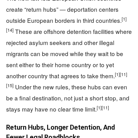
create “return hubs” — deportation centers
[1]
outside European borders in third countries.
[14]
These are offshore detention facilities where
rejected asylum seekers and other illegal
migrants can be moved while they wait to be
sent either to their home country or to yet
[1]
[11]
another country that agrees to take them.
[15]
Under the new rules, these hubs can even
be a final destination, not just a short stop, and
[1]
[11]
stays may have no clear time limit.
Return Hubs, Longer Detention, And
Fewer Legal Roadblocks