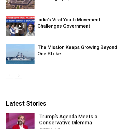
India’s Viral Youth Movement
Challenges Government
The Mission Keeps Growing Beyond
One Strike
Latest Stories
Trump’s Agenda Meets a
Conservative Dilemma
August 4, 2026