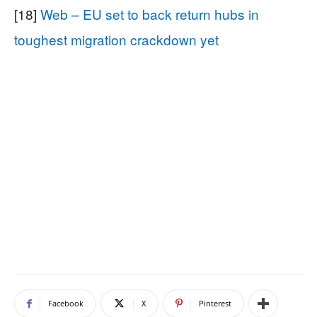
[18]
Web – EU set to back return hubs in
toughest migration crackdown yet
Facebook
X
Pinterest