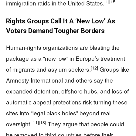
[1]
[15]
immigration raids in the United States.
Rights Groups Call It A ‘New Low’ As
Voters Demand Tougher Borders
Human-rights organizations are blasting the
package as a “new low” in Europe’s treatment
[12]
of migrants and asylum seekers.
Groups like
Amnesty International and others say the
expanded detention, offshore hubs, and loss of
automatic appeal protections risk turning these
sites into “legal black holes” beyond real
[11]
[18]
oversight.
They argue that people could
be removed to third countries before their