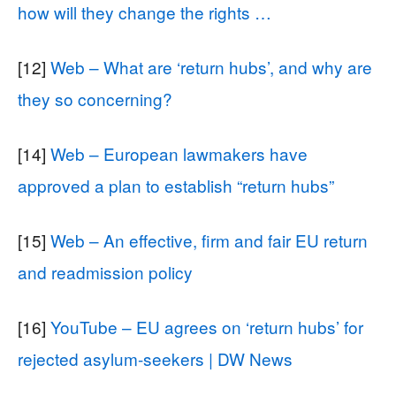
how will they change the rights …
[12]
Web – What are ‘return hubs’, and why are
they so concerning?
[14]
Web – European lawmakers have
approved a plan to establish “return hubs”
[15]
Web – An effective, firm and fair EU return
and readmission policy
[16]
YouTube – EU agrees on ‘return hubs’ for
rejected asylum-seekers | DW News