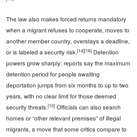
The law also makes forced returns mandatory
when a migrant refuses to cooperate, moves to
another member country, overstays a deadline,
[14]
[16]
or is labeled a security risk.
Detention
powers grow sharply: reports say the maximum
detention period for people awaiting
deportation jumps from six months to up to two
years, with no clear limit for those deemed
[15]
security threats.
Officials can also search
homes or “other relevant premises” of illegal
migrants, a move that some critics compare to