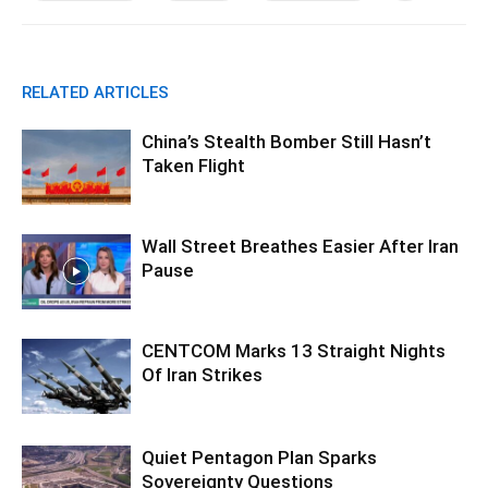
RELATED ARTICLES
China’s Stealth Bomber Still Hasn’t
Taken Flight
Wall Street Breathes Easier After Iran
Pause
CENTCOM Marks 13 Straight Nights
Of Iran Strikes
Quiet Pentagon Plan Sparks
Sovereignty Questions