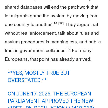
shared databases will end the patchwork that
let migrants game the system by moving from
[14]
[16]
one country to another.
They argue that
without real enforcement, talk about rules and
asylum procedures is meaningless, and public
[5]
trust in government collapses.
For many
Europeans, that point has already arrived.
**YES, MOSTLY TRUE BUT
OVERSTATED.**
ON JUNE 17, 2026, THE EUROPEAN
PARLIAMENT APPROVED THE NEW