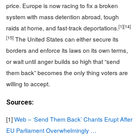
price. Europe is now racing to fix a broken
system with mass detention abroad, tough
[1]
[14]
raids at home, and fast-track deportations.
[15]
The United States can either secure its
borders and enforce its laws on its own terms,
or wait until anger builds so high that “send
them back” becomes the only thing voters are
willing to accept.
Sources:
[1]
Web – ‘Send Them Back’ Chants Erupt After
EU Parliament Overwhelmingly …