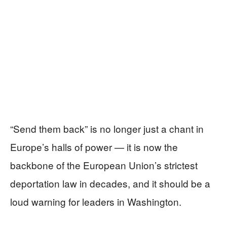
“Send them back” is no longer just a chant in
Europe’s halls of power — it is now the
backbone of the European Union’s strictest
deportation law in decades, and it should be a
loud warning for leaders in Washington.