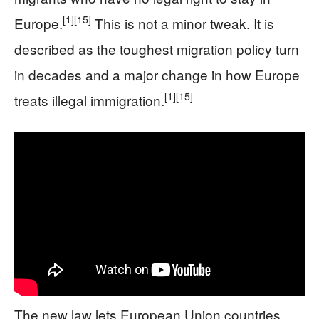
[1]
[15]
Europe.
This is not a minor tweak. It is
described as the toughest migration policy turn
in decades and a major change in how Europe
[1]
[15]
treats illegal immigration.
The new law lets European Union countries