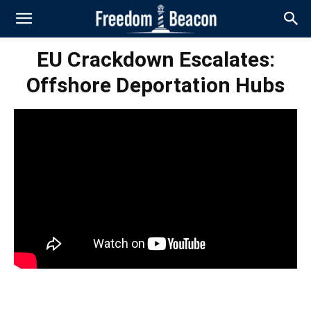
EU Crackdown Escalates:
Offshore Deportation Hubs