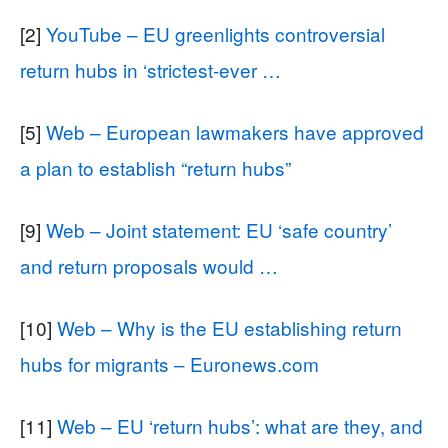
[2]
YouTube – EU greenlights controversial
return hubs in ‘strictest-ever …
[5]
Web – European lawmakers have approved
a plan to establish “return hubs”
[9]
Web – Joint statement: EU ‘safe country’
and return proposals would …
[10]
Web – Why is the EU establishing return
hubs for migrants – Euronews.com
[11]
Web – EU ‘return hubs’: what are they, and