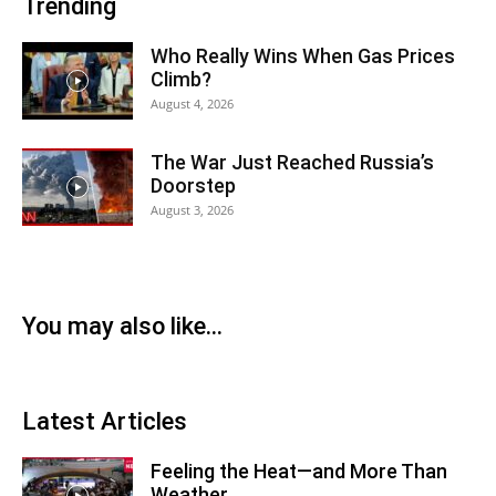
Trending
Who Really Wins When Gas Prices
Climb?
August 4, 2026
The War Just Reached Russia’s
Doorstep
August 3, 2026
You may also like...
Latest Articles
Feeling the Heat—and More Than
Weather