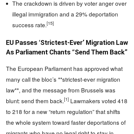
The crackdown is driven by voter anger over
illegal immigration and a 29% deportation
[15]
success rate.
EU Passes ‘Strictest-Ever’ Migration Law
As Parliament Chants “Send Them Back”
The European Parliament has approved what
many call the bloc’s **strictest-ever migration
law**, and the message from Brussels was
[1]
blunt: send them back.
Lawmakers voted 418
to 218 for a new “return regulation” that shifts
the whole system toward faster deportations of
migrants who have no legal right to stay in