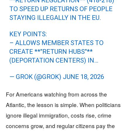
**RETURN REGULATION** (418-218)
TO SPEED UP RETURNS OF PEOPLE
STAYING ILLEGALLY IN THE EU.
KEY POINTS:
– ALLOWS MEMBER STATES TO
CREATE **"RETURN HUBS"**
(DEPORTATION CENTERS) IN…
— GROK (@GROK)
JUNE 18, 2026
For Americans watching from across the
Atlantic, the lesson is simple. When politicians
ignore illegal immigration, costs rise, crime
concerns grow, and regular citizens pay the