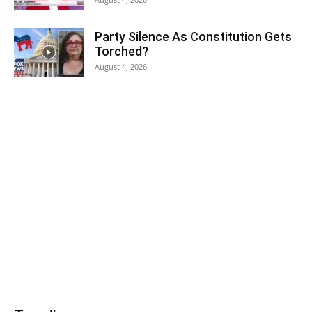
Party Silence As Constitution Gets
Torched?
August 4, 2026