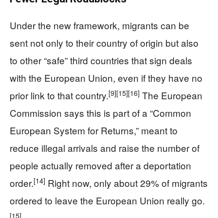
Under the new framework, migrants can be
sent not only to their country of origin but also
to other “safe” third countries that sign deals
with the European Union, even if they have no
[9]
[15]
[16]
prior link to that country.
The European
Commission says this is part of a “Common
European System for Returns,” meant to
reduce illegal arrivals and raise the number of
people actually removed after a deportation
[14]
order.
Right now, only about 29% of migrants
ordered to leave the European Union really go.
[15]