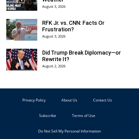
August 3, 2026
RFK Jr. vs. CNN: Facts Or
Frustration?
August 3, 2026
Did Trump Break Diplomacy—or
Rewrite It?
August 2, 2026
Privacy Policy
About Us
Contact Us
Subscribe
Terms of Use
Do Not Sell My Personal Information