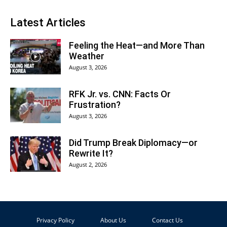
Latest Articles
Feeling the Heat—and More Than
Weather
August 3, 2026
RFK Jr. vs. CNN: Facts Or
Frustration?
August 3, 2026
Did Trump Break Diplomacy—or
Rewrite It?
August 2, 2026
Privacy Policy
About Us
Contact Us