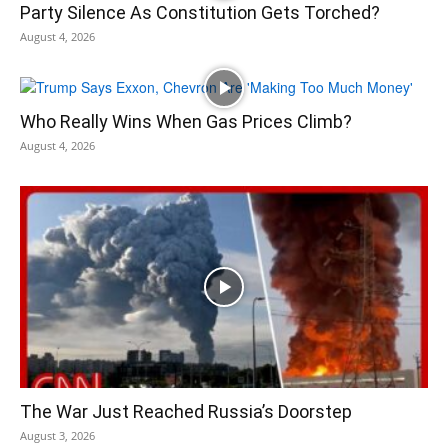
Party Silence As Constitution Gets Torched?
August 4, 2026
Who Really Wins When Gas Prices Climb?
August 4, 2026
The War Just Reached Russia’s Doorstep
August 3, 2026