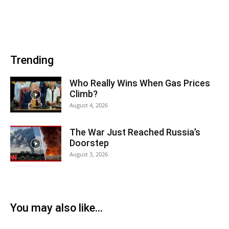
Trending
Who Really Wins When Gas Prices
Climb?
August 4, 2026
The War Just Reached Russia’s
Doorstep
August 3, 2026
You may also like...