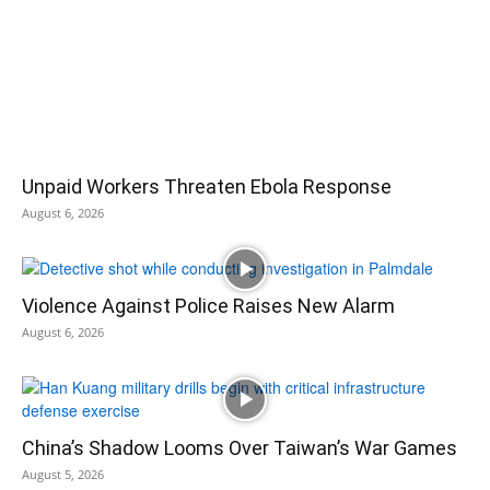
Unpaid Workers Threaten Ebola Response
August 6, 2026
Violence Against Police Raises New Alarm
August 6, 2026
China’s Shadow Looms Over Taiwan’s War Games
August 5, 2026