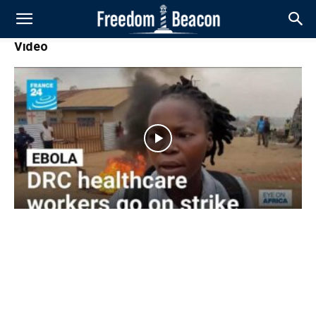
Video