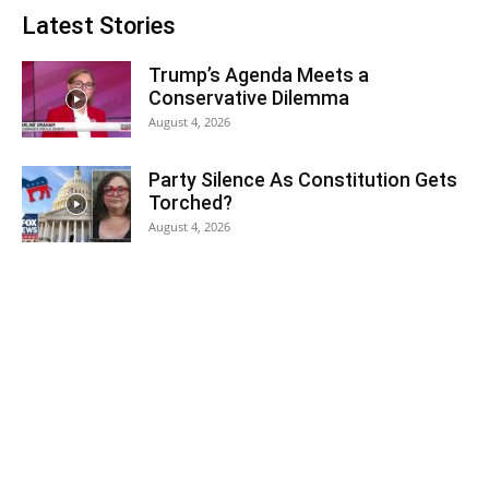
Latest Stories
Trump’s Agenda Meets a
Conservative Dilemma
August 4, 2026
Party Silence As Constitution Gets
Torched?
August 4, 2026