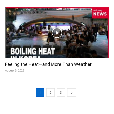
Feeling the Heat—and More Than Weather
August 3, 2026
1
2
3