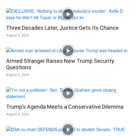
Three Decades Later, Justice Gets Its Chance
August 5, 2026
Armed Stranger Raises New Trump Security
Questions
August 5, 2026
Trump’s Agenda Meets a Conservative Dilemma
August 4, 2026