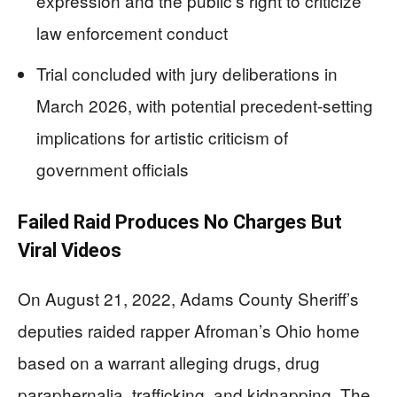
expression and the public’s right to criticize
law enforcement conduct
Trial concluded with jury deliberations in
March 2026, with potential precedent-setting
implications for artistic criticism of
government officials
Failed Raid Produces No Charges But
Viral Videos
On August 21, 2022, Adams County Sheriff’s
deputies raided rapper Afroman’s Ohio home
based on a warrant alleging drugs, drug
paraphernalia, trafficking, and kidnapping. The