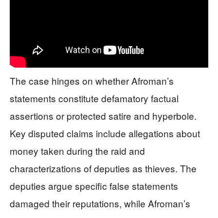
The case hinges on whether Afroman’s
statements constitute defamatory factual
assertions or protected satire and hyperbole.
Key disputed claims include allegations about
money taken during the raid and
characterizations of deputies as thieves. The
deputies argue specific false statements
damaged their reputations, while Afroman’s