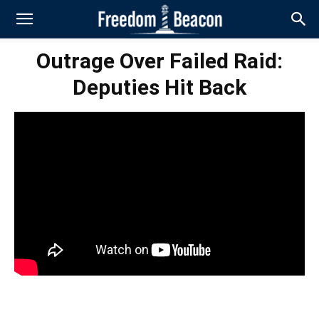
Outrage Over Failed Raid:
Deputies Hit Back