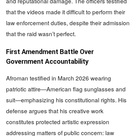
and reputational damage. The officers testified
that the videos made it difficult to perform their
law enforcement duties, despite their admission
that the raid wasn’t perfect.
First Amendment Battle Over
Government Accountability
Afroman testified in March 2026 wearing
patriotic attire—American flag sunglasses and
suit—emphasizing his constitutional rights. His
defense argues that his creative work
constitutes protected artistic expression
addressing matters of public concern: law