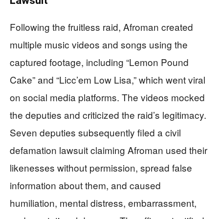
Lawsuit
Following the fruitless raid, Afroman created
multiple music videos and songs using the
captured footage, including “Lemon Pound
Cake” and “Licc’em Low Lisa,” which went viral
on social media platforms. The videos mocked
the deputies and criticized the raid’s legitimacy.
Seven deputies subsequently filed a civil
defamation lawsuit claiming Afroman used their
likenesses without permission, spread false
information about them, and caused
humiliation, mental distress, embarrassment,