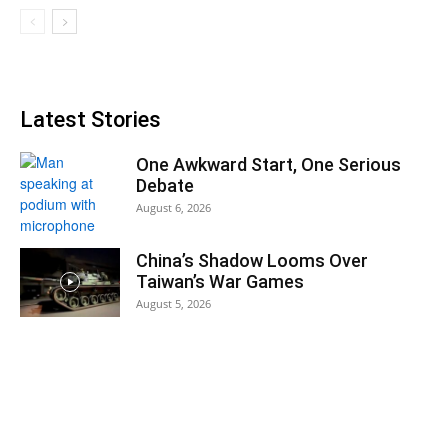
Latest Stories
One Awkward Start, One Serious
Debate
August 6, 2026
China’s Shadow Looms Over
Taiwan’s War Games
August 5, 2026