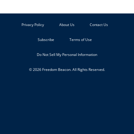
Privacy Policy
About Us
Contact Us
Subscribe
Terms of Use
Do Not Sell My Personal Information
© 2026 Freedom Beacon. All Rights Reserved.