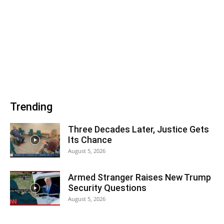
Trending
Three Decades Later, Justice Gets
Its Chance
August 5, 2026
Armed Stranger Raises New Trump
Security Questions
August 5, 2026