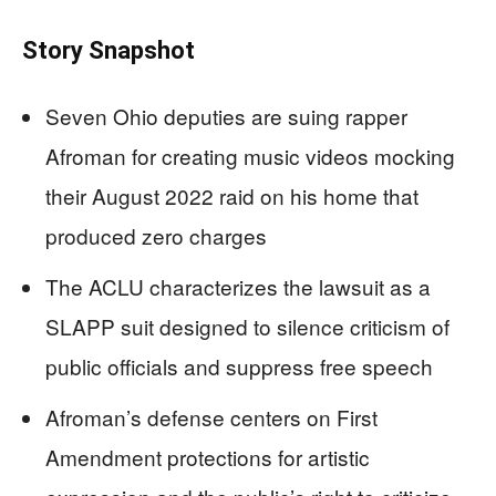
Story Snapshot
Seven Ohio deputies are suing rapper
Afroman for creating music videos mocking
their August 2022 raid on his home that
produced zero charges
The ACLU characterizes the lawsuit as a
SLAPP suit designed to silence criticism of
public officials and suppress free speech
Afroman’s defense centers on First
Amendment protections for artistic