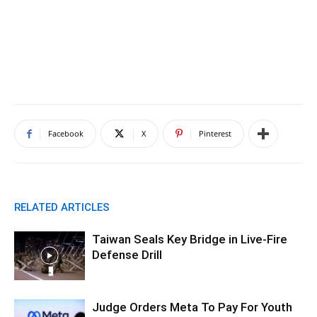
Facebook
X
Pinterest
RELATED ARTICLES
Taiwan Seals Key Bridge in Live-Fire
Defense Drill
Judge Orders Meta To Pay For Youth