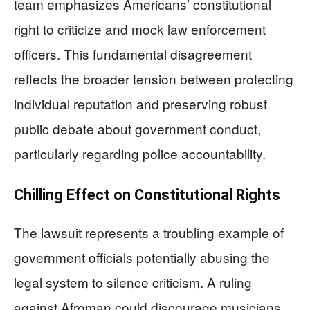
team emphasizes Americans’ constitutional
right to criticize and mock law enforcement
officers. This fundamental disagreement
reflects the broader tension between protecting
individual reputation and preserving robust
public debate about government conduct,
particularly regarding police accountability.
Chilling Effect on Constitutional Rights
The lawsuit represents a troubling example of
government officials potentially abusing the
legal system to silence criticism. A ruling
against Afroman could discourage musicians,