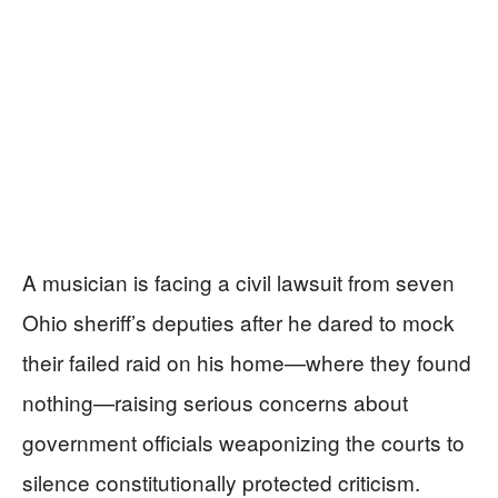
A musician is facing a civil lawsuit from seven
Ohio sheriff’s deputies after he dared to mock
their failed raid on his home—where they found
nothing—raising serious concerns about
government officials weaponizing the courts to
silence constitutionally protected criticism.