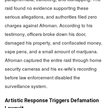
raid found no evidence supporting these
serious allegations, and authorities filed zero
charges against Afroman. According to his
testimony, officers broke down his door,
damaged his property, and confiscated money,
vape pens, and a small amount of marijuana.
Afroman captured the entire raid through home
security cameras and his ex-wife’s recording
before law enforcement disabled the
surveillance system.
Artistic Response Triggers Defamation