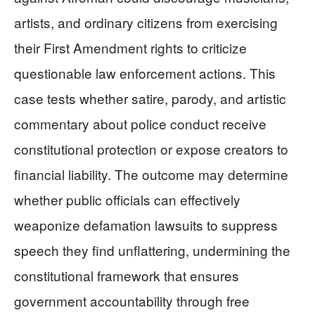
artists, and ordinary citizens from exercising
their First Amendment rights to criticize
questionable law enforcement actions. This
case tests whether satire, parody, and artistic
commentary about police conduct receive
constitutional protection or expose creators to
financial liability. The outcome may determine
whether public officials can effectively
weaponize defamation lawsuits to suppress
speech they find unflattering, undermining the
constitutional framework that ensures
government accountability through free