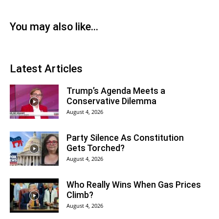
You may also like...
Latest Articles
Trump’s Agenda Meets a
Conservative Dilemma
August 4, 2026
Party Silence As Constitution
Gets Torched?
August 4, 2026
Who Really Wins When Gas Prices
Climb?
August 4, 2026