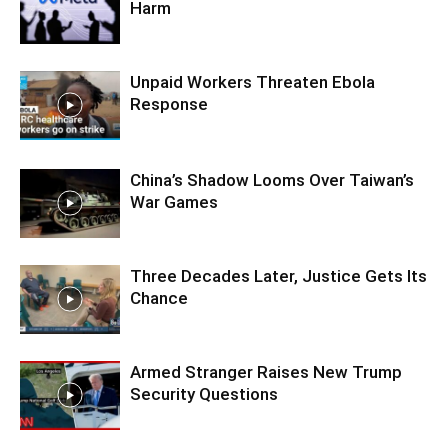
Harm
Unpaid Workers Threaten Ebola
Response
China’s Shadow Looms Over Taiwan’s
War Games
Three Decades Later, Justice Gets Its
Chance
Armed Stranger Raises New Trump
Security Questions