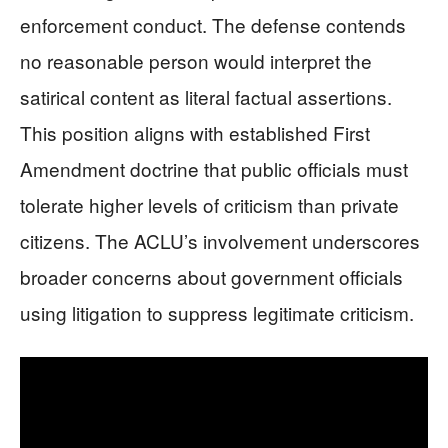
enforcement conduct. The defense contends
no reasonable person would interpret the
satirical content as literal factual assertions.
This position aligns with established First
Amendment doctrine that public officials must
tolerate higher levels of criticism than private
citizens. The ACLU’s involvement underscores
broader concerns about government officials
using litigation to suppress legitimate criticism.