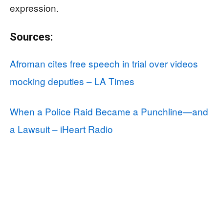
expression.
Sources:
Afroman cites free speech in trial over videos
mocking deputies – LA Times
When a Police Raid Became a Punchline—and
a Lawsuit – iHeart Radio