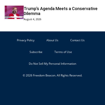
Trump’s Agenda Meets a Conservative
Dilemma
August 4, 2026
Privacy Policy
About Us
Contact Us
Subscribe
Terms of Use
Do Not Sell My Personal Information
© 2026 Freedom Beacon. All Rights Reserved.