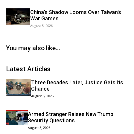
China’s Shadow Looms Over Taiwan’s
War Games
August 5, 2026
You may also like...
Latest Articles
Three Decades Later, Justice Gets Its
Chance
August 5, 2026
Armed Stranger Raises New Trump
Security Questions
August 5, 2026