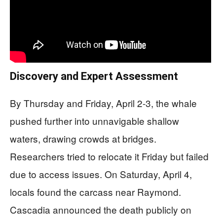
Discovery and Expert Assessment
By Thursday and Friday, April 2-3, the whale
pushed further into unnavigable shallow
waters, drawing crowds at bridges.
Researchers tried to relocate it Friday but failed
due to access issues. On Saturday, April 4,
locals found the carcass near Raymond.
Cascadia announced the death publicly on