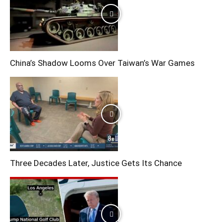
China’s Shadow Looms Over Taiwan’s War Games
Three Decades Later, Justice Gets Its Chance