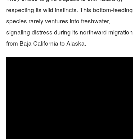
respecting its wild instincts. This bottom-feeding
species rarely ventures into freshwater,
signaling distress during its northward migration
from Baja California to Alaska.