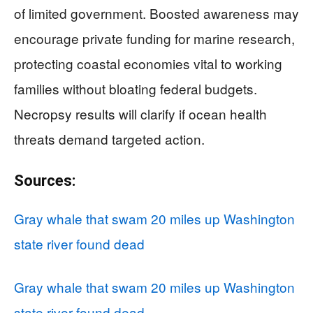
of limited government. Boosted awareness may
encourage private funding for marine research,
protecting coastal economies vital to working
families without bloating federal budgets.
Necropsy results will clarify if ocean health
threats demand targeted action.
Sources:
Gray whale that swam 20 miles up Washington
state river found dead
Gray whale that swam 20 miles up Washington
state river found dead