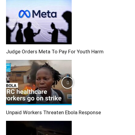
Judge Orders Meta To Pay For Youth Harm
Unpaid Workers Threaten Ebola Response