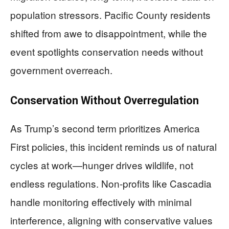
population stressors. Pacific County residents
shifted from awe to disappointment, while the
event spotlights conservation needs without
government overreach.
Conservation Without Overregulation
As Trump’s second term prioritizes America
First policies, this incident reminds us of natural
cycles at work—hunger drives wildlife, not
endless regulations. Non-profits like Cascadia
handle monitoring effectively with minimal
interference, aligning with conservative values