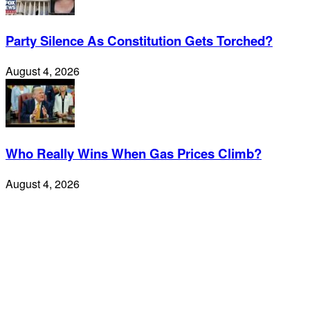
Party Silence As Constitution Gets Torched?
August 4, 2026
Who Really Wins When Gas Prices Climb?
August 4, 2026