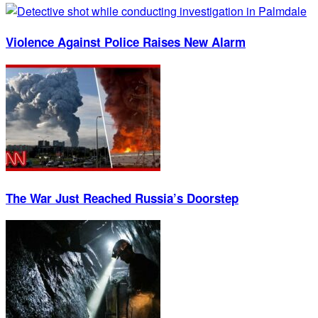
Violence Against Police Raises New Alarm
The War Just Reached Russia’s Doorstep