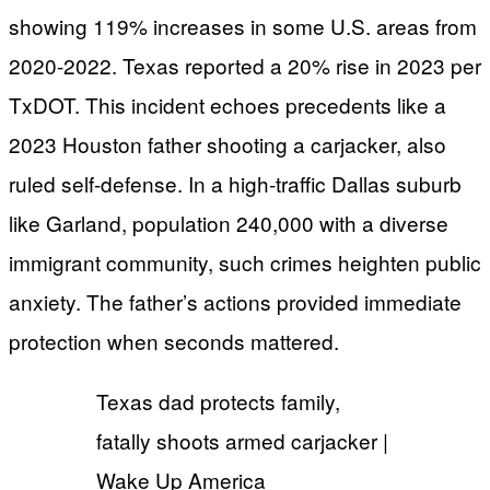
showing 119% increases in some U.S. areas from
2020-2022. Texas reported a 20% rise in 2023 per
TxDOT. This incident echoes precedents like a
2023 Houston father shooting a carjacker, also
ruled self-defense. In a high-traffic Dallas suburb
like Garland, population 240,000 with a diverse
immigrant community, such crimes heighten public
anxiety. The father’s actions provided immediate
protection when seconds mattered.
Texas dad protects family,
fatally shoots armed carjacker |
Wake Up America