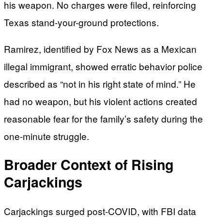
his weapon. No charges were filed, reinforcing
Texas stand-your-ground protections.
Ramirez, identified by Fox News as a Mexican
illegal immigrant, showed erratic behavior police
described as “not in his right state of mind.” He
had no weapon, but his violent actions created
reasonable fear for the family’s safety during the
one-minute struggle.
Broader Context of Rising
Carjackings
Carjackings surged post-COVID, with FBI data