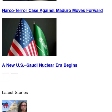
Narco-Terror Case Against Maduro Moves Forward
A New U.S.–Saudi Nuclear Era Begins
Latest Stories