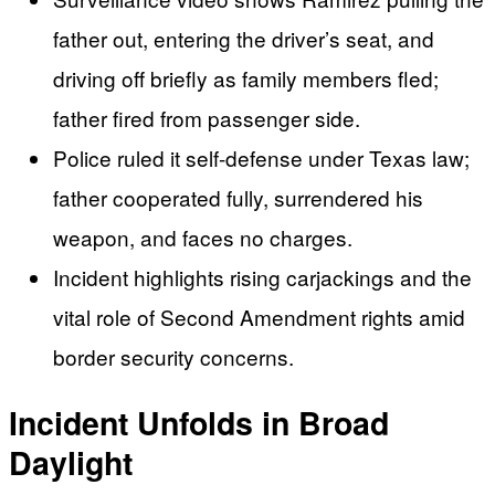
father out, entering the driver’s seat, and
driving off briefly as family members fled;
father fired from passenger side.
Police ruled it self-defense under Texas law;
father cooperated fully, surrendered his
weapon, and faces no charges.
Incident highlights rising carjackings and the
vital role of Second Amendment rights amid
border security concerns.
Incident Unfolds in Broad
Daylight