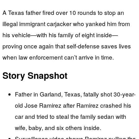
A Texas father fired over 10 rounds to stop an
illegal immigrant carjacker who yanked him from
his vehicle—with his family of eight inside—
proving once again that self-defense saves lives
when law enforcement can’t arrive in time.
Story Snapshot
Father in Garland, Texas, fatally shot 30-year-
old Jose Ramirez after Ramirez crashed his
car and tried to steal the family sedan with
wife, baby, and six others inside.
Surveillance video shows Ramirez pulling the