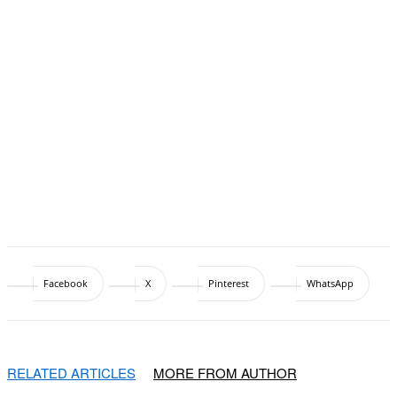
Facebook
X
Pinterest
WhatsApp
RELATED ARTICLES
MORE FROM AUTHOR