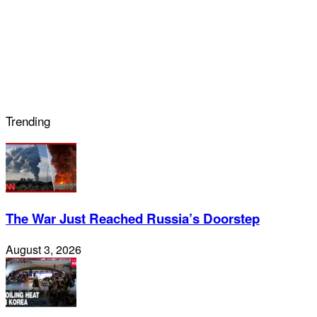
Trending
The War Just Reached Russia’s Doorstep
August 3, 2026