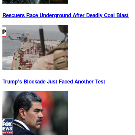
Rescuers Race Underground After Deadly Coal Blast
Trump’s Blockade Just Faced Another Test