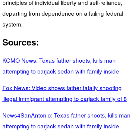
principles of individual liberty and self-reliance,
departing from dependence on a failing federal
system.
Sources:
KOMO News: Texas father shoots, kills man
attempting to carjack sedan with family inside
Fox News: Video shows father fatally shooting
illegal immigrant attempting to carjack family of 8
News4SanAntonio: Texas father shoots, kills man
attempting to carjack sedan with family inside