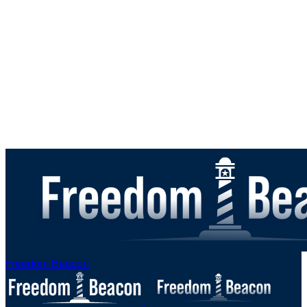
Freedom Beacon