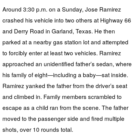
Around 3:30 p.m. on a Sunday, Jose Ramirez
crashed his vehicle into two others at Highway 66
and Derry Road in Garland, Texas. He then
parked at a nearby gas station lot and attempted
to forcibly enter at least two vehicles. Ramirez
approached an unidentified father’s sedan, where
his family of eight—including a baby—sat inside.
Ramirez yanked the father from the driver’s seat
and climbed in. Family members scrambled to
escape as a child ran from the scene. The father
moved to the passenger side and fired multiple
shots, over 10 rounds total.