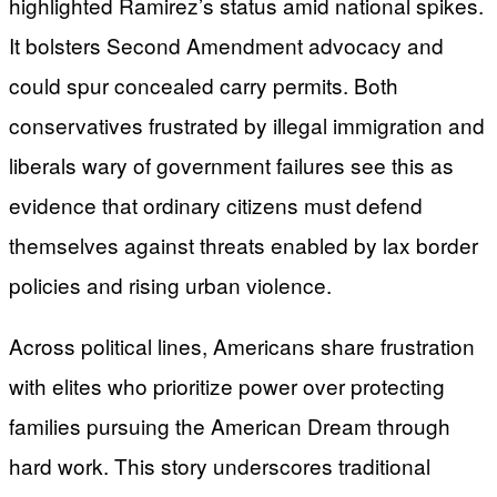
highlighted Ramirez’s status amid national spikes.
It bolsters Second Amendment advocacy and
could spur concealed carry permits. Both
conservatives frustrated by illegal immigration and
liberals wary of government failures see this as
evidence that ordinary citizens must defend
themselves against threats enabled by lax border
policies and rising urban violence.
Across political lines, Americans share frustration
with elites who prioritize power over protecting
families pursuing the American Dream through
hard work. This story underscores traditional