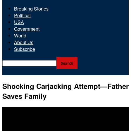
Breaking Stories
Political
USA
Government
World
About Us
Subscribe
Shocking Carjacking Attempt—Father
Saves Family