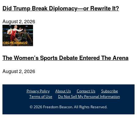
Did Trump Break Diplomacy—or Rewrite It?
August 2, 2026
The Women’s Sports Debate Entered The Arena
August 2, 2026
Privacy Policy
About Us
Contact Us
Subscribe
Terms of Use
Do Not Sell My Personal Information
© 2026 Freedom Beacon. All Rights Reserved.