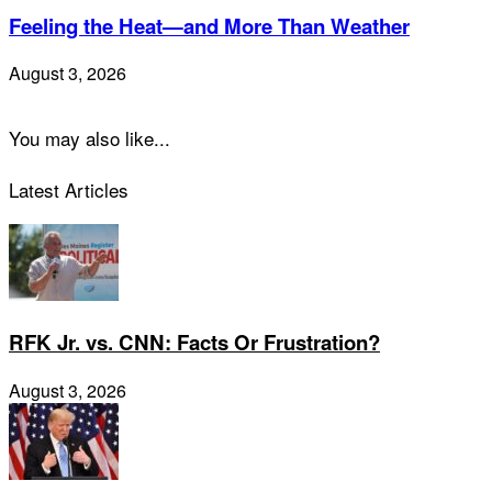
Feeling the Heat—and More Than Weather
August 3, 2026
You may also like...
Latest Articles
RFK Jr. vs. CNN: Facts Or Frustration?
August 3, 2026