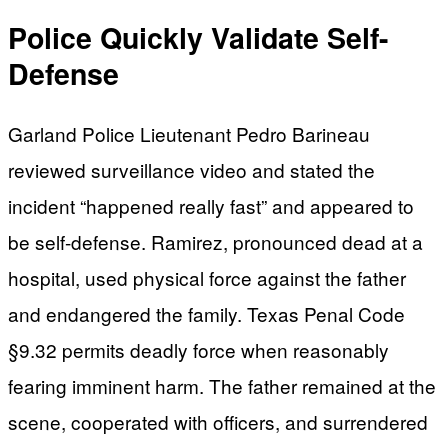
Police Quickly Validate Self-
Defense
Garland Police Lieutenant Pedro Barineau
reviewed surveillance video and stated the
incident “happened really fast” and appeared to
be self-defense. Ramirez, pronounced dead at a
hospital, used physical force against the father
and endangered the family. Texas Penal Code
§9.32 permits deadly force when reasonably
fearing imminent harm. The father remained at the
scene, cooperated with officers, and surrendered