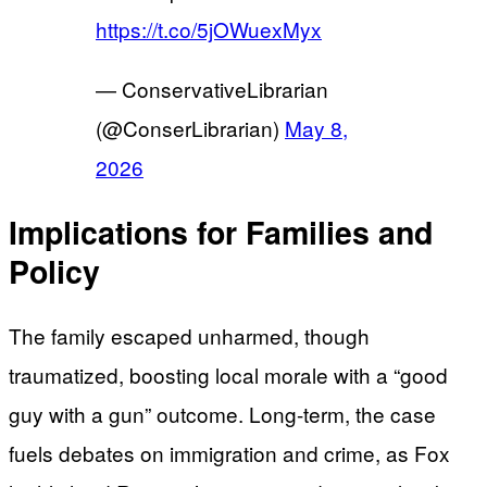
https://t.co/5jOWuexMyx
— ConservativeLibrarian
(@ConserLibrarian)
May 8,
2026
Implications for Families and
Policy
The family escaped unharmed, though
traumatized, boosting local morale with a “good
guy with a gun” outcome. Long-term, the case
fuels debates on immigration and crime, as Fox