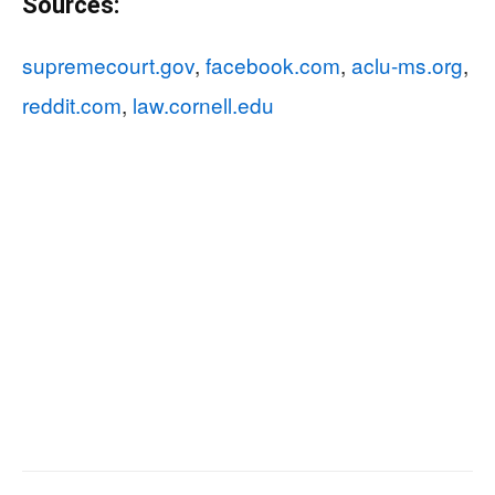
Sources:
supremecourt.gov
,
facebook.com
,
aclu-ms.org
,
reddit.com
,
law.cornell.edu