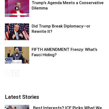
Trump’s Agenda Meets a Conservative
Dilemma
Did Trump Break Diplomacy—or
Rewrite It?
FIFTH AMENDMENT Frenzy: What’s
Fauci Hiding?
Latest Stories
Best Interests? ICE Picks What We