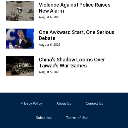
Violence Against Police Raises
New Alarm
August 6, 2026
One Awkward Start, One Serious
Debate
August 6, 2026
China’s Shadow Looms Over
Taiwan’s War Games
August 5, 2026
Privacy Policy
About Us
Contact Us
Subscribe
Terms of Use