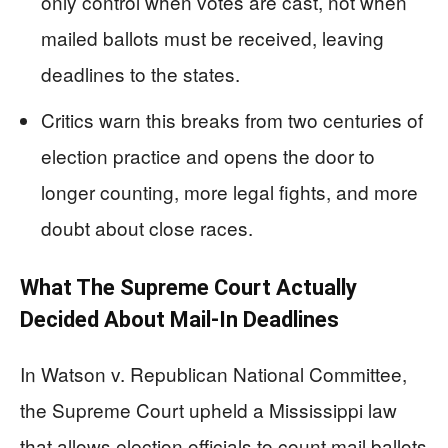
only control when votes are cast, not when
mailed ballots must be received, leaving
deadlines to the states.
Critics warn this breaks from two centuries of
election practice and opens the door to
longer counting, more legal fights, and more
doubt about close races.
What The Supreme Court Actually
Decided About Mail-In Deadlines
In Watson v. Republican National Committee,
the Supreme Court upheld a Mississippi law
that allows election officials to count mail ballots