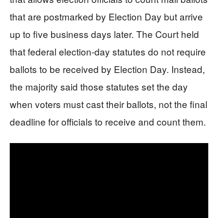
that are postmarked by Election Day but arrive
up to five business days later. The Court held
that federal election-day statutes do not require
ballots to be received by Election Day. Instead,
the majority said those statutes set the day
when voters must cast their ballots, not the final
deadline for officials to receive and count them.