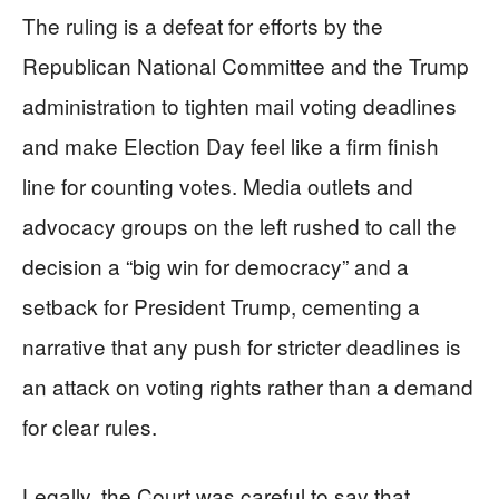
The ruling is a defeat for efforts by the
Republican National Committee and the Trump
administration to tighten mail voting deadlines
and make Election Day feel like a firm finish
line for counting votes. Media outlets and
advocacy groups on the left rushed to call the
decision a “big win for democracy” and a
setback for President Trump, cementing a
narrative that any push for stricter deadlines is
an attack on voting rights rather than a demand
for clear rules.
Legally, the Court was careful to say that