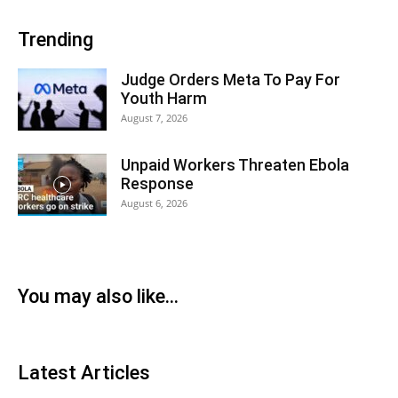
Trending
Judge Orders Meta To Pay For
Youth Harm
August 7, 2026
Unpaid Workers Threaten Ebola
Response
August 6, 2026
You may also like...
Latest Articles