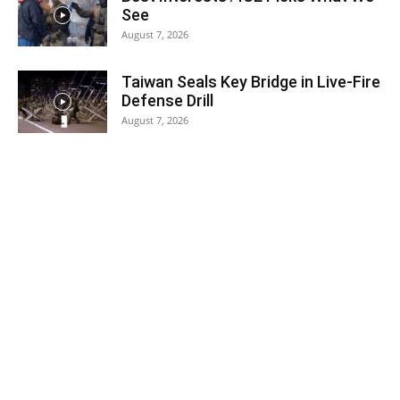
See
August 7, 2026
Taiwan Seals Key Bridge in Live-Fire
Defense Drill
August 7, 2026