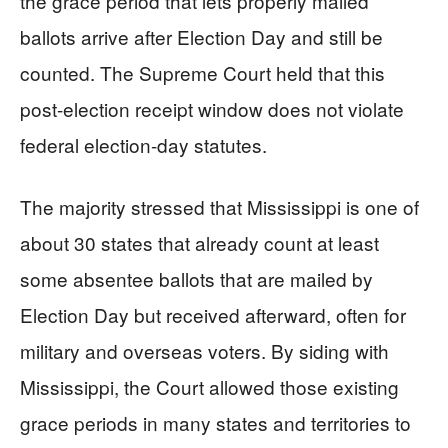
the grace period that lets properly mailed
ballots arrive after Election Day and still be
counted. The Supreme Court held that this
post-election receipt window does not violate
federal election-day statutes.
The majority stressed that Mississippi is one of
about 30 states that already count at least
some absentee ballots that are mailed by
Election Day but received afterward, often for
military and overseas voters. By siding with
Mississippi, the Court allowed those existing
grace periods in many states and territories to