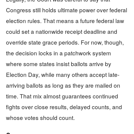
Congress still holds ultimate power over federal
election rules. That means a future federal law
could set a nationwide receipt deadline and
override state grace periods. For now, though,
the decision locks in a patchwork system
where some states insist ballots arrive by
Election Day, while many others accept late-
arriving ballots as long as they are mailed on
time. That mix almost guarantees continued
fights over close results, delayed counts, and
whose votes should count.