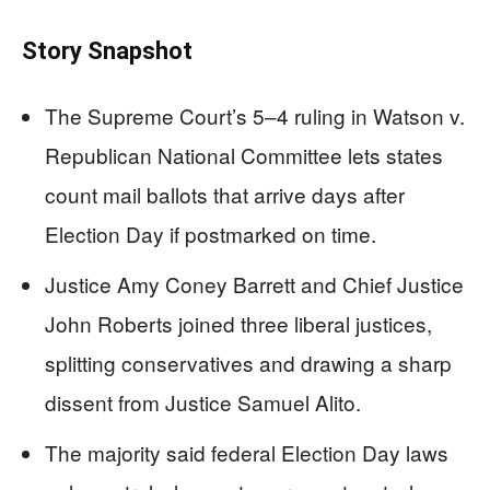
Story Snapshot
The Supreme Court’s 5–4 ruling in Watson v.
Republican National Committee lets states
count mail ballots that arrive days after
Election Day if postmarked on time.
Justice Amy Coney Barrett and Chief Justice
John Roberts joined three liberal justices,
splitting conservatives and drawing a sharp
dissent from Justice Samuel Alito.
The majority said federal Election Day laws