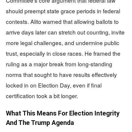
Committee’s core argument that federal law
should preempt state grace periods in federal
contests. Alito warned that allowing ballots to
arrive days later can stretch out counting, invite
more legal challenges, and undermine public
trust, especially in close races. He framed the
ruling as a major break from long-standing
norms that sought to have results effectively
locked in on Election Day, even if final
certification took a bit longer.
What This Means For Election Integrity
And The Trump Agenda