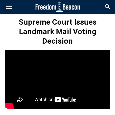
Supreme Court Issues
Landmark Mail Voting
Decision