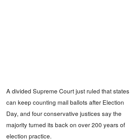
A divided Supreme Court just ruled that states
can keep counting mail ballots after Election
Day, and four conservative justices say the
majority turned its back on over 200 years of
election practice.