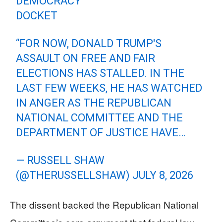
DEMOCRACY
DOCKET
“FOR NOW, DONALD TRUMP'S
ASSAULT ON FREE AND FAIR
ELECTIONS HAS STALLED. IN THE
LAST FEW WEEKS, HE HAS WATCHED
IN ANGER AS THE REPUBLICAN
NATIONAL COMMITTEE AND THE
DEPARTMENT OF JUSTICE HAVE…
— RUSSELL SHAW
(@THERUSSELLSHAW)
JULY 8, 2026
The dissent backed the Republican National