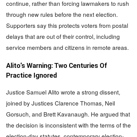
continue, rather than forcing lawmakers to rush
through new rules before the next election.
Supporters say this protects voters from postal
delays that are out of their control, including
service members and citizens in remote areas.
Alito’s Warning: Two Centuries Of
Practice Ignored
Justice Samuel Alito wrote a strong dissent,
joined by Justices Clarence Thomas, Neil
Gorsuch, and Brett Kavanaugh. He argued that
the decision is inconsistent with the terms of the
election-day statutes, contemporary election-