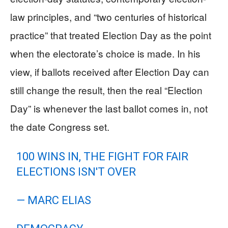
law principles, and “two centuries of historical
practice” that treated Election Day as the point
when the electorate’s choice is made. In his
view, if ballots received after Election Day can
still change the result, then the real “Election
Day” is whenever the last ballot comes in, not
the date Congress set.
100 WINS IN, THE FIGHT FOR FAIR
ELECTIONS ISN'T OVER
— MARC ELIAS