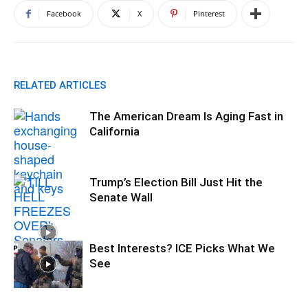
Facebook
X
Pinterest
RELATED ARTICLES
The American Dream Is Aging Fast in
California
Trump’s Election Bill Just Hit the
Senate Wall
Best Interests? ICE Picks What We
See