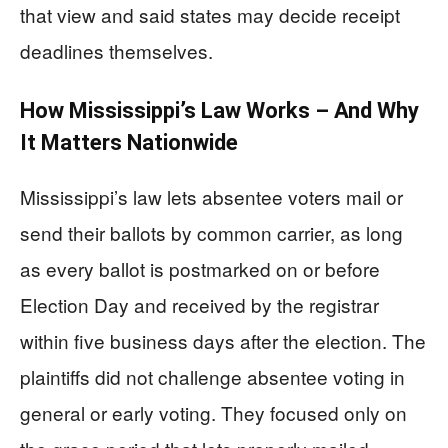
that view and said states may decide receipt
deadlines themselves.
How Mississippi’s Law Works – And Why
It Matters Nationwide
Mississippi’s law lets absentee voters mail or
send their ballots by common carrier, as long
as every ballot is postmarked on or before
Election Day and received by the registrar
within five business days after the election. The
plaintiffs did not challenge absentee voting in
general or early voting. They focused only on