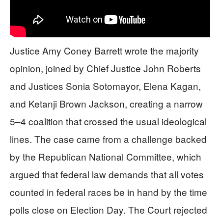
Justice Amy Coney Barrett wrote the majority
opinion, joined by Chief Justice John Roberts
and Justices Sonia Sotomayor, Elena Kagan,
and Ketanji Brown Jackson, creating a narrow
5–4 coalition that crossed the usual ideological
lines. The case came from a challenge backed
by the Republican National Committee, which
argued that federal law demands that all votes
counted in federal races be in hand by the time
polls close on Election Day. The Court rejected