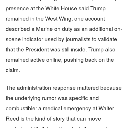
presence at the White House said Trump
remained in the West Wing; one account
described a Marine on duty as an additional on-
scene indicator used by journalists to validate
that the President was still inside. Trump also
remained active online, pushing back on the
claim.
The administration response mattered because
the underlying rumor was specific and
combustible: a medical emergency at Walter
Reed is the kind of story that can move