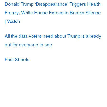
Donald Trump ‘Disappearance’ Triggers Health
Frenzy; White House Forced to Breaks Silence
| Watch
All the data voters need about Trump is already
out for everyone to see
Fact Sheets