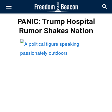
PANIC: Trump Hospital
Rumor Shakes Nation