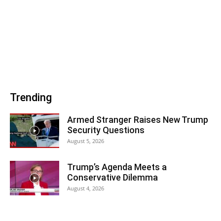
Trending
Armed Stranger Raises New Trump
Security Questions
August 5, 2026
Trump’s Agenda Meets a
Conservative Dilemma
August 4, 2026