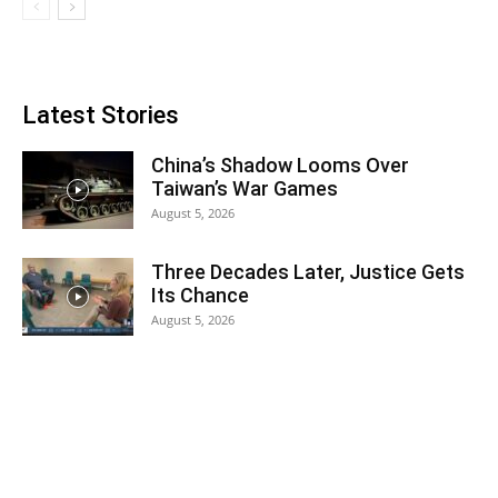
Latest Stories
China’s Shadow Looms Over
Taiwan’s War Games
August 5, 2026
Three Decades Later, Justice Gets
Its Chance
August 5, 2026