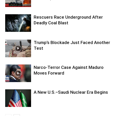
Rescuers Race Underground After
Deadly Coal Blast
Trump’s Blockade Just Faced Another
Test
Narco-Terror Case Against Maduro
Moves Forward
A New U.S.–Saudi Nuclear Era Begins