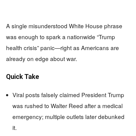
A single misunderstood White House phrase
was enough to spark a nationwide “Trump
health crisis” panic—right as Americans are
already on edge about war.
Quick Take
Viral posts falsely claimed President Trump
was rushed to Walter Reed after a medical
emergency; multiple outlets later debunked
it.