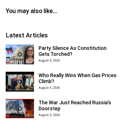
You may also like...
Latest Articles
Party Silence As Constitution
Gets Torched?
August 4, 2026
Who Really Wins When Gas Prices
Climb?
August 4, 2026
The War Just Reached Russia’s
Doorstep
August 3, 2026