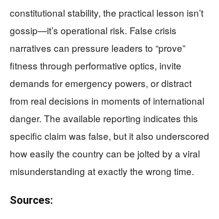
constitutional stability, the practical lesson isn’t
gossip—it’s operational risk. False crisis
narratives can pressure leaders to “prove”
fitness through performative optics, invite
demands for emergency powers, or distract
from real decisions in moments of international
danger. The available reporting indicates this
specific claim was false, but it also underscored
how easily the country can be jolted by a viral
misunderstanding at exactly the wrong time.
Sources: