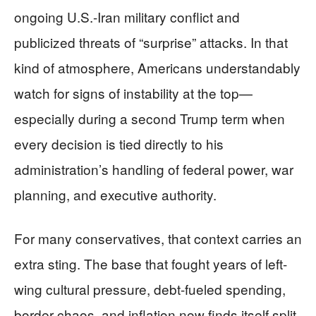
ongoing U.S.-Iran military conflict and
publicized threats of “surprise” attacks. In that
kind of atmosphere, Americans understandably
watch for signs of instability at the top—
especially during a second Trump term when
every decision is tied directly to his
administration’s handling of federal power, war
planning, and executive authority.
For many conservatives, that context carries an
extra sting. The base that fought years of left-
wing cultural pressure, debt-fueled spending,
border chaos, and inflation now finds itself split