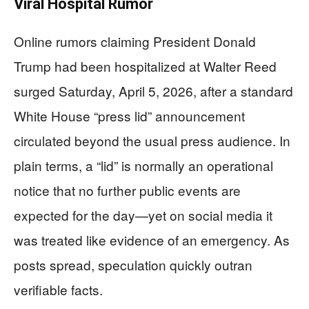
Viral Hospital Rumor
Online rumors claiming President Donald
Trump had been hospitalized at Walter Reed
surged Saturday, April 5, 2026, after a standard
White House “press lid” announcement
circulated beyond the usual press audience. In
plain terms, a “lid” is normally an operational
notice that no further public events are
expected for the day—yet on social media it
was treated like evidence of an emergency. As
posts spread, speculation quickly outran
verifiable facts.