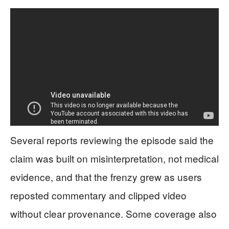
Several reports reviewing the episode said the
claim was built on misinterpretation, not medical
evidence, and that the frenzy grew as users
reposted commentary and clipped video
without clear provenance. Some coverage also