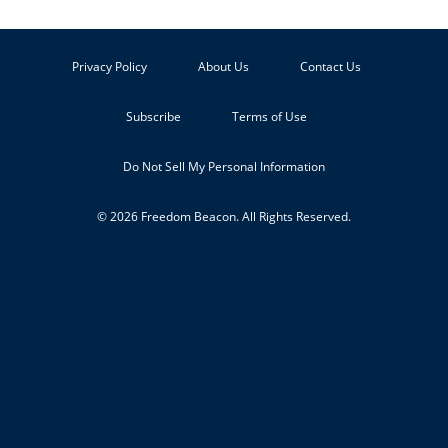
Privacy Policy
About Us
Contact Us
Subscribe
Terms of Use
Do Not Sell My Personal Information
© 2026 Freedom Beacon. All Rights Reserved.