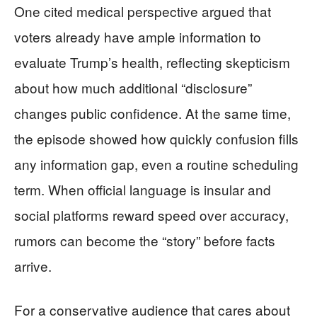
One cited medical perspective argued that
voters already have ample information to
evaluate Trump’s health, reflecting skepticism
about how much additional “disclosure”
changes public confidence. At the same time,
the episode showed how quickly confusion fills
any information gap, even a routine scheduling
term. When official language is insular and
social platforms reward speed over accuracy,
rumors can become the “story” before facts
arrive.
For a conservative audience that cares about