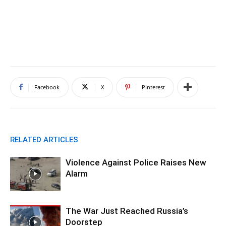
Facebook
X
Pinterest
RELATED ARTICLES
Violence Against Police Raises New
Alarm
The War Just Reached Russia’s
Doorstep