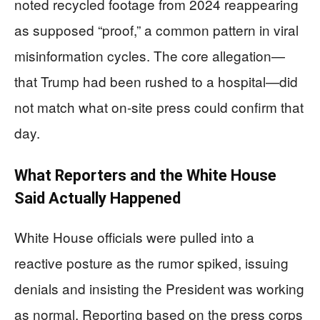
noted recycled footage from 2024 reappearing
as supposed “proof,” a common pattern in viral
misinformation cycles. The core allegation—
that Trump had been rushed to a hospital—did
not match what on-site press could confirm that
day.
What Reporters and the White House
Said Actually Happened
White House officials were pulled into a
reactive posture as the rumor spiked, issuing
denials and insisting the President was working
as normal. Reporting based on the press corps