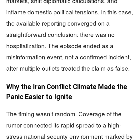
markets, shift diplomatic calculations, and
inflame domestic political tensions. In this case,
the available reporting converged on a
straightforward conclusion: there was no
hospitalization. The episode ended as a
misinformation event, not a confirmed incident,
after multiple outlets treated the claim as false.
Why the Iran Conflict Climate Made the
Panic Easier to Ignite
The timing wasn’t random. Coverage of the
rumor connected its rapid spread to a high-
stress national security environment marked by