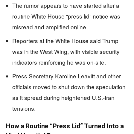
The rumor appears to have started after a
routine White House “press lid” notice was
misread and amplified online.
Reporters at the White House said Trump
was in the West Wing, with visible security
indicators reinforcing he was on-site.
Press Secretary Karoline Leavitt and other
officials moved to shut down the speculation
as it spread during heightened U.S.-Iran
tensions.
How a Routine “Press Lid” Turned Into a