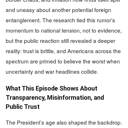
and uneasy about another potential foreign
entanglement. The research tied this rumor’s
momentum to national tension, not to evidence,
but the public reaction still revealed a deeper
reality: trust is brittle, and Americans across the
spectrum are primed to believe the worst when
uncertainty and war headlines collide.
What This Episode Shows About
Transparency, Misinformation, and
Public Trust
The President’s age also shaped the backdrop.