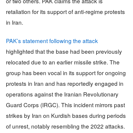
or two others. PAK claims the attack is
retaliation for its support of anti-regime protests
in Iran.
PAK’s statement following the attack
highlighted that the base had been previously
relocated due to an earlier missile strike. The
group has been vocal in its support for ongoing
protests in Iran and has reportedly engaged in
operations against the Iranian Revolutionary
Guard Corps (IRGC). This incident mirrors past
strikes by Iran on Kurdish bases during periods
of unrest, notably resembling the 2022 attacks.