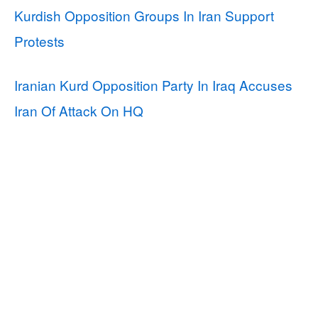
Kurdish Opposition Groups In Iran Support
Protests
Iranian Kurd Opposition Party In Iraq Accuses
Iran Of Attack On HQ