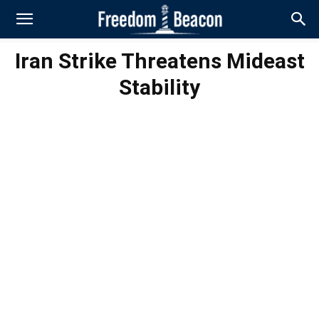
Iran Strike Threatens Mideast
Stability