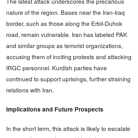
The latest attack underscores the precarious
nature of the region. Bases near the Iran-Iraq
border, such as those along the Erbil-Duhok
road, remain vulnerable. Iran has labeled PAK
and similar groups as terrorist organizations,
accusing them of inciting protests and attacking
IRGC personnel. Kurdish parties have
continued to support uprisings, further straining
relations with Iran.
Implications and Future Prospects
In the short term, this attack is likely to escalate