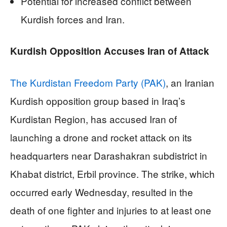
Potential for increased conflict between
Kurdish forces and Iran.
Kurdish Opposition Accuses Iran of Attack
The Kurdistan Freedom Party (PAK)
, an Iranian
Kurdish opposition group based in Iraq’s
Kurdistan Region, has accused Iran of
launching a drone and rocket attack on its
headquarters near Darashakran subdistrict in
Khabat district, Erbil province. The strike, which
occurred early Wednesday, resulted in the
death of one fighter and injuries to at least one