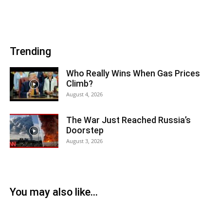
Trending
Who Really Wins When Gas Prices
Climb?
August 4, 2026
The War Just Reached Russia’s
Doorstep
August 3, 2026
You may also like...