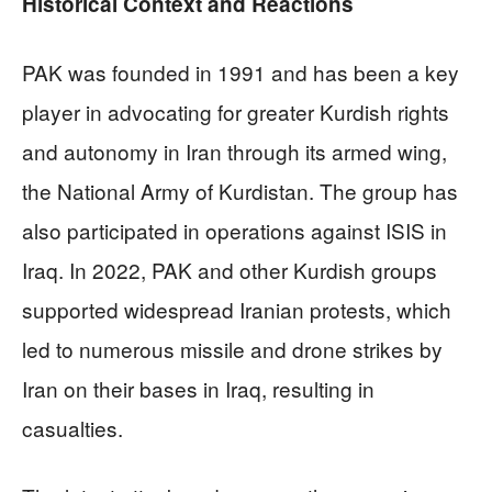
Historical Context and Reactions
PAK was founded in 1991 and has been a key
player in advocating for greater Kurdish rights
and autonomy in Iran through its armed wing,
the National Army of Kurdistan. The group has
also participated in operations against ISIS in
Iraq. In 2022, PAK and other Kurdish groups
supported widespread Iranian protests, which
led to numerous missile and drone strikes by
Iran on their bases in Iraq, resulting in
casualties.