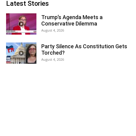
Latest Stories
Trump’s Agenda Meets a
Conservative Dilemma
August 4, 2026
Party Silence As Constitution Gets
Torched?
August 4, 2026