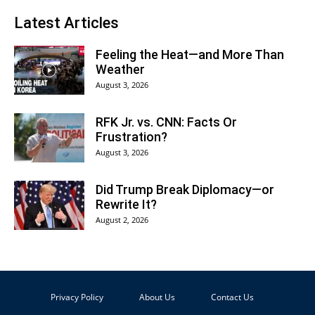
Latest Articles
Feeling the Heat—and More Than
Weather
August 3, 2026
RFK Jr. vs. CNN: Facts Or
Frustration?
August 3, 2026
Did Trump Break Diplomacy—or
Rewrite It?
August 2, 2026
Privacy Policy
About Us
Contact Us