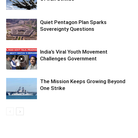
Quiet Pentagon Plan Sparks
Sovereignty Questions
India’s Viral Youth Movement
Challenges Government
The Mission Keeps Growing Beyond
One Strike