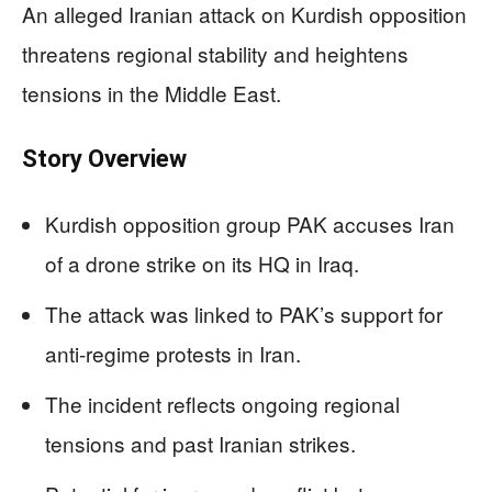
An alleged Iranian attack on Kurdish opposition
threatens regional stability and heightens
tensions in the Middle East.
Story Overview
Kurdish opposition group PAK accuses Iran
of a drone strike on its HQ in Iraq.
The attack was linked to PAK’s support for
anti-regime protests in Iran.
The incident reflects ongoing regional
tensions and past Iranian strikes.