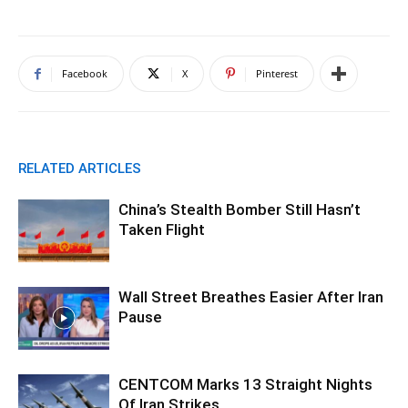
Facebook
X
Pinterest
RELATED ARTICLES
China’s Stealth Bomber Still Hasn’t
Taken Flight
Wall Street Breathes Easier After Iran
Pause
CENTCOM Marks 13 Straight Nights
Of Iran Strikes