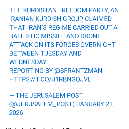
THE KURDISTAN FREEDOM PARTY, AN
IRANIAN KURDISH GROUP, CLAIMED
THAT IRAN’S REGIME CARRIED OUT A
BALLISTIC MISSILE AND DRONE
ATTACK ON ITS FORCES OVERNIGHT
BETWEEN TUESDAY AND
WEDNESDAY.
REPORTING BY
@SFRANTZMAN
HTTPS://T.CO/U1RBNGQJVL
— THE JERUSALEM POST
(@JERUSALEM_POST)
JANUARY 21,
2026