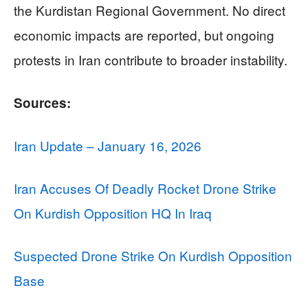
the Kurdistan Regional Government. No direct
economic impacts are reported, but ongoing
protests in Iran contribute to broader instability.
Sources:
Iran Update – January 16, 2026
Iran Accuses Of Deadly Rocket Drone Strike
On Kurdish Opposition HQ In Iraq
Suspected Drone Strike On Kurdish Opposition
Base