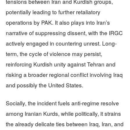
tensions between Iran and Kurdish groups,
potentially leading to further retaliatory
operations by PAK. It also plays into Iran’s
narrative of suppressing dissent, with the IRGC
actively engaged in countering unrest. Long-
term, the cycle of violence may persist,
reinforcing Kurdish unity against Tehran and
risking a broader regional conflict involving Iraq
and possibly the United States.
Socially, the incident fuels anti-regime resolve
among Iranian Kurds, while politically, it strains
the already delicate ties between Iraq, Iran, and