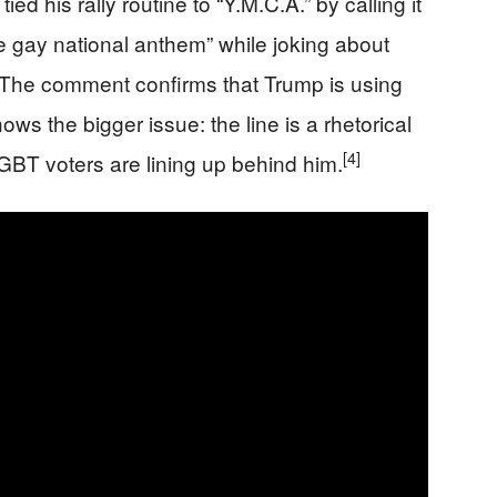
d his rally routine to “Y.M.C.A.” by calling it
e gay national anthem” while joking about
The comment confirms that Trump is using
hows the bigger issue: the line is a rhetorical
[4]
 LGBT voters are lining up behind him.