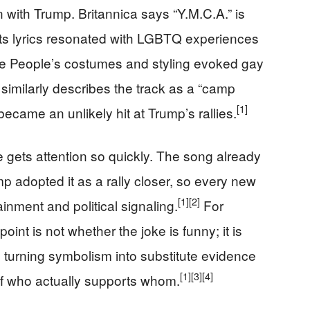
 with Trump. Britannica says “Y.M.C.A.” is
ts lyrics resonated with LGBTQ experiences
ge People’s costumes and styling evoked gay
imilarly describes the track as a “camp
[1]
ecame an unlikely hit at Trump’s rallies.
 gets attention so quickly. The song already
p adopted it as a rally closer, so every new
[1]
[2]
inment and political signaling.
For
int is not whether the joke is funny; it is
 turning symbolism into substitute evidence
[1]
[3]
[4]
 of who actually supports whom.