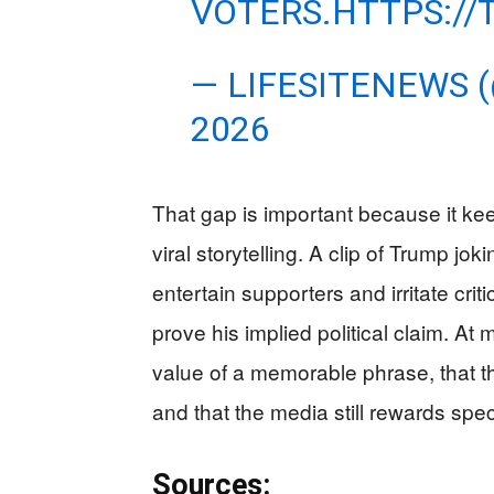
VOTERS.
HTTPS://
— LIFESITENEWS 
2026
That gap is important because it kee
viral storytelling. A clip of Trump j
entertain supporters and irritate cr
prove his implied political claim. At
value of a memorable phrase, that t
and that the media still rewards sp
Sources: