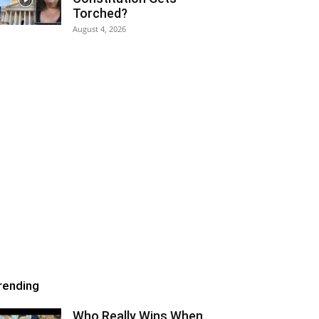
Torched?
August 4, 2026
rending
Who Really Wins When