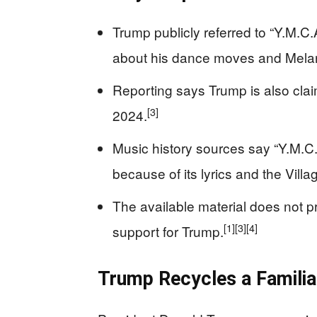
Trump publicly referred to “Y.M.C.
about his dance moves and Melani
Reporting says Trump is also claim
[3]
2024.
Music history sources say “Y.M.C
because of its lyrics and the Villa
The available material does not 
[1]
[3]
[4]
support for Trump.
Trump Recycles a Familiar