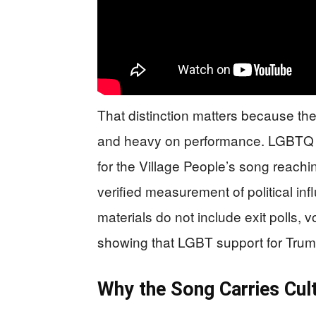
That distinction matters because the 
and heavy on performance. LGBTQ Nat
for the Village People’s song reaching
verified measurement of political inf
materials do not include exit polls, 
showing that LGBT support for Trump
Why the Song Carries Cul