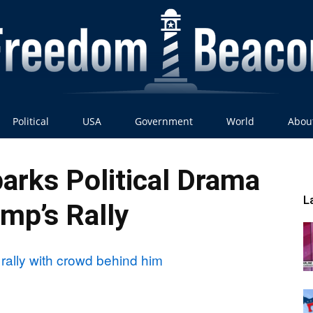
Political
USA
Government
World
Abou
Freedom
arks Political Drama
L
ump’s Rally
Beacon