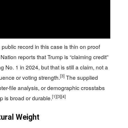
public record in this case is thin on proof
ion reports that Trump is “claiming credit”
 No. 1 in 2024, but that is still a claim, not a
[3]
luence or voting strength.
The supplied
voter-file analysis, or demographic crosstabs
[1]
[3]
[4]
 is broad or durable.
tural Weight