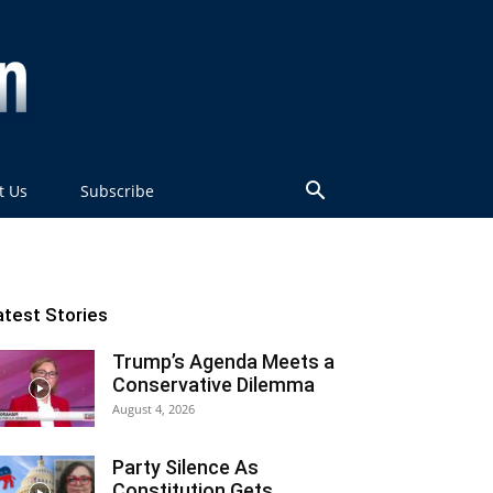
t Us
Subscribe
atest Stories
Trump’s Agenda Meets a
Conservative Dilemma
August 4, 2026
Party Silence As
Constitution Gets