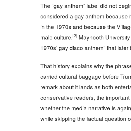
The “gay anthem” label did not begin
considered a gay anthem because i
in the 1970s and because the Villa
[2]
male culture.
Maynooth University s
1970s’ gay disco anthem” that later b
That history explains why the phrase
carried cultural baggage before Trum
remark about it lands as both enterta
conservative readers, the important po
whether the media narrative is again
while skipping the factual question