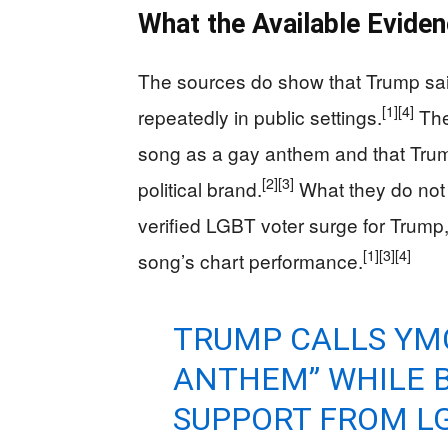
What the Available Evid
The sources do show that Trump sai
[1]
[4]
repeatedly in public settings.
The
song as a gay anthem and that Trump 
[2]
[3]
political brand.
What they do not
verified LGBT voter surge for Trump,
[1]
[3]
[4]
song’s chart performance.
TRUMP CALLS YM
ANTHEM” WHILE 
SUPPORT FROM L