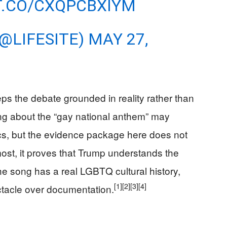
T.CO/CXQPCBXIYM
(@LIFESITE)
MAY 27,
ps the debate grounded in reality rather than
oking about the “gay national anthem” may
itics, but the evidence package here does not
 most, it proves that Trump understands the
he song has a real LGBTQ cultural history,
[1]
[2]
[3]
[4]
ectacle over documentation.