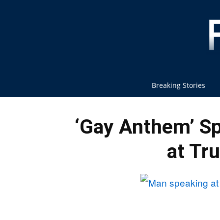
Breaking Stories
‘Gay Anthem’ Sp
at Tr