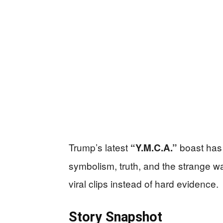
Trump’s latest
boast has 
“Y.M.C.A.”
symbolism, truth, and the strange 
viral clips instead of hard evidence.
Story Snapshot