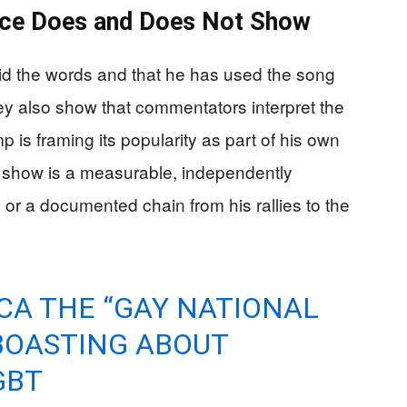
ence Does and Does Not Show
d the words and that he has used the song
y also show that commentators interpret the
is framing its popularity as part of his own
 show is a measurable, independently
 or a documented chain from his rallies to the
CA THE “GAY NATIONAL
BOASTING ABOUT
GBT