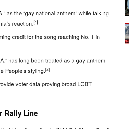
A.” as the “gay national anthem” while talking
[4]
a’s reaction.
ing credit for the song reaching No. 1 in
.A.” has long been treated as a gay anthem
[2]
ge People’s styling.
provide voter data proving broad LGBT
 Rally Line