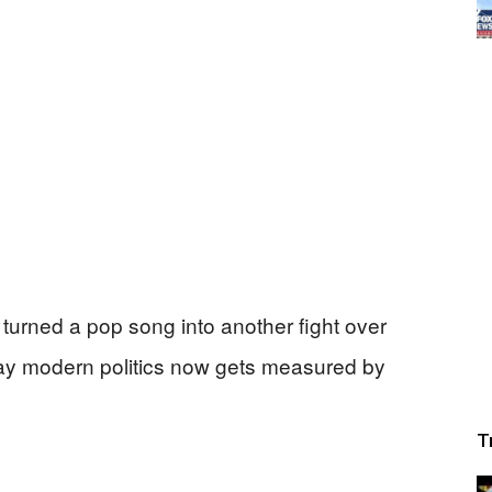
turned a pop song into another fight over
way modern politics now gets measured by
T