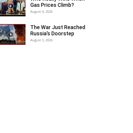
Gas Prices Climb?
August 4, 2026
The War Just Reached
Russia’s Doorstep
August 3, 2026