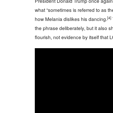
President Donald Trump once again tie
what “sometimes is referred to as th
[4]
how Melania dislikes his dancing.
the phrase deliberately, but it also s
flourish, not evidence by itself that