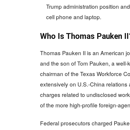
Trump administration position an
cell phone and laptop.
Who Is Thomas Pauken II
Thomas Pauken II is an American jou
and the son of Tom Pauken, a well-
chairman of the Texas Workforce C
extensively on U.S.-China relations a
charges related to undisclosed wor
of the more high-profile foreign-age
Federal prosecutors charged Pauken 