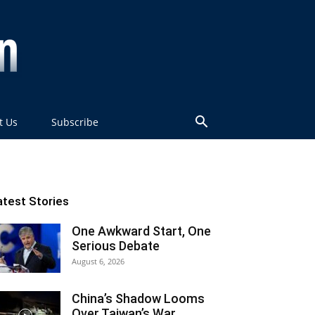
t Us
Subscribe
atest Stories
One Awkward Start, One
Serious Debate
August 6, 2026
China’s Shadow Looms
Over Taiwan’s War