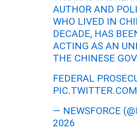
AUTHOR AND POL
WHO LIVED IN CH
DECADE, HAS BEE
ACTING AS AN UN
THE CHINESE GO
FEDERAL PROSEC
PIC.TWITTER.CO
— NEWSFORCE (
2026