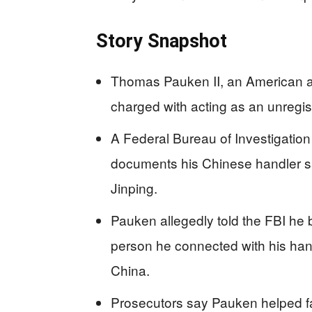
Story Snapshot
Thomas Pauken II, an American au
charged with acting as an unregis
A Federal Bureau of Investigation 
documents his Chinese handler sa
Jinping.
Pauken allegedly told the FBI he
person he connected with his hand
China.
Prosecutors say Pauken helped fa