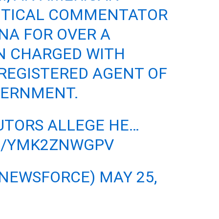
ITICAL COMMENTATOR
INA FOR OVER A
N CHARGED WITH
REGISTERED AGENT OF
VERNMENT.
UTORS ALLEGE HE…
M/YMK2ZNWGPV
@NEWSFORCE)
MAY 25,