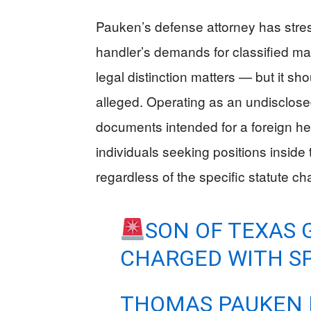
Pauken’s defense attorney has stress
handler’s demands for classified ma
legal distinction matters — but it sh
alleged. Operating as an undisclose
documents intended for a foreign hea
individuals seeking positions insid
regardless of the specific statute ch
SON OF TEXAS 
CHARGED WITH SP
THOMAS PAUKEN I