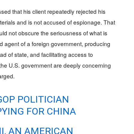
ed that his client repeatedly rejected his
terials and is not accused of espionage. That
ould not obscure the seriousness of what is
d agent of a foreign government, producing
d of state, and facilitating access to
e the U.S. government are deeply concerning
arged.
GOP POLITICIAN
YING FOR CHINA
I, AN AMERICAN