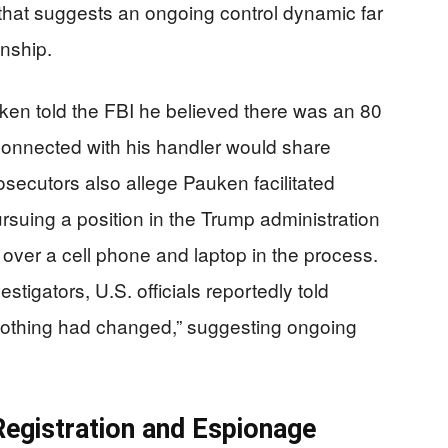
 that suggests an ongoing control dynamic far
onship.
auken told the FBI he believed there was an 80
 connected with his handler would share
osecutors also allege Pauken facilitated
rsuing a position in the Trump administration
over a cell phone and laptop in the process.
estigators, U.S. officials reportedly told
 nothing had changed,” suggesting ongoing
Registration and Espionage