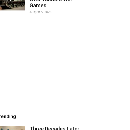
Games
August 5, 2026
rending
Three Decades Later,