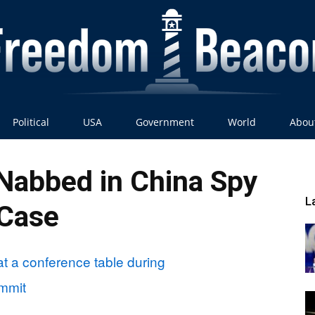
Political
USA
Government
World
Abou
Freedom
 Nabbed in China Spy
L
Case
Beacon