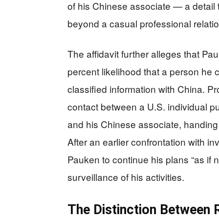
of his Chinese associate — a detail
beyond a casual professional relati
The affidavit further alleges that P
percent likelihood that a person he
classified information with China. Pr
contact between a U.S. individual pu
and his Chinese associate, handing 
After an earlier confrontation with inv
Pauken to continue his plans “as if
surveillance of his activities.
The Distinction Between 