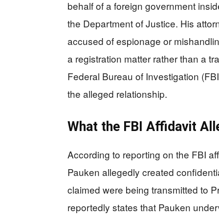
behalf of a foreign government insid
the Department of Justice. His atto
accused of espionage or mishandling
a registration matter rather than a t
Federal Bureau of Investigation (FBI)
the alleged relationship.
What the FBI Affidavit Al
According to reporting on the FBI af
Pauken allegedly created confidenti
claimed were being transmitted to Pre
reportedly states that Pauken under