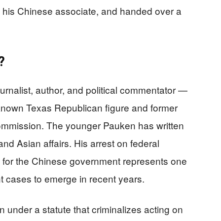
d his Chinese associate, and handed over a
?
rnalist, author, and political commentator —
known Texas Republican figure and former
ommission. The younger Pauken has written
nd Asian affairs. His arrest on federal
k for the Chinese government represents one
nt cases to emerge in recent years.
under a statute that criminalizes acting on