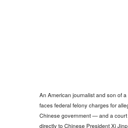
An American journalist and son of a
faces federal felony charges for all
Chinese government — and a court af
directly to Chinese President Xi Jinp