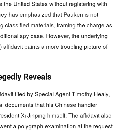
e the United States without registering with
rney has emphasized that Pauken is not
 classified materials, framing the charge as
raditional spy case. However, the underlying
 affidavit paints a more troubling picture of
legedly Reveals
fidavit filed by Special Agent Timothy Healy,
al documents that his Chinese handler
sident Xi Jinping himself. The affidavit also
went a polygraph examination at the request