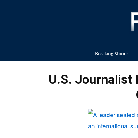
Breaking Stories
U.S. Journalist