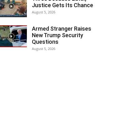
Justice Gets Its Chance
August 5, 2026
Armed Stranger Raises
New Trump Security
Questions
August 5, 2026