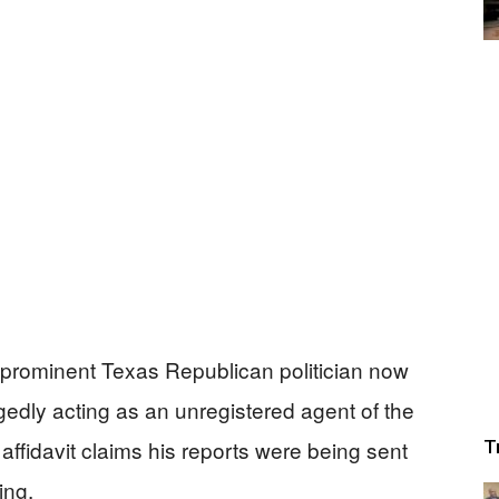
 prominent Texas Republican politician now
egedly acting as an unregistered agent of the
fidavit claims his reports were being sent
T
ing.