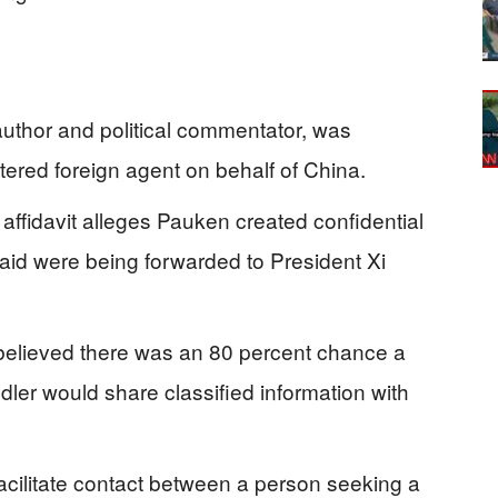
thor and political commentator, was
tered foreign agent on behalf of China.
affidavit alleges Pauken created confidential
id were being forwarded to President Xi
 believed there was an 80 percent chance a
ler would share classified information with
cilitate contact between a person seeking a