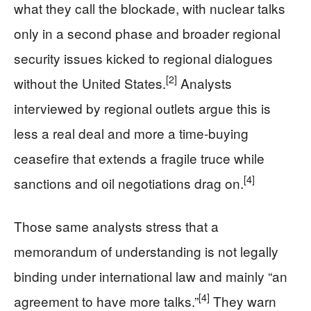
what they call the blockade, with nuclear talks
only in a second phase and broader regional
security issues kicked to regional dialogues
[2]
without the United States.
Analysts
interviewed by regional outlets argue this is
less a real deal and more a time‑buying
ceasefire that extends a fragile truce while
[4]
sanctions and oil negotiations drag on.
Those same analysts stress that a
memorandum of understanding is not legally
binding under international law and mainly “an
[4]
agreement to have more talks.”
They warn