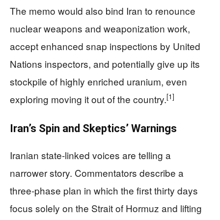
The memo would also bind Iran to renounce
nuclear weapons and weaponization work,
accept enhanced snap inspections by United
Nations inspectors, and potentially give up its
stockpile of highly enriched uranium, even
[1]
exploring moving it out of the country.
Iran’s Spin and Skeptics’ Warnings
Iranian state‑linked voices are telling a
narrower story. Commentators describe a
three‑phase plan in which the first thirty days
focus solely on the Strait of Hormuz and lifting