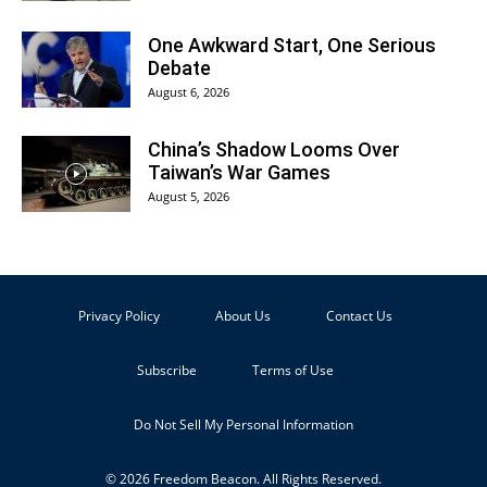
One Awkward Start, One Serious
Debate
August 6, 2026
China’s Shadow Looms Over
Taiwan’s War Games
August 5, 2026
Privacy Policy
About Us
Contact Us
Subscribe
Terms of Use
Do Not Sell My Personal Information
© 2026 Freedom Beacon. All Rights Reserved.