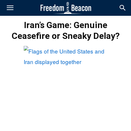
Iran’s Game: Genuine
Ceasefire or Sneaky Delay?