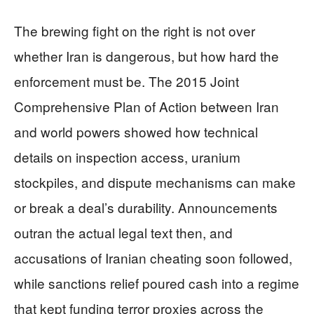
The brewing fight on the right is not over
whether Iran is dangerous, but how hard the
enforcement must be. The 2015 Joint
Comprehensive Plan of Action between Iran
and world powers showed how technical
details on inspection access, uranium
stockpiles, and dispute mechanisms can make
or break a deal’s durability. Announcements
outran the actual legal text then, and
accusations of Iranian cheating soon followed,
while sanctions relief poured cash into a regime
that kept funding terror proxies across the