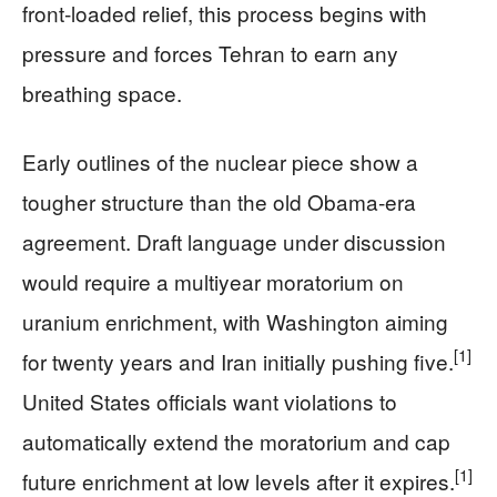
front‑loaded relief, this process begins with
pressure and forces Tehran to earn any
breathing space.
Early outlines of the nuclear piece show a
tougher structure than the old Obama‑era
agreement. Draft language under discussion
would require a multiyear moratorium on
uranium enrichment, with Washington aiming
[1]
for twenty years and Iran initially pushing five.
United States officials want violations to
automatically extend the moratorium and cap
[1]
future enrichment at low levels after it expires.