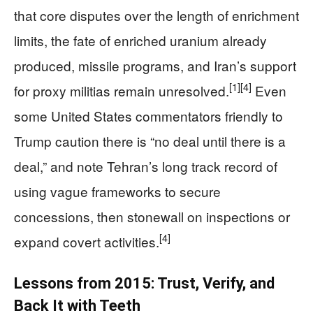
that core disputes over the length of enrichment
limits, the fate of enriched uranium already
produced, missile programs, and Iran’s support
[1]
[4]
for proxy militias remain unresolved.
Even
some United States commentators friendly to
Trump caution there is “no deal until there is a
deal,” and note Tehran’s long track record of
using vague frameworks to secure
concessions, then stonewall on inspections or
[4]
expand covert activities.
Lessons from 2015: Trust, Verify, and
Back It with Teeth