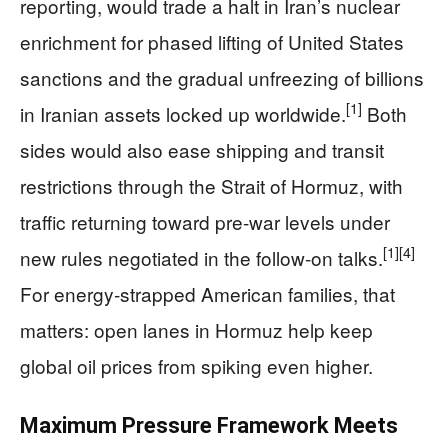
reporting, would trade a halt in Iran’s nuclear
enrichment for phased lifting of United States
sanctions and the gradual unfreezing of billions
[1]
in Iranian assets locked up worldwide.
Both
sides would also ease shipping and transit
restrictions through the Strait of Hormuz, with
traffic returning toward pre‑war levels under
[1]
[4]
new rules negotiated in the follow‑on talks.
For energy‑strapped American families, that
matters: open lanes in Hormuz help keep
global oil prices from spiking even higher.
Maximum Pressure Framework Meets