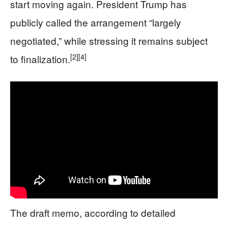
start moving again. President Trump has
publicly called the arrangement “largely
negotiated,” while stressing it remains subject
[2]
[4]
to finalization.
The draft memo, according to detailed