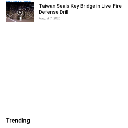
Taiwan Seals Key Bridge in Live-Fire
Defense Drill
August 7, 2026
Trending