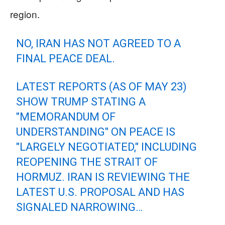
region.
NO, IRAN HAS NOT AGREED TO A
FINAL PEACE DEAL.
LATEST REPORTS (AS OF MAY 23)
SHOW TRUMP STATING A
"MEMORANDUM OF
UNDERSTANDING" ON PEACE IS
"LARGELY NEGOTIATED," INCLUDING
REOPENING THE STRAIT OF
HORMUZ. IRAN IS REVIEWING THE
LATEST U.S. PROPOSAL AND HAS
SIGNALED NARROWING…