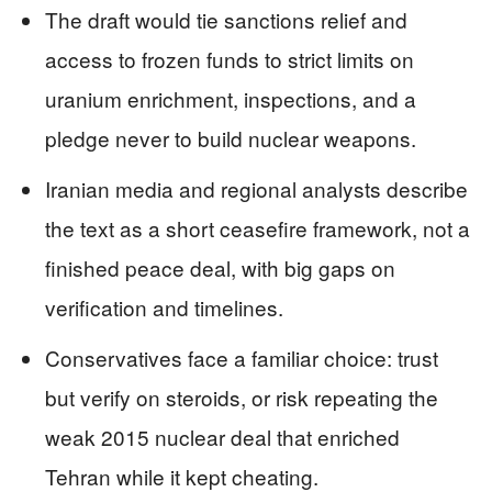
The draft would tie sanctions relief and
access to frozen funds to strict limits on
uranium enrichment, inspections, and a
pledge never to build nuclear weapons.
Iranian media and regional analysts describe
the text as a short ceasefire framework, not a
finished peace deal, with big gaps on
verification and timelines.
Conservatives face a familiar choice: trust
but verify on steroids, or risk repeating the
weak 2015 nuclear deal that enriched
Tehran while it kept cheating.