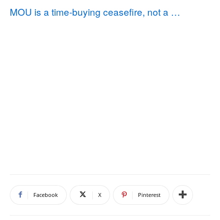
MOU is a time‑buying ceasefire, not a …
Facebook
X
Pinterest