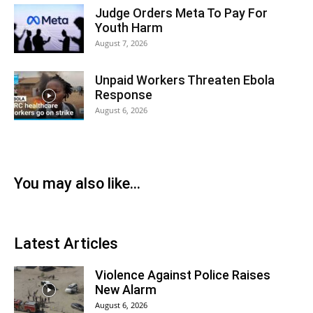
Judge Orders Meta To Pay For
Youth Harm
August 7, 2026
Unpaid Workers Threaten Ebola
Response
August 6, 2026
You may also like...
Latest Articles
Violence Against Police Raises
New Alarm
August 6, 2026