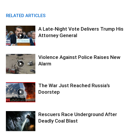
RELATED ARTICLES
A Late-Night Vote Delivers Trump His
Attorney General
Violence Against Police Raises New
Alarm
The War Just Reached Russia’s
Doorstep
Rescuers Race Underground After
Deadly Coal Blast