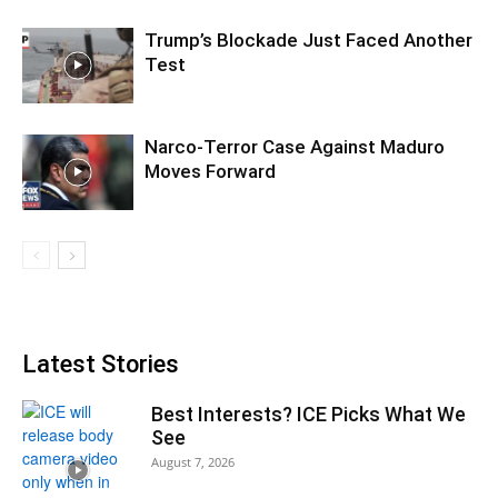
Trump’s Blockade Just Faced Another
Test
Narco-Terror Case Against Maduro
Moves Forward
Latest Stories
Best Interests? ICE Picks What We
See
August 7, 2026