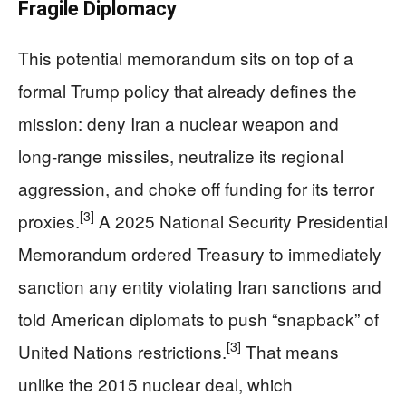
Fragile Diplomacy
This potential memorandum sits on top of a
formal Trump policy that already defines the
mission: deny Iran a nuclear weapon and
long‑range missiles, neutralize its regional
aggression, and choke off funding for its terror
[3]
proxies.
A 2025 National Security Presidential
Memorandum ordered Treasury to immediately
sanction any entity violating Iran sanctions and
told American diplomats to push “snapback” of
[3]
United Nations restrictions.
That means
unlike the 2015 nuclear deal, which