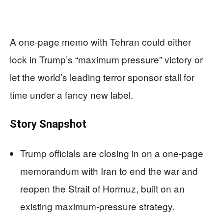
A one-page memo with Tehran could either
lock in Trump’s “maximum pressure” victory or
let the world’s leading terror sponsor stall for
time under a fancy new label.
Story Snapshot
Trump officials are closing in on a one-page
memorandum with Iran to end the war and
reopen the Strait of Hormuz, built on an
existing maximum‑pressure strategy.