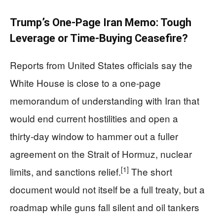
Trump’s One-Page Iran Memo: Tough
Leverage or Time‑Buying Ceasefire?
Reports from United States officials say the
White House is close to a one-page
memorandum of understanding with Iran that
would end current hostilities and open a
thirty‑day window to hammer out a fuller
agreement on the Strait of Hormuz, nuclear
[1]
limits, and sanctions relief.
The short
document would not itself be a full treaty, but a
roadmap while guns fall silent and oil tankers