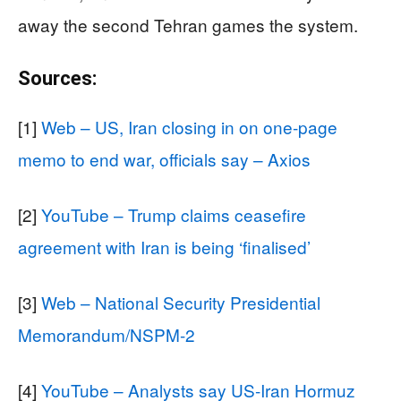
away the second Tehran games the system.
Sources:
[1]
Web – US, Iran closing in on one-page
memo to end war, officials say – Axios
[2]
YouTube – Trump claims ceasefire
agreement with Iran is being ‘finalised’
[3]
Web – National Security Presidential
Memorandum/NSPM-2
[4]
YouTube – Analysts say US-Iran Hormuz