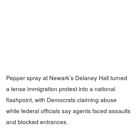
Pepper spray at Newark’s Delaney Hall turned
a tense immigration protest into a national
flashpoint, with Democrats claiming abuse
while federal officials say agents faced assaults
and blocked entrances.