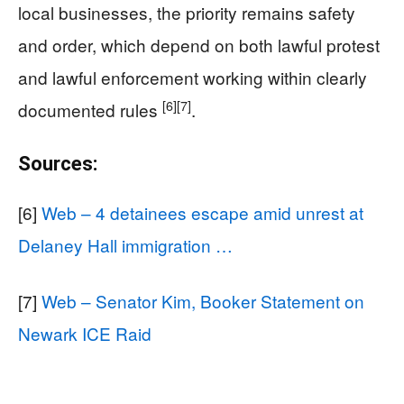
local businesses, the priority remains safety
and order, which depend on both lawful protest
and lawful enforcement working within clearly
[6]
[7]
documented rules
.
Sources:
[6]
Web – 4 detainees escape amid unrest at
Delaney Hall immigration …
[7]
Web – Senator Kim, Booker Statement on
Newark ICE Raid