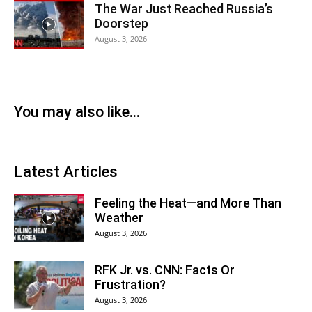
The War Just Reached Russia’s
Doorstep
August 3, 2026
You may also like...
Latest Articles
Feeling the Heat—and More Than
Weather
August 3, 2026
RFK Jr. vs. CNN: Facts Or
Frustration?
August 3, 2026