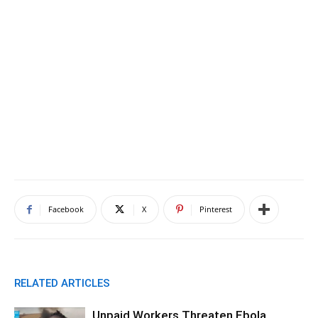
Facebook
X
Pinterest
RELATED ARTICLES
Unpaid Workers Threaten Ebola