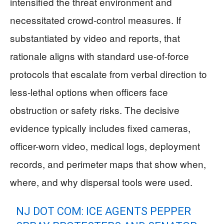
intensified the threat environment and
necessitated crowd-control measures. If
substantiated by video and reports, that
rationale aligns with standard use-of-force
protocols that escalate from verbal direction to
less-lethal options when officers face
obstruction or safety risks. The decisive
evidence typically includes fixed cameras,
officer-worn video, medical logs, deployment
records, and perimeter maps that show when,
where, and why dispersal tools were used.
NJ DOT COM: ICE AGENTS PEPPER