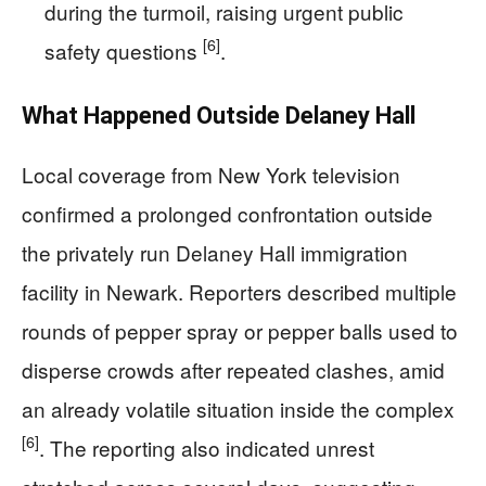
during the turmoil, raising urgent public
[6]
safety questions
.
What Happened Outside Delaney Hall
Local coverage from New York television
confirmed a prolonged confrontation outside
the privately run Delaney Hall immigration
facility in Newark. Reporters described multiple
rounds of pepper spray or pepper balls used to
disperse crowds after repeated clashes, amid
an already volatile situation inside the complex
[6]
. The reporting also indicated unrest