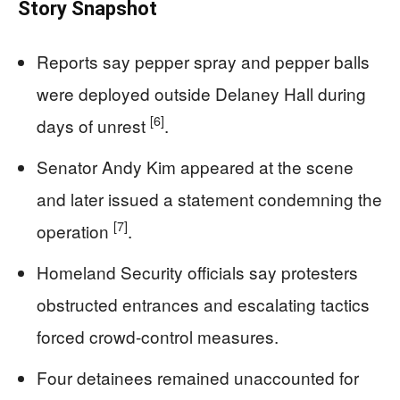
Story Snapshot
Reports say pepper spray and pepper balls
were deployed outside Delaney Hall during
[6]
days of unrest
.
Senator Andy Kim appeared at the scene
and later issued a statement condemning the
[7]
operation
.
Homeland Security officials say protesters
obstructed entrances and escalating tactics
forced crowd-control measures.
Four detainees remained unaccounted for