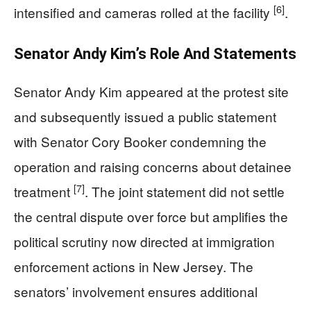
[6]
intensified and cameras rolled at the facility
.
Senator Andy Kim’s Role And Statements
Senator Andy Kim appeared at the protest site
and subsequently issued a public statement
with Senator Cory Booker condemning the
operation and raising concerns about detainee
[7]
treatment
. The joint statement did not settle
the central dispute over force but amplifies the
political scrutiny now directed at immigration
enforcement actions in New Jersey. The
senators’ involvement ensures additional