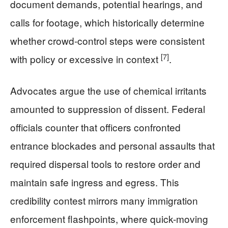
document demands, potential hearings, and
calls for footage, which historically determine
whether crowd-control steps were consistent
[7]
with policy or excessive in context
.
Advocates argue the use of chemical irritants
amounted to suppression of dissent. Federal
officials counter that officers confronted
entrance blockades and personal assaults that
required dispersal tools to restore order and
maintain safe ingress and egress. This
credibility contest mirrors many immigration
enforcement flashpoints, where quick-moving