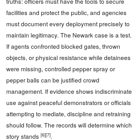
truths: officers must have the tools to secure
facilities and protect the public, and agencies
must document every deployment precisely to
maintain legitimacy. The Newark case is a test.
If agents confronted blocked gates, thrown
objects, or physical resistance while detainees
were missing, controlled pepper spray or
pepper balls can be justified crowd
management. If evidence shows indiscriminate
use against peaceful demonstrators or officials
attempting to mediate, discipline and retraining
should follow. The records will determine which
[6]
[7]
story stands
.