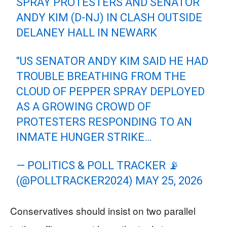
SPRAY PROTESTERS AND SENATOR
ANDY KIM (D-NJ) IN CLASH OUTSIDE
DELANEY HALL IN NEWARK
"US SENATOR ANDY KIM SAID HE HAD
TROUBLE BREATHING FROM THE
CLOUD OF PEPPER SPRAY DEPLOYED
AS A GROWING CROWD OF
PROTESTERS RESPONDING TO AN
INMATE HUNGER STRIKE…
— POLITICS & POLL TRACKER 📡
(@POLLTRACKER2024)
MAY 25, 2026
Conservatives should insist on two parallel