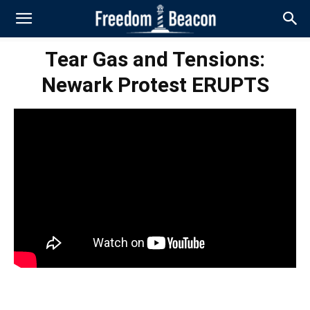
Tear Gas and Tensions:
Newark Protest ERUPTS