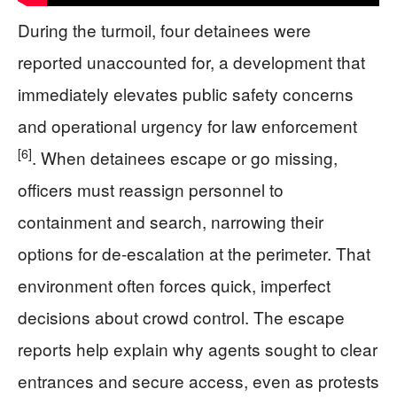
During the turmoil, four detainees were
reported unaccounted for, a development that
immediately elevates public safety concerns
and operational urgency for law enforcement
[6]
. When detainees escape or go missing,
officers must reassign personnel to
containment and search, narrowing their
options for de-escalation at the perimeter. That
environment often forces quick, imperfect
decisions about crowd control. The escape
reports help explain why agents sought to clear
entrances and secure access, even as protests