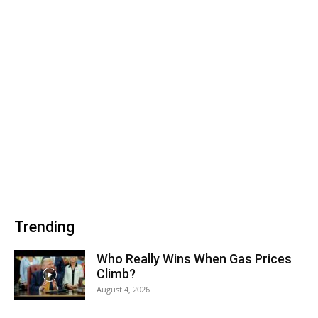
Trending
Who Really Wins When Gas Prices
Climb?
August 4, 2026