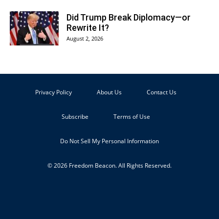
Did Trump Break Diplomacy—or
Rewrite It?
August 2, 2026
Privacy Policy
About Us
Contact Us
Subscribe
Terms of Use
Do Not Sell My Personal Information
© 2026 Freedom Beacon. All Rights Reserved.