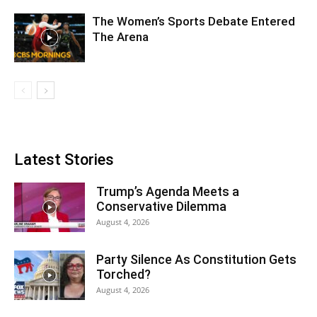
The Women’s Sports Debate Entered
The Arena
Latest Stories
Trump’s Agenda Meets a
Conservative Dilemma
August 4, 2026
Party Silence As Constitution Gets
Torched?
August 4, 2026