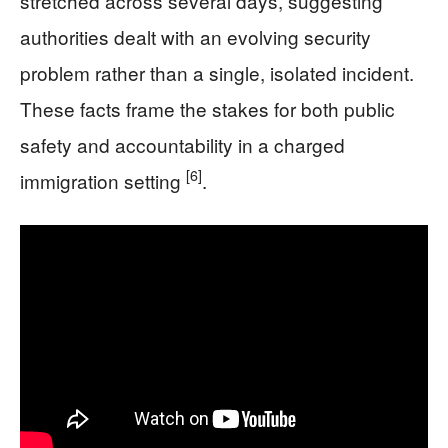
stretched across several days, suggesting
authorities dealt with an evolving security
problem rather than a single, isolated incident.
These facts frame the stakes for both public
safety and accountability in a charged
[6]
immigration setting
.