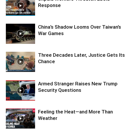
Response
China’s Shadow Looms Over Taiwan’s
War Games
Three Decades Later, Justice Gets Its
Chance
Armed Stranger Raises New Trump
Security Questions
Feeling the Heat—and More Than
Weather