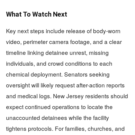
What To Watch Next
Key next steps include release of body-worn
video, perimeter camera footage, and a clear
timeline linking detainee unrest, missing
individuals, and crowd conditions to each
chemical deployment. Senators seeking
oversight will likely request after-action reports
and medical logs. New Jersey residents should
expect continued operations to locate the
unaccounted detainees while the facility
tightens protocols. For families, churches, and