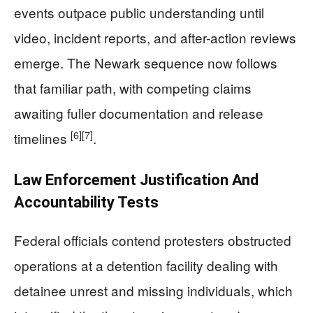
events outpace public understanding until
video, incident reports, and after-action reviews
emerge. The Newark sequence now follows
that familiar path, with competing claims
awaiting fuller documentation and release
[6]
[7]
timelines
.
Law Enforcement Justification And
Accountability Tests
Federal officials contend protesters obstructed
operations at a detention facility dealing with
detainee unrest and missing individuals, which