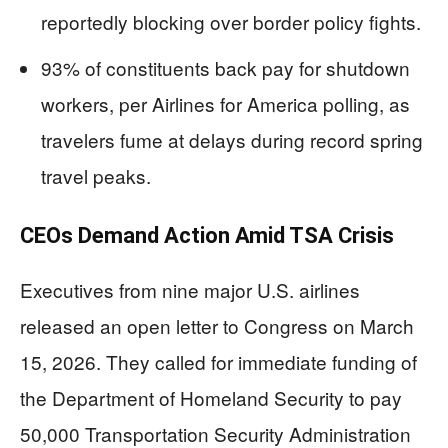
reportedly blocking over border policy fights.
93% of constituents back pay for shutdown
workers, per Airlines for America polling, as
travelers fume at delays during record spring
travel peaks.
CEOs Demand Action Amid TSA Crisis
Executives from nine major U.S. airlines
released an open letter to Congress on March
15, 2026. They called for immediate funding of
the Department of Homeland Security to pay
50,000 Transportation Security Administration