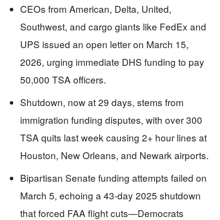
CEOs from American, Delta, United,
Southwest, and cargo giants like FedEx and
UPS issued an open letter on March 15,
2026, urging immediate DHS funding to pay
50,000 TSA officers.
Shutdown, now at 29 days, stems from
immigration funding disputes, with over 300
TSA quits last week causing 2+ hour lines at
Houston, New Orleans, and Newark airports.
Bipartisan Senate funding attempts failed on
March 5, echoing a 43-day 2025 shutdown
that forced FAA flight cuts—Democrats