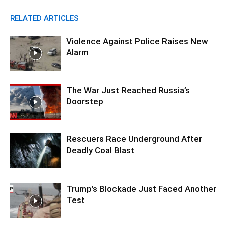
RELATED ARTICLES
Violence Against Police Raises New
Alarm
The War Just Reached Russia’s
Doorstep
Rescuers Race Underground After
Deadly Coal Blast
Trump’s Blockade Just Faced Another
Test