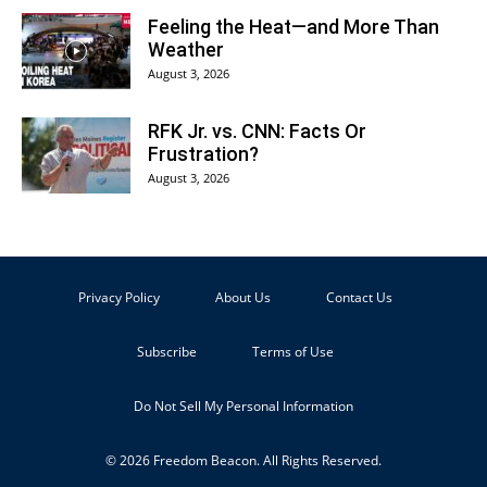
Feeling the Heat—and More Than
Weather
August 3, 2026
RFK Jr. vs. CNN: Facts Or
Frustration?
August 3, 2026
Privacy Policy
About Us
Contact Us
Subscribe
Terms of Use
Do Not Sell My Personal Information
© 2026 Freedom Beacon. All Rights Reserved.