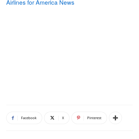
Airlines for America News
Facebook
X
Pinterest