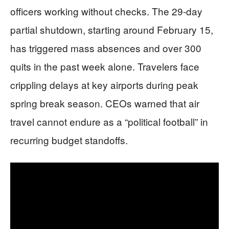
officers working without checks. The 29-day
partial shutdown, starting around February 15,
has triggered mass absences and over 300
quits in the past week alone. Travelers face
crippling delays at key airports during peak
spring break season. CEOs warned that air
travel cannot endure as a “political football” in
recurring budget standoffs.