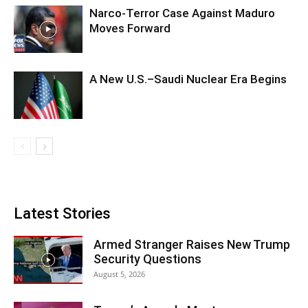
Narco-Terror Case Against Maduro
Moves Forward
A New U.S.–Saudi Nuclear Era Begins
Latest Stories
Armed Stranger Raises New Trump
Security Questions
August 5, 2026