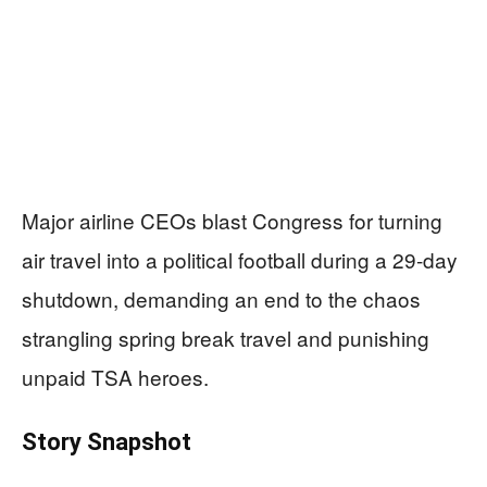
Major airline CEOs blast Congress for turning
air travel into a political football during a 29-day
shutdown, demanding an end to the chaos
strangling spring break travel and punishing
unpaid TSA heroes.
Story Snapshot