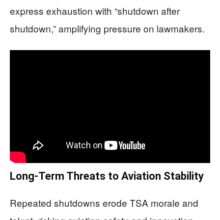
express exhaustion with “shutdown after
shutdown,” amplifying pressure on lawmakers.
Long-Term Threats to Aviation Stability
Repeated shutdowns erode TSA morale and