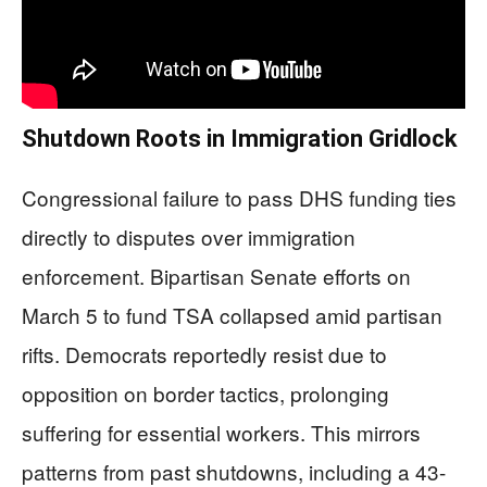
Shutdown Roots in Immigration Gridlock
Congressional failure to pass DHS funding ties
directly to disputes over immigration
enforcement. Bipartisan Senate efforts on
March 5 to fund TSA collapsed amid partisan
rifts. Democrats reportedly resist due to
opposition on border tactics, prolonging
suffering for essential workers. This mirrors
patterns from past shutdowns, including a 43-