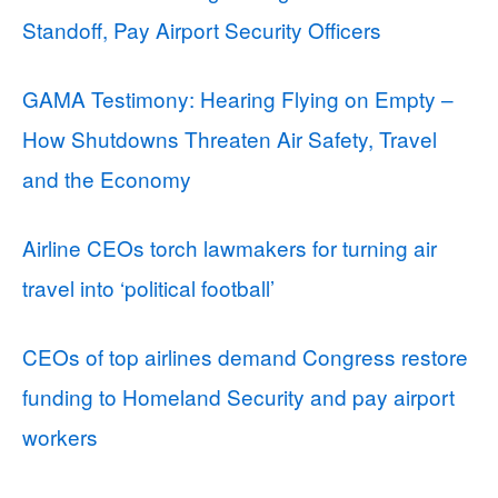
Standoff, Pay Airport Security Officers
GAMA Testimony: Hearing Flying on Empty –
How Shutdowns Threaten Air Safety, Travel
and the Economy
Airline CEOs torch lawmakers for turning air
travel into ‘political football’
CEOs of top airlines demand Congress restore
funding to Homeland Security and pay airport
workers