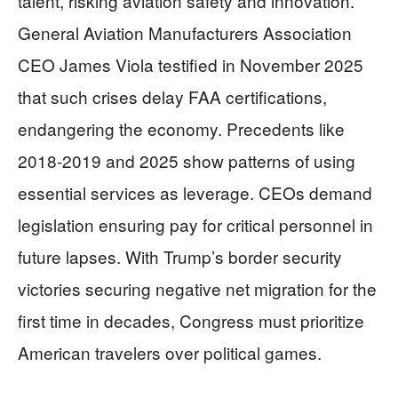
talent, risking aviation safety and innovation.
General Aviation Manufacturers Association
CEO James Viola testified in November 2025
that such crises delay FAA certifications,
endangering the economy. Precedents like
2018-2019 and 2025 show patterns of using
essential services as leverage. CEOs demand
legislation ensuring pay for critical personnel in
future lapses. With Trump’s border security
victories securing negative net migration for the
first time in decades, Congress must prioritize
American travelers over political games.