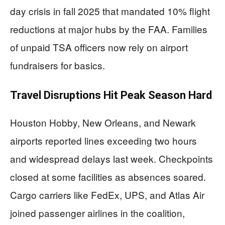
day crisis in fall 2025 that mandated 10% flight
reductions at major hubs by the FAA. Families
of unpaid TSA officers now rely on airport
fundraisers for basics.
Travel Disruptions Hit Peak Season Hard
Houston Hobby, New Orleans, and Newark
airports reported lines exceeding two hours
and widespread delays last week. Checkpoints
closed at some facilities as absences soared.
Cargo carriers like FedEx, UPS, and Atlas Air
joined passenger airlines in the coalition,