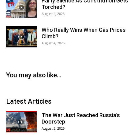
Party Silence As Constitution Gets
Torched?
August 4, 2026
Who Really Wins When Gas Prices
Climb?
August 4, 2026
You may also like...
Latest Articles
The War Just Reached Russia’s
Doorstep
August 3, 2026