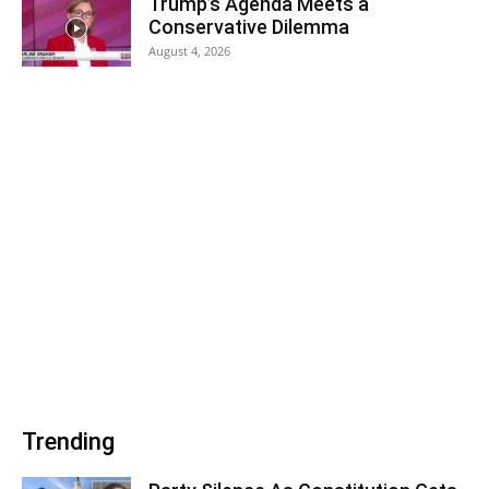
Trump’s Agenda Meets a
Conservative Dilemma
August 4, 2026
Trending