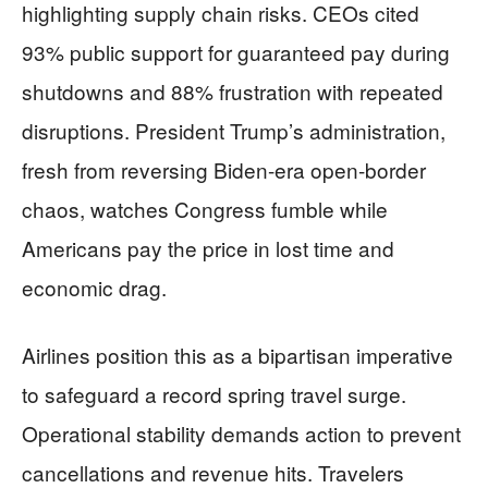
highlighting supply chain risks. CEOs cited
93% public support for guaranteed pay during
shutdowns and 88% frustration with repeated
disruptions. President Trump’s administration,
fresh from reversing Biden-era open-border
chaos, watches Congress fumble while
Americans pay the price in lost time and
economic drag.
Airlines position this as a bipartisan imperative
to safeguard a record spring travel surge.
Operational stability demands action to prevent
cancellations and revenue hits. Travelers