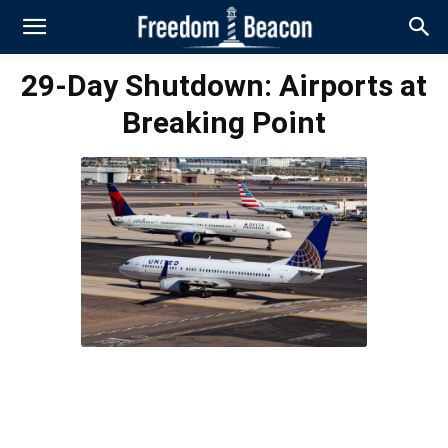
29-Day Shutdown: Airports at
Breaking Point