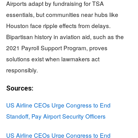
Airports adapt by fundraising for TSA
essentials, but communities near hubs like
Houston face ripple effects from delays.
Bipartisan history in aviation aid, such as the
2021 Payroll Support Program, proves
solutions exist when lawmakers act
responsibly.
Sources:
US Airline CEOs Urge Congress to End
Standoff, Pay Airport Security Officers
US Airline CEOs Urge Congress to End