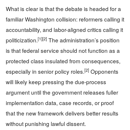
What is clear is that the debate is headed for a
familiar Washington collision: reformers calling it
accountability, and labor-aligned critics calling it
[1]
[2]
politicization.
The administration’s position
is that federal service should not function as a
protected class insulated from consequences,
[2]
especially in senior policy roles.
Opponents
will likely keep pressing the due-process
argument until the government releases fuller
implementation data, case records, or proof
that the new framework delivers better results
without punishing lawful dissent.