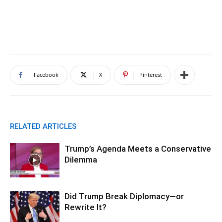
Facebook
X
Pinterest
RELATED ARTICLES
Trump’s Agenda Meets a Conservative
Dilemma
Did Trump Break Diplomacy—or
Rewrite It?