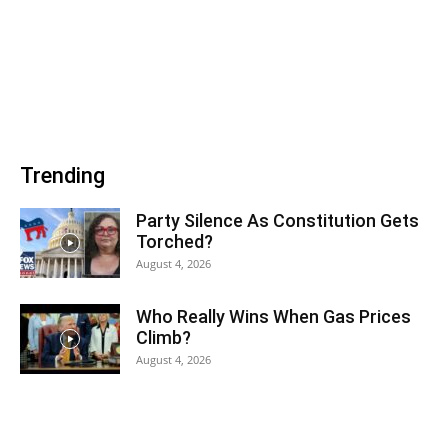
Trending
Party Silence As Constitution Gets
Torched?
August 4, 2026
Who Really Wins When Gas Prices
Climb?
August 4, 2026