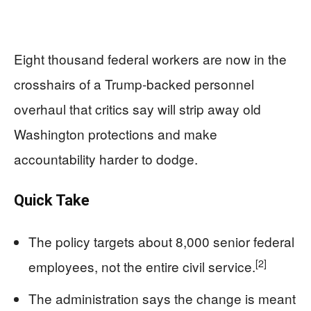
Eight thousand federal workers are now in the
crosshairs of a Trump-backed personnel
overhaul that critics say will strip away old
Washington protections and make
accountability harder to dodge.
Quick Take
The policy targets about 8,000 senior federal
[2]
employees, not the entire civil service.
The administration says the change is meant