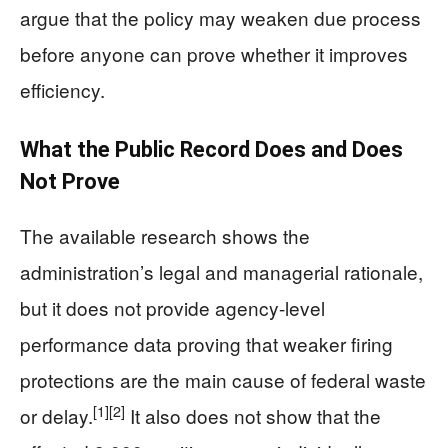
argue that the policy may weaken due process
before anyone can prove whether it improves
efficiency.
What the Public Record Does and Does
Not Prove
The available research shows the
administration’s legal and managerial rationale,
but it does not provide agency-level
performance data proving that weaker firing
protections are the main cause of federal waste
[1]
[2]
or delay.
It also does not show that the