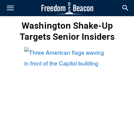
Washington Shake-Up
Targets Senior Insiders