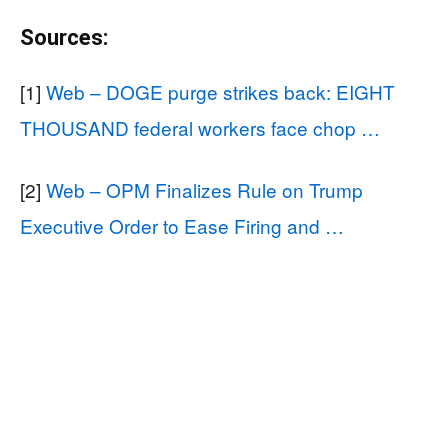
Sources:
[1]
Web – DOGE purge strikes back: EIGHT
THOUSAND federal workers face chop …
[2]
Web – OPM Finalizes Rule on Trump
Executive Order to Ease Firing and …