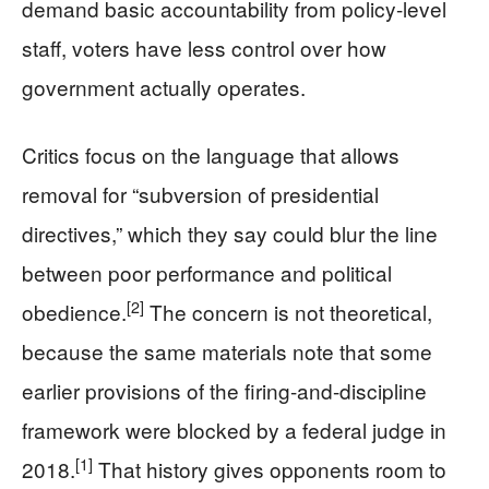
demand basic accountability from policy-level
staff, voters have less control over how
government actually operates.
Critics focus on the language that allows
removal for “subversion of presidential
directives,” which they say could blur the line
between poor performance and political
[2]
obedience.
The concern is not theoretical,
because the same materials note that some
earlier provisions of the firing-and-discipline
framework were blocked by a federal judge in
[1]
2018.
That history gives opponents room to