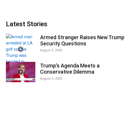
Latest Stories
Armed Stranger Raises New Trump
Security Questions
August 5, 2026
Trump’s Agenda Meets a
Conservative Dilemma
August 4, 2026