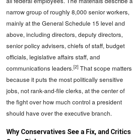
all federal employees. The materials describe a
narrow group of roughly 8,000 senior workers,
mainly at the General Schedule 15 level and
above, including directors, deputy directors,
senior policy advisers, chiefs of staff, budget
officials, legislative affairs staff, and
[2]
communications leaders.
That scope matters
because it puts the most politically sensitive
jobs, not rank-and-file clerks, at the center of
the fight over how much control a president
should have over the executive branch.
Why Conservatives See a Fix, and Critics