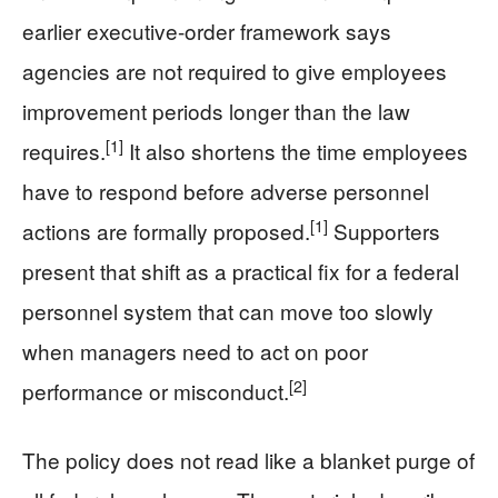
earlier executive-order framework says
agencies are not required to give employees
improvement periods longer than the law
[1]
requires.
It also shortens the time employees
have to respond before adverse personnel
[1]
actions are formally proposed.
Supporters
present that shift as a practical fix for a federal
personnel system that can move too slowly
when managers need to act on poor
[2]
performance or misconduct.
The policy does not read like a blanket purge of