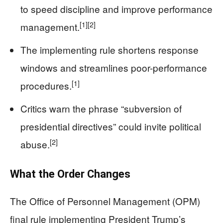
to speed discipline and improve performance
[1]
[2]
management.
The implementing rule shortens response
windows and streamlines poor-performance
[1]
procedures.
Critics warn the phrase “subversion of
presidential directives” could invite political
[2]
abuse.
What the Order Changes
The Office of Personnel Management (OPM)
final rule implementing President Trump’s