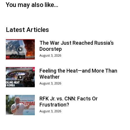
You may also like...
Latest Articles
The War Just Reached Russia’s
Doorstep
August 3, 2026
Feeling the Heat—and More Than
Weather
August 3, 2026
RFK Jr. vs. CNN: Facts Or
Frustration?
August 3, 2026