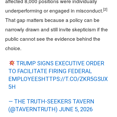
affected 8,000 positions were individually
[2]
underperforming or engaged in misconduct.
That gap matters because a policy can be
narrowly drawn and still invite skepticism if the
public cannot see the evidence behind the
choice.
TRUMP SIGNS EXECUTIVE ORDER
TO FACILITATE FIRING FEDERAL
EMPLOYEES
HTTPS://T.CO/ZKR5GSUX
5H
— THE TRUTH-SEEKERS TAVERN
(@TAVERNTRUTH)
JUNE 5, 2026