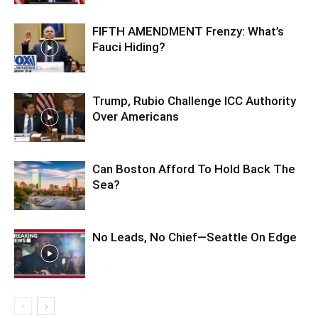
FIFTH AMENDMENT Frenzy: What’s
Fauci Hiding?
Trump, Rubio Challenge ICC Authority
Over Americans
Can Boston Afford To Hold Back The
Sea?
No Leads, No Chief—Seattle On Edge