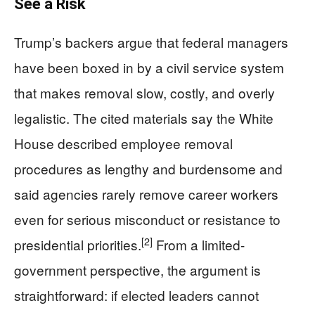
See a Risk
Trump’s backers argue that federal managers
have been boxed in by a civil service system
that makes removal slow, costly, and overly
legalistic. The cited materials say the White
House described employee removal
procedures as lengthy and burdensome and
said agencies rarely remove career workers
even for serious misconduct or resistance to
[2]
presidential priorities.
From a limited-
government perspective, the argument is
straightforward: if elected leaders cannot