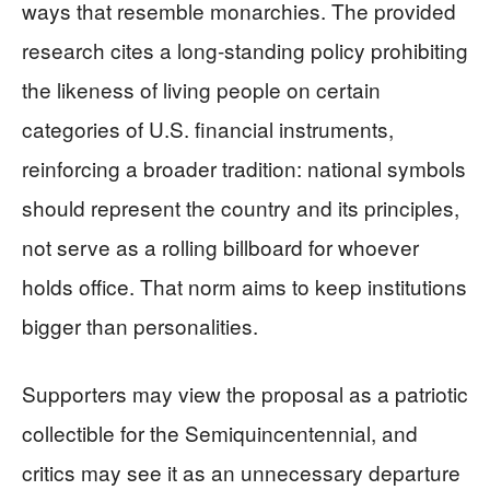
ways that resemble monarchies. The provided
research cites a long-standing policy prohibiting
the likeness of living people on certain
categories of U.S. financial instruments,
reinforcing a broader tradition: national symbols
should represent the country and its principles,
not serve as a rolling billboard for whoever
holds office. That norm aims to keep institutions
bigger than personalities.
Supporters may view the proposal as a patriotic
collectible for the Semiquincentennial, and
critics may see it as an unnecessary departure