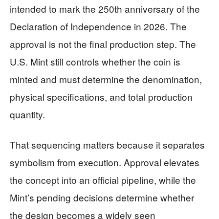
intended to mark the 250th anniversary of the
Declaration of Independence in 2026. The
approval is not the final production step. The
U.S. Mint still controls whether the coin is
minted and must determine the denomination,
physical specifications, and total production
quantity.
That sequencing matters because it separates
symbolism from execution. Approval elevates
the concept into an official pipeline, while the
Mint’s pending decisions determine whether
the design becomes a widely seen