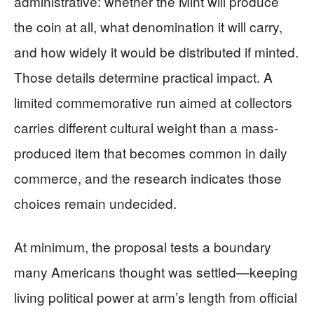
administrative: whether the Mint will produce
the coin at all, what denomination it will carry,
and how widely it would be distributed if minted.
Those details determine practical impact. A
limited commemorative run aimed at collectors
carries different cultural weight than a mass-
produced item that becomes common in daily
commerce, and the research indicates those
choices remain undecided.
At minimum, the proposal tests a boundary
many Americans thought was settled—keeping
living political power at arm’s length from official