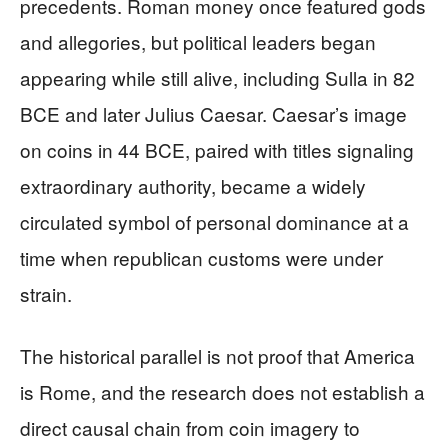
precedents. Roman money once featured gods
and allegories, but political leaders began
appearing while still alive, including Sulla in 82
BCE and later Julius Caesar. Caesar’s image
on coins in 44 BCE, paired with titles signaling
extraordinary authority, became a widely
circulated symbol of personal dominance at a
time when republican customs were under
strain.
The historical parallel is not proof that America
is Rome, and the research does not establish a
direct causal chain from coin imagery to