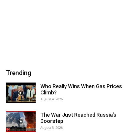
Trending
Who Really Wins When Gas Prices
Climb?
August 4, 2026
The War Just Reached Russia’s
Doorstep
August 3, 2026