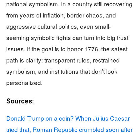
national symbolism. In a country still recovering
from years of inflation, border chaos, and
aggressive cultural politics, even small-
seeming symbolic fights can turn into big trust
issues. If the goal is to honor 1776, the safest
path is clarity: transparent rules, restrained
symbolism, and institutions that don’t look
personalized.
Sources:
Donald Trump on a coin? When Julius Caesar
tried that, Roman Republic crumbled soon after