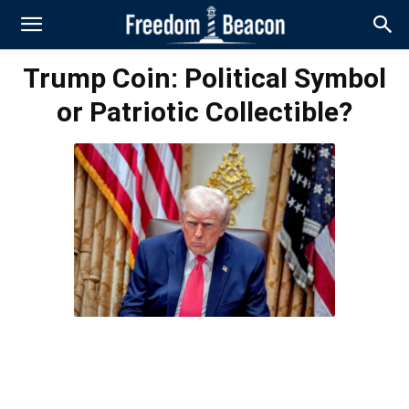
Trump Coin: Political Symbol
or Patriotic Collectible?