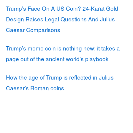
Trump’s Face On A US Coin? 24-Karat Gold
Design Raises Legal Questions And Julius
Caesar Comparisons
Trump’s meme coin is nothing new: it takes a
page out of the ancient world’s playbook
How the age of Trump is reflected in Julius
Caesar’s Roman coins