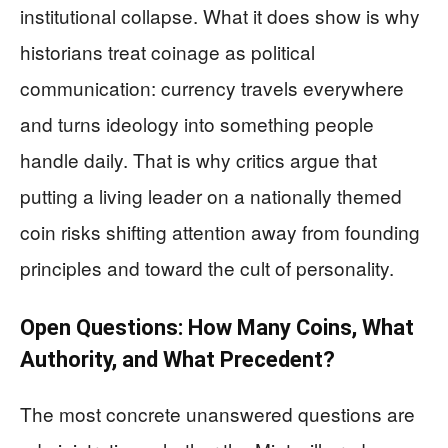
institutional collapse. What it does show is why
historians treat coinage as political
communication: currency travels everywhere
and turns ideology into something people
handle daily. That is why critics argue that
putting a living leader on a nationally themed
coin risks shifting attention away from founding
principles and toward the cult of personality.
Open Questions: How Many Coins, What
Authority, and What Precedent?
The most concrete unanswered questions are