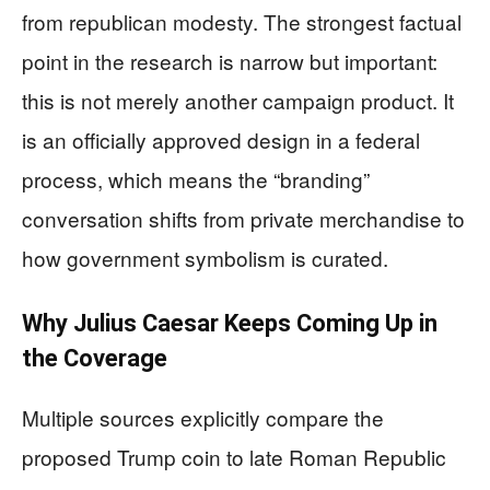
from republican modesty. The strongest factual
point in the research is narrow but important:
this is not merely another campaign product. It
is an officially approved design in a federal
process, which means the “branding”
conversation shifts from private merchandise to
how government symbolism is curated.
Why Julius Caesar Keeps Coming Up in
the Coverage
Multiple sources explicitly compare the
proposed Trump coin to late Roman Republic