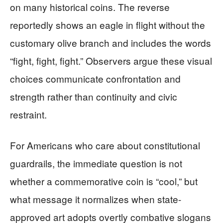
on many historical coins. The reverse
reportedly shows an eagle in flight without the
customary olive branch and includes the words
“fight, fight, fight.” Observers argue these visual
choices communicate confrontation and
strength rather than continuity and civic
restraint.
For Americans who care about constitutional
guardrails, the immediate question is not
whether a commemorative coin is “cool,” but
what message it normalizes when state-
approved art adopts overtly combative slogans