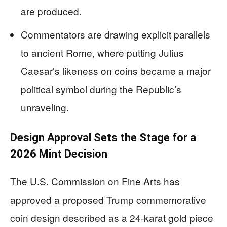
are produced.
Commentators are drawing explicit parallels
to ancient Rome, where putting Julius
Caesar’s likeness on coins became a major
political symbol during the Republic’s
unraveling.
Design Approval Sets the Stage for a
2026 Mint Decision
The U.S. Commission on Fine Arts has
approved a proposed Trump commemorative
coin design described as a 24-karat gold piece