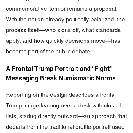
commemorative item or remains a proposal.
With the nation already politically polarized, the
process itself—who signs off, what standards
apply, and how quickly decisions move—has
become part of the public debate.
A Frontal Trump Portrait and “Fight”
Messaging Break Numismatic Norms
Reporting on the design describes a frontal
Trump image leaning over a desk with closed
fists, staring directly outward—an approach that
departs from the traditional profile portrait used