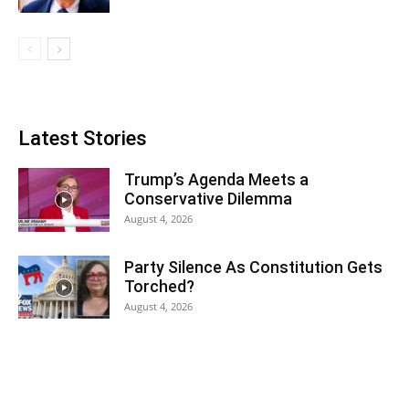
Latest Stories
Trump’s Agenda Meets a
Conservative Dilemma
August 4, 2026
Party Silence As Constitution Gets
Torched?
August 4, 2026