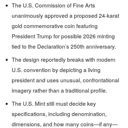
The U.S. Commission of Fine Arts
unanimously approved a proposed 24-karat
gold commemorative coin featuring
President Trump for possible 2026 minting
tied to the Declaration’s 250th anniversary.
The design reportedly breaks with modern
U.S. convention by depicting a living
president and uses unusual, confrontational
imagery rather than a traditional profile.
The U.S. Mint still must decide key
specifications, including denomination,
dimensions, and how many coins—if any—