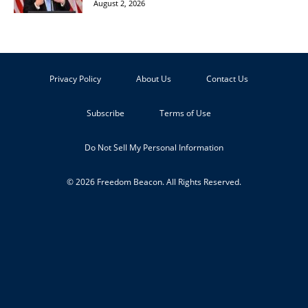
August 2, 2026
Privacy Policy
About Us
Contact Us
Subscribe
Terms of Use
Do Not Sell My Personal Information
© 2026 Freedom Beacon. All Rights Reserved.