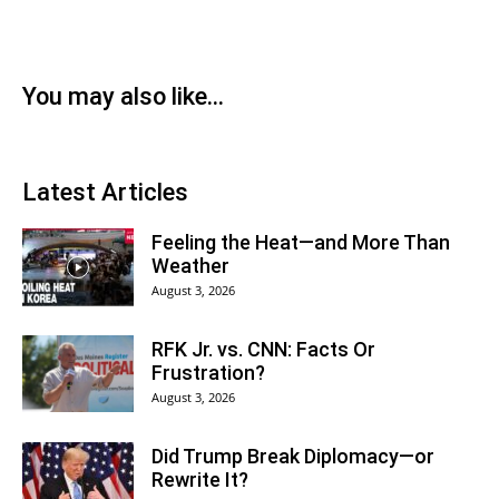
You may also like...
Latest Articles
Feeling the Heat—and More Than
Weather
August 3, 2026
RFK Jr. vs. CNN: Facts Or
Frustration?
August 3, 2026
Did Trump Break Diplomacy—or
Rewrite It?