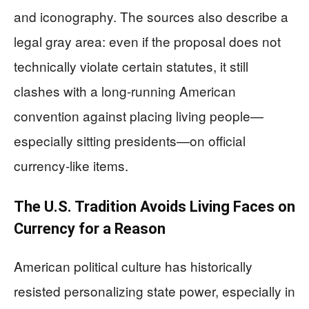
and iconography. The sources also describe a
legal gray area: even if the proposal does not
technically violate certain statutes, it still
clashes with a long-running American
convention against placing living people—
especially sitting presidents—on official
currency-like items.
The U.S. Tradition Avoids Living Faces on
Currency for a Reason
American political culture has historically
resisted personalizing state power, especially in