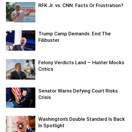
RFK Jr. vs. CNN: Facts Or Frustration?
Trump Camp Demands: End The
Filibuster
Felony Verdicts Land — Hunter Mocks
Critics
Senator Warns Defying Court Risks
Crisis
Washington’s Double Standard Is Back
In Spotlight