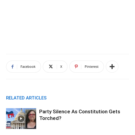
Facebook
X
Pinterest
RELATED ARTICLES
Party Silence As Constitution Gets
Torched?