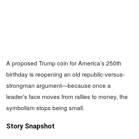
A proposed Trump coin for America’s 250th
birthday is reopening an old republic-versus-
strongman argument—because once a
leader’s face moves from rallies to money, the
symbolism stops being small.
Story Snapshot