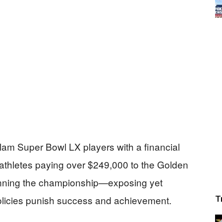
l slam Super Bowl LX players with a financial
athletes paying over $249,000 to the Golden
nning the championship—exposing yet
policies punish success and achievement.
T