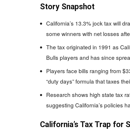
Story Snapshot
California’s 13.3% jock tax will 
some winners with net losses afte
The tax originated in 1991 as Calif
Bulls players and has since spre
Players face bills ranging from 
“duty days” formula that taxes the
Research shows high state tax rat
suggesting California’s policies 
California’s Tax Trap fo