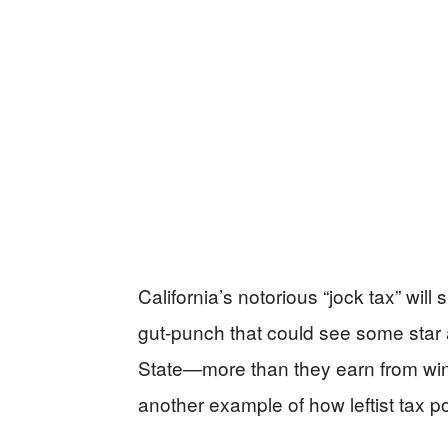
California’s notorious “jock tax” wil
gut-punch that could see some star 
State—more than they earn from wi
another example of how leftist tax 