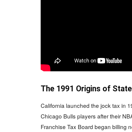
The 1991 Origins of Stat
California launched the jock tax in 19
Chicago Bulls players after their NB
Franchise Tax Board began billing n