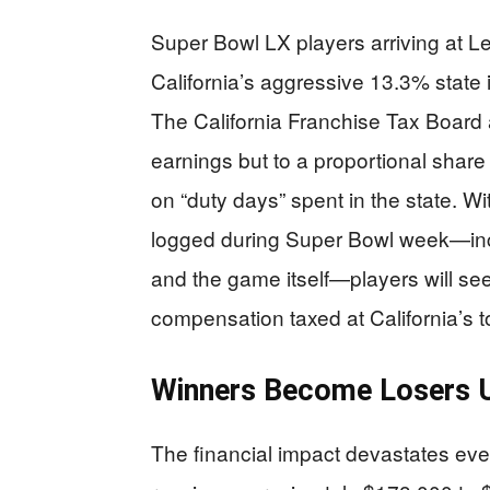
Super Bowl LX players arriving at Le
California’s aggressive 13.3% state i
The California Franchise Tax Board a
earnings but to a proportional share
on “duty days” spent in the state. Wi
logged during Super Bowl week—inclu
and the game itself—players will see
compensation taxed at California’s t
Winners Become Losers U
The financial impact devastates e