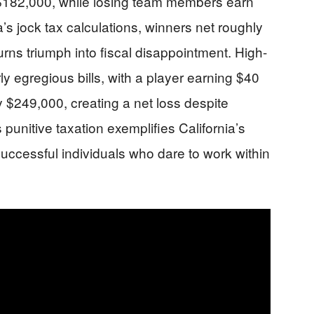
$182,000, while losing team members earn
’s jock tax calculations, winners net roughly
ns triumph into fiscal disappointment. High-
ly egregious bills, with a player earning $40
 $249,000, creating a net loss despite
s punitive taxation exemplifies California’s
successful individuals who dare to work within