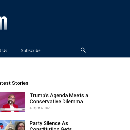
t Us
Subscribe
atest Stories
Trump’s Agenda Meets a
Conservative Dilemma
August 4, 2026
Party Silence As
Constitution Gets