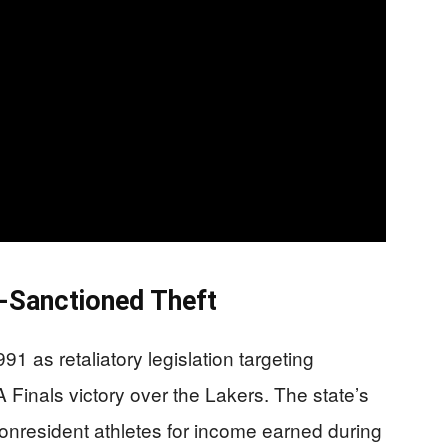
e-Sanctioned Theft
91 as retaliatory legislation targeting
A Finals victory over the Lakers. The state’s
onresident athletes for income earned during