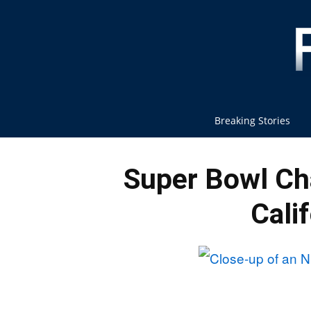
Breaking Stories
Super Bowl C
Cali