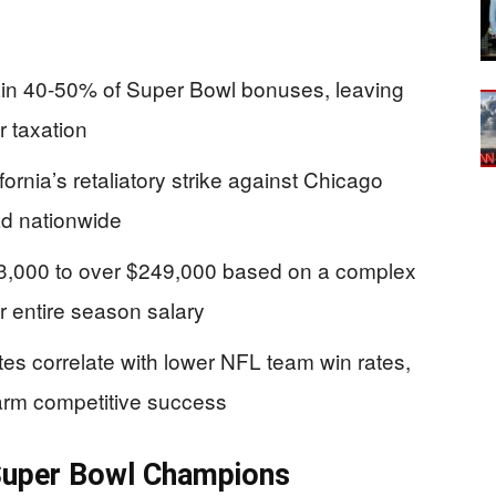
drain 40-50% of Super Bowl bonuses, leaving
r taxation
ornia’s retaliatory strike against Chicago
ad nationwide
$33,000 to over $249,000 based on a complex
ir entire season salary
es correlate with lower NFL team win rates,
harm competitive success
r Super Bowl Champions