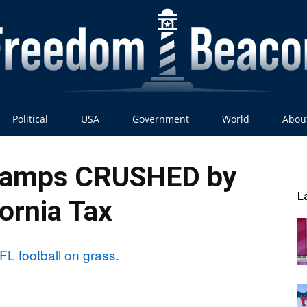
Political
USA
Government
World
Abou
Freedom
hamps CRUSHED by
L
fornia Tax
Beacon