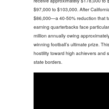
receive approximately $178,000 to 
$97,000 to $103,000. After California
$86,000—a 40-50% reduction that tur
earning quarterbacks face particular
million annually owing approximately
winning football’s ultimate prize. Thi
hostility toward high achievers and 
state borders.