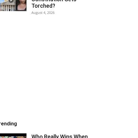
Torched?
August 4, 2026
rending
Who Really Wins When