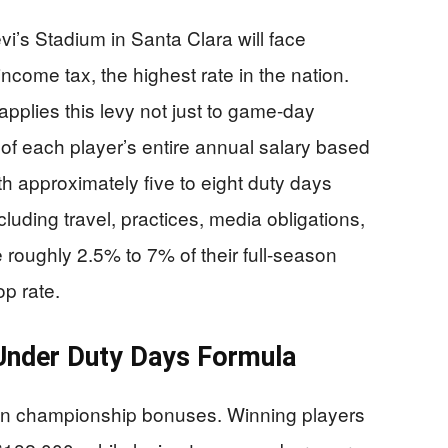
vi’s Stadium in Santa Clara will face
ncome tax, the highest rate in the nation.
pplies this levy not just to game-day
 of each player’s entire annual salary based
th approximately five to eight duty days
ding travel, practices, media obligations,
 roughly 2.5% to 7% of their full-season
op rate.
nder Duty Days Formula
ven championship bonuses. Winning players