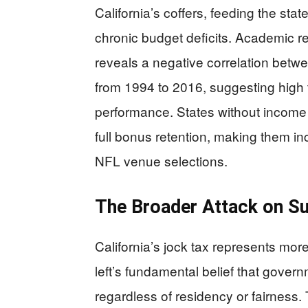
California’s coffers, feeding the sta
chronic budget deficits. Academic r
reveals a negative correlation betw
from 1994 to 2016, suggesting high
performance. States without incom
full bonus retention, making them incr
NFL venue selections.
The Broader Attack on S
California’s jock tax represents mor
left’s fundamental belief that gover
regardless of residency or fairness