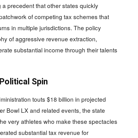
 a precedent that other states quickly
 patchwork of competing tax schemes that
urns in multiple jurisdictions. The policy
ophy of aggressive revenue extraction,
erate substantial income through their talents
olitical Spin
istration touts $18 billion in projected
r Bowl LX and related events, the state
 the very athletes who make these spectacles
rated substantial tax revenue for