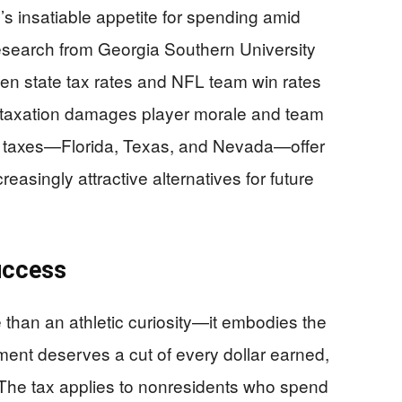
te’s insatiable appetite for spending amid
esearch from Georgia Southern University
een state tax rates and NFL team win rates
 taxation damages player morale and team
e taxes—Florida, Texas, and Nevada—offer
easingly attractive alternatives for future
uccess
e than an athletic curiosity—it embodies the
nment deserves a cut of every dollar earned,
. The tax applies to nonresidents who spend