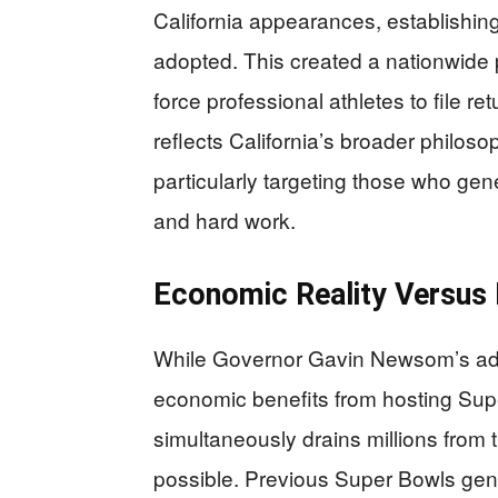
California appearances, establishing
adopted. This created a nationwide
force professional athletes to file ret
reflects California’s broader philos
particularly targeting those who gen
and hard work.
Economic Reality Versus P
While Governor Gavin Newsom’s admin
economic benefits from hosting Supe
simultaneously drains millions from
possible. Previous Super Bowls gene