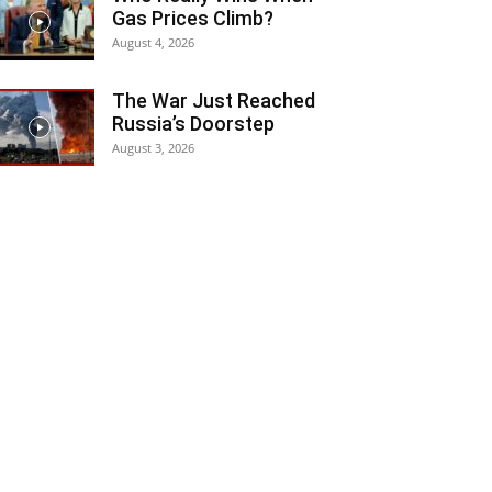
Gas Prices Climb?
August 4, 2026
The War Just Reached
Russia’s Doorstep
August 3, 2026