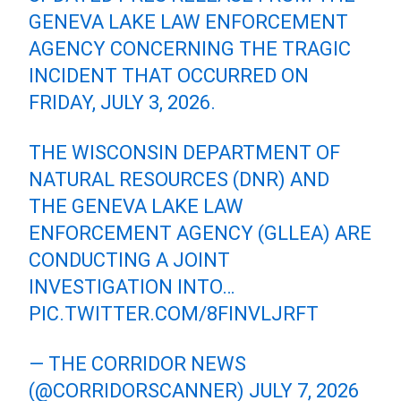
GENEVA LAKE LAW ENFORCEMENT
AGENCY CONCERNING THE TRAGIC
INCIDENT THAT OCCURRED ON
FRIDAY, JULY 3, 2026.
THE WISCONSIN DEPARTMENT OF
NATURAL RESOURCES (DNR) AND
THE GENEVA LAKE LAW
ENFORCEMENT AGENCY (GLLEA) ARE
CONDUCTING A JOINT
INVESTIGATION INTO…
PIC.TWITTER.COM/8FINVLJRFT
— THE CORRIDOR NEWS
(@CORRIDORSCANNER)
JULY 7, 2026