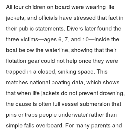
All four children on board were wearing life
jackets, and officials have stressed that fact in
their public statements. Divers later found the
three victims—ages 6, 7, and 10—inside the
boat below the waterline, showing that their
flotation gear could not help once they were
trapped in a closed, sinking space. This
matches national boating data, which shows
that when life jackets do not prevent drowning,
the cause is often full vessel submersion that
pins or traps people underwater rather than
simple falls overboard. For many parents and