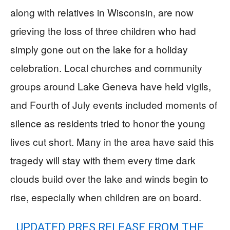
along with relatives in Wisconsin, are now
grieving the loss of three children who had
simply gone out on the lake for a holiday
celebration. Local churches and community
groups around Lake Geneva have held vigils,
and Fourth of July events included moments of
silence as residents tried to honor the young
lives cut short. Many in the area have said this
tragedy will stay with them every time dark
clouds build over the lake and winds begin to
rise, especially when children are on board.
UPDATED PRES RELEASE FROM THE