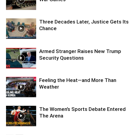
Three Decades Later, Justice Gets Its
Chance
Armed Stranger Raises New Trump
Security Questions
Feeling the Heat—and More Than
Weather
The Women’s Sports Debate Entered
The Arena