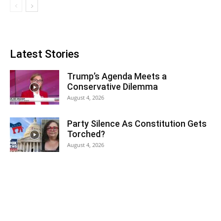
Latest Stories
Trump’s Agenda Meets a
Conservative Dilemma
August 4, 2026
Party Silence As Constitution Gets
Torched?
August 4, 2026