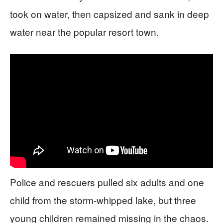
took on water, then capsized and sank in deep
water near the popular resort town.
Police and rescuers pulled six adults and one
child from the storm-whipped lake, but three
young children remained missing in the chaos.