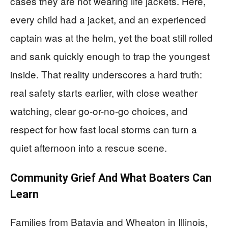
cases they are not wearing life jackets. Here,
every child had a jacket, and an experienced
captain was at the helm, yet the boat still rolled
and sank quickly enough to trap the youngest
inside. That reality underscores a hard truth:
real safety starts earlier, with close weather
watching, clear go-or-no-go choices, and
respect for how fast local storms can turn a
quiet afternoon into a rescue scene.
Community Grief And What Boaters Can
Learn
Families from Batavia and Wheaton in Illinois,