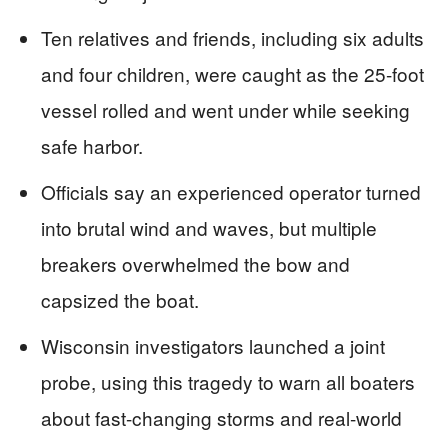
Ten relatives and friends, including six adults
and four children, were caught as the 25-foot
vessel rolled and went under while seeking
safe harbor.
Officials say an experienced operator turned
into brutal wind and waves, but multiple
breakers overwhelmed the bow and
capsized the boat.
Wisconsin investigators launched a joint
probe, using this tragedy to warn all boaters
about fast-changing storms and real-world