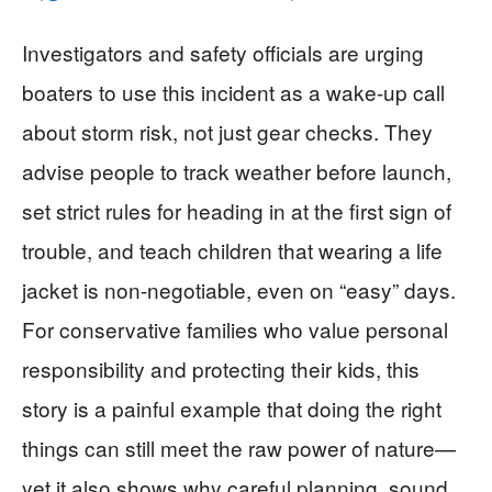
Investigators and safety officials are urging
boaters to use this incident as a wake-up call
about storm risk, not just gear checks. They
advise people to track weather before launch,
set strict rules for heading in at the first sign of
trouble, and teach children that wearing a life
jacket is non-negotiable, even on “easy” days.
For conservative families who value personal
responsibility and protecting their kids, this
story is a painful example that doing the right
things can still meet the raw power of nature—
yet it also shows why careful planning, sound