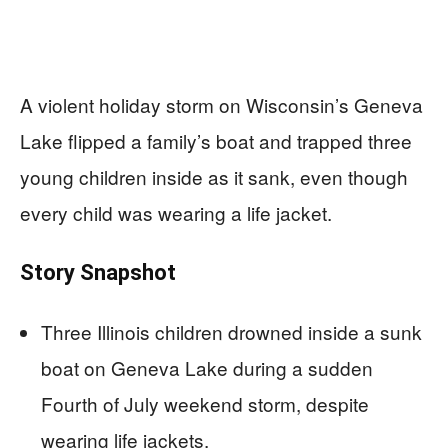
A violent holiday storm on Wisconsin’s Geneva
Lake flipped a family’s boat and trapped three
young children inside as it sank, even though
every child was wearing a life jacket.
Story Snapshot
Three Illinois children drowned inside a sunk
boat on Geneva Lake during a sudden
Fourth of July weekend storm, despite
wearing life jackets.