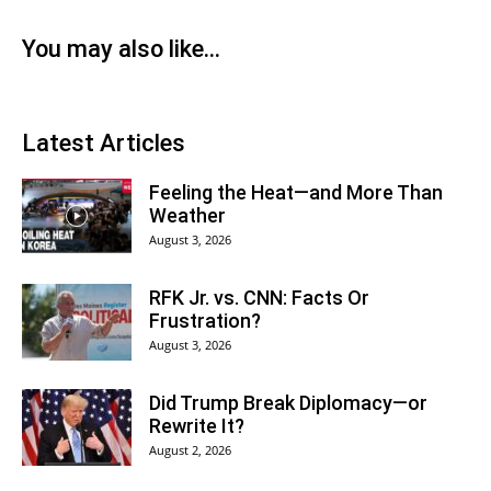
You may also like...
Latest Articles
Feeling the Heat—and More Than
Weather
August 3, 2026
RFK Jr. vs. CNN: Facts Or
Frustration?
August 3, 2026
Did Trump Break Diplomacy—or
Rewrite It?
August 2, 2026