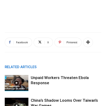
Facebook
X
Pinterest
RELATED ARTICLES
Unpaid Workers Threaten Ebola
Response
China’s Shadow Looms Over Taiwan’s
War Games