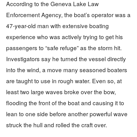
According to the Geneva Lake Law
Enforcement Agency, the boat’s operator was a
47-year-old man with extensive boating
experience who was actively trying to get his
passengers to “safe refuge” as the storm hit.
Investigators say he turned the vessel directly
into the wind, a move many seasoned boaters
are taught to use in rough water. Even so, at
least two large waves broke over the bow,
flooding the front of the boat and causing it to
lean to one side before another powerful wave
struck the hull and rolled the craft over.