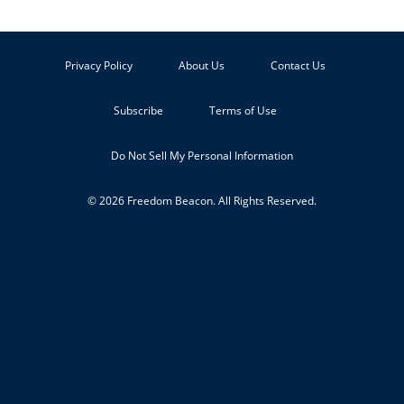
Privacy Policy
About Us
Contact Us
Subscribe
Terms of Use
Do Not Sell My Personal Information
© 2026 Freedom Beacon. All Rights Reserved.