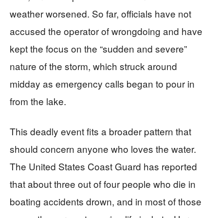
weather worsened. So far, officials have not
accused the operator of wrongdoing and have
kept the focus on the “sudden and severe”
nature of the storm, which struck around
midday as emergency calls began to pour in
from the lake.
This deadly event fits a broader pattern that
should concern anyone who loves the water.
The United States Coast Guard has reported
that about three out of four people who die in
boating accidents drown, and in most of those