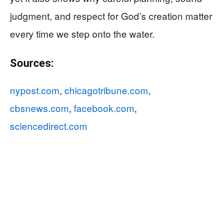
judgment, and respect for God’s creation matter
every time we step onto the water.
Sources:
nypost.com
,
chicagotribune.com
,
cbsnews.com
,
facebook.com
,
sciencedirect.com