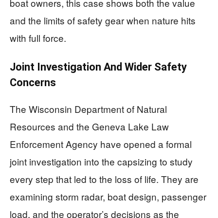
boat owners, this case shows both the value
and the limits of safety gear when nature hits
with full force.
Joint Investigation And Wider Safety
Concerns
The Wisconsin Department of Natural
Resources and the Geneva Lake Law
Enforcement Agency have opened a formal
joint investigation into the capsizing to study
every step that led to the loss of life. They are
examining storm radar, boat design, passenger
load, and the operator’s decisions as the