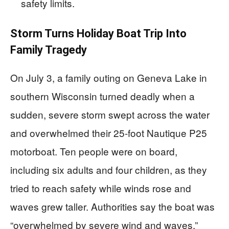
safety limits.
Storm Turns Holiday Boat Trip Into
Family Tragedy
On July 3, a family outing on Geneva Lake in
southern Wisconsin turned deadly when a
sudden, severe storm swept across the water
and overwhelmed their 25-foot Nautique P25
motorboat. Ten people were on board,
including six adults and four children, as they
tried to reach safety while winds rose and
waves grew taller. Authorities say the boat was
“overwhelmed by severe wind and waves,”