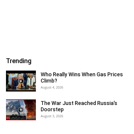
Trending
Who Really Wins When Gas Prices
Climb?
August 4, 2026
The War Just Reached Russia’s
Doorstep
August 3, 2026