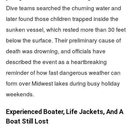
Dive teams searched the churning water and
later found those children trapped inside the
sunken vessel, which rested more than 30 feet
below the surface. Their preliminary cause of
death was drowning, and officials have
described the event as a heartbreaking
reminder of how fast dangerous weather can
form over Midwest lakes during busy holiday
weekends.
Experienced Boater, Life Jackets, And A
Boat Still Lost