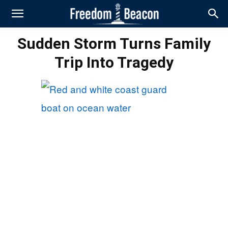
Sudden Storm Turns Family
Trip Into Tragedy