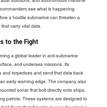
lp commanders see what is happening
fore a hostile submarine can threaten a
that carry vital data.
s to the Fight
ming a global leader in anti-submarine
urface, and undersea missions. Its
s and torpedoes and send that data back
ws an early warning edge. The company also
ounted sonar that bolt directly onto ships,
long patrols. These systems are designed to
rid fleets that America is now developing.