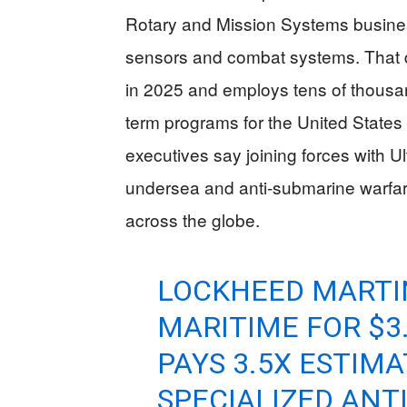
Rotary and Mission Systems busines
sensors and combat systems. That di
in 2025 and employs tens of thousan
term programs for the United States
executives say joining forces with Ul
undersea and anti-submarine warfare 
across the globe.
LOCKHEED MARTI
MARITIME FOR $3.
PAYS 3.5X ESTIM
SPECIALIZED ANT