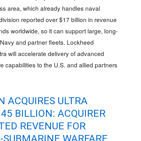
s area, which already handles naval
vision reported over $17 billion in revenue
ds worldwide, so it can support large, long-
 Navy and partner fleets. Lockheed
tra will accelerate delivery of advanced
capabilities to the U.S. and allied partners
N ACQUIRES ULTRA
45 BILLION: ACQUIRER
ATED REVENUE FOR
I-SUBMARINE WARFARE