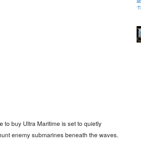
to buy Ultra Maritime is set to quietly
s hunt enemy submarines beneath the waves.