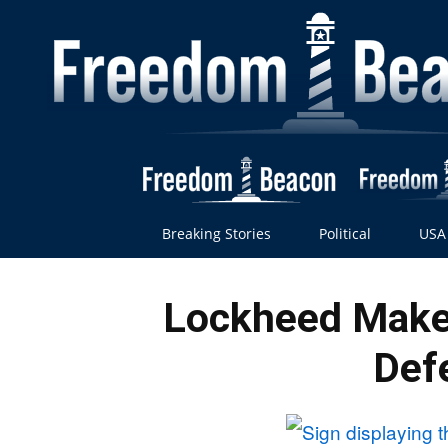
Breaking Stories
Political
USA
Lockheed Make
Def