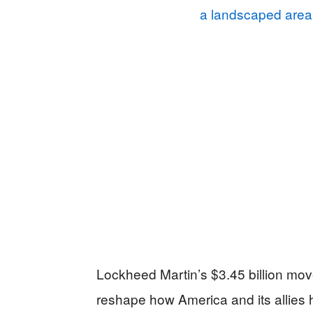
Lockheed Martin’s $3.45 billion move 
reshape how America and its allie