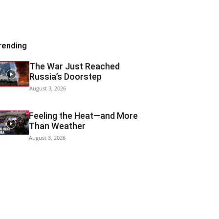
rending
The War Just Reached
Russia’s Doorstep
August 3, 2026
Feeling the Heat—and More
Than Weather
August 3, 2026