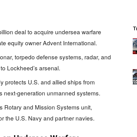
T
llion deal to acquire undersea warfare
vate equity owner Advent International.
nar, torpedo defense systems, radar, and
to Lockheed’s arsenal.
y protects U.S. and allied ships from
s next-generation unmanned systems.
’s Rotary and Mission Systems unit,
or the U.S. Navy and partner navies.