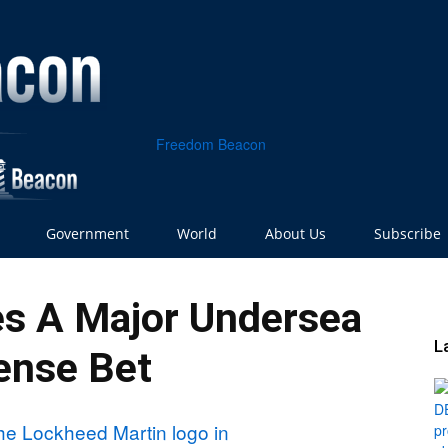
Freedom Beacon
Government
World
About Us
Subscribe
s A Major Undersea
L
ense Bet