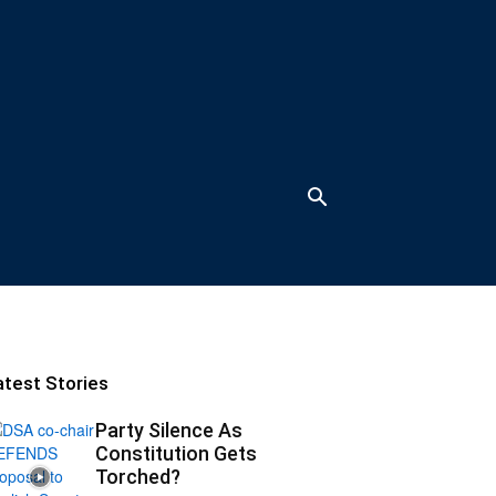
atest Stories
Party Silence As
Constitution Gets
Torched?