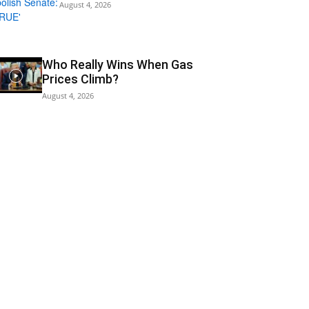
August 4, 2026
Who Really Wins When Gas
Prices Climb?
August 4, 2026