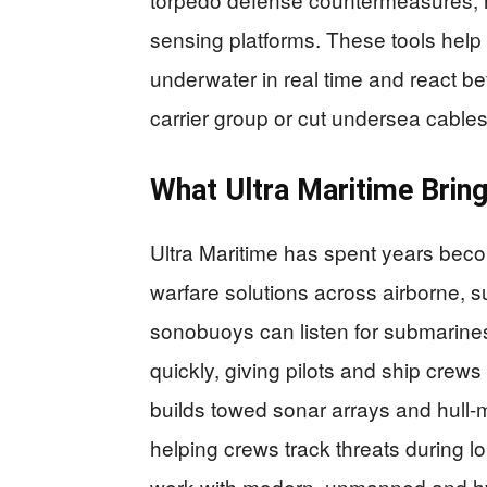
sensing platforms. These tools he
underwater in real time and react be
carrier group or cut undersea cables 
What Ultra Maritime Bring
Ultra Maritime has spent years beco
warfare solutions across airborne, s
sonobuoys can listen for submarine
quickly, giving pilots and ship cre
builds towed sonar arrays and hull-m
helping crews track threats during 
work with modern, unmanned and hyb