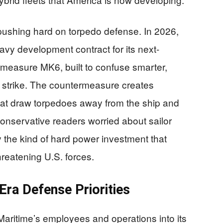
 pushing hard on torpedo defense. In 2026,
vy development contract for its next-
measure MK6, built to confuse smarter,
n strike. The countermeasure creates
that draw torpedoes away from the ship and
nservative readers worried about sailor
y the kind of hard power investment that
reatening U.S. forces.
Era Defense Priorities
Maritime’s employees and operations into its