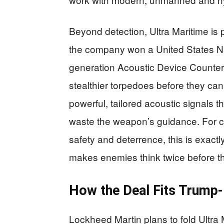
Beyond detection, Ultra Maritime is
the company won a United States Na
generation Acoustic Device Counter
stealthier torpedoes before they ca
powerful, tailored acoustic signals 
waste the weapon’s guidance. For co
safety and deterrence, this is exactl
makes enemies think twice before th
How the Deal Fits Trump-
Lockheed Martin plans to fold Ultra 