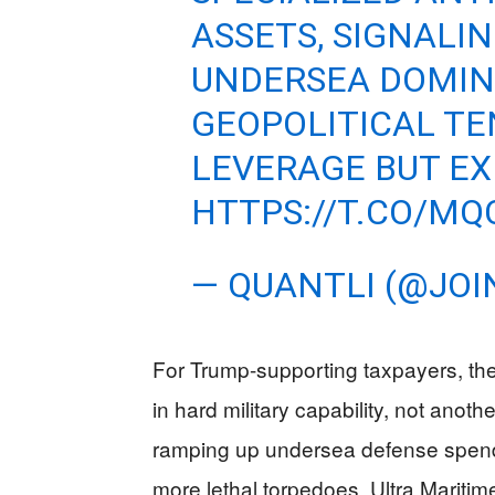
ASSETS, SIGNALIN
UNDERSEA DOMIN
GEOPOLITICAL TE
LEVERAGE BUT E
HTTPS://T.CO/MQ
— QUANTLI (@JOI
For Trump-supporting taxpayers, the 
in hard military capability, not anot
ramping up undersea defense spendi
more lethal torpedoes. Ultra Mariti