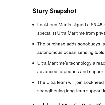
Story Snapshot
Lockheed Martin signed a $3.45 bi
specialist Ultra Maritime from pri
The purchase adds sonobuoys, so
autonomous ocean sensing tools 
Ultra Maritime’s technology alread
advanced torpedoes and support
The Ultra team will join Lockheed
strengthening long-term support f