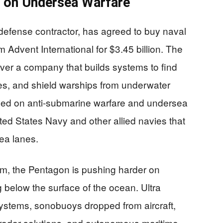
g on Undersea Warfare
defense contractor, has agreed to buy naval
Advent International for $3.45 billion. The
over a company that builds systems to find
es, and shield warships from underwater
used on anti-submarine warfare and undersea
ted States Navy and other allied navies that
ea lanes.
m, the Pentagon is pushing harder on
 below the surface of the ocean. Ultra
systems, sonobuoys dropped from aircraft,
radar solutions, and autonomous maritime