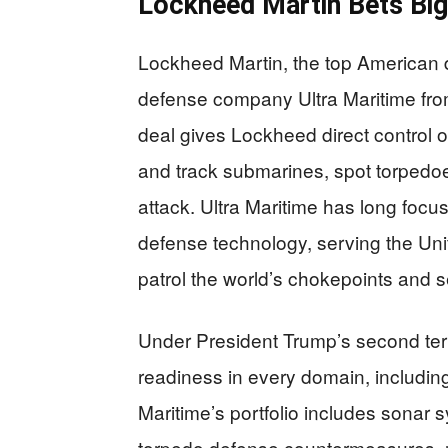
Lockheed Martin Bets Bi
Lockheed Martin, the top American 
defense company Ultra Maritime from 
deal gives Lockheed direct control 
and track submarines, spot torpedo
attack. Ultra Maritime has long foc
defense technology, serving the Uni
patrol the world’s chokepoints and s
Under President Trump’s second ter
readiness in every domain, including
Maritime’s portfolio includes sonar 
torpedo defense countermeasures, 