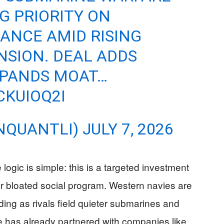
G PRIORITY ON
ANCE AMID RISING
NSION. DEAL ADDS
XPANDS MOAT…
CKUIOQ2I
NQUANTLI)
JULY 7, 2026
logic is simple: this is a targeted investment
her bloated social program. Western navies are
ng as rivals field quieter submarines and
me has already partnered with companies like