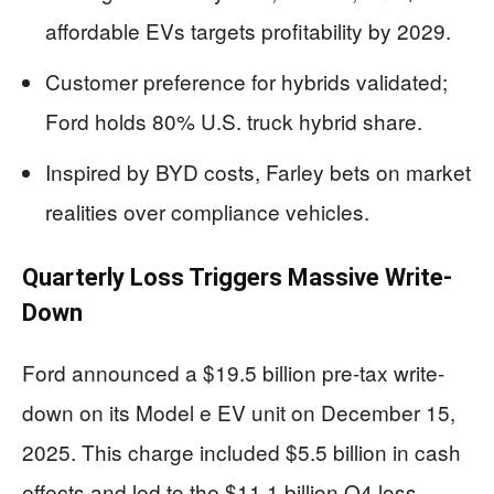
affordable EVs targets profitability by 2029.
Customer preference for hybrids validated;
Ford holds 80% U.S. truck hybrid share.
Inspired by BYD costs, Farley bets on market
realities over compliance vehicles.
Quarterly Loss Triggers Massive Write-
Down
Ford announced a $19.5 billion pre-tax write-
down on its Model e EV unit on December 15,
2025. This charge included $5.5 billion in cash
effects and led to the $11.1 billion Q4 loss