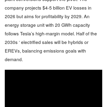
company projects $4-5 billion EV losses in
2026 but aims for profitability by 2029. An
energy storage unit with 20 GWh capacity
follows Tesla’s high-margin model. Half of the
2030s ‘ electrified sales will be hybrids or
EREVs, balancing emissions goals with
demand.