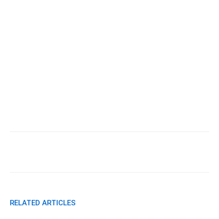
Facebook
X
Pinterest
WhatsApp
RELATED ARTICLES