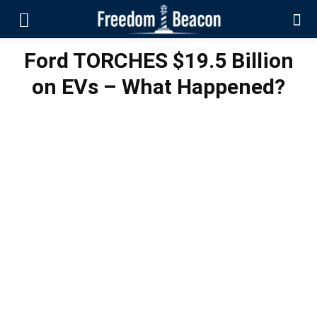
Ford TORCHES $19.5 Billion
on EVs – What Happened?