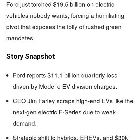
Ford just torched $19.5 billion on electric
vehicles nobody wants, forcing a humiliating
pivot that exposes the folly of rushed green
mandates.
Story Snapshot
Ford reports $11.1 billion quarterly loss
driven by Model e EV division charges.
CEO Jim Farley scraps high-end EVs like the
next-gen electric F-Series due to weak
demand.
Strategic shift to hybrids, EREVs, and $30k