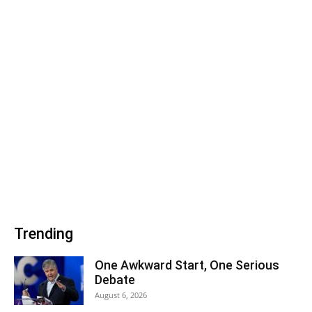
Trending
One Awkward Start, One Serious
Debate
August 6, 2026