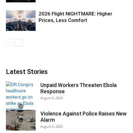
2026 Flight NIGHTMARE: Higher
Prices, Less Comfort
Latest Stories
Unpaid Workers Threaten Ebola
Response
August 6, 2026
Violence Against Police Raises New
Alarm
August 6, 2026