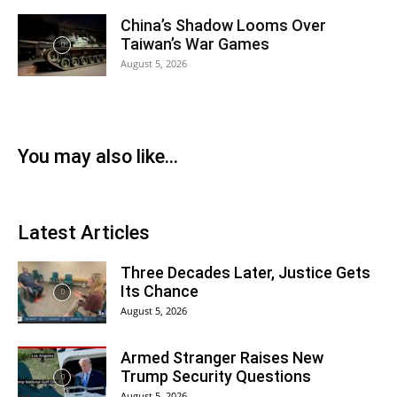
China’s Shadow Looms Over
Taiwan’s War Games
August 5, 2026
You may also like...
Latest Articles
Three Decades Later, Justice Gets
Its Chance
August 5, 2026
Armed Stranger Raises New
Trump Security Questions
August 5, 2026