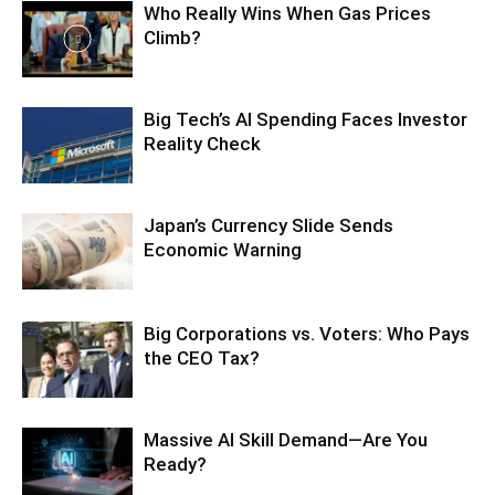
Who Really Wins When Gas Prices
Climb?
Big Tech’s AI Spending Faces Investor
Reality Check
Japan’s Currency Slide Sends
Economic Warning
Big Corporations vs. Voters: Who Pays
the CEO Tax?
Massive AI Skill Demand—Are You
Ready?