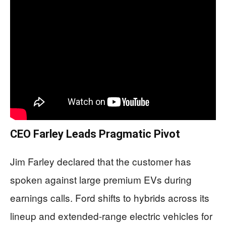
CEO Farley Leads Pragmatic Pivot
Jim Farley declared that the customer has
spoken against large premium EVs during
earnings calls. Ford shifts to hybrids across its
lineup and extended-range electric vehicles for