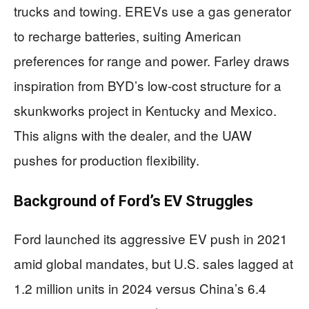
trucks and towing. EREVs use a gas generator
to recharge batteries, suiting American
preferences for range and power. Farley draws
inspiration from BYD’s low-cost structure for a
skunkworks project in Kentucky and Mexico.
This aligns with the dealer, and the UAW
pushes for production flexibility.
Background of Ford’s EV Struggles
Ford launched its aggressive EV push in 2021
amid global mandates, but U.S. sales lagged at
1.2 million units in 2024 versus China’s 6.4