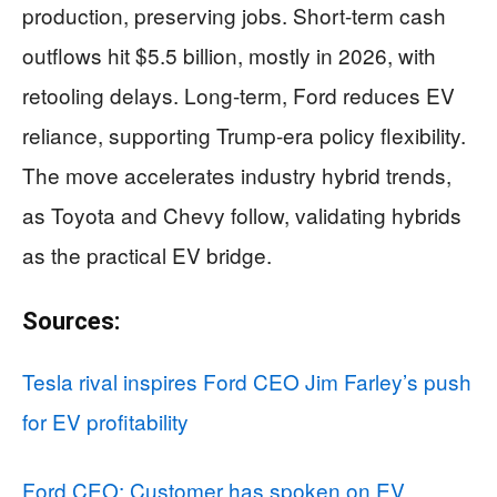
production, preserving jobs. Short-term cash
outflows hit $5.5 billion, mostly in 2026, with
retooling delays. Long-term, Ford reduces EV
reliance, supporting Trump-era policy flexibility.
The move accelerates industry hybrid trends,
as Toyota and Chevy follow, validating hybrids
as the practical EV bridge.
Sources:
Tesla rival inspires Ford CEO Jim Farley’s push
for EV profitability
Ford CEO: Customer has spoken on EV