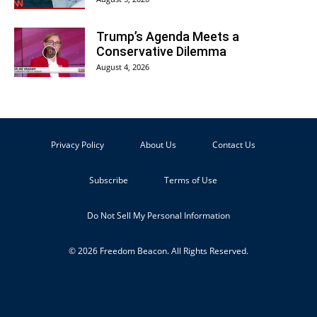
Trump’s Agenda Meets a
Conservative Dilemma
August 4, 2026
Privacy Policy
About Us
Contact Us
Subscribe
Terms of Use
Do Not Sell My Personal Information
© 2026 Freedom Beacon. All Rights Reserved.