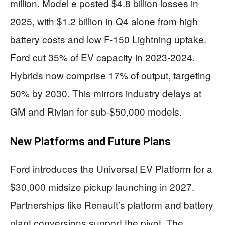
million. Model e posted $4.8 billion losses in
2025, with $1.2 billion in Q4 alone from high
battery costs and low F-150 Lightning uptake.
Ford cut 35% of EV capacity in 2023-2024.
Hybrids now comprise 17% of output, targeting
50% by 2030. This mirrors industry delays at
GM and Rivian for sub-$50,000 models.
New Platforms and Future Plans
Ford introduces the Universal EV Platform for a
$30,000 midsize pickup launching in 2027.
Partnerships like Renault’s platform and battery
plant conversions support the pivot. The