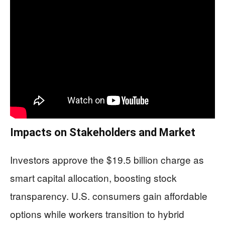
Impacts on Stakeholders and Market
Investors approve the $19.5 billion charge as
smart capital allocation, boosting stock
transparency. U.S. consumers gain affordable
options while workers transition to hybrid