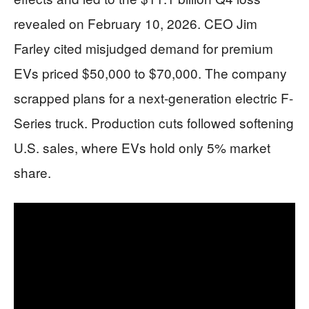
revealed on February 10, 2026. CEO Jim
Farley cited misjudged demand for premium
EVs priced $50,000 to $70,000. The company
scrapped plans for a next-generation electric F-
Series truck. Production cuts followed softening
U.S. sales, where EVs hold only 5% market
share.