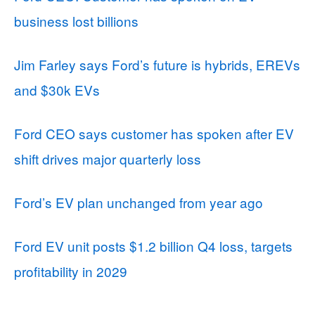
business lost billions
Jim Farley says Ford’s future is hybrids, EREVs
and $30k EVs
Ford CEO says customer has spoken after EV
shift drives major quarterly loss
Ford’s EV plan unchanged from year ago
Ford EV unit posts $1.2 billion Q4 loss, targets
profitability in 2029