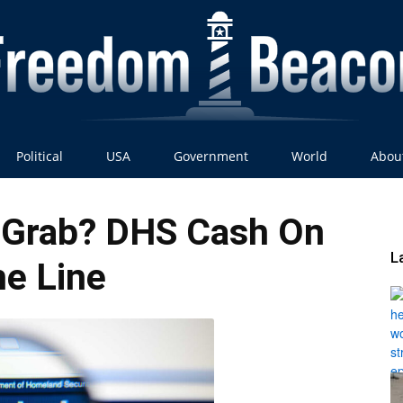
Political
USA
Government
World
Abou
Freedom
 Grab? DHS Cash On
L
e Line
Beacon