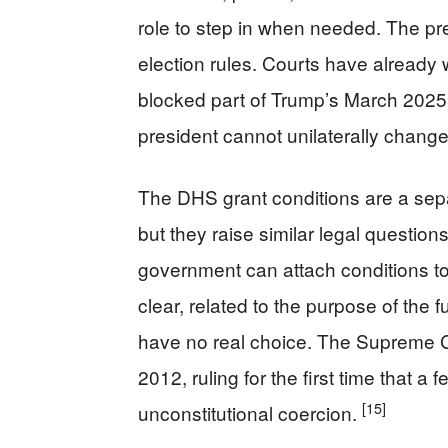
role to step in when needed. The pre
election rules. Courts have already
blocked part of Trump’s March 2025 e
president cannot unilaterally chang
The DHS grant conditions are a sep
but they raise similar legal question
government can attach conditions t
clear, related to the purpose of the
have no real choice. The Supreme Cou
2012, ruling for the first time that 
[15]
unconstitutional coercion.