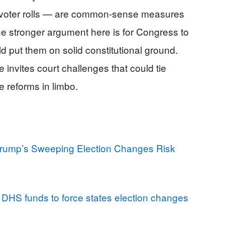
 voter rolls — are common-sense measures
e stronger argument here is for Congress to
ld put them on solid constitutional ground.
 invites court challenges that could tie
e reforms in limbo.
Trump’s Sweeping Election Changes Risk
DHS funds to force states election changes