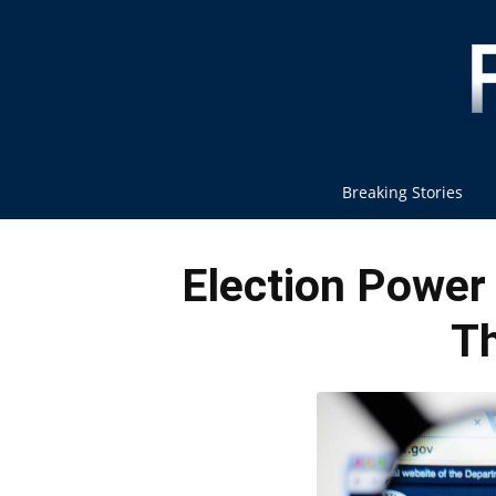
Breaking Stories
Election Power
Th