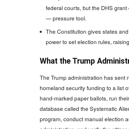
federal courts, but the DHS grant 
— pressure tool.
The Constitution gives states an
power to set election rules, raisin
What the Trump Administ
The Trump administration has sent ne
homeland security funding to a list 
hand-marked paper ballots, run their f
database called the Systematic Alien
program, conduct manual election a