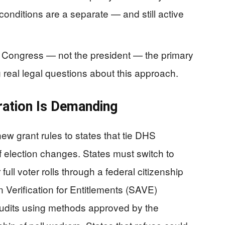
conditions are a separate — and still active
d Congress — not the president — the primary
g real legal questions about this approach.
ration Is Demanding
w grant rules to states that tie DHS
of election changes. States must switch to
ull voter rolls through a federal citizenship
 Verification for Entitlements (SAVE)
udits using methods approved by the