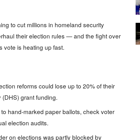
ing to cut millions in homeland security
rhaul their election rules — and the fight over
vote is heating up fast.
ection reforms could lose up to 20% of their
 (DHS) grant funding.
h to hand-marked paper ballots, check voter
al election audits.
er on elections was partly blocked by