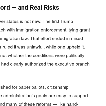
cord — and Real Risks
er states is not new. The first Trump
ach with immigration enforcement, tying grant
migration law. That effort ended in mixed
 ruled it was unlawful, while one upheld it.
ot whether the conditions were politically
 had clearly authorized the executive branch
hed for paper ballots, citizenship
 the administration’s goals are easy to support.
, and many of these reforms — like hand-