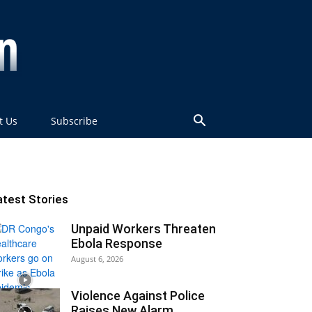
t Us
Subscribe
atest Stories
Unpaid Workers Threaten
Ebola Response
August 6, 2026
Violence Against Police
Raises New Alarm