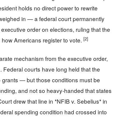
sident holds no direct power to rewrite
 weighed in — a federal court permanently
xecutive order on elections, ruling that the
[2]
e how Americans register to vote.
arate mechanism from the executive order,
s. Federal courts have long held that the
o grants — but those conditions must be
 funding, and not so heavy-handed that states
rt drew that line in *NFIB v. Sebelius* in
a federal spending condition had crossed into