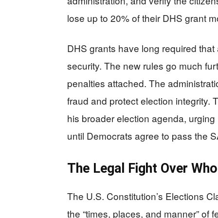
administration, and verify the citizen
lose up to 20% of their DHS grant mo
DHS grants have long required that 
security. The new rules go much fur
penalties attached. The administrat
fraud and protect election integrity.
his broader election agenda, urgin
until Democrats agree to pass the SA
The Legal Fight Over Who
The U.S. Constitution’s Elections Cl
the “times, places, and manner” of 