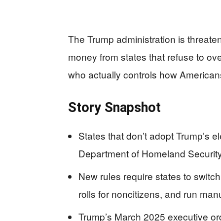
The Trump administration is threaten
money from states that refuse to ove
who actually controls how Americans 
Story Snapshot
States that don’t adopt Trump’s el
Department of Homeland Security
New rules require states to switc
rolls for noncitizens, and run manu
Trump’s March 2025 executive ord