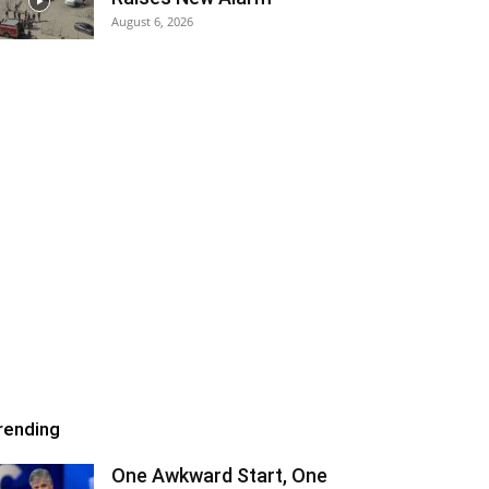
August 6, 2026
rending
One Awkward Start, One