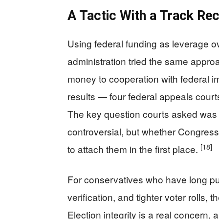
A Tactic With a Track Re
Using federal funding as leverage ov
administration tried the same appro
money to cooperation with federal im
results — four federal appeals courts
The key question courts asked was n
controversial, but whether Congress
[18]
to attach them in the first place.
For conservatives who have long pus
verification, and tighter voter rolls,
Election integrity is a real concern