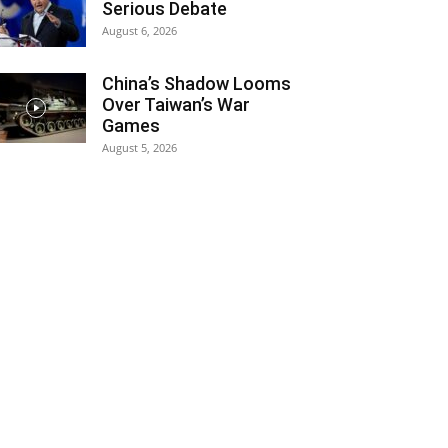
Serious Debate
August 6, 2026
China’s Shadow Looms
Over Taiwan’s War
Games
August 5, 2026