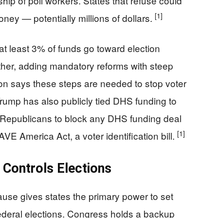
ship of poll workers. States that refuse could
[1]
ney — potentially millions of dollars.
at least 3% of funds go toward election
ther, adding mandatory reforms with steep
ion says these steps are needed to stop voter
 Trump has also publicly tied DHS funding to
g Republicans to block any DHS funding deal
[1]
VE America Act, a voter identification bill.
 Controls Elections
ause gives states the primary power to set
federal elections. Congress holds a backup