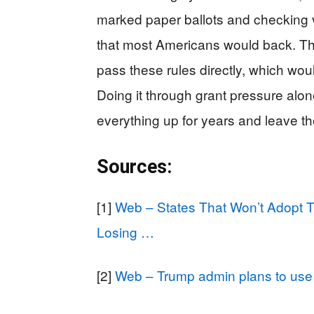
marked paper ballots and checking
that most Americans would back. Th
pass these rules directly, which wou
Doing it through grant pressure alone
everything up for years and leave th
Sources:
[1]
Web – States That Won’t Adopt 
Losing …
[2]
Web – Trump admin plans to use 