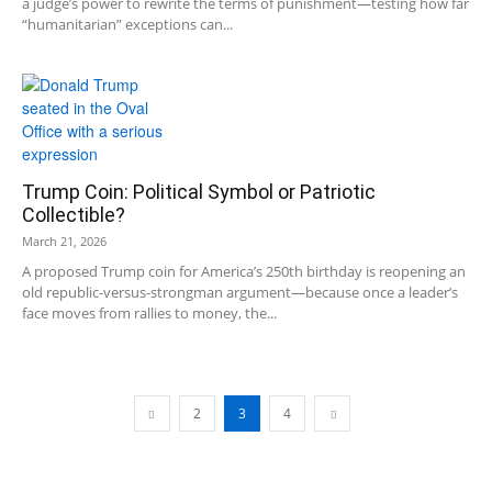
a judge’s power to rewrite the terms of punishment—testing how far
“humanitarian” exceptions can...
Trump Coin: Political Symbol or Patriotic
Collectible?
March 21, 2026
A proposed Trump coin for America’s 250th birthday is reopening an
old republic-versus-strongman argument—because once a leader’s
face moves from rallies to money, the...
2
3
4