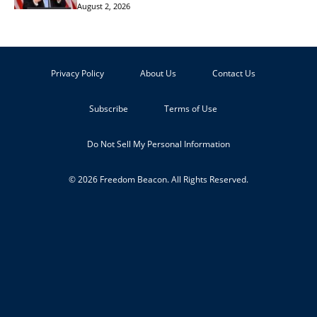
August 2, 2026
Privacy Policy
About Us
Contact Us
Subscribe
Terms of Use
Do Not Sell My Personal Information
© 2026 Freedom Beacon. All Rights Reserved.