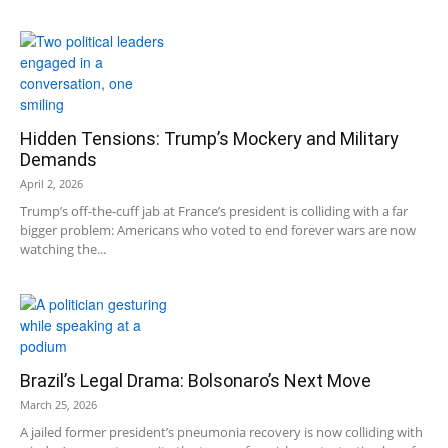
Hidden Tensions: Trump’s Mockery and Military
Demands
April 2, 2026
Trump’s off-the-cuff jab at France’s president is colliding with a far
bigger problem: Americans who voted to end forever wars are now
watching the...
Brazil’s Legal Drama: Bolsonaro’s Next Move
March 25, 2026
A jailed former president’s pneumonia recovery is now colliding with