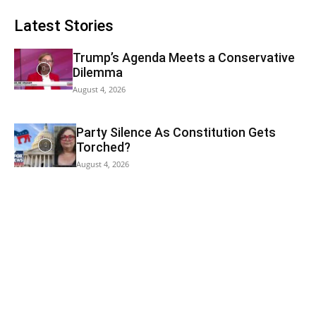
Latest Stories
Trump’s Agenda Meets a Conservative
Dilemma
August 4, 2026
Party Silence As Constitution Gets
Torched?
August 4, 2026