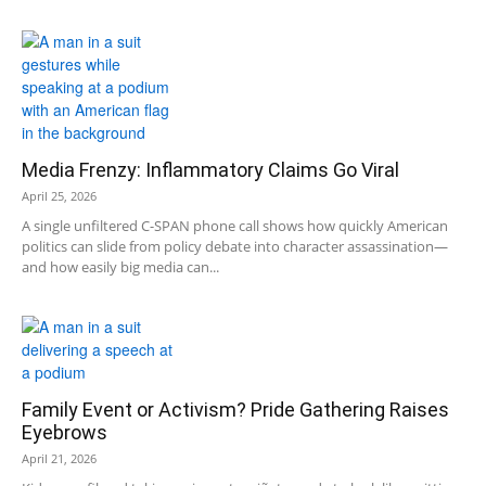
Media Frenzy: Inflammatory Claims Go Viral
April 25, 2026
A single unfiltered C-SPAN phone call shows how quickly American
politics can slide from policy debate into character assassination—
and how easily big media can...
Family Event or Activism? Pride Gathering Raises
Eyebrows
April 21, 2026