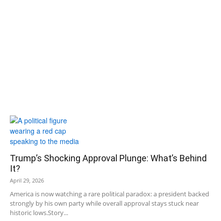
Trump’s Shocking Approval Plunge: What’s Behind
It?
April 29, 2026
America is now watching a rare political paradox: a president backed
strongly by his own party while overall approval stays stuck near
historic lows.Story...