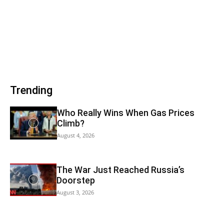
Trending
Who Really Wins When Gas Prices
Climb?
August 4, 2026
The War Just Reached Russia’s
Doorstep
August 3, 2026