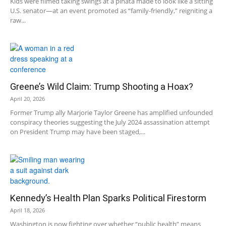
Kids were filmed taking swings at a piñata made to look like a sitting
U.S. senator—at an event promoted as “family-friendly,” reigniting a
raw...
Greene’s Wild Claim: Trump Shooting a Hoax?
April 20, 2026
Former Trump ally Marjorie Taylor Greene has amplified unfounded
conspiracy theories suggesting the July 2024 assassination attempt
on President Trump may have been staged,...
Kennedy’s Health Plan Sparks Political Firestorm
April 18, 2026
Washington is now fighting over whether “public health” means