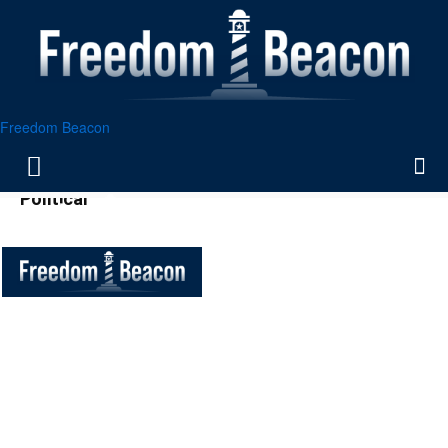
Freedom Beacon
Political