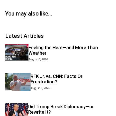
You may also like...
Latest Articles
Feeling the Heat—and More Than
Weather
August 3, 2026
RFK Jr. vs. CNN: Facts Or
Frustration?
August 3, 2026
Did Trump Break Diplomacy—or
Rewrite It?