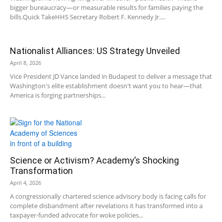
bigger bureaucracy—or measurable results for families paying the
bills.Quick TakeHHS Secretary Robert F. Kennedy Jr....
Nationalist Alliances: US Strategy Unveiled
April 8, 2026
Vice President JD Vance landed in Budapest to deliver a message that
Washington's elite establishment doesn't want you to hear—that
America is forging partnerships...
Science or Activism? Academy’s Shocking
Transformation
April 4, 2026
A congressionally chartered science advisory body is facing calls for
complete disbandment after revelations it has transformed into a
taxpayer-funded advocate for woke policies...