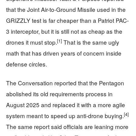
that the Joint Air-to-Ground Missile used in the
GRIZZLY test is far cheaper than a Patriot PAC-
3 interceptor, but it is still not as cheap as the
[1]
drones it must stop.
That is the same ugly
math that has driven years of concern inside
defense circles.
The Conversation reported that the Pentagon
abolished its old requirements process in
August 2025 and replaced it with a more agile
[4]
system meant to speed up anti-drone buying.
The same report said officials are leaning more