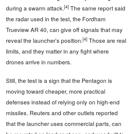
[4]
during a swarm attack.
The same report said
the radar used in the test, the Fordham
Trueview AR 40, can give off signals that may
[4]
reveal the launcher’s position.
Those are real
limits, and they matter in any fight where
drones arrive in numbers.
Still, the test is a sign that the Pentagon is
moving toward cheaper, more practical
defenses instead of relying only on high-end
missiles. Reuters and other outlets reported
that the launcher uses commercial parts, can