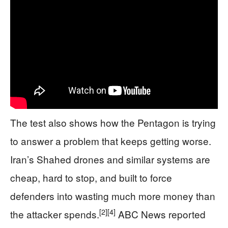
The test also shows how the Pentagon is trying
to answer a problem that keeps getting worse.
Iran’s Shahed drones and similar systems are
cheap, hard to stop, and built to force
defenders into wasting much more money than
[2]
[4]
the attacker spends.
ABC News reported