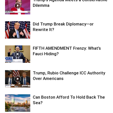
Dilemma
Did Trump Break Diplomacy—or
Rewrite It?
FIFTH AMENDMENT Frenzy: What’s
Fauci Hiding?
Trump, Rubio Challenge ICC Authority
Over Americans
Can Boston Afford To Hold Back The
Sea?