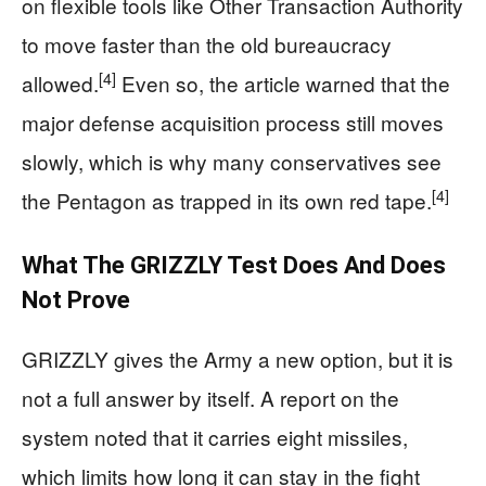
on flexible tools like Other Transaction Authority
to move faster than the old bureaucracy
[4]
allowed.
Even so, the article warned that the
major defense acquisition process still moves
slowly, which is why many conservatives see
[4]
the Pentagon as trapped in its own red tape.
What The GRIZZLY Test Does And Does
Not Prove
GRIZZLY gives the Army a new option, but it is
not a full answer by itself. A report on the
system noted that it carries eight missiles,
which limits how long it can stay in the fight