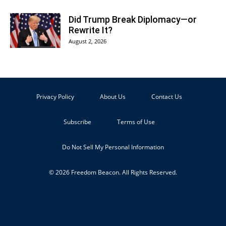
Did Trump Break Diplomacy—or
Rewrite It?
August 2, 2026
Privacy Policy
About Us
Contact Us
Subscribe
Terms of Use
Do Not Sell My Personal Information
© 2026 Freedom Beacon. All Rights Reserved.