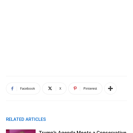
Facebook
X
Pinterest
RELATED ARTICLES
Trump’s Agenda Meets a Conservative