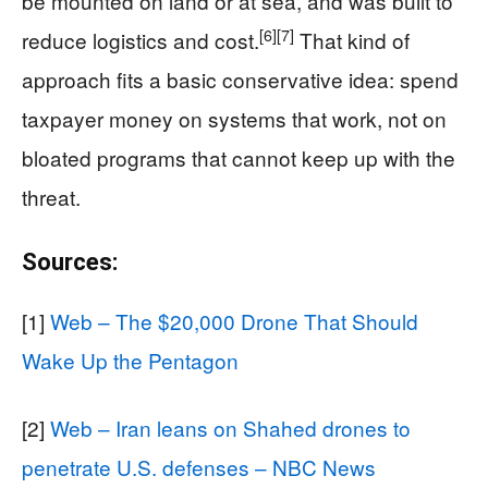
be mounted on land or at sea, and was built to
[6]
[7]
reduce logistics and cost.
That kind of
approach fits a basic conservative idea: spend
taxpayer money on systems that work, not on
bloated programs that cannot keep up with the
threat.
Sources:
[1]
Web – The $20,000 Drone That Should
Wake Up the Pentagon
[2]
Web – Iran leans on Shahed drones to
penetrate U.S. defenses – NBC News