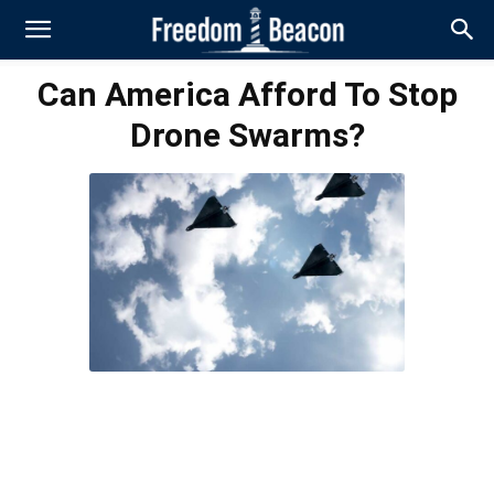
Can America Afford To Stop
Drone Swarms?