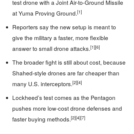
test drone with a Joint Air-to-Ground Missile
[1]
at Yuma Proving Ground.
Reporters say the new setup is meant to
give the military a faster, more flexible
[1]
[6]
answer to small drone attacks.
The broader fight is still about cost, because
Shahed-style drones are far cheaper than
[2]
[4]
many U.S. interceptors.
Lockheed’s test comes as the Pentagon
pushes more low-cost drone defenses and
[2]
[4]
[7]
faster buying methods.