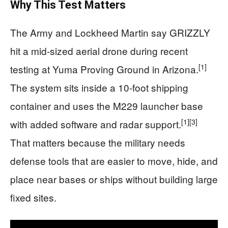
Why This Test Matters
The Army and Lockheed Martin say GRIZZLY
hit a mid-sized aerial drone during recent
[1]
testing at Yuma Proving Ground in Arizona.
The system sits inside a 10-foot shipping
container and uses the M229 launcher base
[1]
[3]
with added software and radar support.
That matters because the military needs
defense tools that are easier to move, hide, and
place near bases or ships without building large
fixed sites.