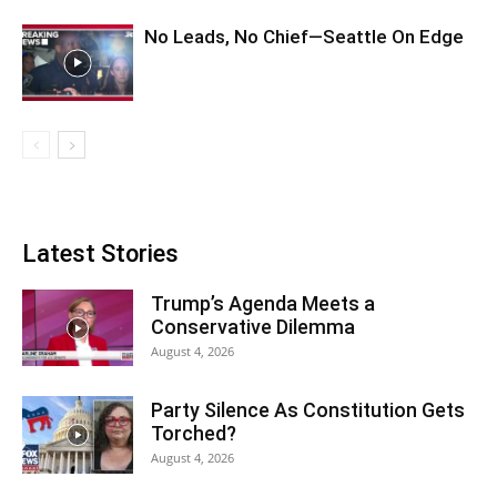
No Leads, No Chief—Seattle On Edge
Latest Stories
Trump’s Agenda Meets a
Conservative Dilemma
August 4, 2026
Party Silence As Constitution Gets
Torched?
August 4, 2026