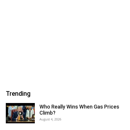
Trending
Who Really Wins When Gas Prices
Climb?
August 4, 2026