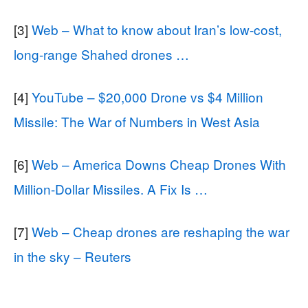
[3]
Web – What to know about Iran’s low-cost,
long-range Shahed drones …
[4]
YouTube – $20,000 Drone vs $4 Million
Missile: The War of Numbers in West Asia
[6]
Web – America Downs Cheap Drones With
Million-Dollar Missiles. A Fix Is …
[7]
Web – Cheap drones are reshaping the war
in the sky – Reuters