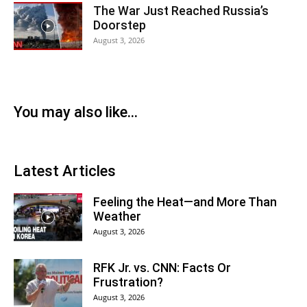
The War Just Reached Russia’s
Doorstep
August 3, 2026
You may also like...
Latest Articles
Feeling the Heat—and More Than
Weather
August 3, 2026
RFK Jr. vs. CNN: Facts Or
Frustration?
August 3, 2026