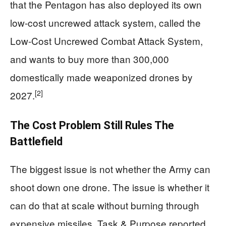
that the Pentagon has also deployed its own
low-cost uncrewed attack system, called the
Low-Cost Uncrewed Combat Attack System,
and wants to buy more than 300,000
domestically made weaponized drones by
[2]
2027.
The Cost Problem Still Rules The
Battlefield
The biggest issue is not whether the Army can
shoot down one drone. The issue is whether it
can do that at scale without burning through
expensive missiles. Task & Purpose reported