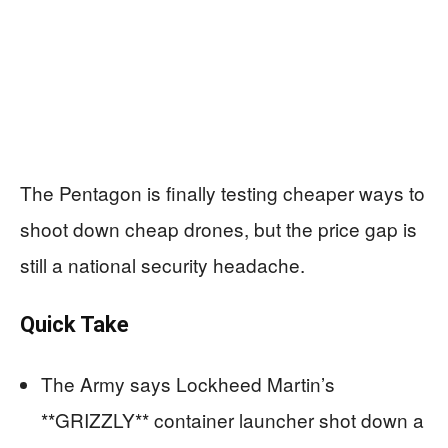
The Pentagon is finally testing cheaper ways to
shoot down cheap drones, but the price gap is
still a national security headache.
Quick Take
The Army says Lockheed Martin’s
**GRIZZLY** container launcher shot down a