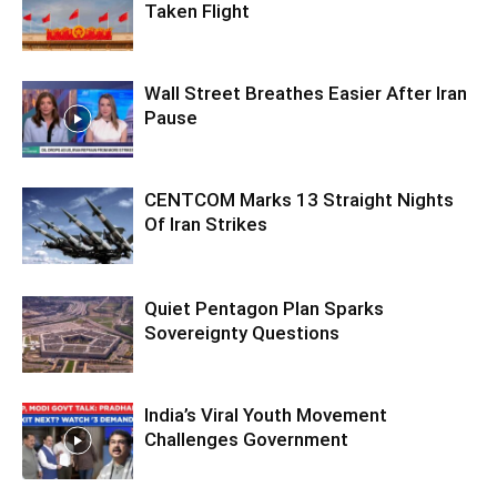
Taken Flight
Wall Street Breathes Easier After Iran
Pause
CENTCOM Marks 13 Straight Nights
Of Iran Strikes
Quiet Pentagon Plan Sparks
Sovereignty Questions
India’s Viral Youth Movement
Challenges Government