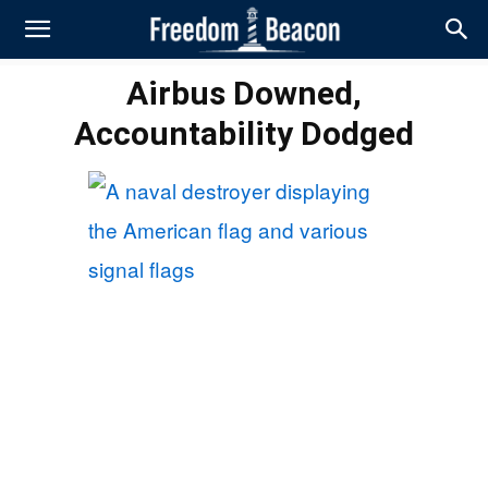
Airbus Downed,
Accountability Dodged