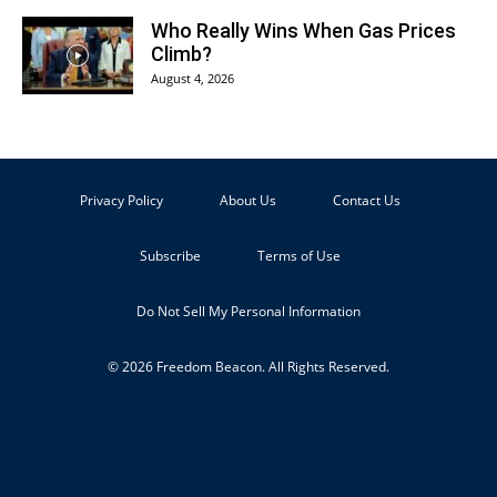
Who Really Wins When Gas Prices
Climb?
August 4, 2026
Privacy Policy
About Us
Contact Us
Subscribe
Terms of Use
Do Not Sell My Personal Information
© 2026 Freedom Beacon. All Rights Reserved.