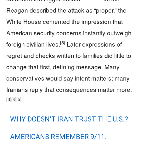
Reagan described the attack as “proper,” the
White House cemented the impression that
American security concerns instantly outweigh
[5]
foreign civilian lives.
Later expressions of
regret and checks written to families did little to
change that first, defining message. Many
conservatives would say intent matters; many
Iranians reply that consequences matter more.
[3]
[4]
[5]
WHY DOESN’T IRAN TRUST THE U.S.?
AMERICANS REMEMBER 9/11.