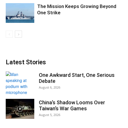
The Mission Keeps Growing Beyond
One Strike
Latest Stories
One Awkward Start, One Serious
Debate
August 6, 2026
China’s Shadow Looms Over
Taiwan’s War Games
August 5, 2026