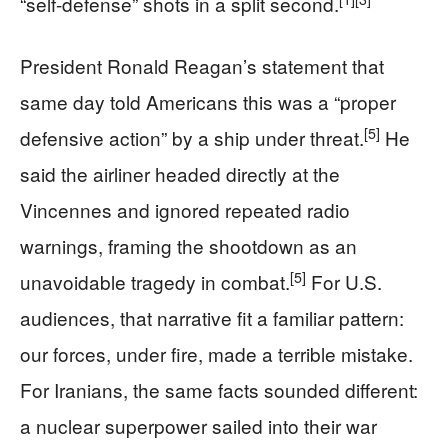
“self-defense” shots in a split second.
President Ronald Reagan’s statement that
same day told Americans this was a “proper
[5]
defensive action” by a ship under threat.
He
said the airliner headed directly at the
Vincennes and ignored repeated radio
warnings, framing the shootdown as an
[5]
unavoidable tragedy in combat.
For U.S.
audiences, that narrative fit a familiar pattern:
our forces, under fire, made a terrible mistake.
For Iranians, the same facts sounded different:
a nuclear superpower sailed into their war