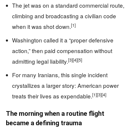
The jet was on a standard commercial route,
climbing and broadcasting a civilian code
[1]
when it was shot down.
Washington called it a “proper defensive
action,” then paid compensation without
[3]
[4]
[5]
admitting legal liability.
For many Iranians, this single incident
crystallizes a larger story: American power
[1]
[3]
[4]
treats their lives as expendable.
The morning when a routine flight
became a defining trauma