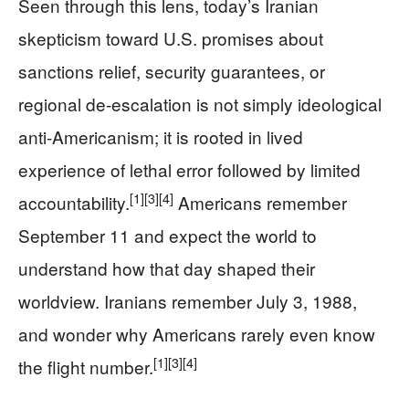
Seen through this lens, today’s Iranian
skepticism toward U.S. promises about
sanctions relief, security guarantees, or
regional de-escalation is not simply ideological
anti-Americanism; it is rooted in lived
experience of lethal error followed by limited
[1]
[3]
[4]
accountability.
Americans remember
September 11 and expect the world to
understand how that day shaped their
worldview. Iranians remember July 3, 1988,
and wonder why Americans rarely even know
[1]
[3]
[4]
the flight number.