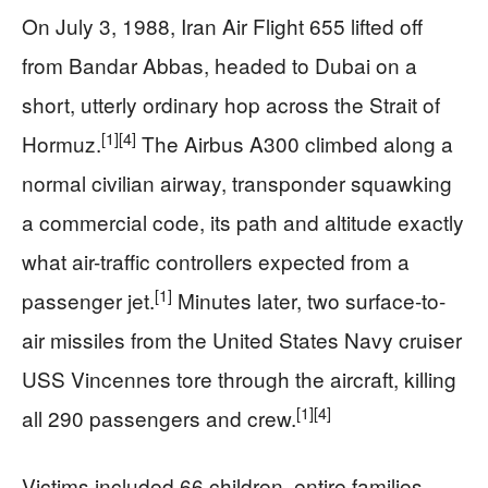
On July 3, 1988, Iran Air Flight 655 lifted off
from Bandar Abbas, headed to Dubai on a
short, utterly ordinary hop across the Strait of
[1]
[4]
Hormuz.
The Airbus A300 climbed along a
normal civilian airway, transponder squawking
a commercial code, its path and altitude exactly
what air-traffic controllers expected from a
[1]
passenger jet.
Minutes later, two surface-to-
air missiles from the United States Navy cruiser
USS Vincennes tore through the aircraft, killing
[1]
[4]
all 290 passengers and crew.
Victims included 66 children, entire families,