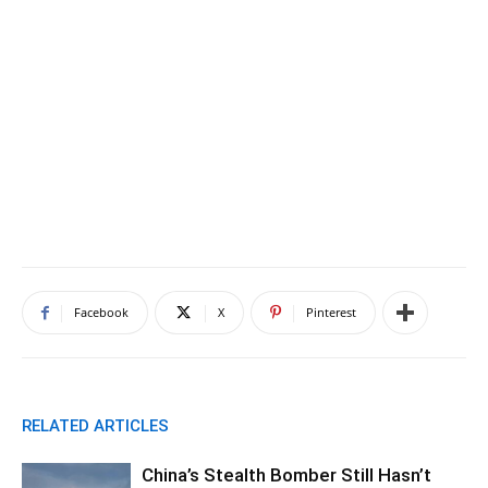
Facebook
X
Pinterest
RELATED ARTICLES
China’s Stealth Bomber Still Hasn’t