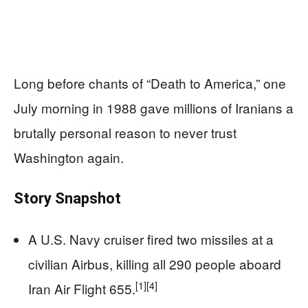
Long before chants of “Death to America,” one
July morning in 1988 gave millions of Iranians a
brutally personal reason to never trust
Washington again.
Story Snapshot
A U.S. Navy cruiser fired two missiles at a
civilian Airbus, killing all 290 people aboard
[1]
[4]
Iran Air Flight 655.