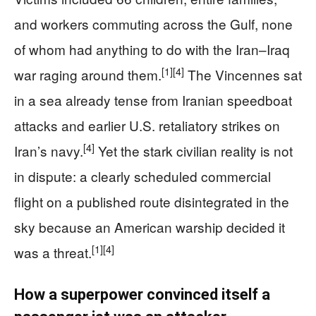
and workers commuting across the Gulf, none
of whom had anything to do with the Iran–Iraq
[1]
[4]
war raging around them.
The Vincennes sat
in a sea already tense from Iranian speedboat
attacks and earlier U.S. retaliatory strikes on
[4]
Iran’s navy.
Yet the stark civilian reality is not
in dispute: a clearly scheduled commercial
flight on a published route disintegrated in the
sky because an American warship decided it
[1]
[4]
was a threat.
How a superpower convinced itself a