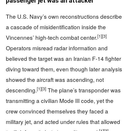
passenger jet was an attacker
The U.S. Navy’s own reconstructions describe
a cascade of misidentification inside the
[1]
[3]
Vincennes’ high-tech combat center.
Operators misread radar information and
believed the target was an Iranian F-14 fighter
diving toward them, even though later analysis
showed the aircraft was ascending, not
[1]
[3]
descending.
The plane’s transponder was
transmitting a civilian Mode III code, yet the
crew convinced themselves they faced a
military jet, and acted under rules that allowed
[1]
[3]