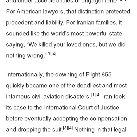
For American lawyers, that distinction protected
precedent and liability. For Iranian families, it
sounded like the world’s most powerful state
saying, “We killed your loved ones, but we did
[3]
[4]
nothing wrong.”
Internationally, the downing of Flight 655
quickly became one of the deadliest and most
[1]
[4]
infamous civil-aviation disasters.
Iran took
its case to the International Court of Justice
before eventually accepting the compensation
[3]
[4]
and dropping the suit.
Nothing in that legal