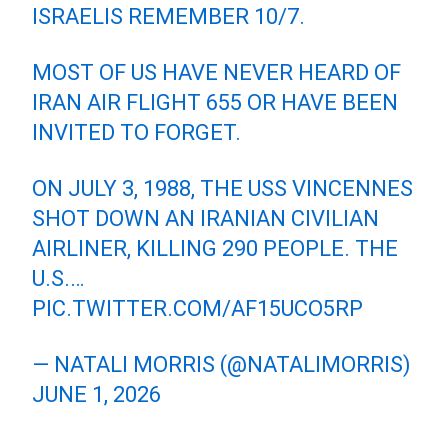
ISRAELIS REMEMBER 10/7.
MOST OF US HAVE NEVER HEARD OF
IRAN AIR FLIGHT 655 OR HAVE BEEN
INVITED TO FORGET.
ON JULY 3, 1988, THE USS VINCENNES
SHOT DOWN AN IRANIAN CIVILIAN
AIRLINER, KILLING 290 PEOPLE. THE
U.S.…
PIC.TWITTER.COM/AF15UCO5RP
— NATALI MORRIS (@NATALIMORRIS)
JUNE 1, 2026