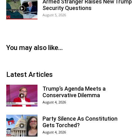
Armed Stranger Raises New Trump
Security Questions
August 5, 2026
You may also like...
Latest Articles
Trump’s Agenda Meets a
Conservative Dilemma
August 4, 2026
Party Silence As Constitution
Gets Torched?
August 4, 2026