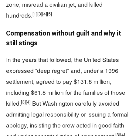
zone, misread a civilian jet, and killed
[1]
[3]
[4]
[5]
hundreds.
Compensation without guilt and why it
still stings
In the years that followed, the United States
expressed “deep regret” and, under a 1996
settlement, agreed to pay $131.8 million,
including $61.8 million for the families of those
[3]
[4]
killed.
But Washington carefully avoided
admitting legal responsibility or issuing a formal
apology, insisting the crew acted in good faith
[3]
[4]
and under accepted rules of engagement.