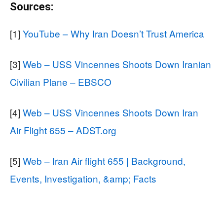
Sources:
[1]
YouTube – Why Iran Doesn’t Trust America
[3]
Web – USS Vincennes Shoots Down Iranian
Civilian Plane – EBSCO
[4]
Web – USS Vincennes Shoots Down Iran
Air Flight 655 – ADST.org
[5]
Web – Iran Air flight 655 | Background,
Events, Investigation, &amp; Facts