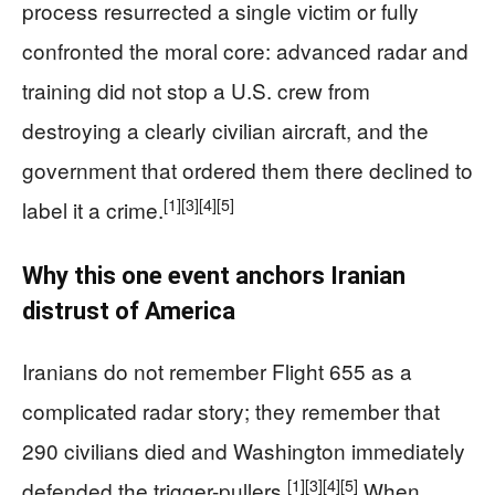
process resurrected a single victim or fully
confronted the moral core: advanced radar and
training did not stop a U.S. crew from
destroying a clearly civilian aircraft, and the
government that ordered them there declined to
[1]
[3]
[4]
[5]
label it a crime.
Why this one event anchors Iranian
distrust of America
Iranians do not remember Flight 655 as a
complicated radar story; they remember that
290 civilians died and Washington immediately
[1]
[3]
[4]
[5]
defended the trigger-pullers.
When