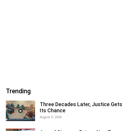
Trending
Three Decades Later, Justice Gets
Its Chance
August 5, 2026