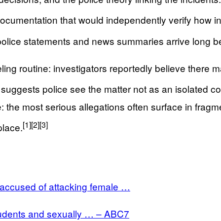
c documentation that would independently verify how in
lice statements and news summaries arrive long before
eling routine: investigators reportedly believe there
uggests police see the matter not as an isolated com
 the most serious allegations often surface in fragme
[1]
[2]
[3]
place.
 accused of attacking female …
udents and sexually … – ABC7