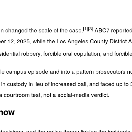
[1]
[3]
ion changed the scale of the case.
ABC7 reported 
r 12, 2025, while the Los Angeles County District At
dential robbery, forcible oral copulation, and forcibl
le campus episode and into a pattern prosecutors no
n custody in lieu of increased bail, and faced up to 3
 a courtroom test, not a social-media verdict.
Know
ecisions, and the police theory linking the incidents.