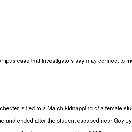
pus case that investigators say may connect to multip
ecter is tied to a March kidnapping of a female stu
e and ended after the student escaped near Gayley 