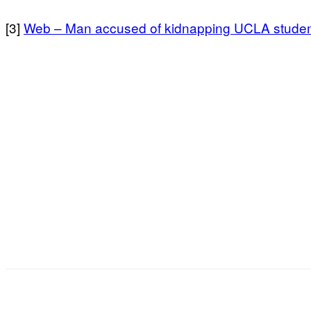
[3]
Web – Man accused of kidnapping UCLA student
Facebook
X
Pinterest
WhatsApp