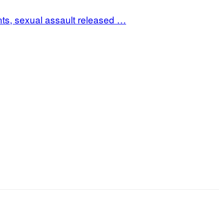
s, sexual assault released …