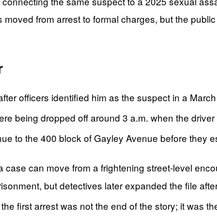
e connecting the same suspect to a 2025 sexual assa
moved from arrest to formal charges, but the public r
r
fter officers identified him as the suspect in a Marc
ere being dropped off around 3 a.m. when the driver
nue to the 400 block of Gayley Avenue before they 
case can move from a frightening street-level encoun
isonment, but detectives later expanded the file aft
the first arrest was not the end of the story; it was t