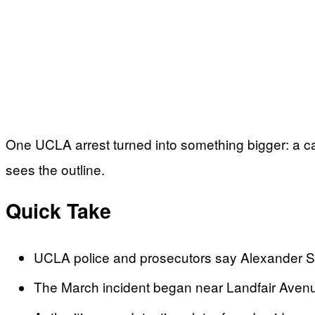
One UCLA arrest turned into something bigger: a cam
sees the outline.
Quick Take
UCLA police and prosecutors say Alexander Sch
The March incident began near Landfair Avenu