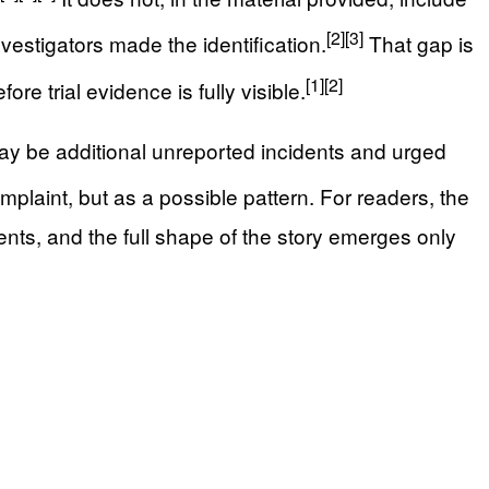
[2]
[3]
vestigators made the identification.
That gap is
[1]
[2]
 trial evidence is fully visible.
 may be additional unreported incidents and urged
plaint, but as a possible pattern. For readers, the
nts, and the full shape of the story emerges only