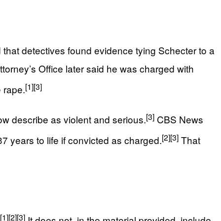
that detectives found evidence tying Schecter to a
torney’s Office later said he was charged with
[1]
[3]
e rape.
[3]
w describe as violent and serious.
CBS News
[2]
[3]
7 years to life if convicted as charged.
That
[1]
[2]
[3]
It does not, in the material provided, include