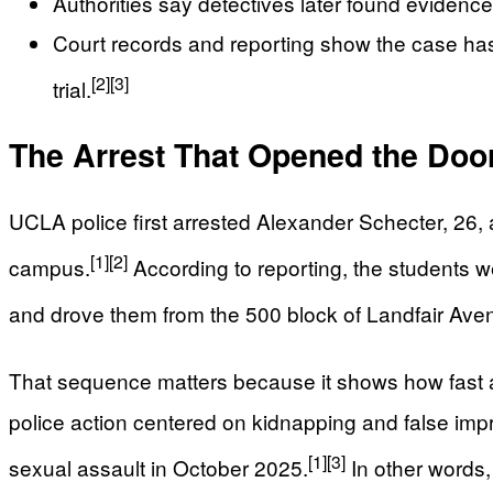
Authorities say detectives later found evidenc
Court records and reporting show the case has 
[2]
[3]
trial.
The Arrest That Opened the Doo
UCLA police first arrested Alexander Schecter, 26, a
[1]
[2]
campus.
According to reporting, the students w
and drove them from the 500 block of Landfair Ave
That sequence matters because it shows how fast a 
police action centered on kidnapping and false impr
[1]
[3]
sexual assault in October 2025.
In other words, 