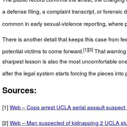
a defense filing, a complaint transcript, or forensi
common in early sexual-violence reporting, where po
There is another detail that keeps this case from fe
[1]
[3]
potential victims to come forward.
That warning s
sharpest lesson is also the most uncomfortable one:
after the legal system starts forcing the pieces into 
Sources:
[1]
Web – Cops arrest UCLA serial assault suspect
[2]
Web – Man suspected of kidnapping 2 UCLA st