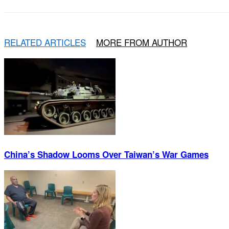
RELATED ARTICLES
MORE FROM AUTHOR
China’s Shadow Looms Over Taiwan’s War Games