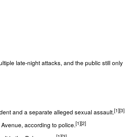
le late-night attacks, and the public still only
[1]
[3]
dent and a separate alleged sexual assault.
[1]
[2]
Avenue, according to police.
[1]
[3]