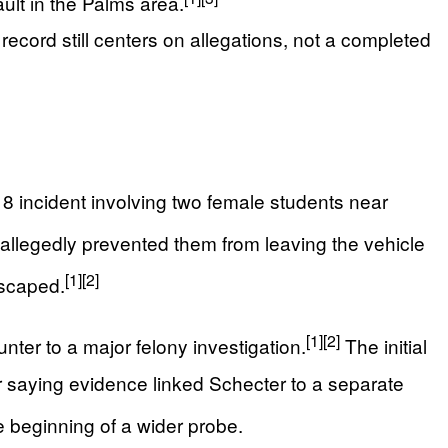
ult in the Palms area.
ecord still centers on allegations, not a completed
h 8 incident involving two female students near
 allegedly prevented them from leaving the vehicle
[1]
[2]
escaped.
[1]
[2]
ter to a major felony investigation.
The initial
er saying evidence linked Schecter to a separate
he beginning of a wider probe.