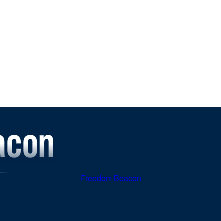
Freedom Beacon