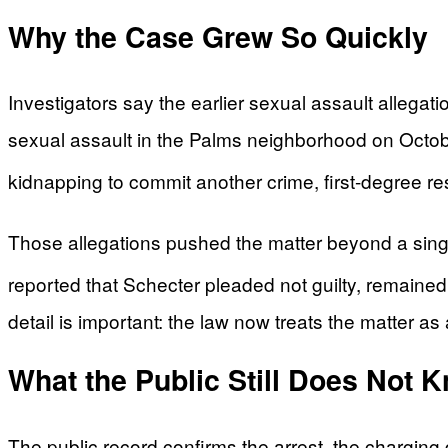
Why the Case Grew So Quickly
Investigators say the earlier sexual assault allegat
sexual assault in the Palms neighborhood on Octobe
kidnapping to commit another crime, first-degree resi
Those allegations pushed the matter beyond a sing
reported that Schecter pleaded not guilty, remained i
detail is important: the law now treats the matter as
What the Public Still Does Not 
The public record confirms the arrest, the charging d