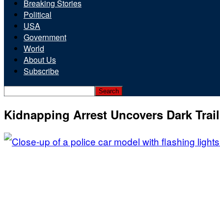
Breaking Stories
Political
USA
Government
World
About Us
Subscribe
Kidnapping Arrest Uncovers Dark Trail