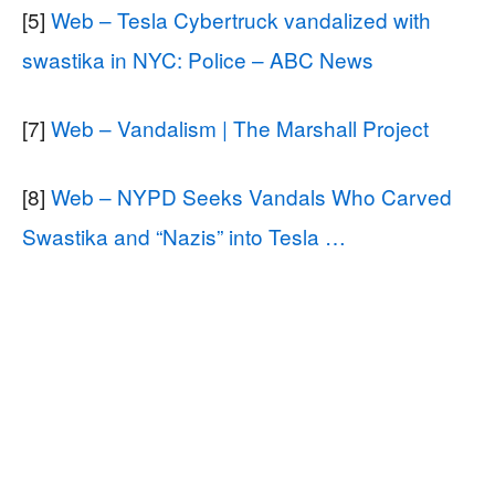
[5]
Web – Tesla Cybertruck vandalized with
swastika in NYC: Police – ABC News
[7]
Web – Vandalism | The Marshall Project
[8]
Web – NYPD Seeks Vandals Who Carved
Swastika and “Nazis” into Tesla …