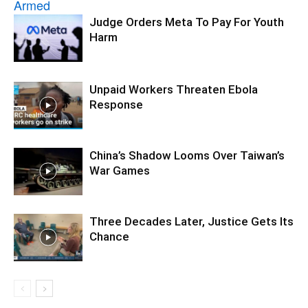
Judge Orders Meta To Pay For Youth
Harm
Unpaid Workers Threaten Ebola
Response
China’s Shadow Looms Over Taiwan’s
War Games
Three Decades Later, Justice Gets Its
Chance