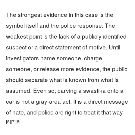
The strongest evidence in this case is the
symbol itself and the police response. The
weakest point is the lack of a publicly identified
suspect or a direct statement of motive. Until
investigators name someone, charge
someone, or release more evidence, the public
should separate what is known from what is
assumed. Even so, carving a swastika onto a
car is not a gray-area act. It is a direct message
of hate, and police are right to treat it that way
[5]
[7]
[8]
.