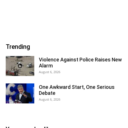
Trending
Violence Against Police Raises New
Alarm
August 6, 2026
One Awkward Start, One Serious
Debate
August 6, 2026