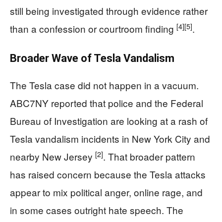
still being investigated through evidence rather
[4]
[5]
than a confession or courtroom finding
.
Broader Wave of Tesla Vandalism
The Tesla case did not happen in a vacuum.
ABC7NY reported that police and the Federal
Bureau of Investigation are looking at a rash of
Tesla vandalism incidents in New York City and
[2]
nearby New Jersey
. That broader pattern
has raised concern because the Tesla attacks
appear to mix political anger, online rage, and
in some cases outright hate speech. The