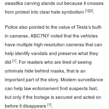
swastika carving stands out because it crosses
[1]
[2]
from protest into clear hate symbolism
.
Police also pointed to the value of Tesla’s built-
in cameras. ABC7NY noted that the vehicles
have multiple high-resolution cameras that can
help identify vandals and preserve what they
[1]
did
. For readers who are tired of seeing
criminals hide behind masks, that is an
important part of the story. Modern surveillance
can help law enforcement find suspects fast,
but only if the footage is secured and acted on
[1]
before it disappears
.