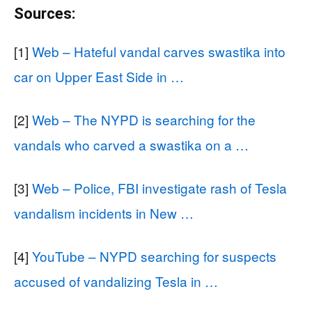
Sources:
[1]
Web – Hateful vandal carves swastika into
car on Upper East Side in …
[2]
Web – The NYPD is searching for the
vandals who carved a swastika on a …
[3]
Web – Police, FBI investigate rash of Tesla
vandalism incidents in New …
[4]
YouTube – NYPD searching for suspects
accused of vandalizing Tesla in …