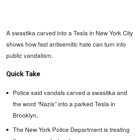
A swastika carved into a Tesla in New York City
shows how fast antisemitic hate can turn into
public vandalism.
Quick Take
Police said vandals carved a swastika and
the word “Nazis” into a parked Tesla in
Brooklyn.
The New York Police Department is treating