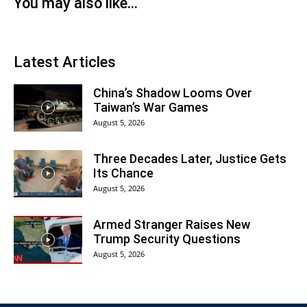
You may also like...
Latest Articles
China’s Shadow Looms Over
Taiwan’s War Games
August 5, 2026
Three Decades Later, Justice Gets
Its Chance
August 5, 2026
Armed Stranger Raises New
Trump Security Questions
August 5, 2026