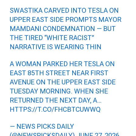
SWASTIKA CARVED INTO TESLA ON
UPPER EAST SIDE PROMPTS MAYOR
MAMDANI CONDEMNATION — BUT
THE TIRED “WHITE RACIST”
NARRATIVE IS WEARING THIN
A WOMAN PARKED HER TESLA ON
EAST 85TH STREET NEAR FIRST
AVENUE ON THE UPPER EAST SIDE
TUESDAY MORNING. WHEN SHE
RETURNED THE NEXT DAY, A…
HTTPS://T.CO/FHCBTCUWWQ
— NEWS PICKS DAILY
(@NEWSPICKSDAILY)
JUNE 27, 2026