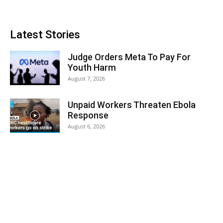
Latest Stories
Judge Orders Meta To Pay For
Youth Harm
August 7, 2026
Unpaid Workers Threaten Ebola
Response
August 6, 2026