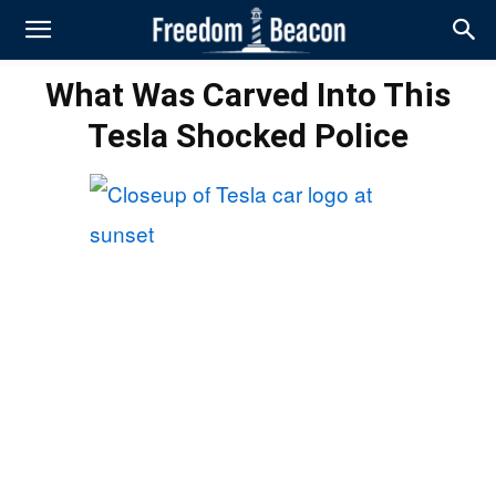
What Was Carved Into This
Tesla Shocked Police