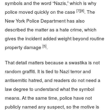
symbols and the word “Nazis,” which is why
[7]
[8]
police moved quickly on the case
. The
New York Police Department has also
described the matter as a hate crime, which
gives the incident added weight beyond routine
[5]
property damage
.
That detail matters because a swastika is not
random graffiti. It is tied to Nazi terror and
antisemitic hatred, and readers do not need a
law degree to understand what the symbol
means. At the same time, police have not
publicly named any suspect, so the motive is