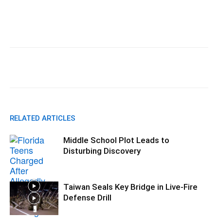
Facebook
X
Pinterest
WhatsA
RELATED ARTICLES
Middle School Plot Leads to
Disturbing Discovery
Taiwan Seals Key Bridge in Live-Fire
Defense Drill