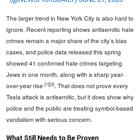
The larger trend in New York City is also hard to
ignore. Recent reporting shows antisemitic hate
crimes remain a major share of the city’s bias
cases, and police data released this spring
showed 41 confirmed hate crimes targeting
Jews in one month, along with a sharp year-
[1]
[3]
over-year rise
. That does not prove every
Tesla attack is antisemitic, but it does show why
police and the public are treating symbol-based
vandalism with serious concern.
What Still Needs to Be Proven