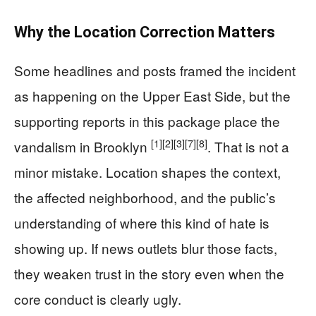
Why the Location Correction Matters
Some headlines and posts framed the incident
as happening on the Upper East Side, but the
supporting reports in this package place the
[1]
[2]
[3]
[7]
[8]
vandalism in Brooklyn
. That is not a
minor mistake. Location shapes the context,
the affected neighborhood, and the public’s
understanding of where this kind of hate is
showing up. If news outlets blur those facts,
they weaken trust in the story even when the
core conduct is clearly ugly.