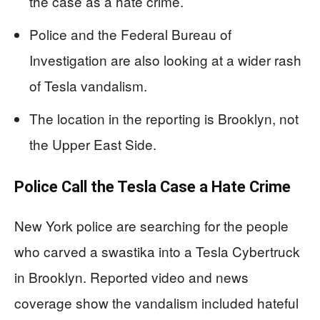
the case as a hate crime.
Police and the Federal Bureau of
Investigation are also looking at a wider rash
of Tesla vandalism.
The location in the reporting is Brooklyn, not
the Upper East Side.
Police Call the Tesla Case a Hate Crime
New York police are searching for the people
who carved a swastika into a Tesla Cybertruck
in Brooklyn. Reported video and news
coverage show the vandalism included hateful