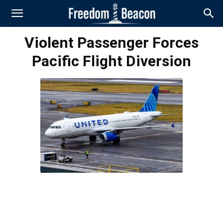
Violent Passenger Forces
Pacific Flight Diversion