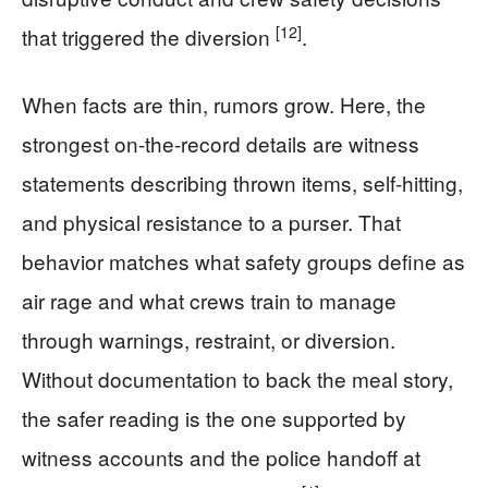
[12]
that triggered the diversion
.
When facts are thin, rumors grow. Here, the
strongest on-the-record details are witness
statements describing thrown items, self-hitting,
and physical resistance to a purser. That
behavior matches what safety groups define as
air rage and what crews train to manage
through warnings, restraint, or diversion.
Without documentation to back the meal story,
the safer reading is the one supported by
witness accounts and the police handoff at