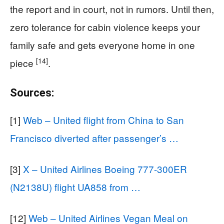
the report and in court, not in rumors. Until then,
zero tolerance for cabin violence keeps your
family safe and gets everyone home in one
[14]
piece
.
Sources:
[1]
Web – United flight from China to San
Francisco diverted after passenger’s …
[3]
X – United Airlines Boeing 777-300ER
(N2138U) flight UA858 from …
[12]
Web – United Airlines Vegan Meal on