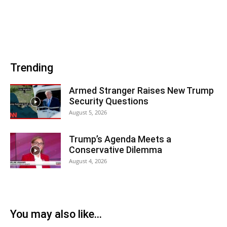
Trending
Armed Stranger Raises New Trump
Security Questions
August 5, 2026
Trump’s Agenda Meets a
Conservative Dilemma
August 4, 2026
You may also like...