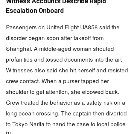
Witness Accounts Describe Rapid
Escalation Onboard
Passengers on United Flight UA858 said the
disorder began soon after takeoff from
Shanghai. A middle-aged woman shouted
profanities and tossed documents into the air.
Witnesses also said she hit herself and resisted
crew contact. When a purser tapped her
shoulder to get attention, she elbowed back.
Crew treated the behavior as a safety risk on a
long ocean crossing. The captain then diverted
to Tokyo Narita to hand the case to local police
[1]