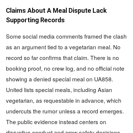
Claims About A Meal Dispute Lack
Supporting Records
Some social media comments framed the clash
as an argument tied to a vegetarian meal. No
record so far confirms that claim. There is no
booking proof, no crew log, and no official note
showing a denied special meal on UA858.
United lists special meals, including Asian
vegetarian, as requestable in advance, which
undercuts the rumor unless a record emerges.
The public evidence instead centers on
disruptive conduct and crew safety decisions