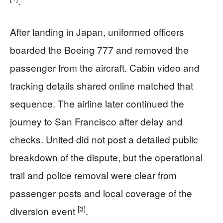
.
After landing in Japan, uniformed officers
boarded the Boeing 777 and removed the
passenger from the aircraft. Cabin video and
tracking details shared online matched that
sequence. The airline later continued the
journey to San Francisco after delay and
checks. United did not post a detailed public
breakdown of the dispute, but the operational
trail and police removal were clear from
passenger posts and local coverage of the
[3]
diversion event
.