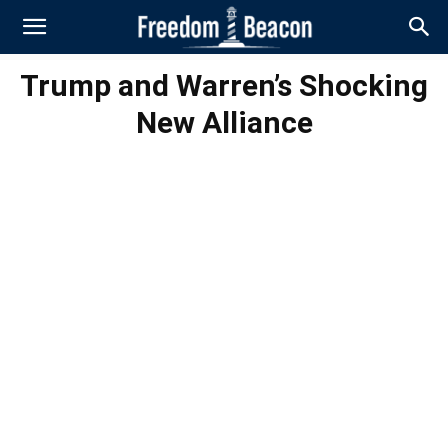
Trump and Warren’s Shocking
New Alliance