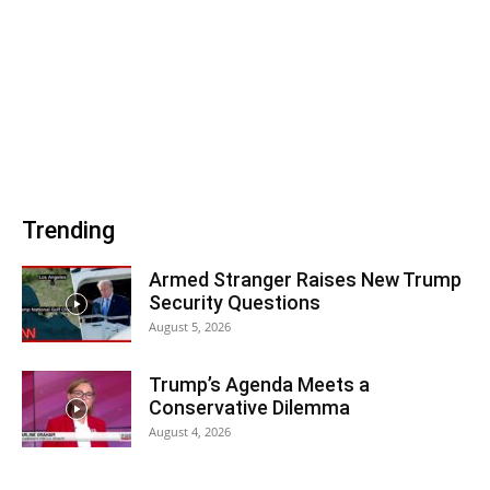
Trending
Armed Stranger Raises New Trump
Security Questions
August 5, 2026
Trump’s Agenda Meets a
Conservative Dilemma
August 4, 2026