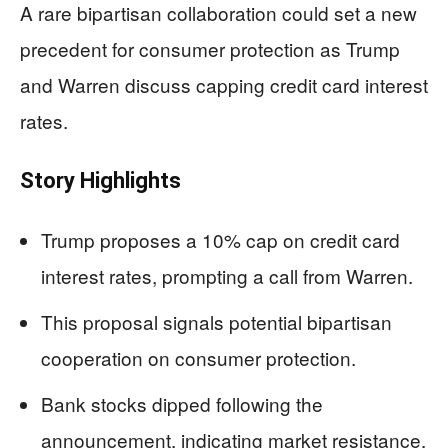
A rare bipartisan collaboration could set a new
precedent for consumer protection as Trump
and Warren discuss capping credit card interest
rates.
Story Highlights
Trump proposes a 10% cap on credit card
interest rates, prompting a call from Warren.
This proposal signals potential bipartisan
cooperation on consumer protection.
Bank stocks dipped following the
announcement, indicating market resistance.