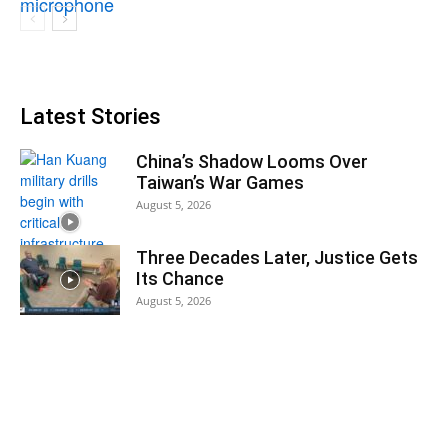
Latest Stories
China’s Shadow Looms Over
Taiwan’s War Games
August 5, 2026
Three Decades Later, Justice Gets
Its Chance
August 5, 2026