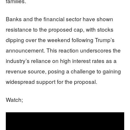
families.
Banks and the financial sector have shown
resistance to the proposed cap, with stocks
dipping over the weekend following Trump’s
announcement. This reaction underscores the
industry’s reliance on high interest rates as a
revenue source, posing a challenge to gaining
widespread support for the proposal.
Watch;