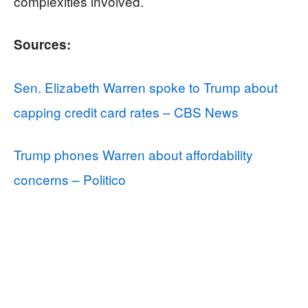
complexities involved.
Sources:
Sen. Elizabeth Warren spoke to Trump about
capping credit card rates – CBS News
Trump phones Warren about affordability
concerns – Politico