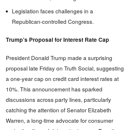
Legislation faces challenges in a
Republican-controlled Congress.
Trump’s Proposal for Interest Rate Cap
President Donald Trump made a surprising
proposal late Friday on Truth Social, suggesting
a one-year cap on credit card interest rates at
10%. This announcement has sparked
discussions across party lines, particularly
catching the attention of Senator Elizabeth
Warren, a long-time advocate for consumer