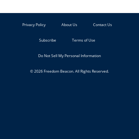
Privacy Policy
About Us
Contact Us
Subscribe
Terms of Use
Do Not Sell My Personal Information
© 2026 Freedom Beacon. All Rights Reserved.