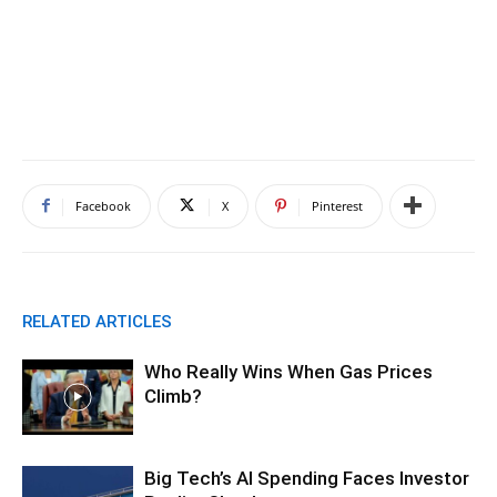
Facebook
X
Pinterest
RELATED ARTICLES
Who Really Wins When Gas Prices
Climb?
Big Tech’s AI Spending Faces Investor