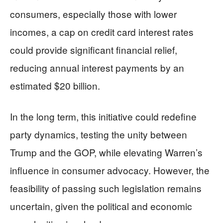
consumers, especially those with lower
incomes, a cap on credit card interest rates
could provide significant financial relief,
reducing annual interest payments by an
estimated $20 billion.
In the long term, this initiative could redefine
party dynamics, testing the unity between
Trump and the GOP, while elevating Warren’s
influence in consumer advocacy. However, the
feasibility of passing such legislation remains
uncertain, given the political and economic