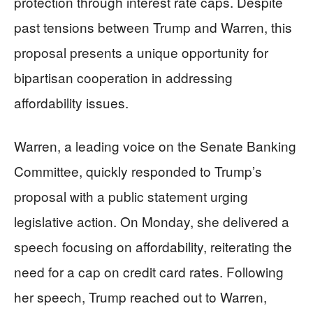
protection through interest rate caps. Despite
past tensions between Trump and Warren, this
proposal presents a unique opportunity for
bipartisan cooperation in addressing
affordability issues.
Warren, a leading voice on the Senate Banking
Committee, quickly responded to Trump’s
proposal with a public statement urging
legislative action. On Monday, she delivered a
speech focusing on affordability, reiterating the
need for a cap on credit card rates. Following
her speech, Trump reached out to Warren,