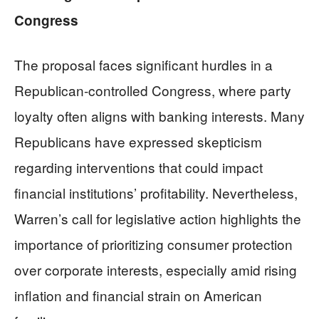
Congress
The proposal faces significant hurdles in a
Republican-controlled Congress, where party
loyalty often aligns with banking interests. Many
Republicans have expressed skepticism
regarding interventions that could impact
financial institutions’ profitability. Nevertheless,
Warren’s call for legislative action highlights the
importance of prioritizing consumer protection
over corporate interests, especially amid rising
inflation and financial strain on American