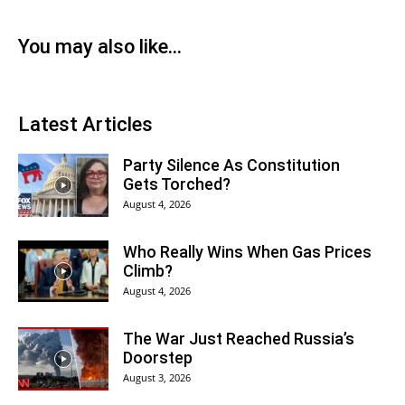
You may also like...
Latest Articles
Party Silence As Constitution
Gets Torched?
August 4, 2026
Who Really Wins When Gas Prices
Climb?
August 4, 2026
The War Just Reached Russia’s
Doorstep
August 3, 2026