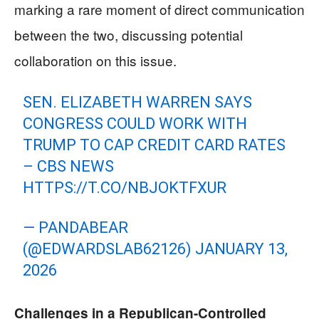
marking a rare moment of direct communication
between the two, discussing potential
collaboration on this issue.
SEN. ELIZABETH WARREN SAYS
CONGRESS COULD WORK WITH
TRUMP TO CAP CREDIT CARD RATES
– CBS NEWS
HTTPS://T.CO/NBJOKTFXUR
— PANDABEAR
(@EDWARDSLAB62126)
JANUARY 13,
2026
Challenges in a Republican-Controlled