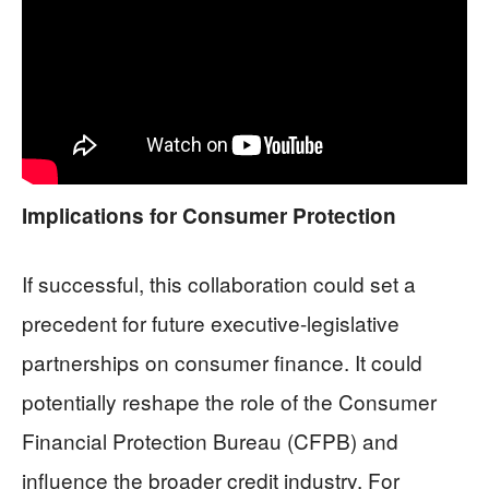
Implications for Consumer Protection
If successful, this collaboration could set a
precedent for future executive-legislative
partnerships on consumer finance. It could
potentially reshape the role of the Consumer
Financial Protection Bureau (CFPB) and
influence the broader credit industry. For