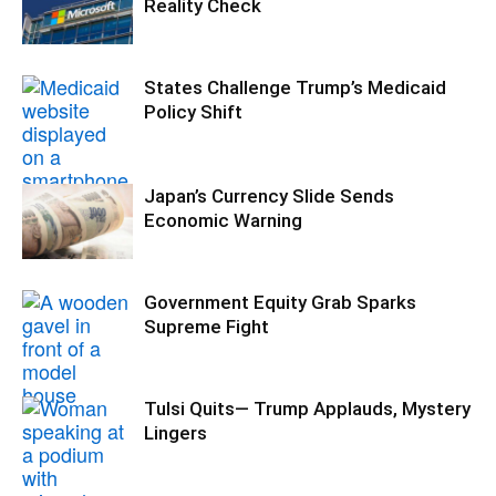
Reality Check
States Challenge Trump’s Medicaid
Policy Shift
Japan’s Currency Slide Sends
Economic Warning
Government Equity Grab Sparks
Supreme Fight
Tulsi Quits— Trump Applauds, Mystery
Lingers