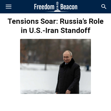
Tensions Soar: Russia’s Role
in U.S.-Iran Standoff