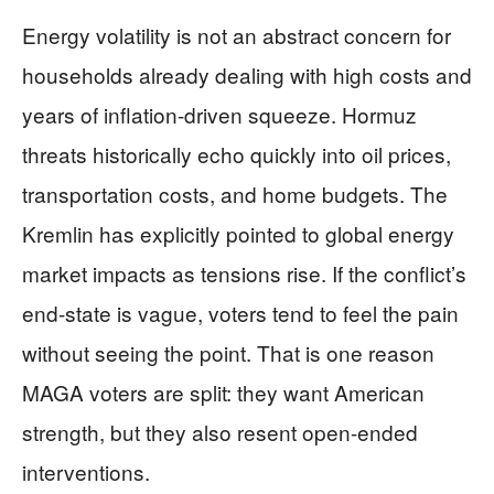
Energy volatility is not an abstract concern for
households already dealing with high costs and
years of inflation-driven squeeze. Hormuz
threats historically echo quickly into oil prices,
transportation costs, and home budgets. The
Kremlin has explicitly pointed to global energy
market impacts as tensions rise. If the conflict’s
end-state is vague, voters tend to feel the pain
without seeing the point. That is one reason
MAGA voters are split: they want American
strength, but they also resent open-ended
interventions.