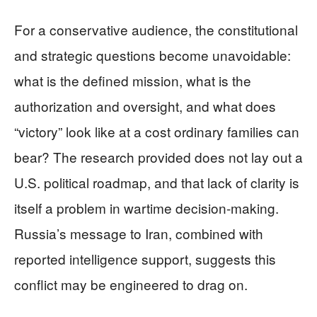
For a conservative audience, the constitutional
and strategic questions become unavoidable:
what is the defined mission, what is the
authorization and oversight, and what does
“victory” look like at a cost ordinary families can
bear? The research provided does not lay out a
U.S. political roadmap, and that lack of clarity is
itself a problem in wartime decision-making.
Russia’s message to Iran, combined with
reported intelligence support, suggests this
conflict may be engineered to drag on.