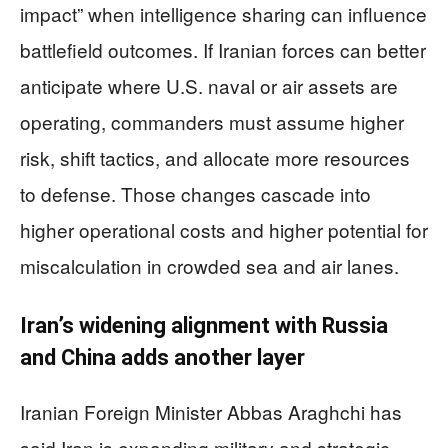
impact” when intelligence sharing can influence
battlefield outcomes. If Iranian forces can better
anticipate where U.S. naval or air assets are
operating, commanders must assume higher
risk, shift tactics, and allocate more resources
to defense. Those changes cascade into
higher operational costs and higher potential for
miscalculation in crowded sea and air lanes.
Iran’s widening alignment with Russia
and China adds another layer
Iranian Foreign Minister Abbas Araghchi has
said Iran is expanding military and strategic