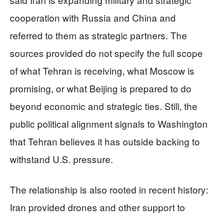
cooperation with Russia and China and
referred to them as strategic partners. The
sources provided do not specify the full scope
of what Tehran is receiving, what Moscow is
promising, or what Beijing is prepared to do
beyond economic and strategic ties. Still, the
public political alignment signals to Washington
that Tehran believes it has outside backing to
withstand U.S. pressure.
The relationship is also rooted in recent history:
Iran provided drones and other support to