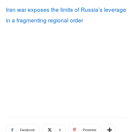
Iran war exposes the limits of Russia’s leverage
in a fragmenting regional order
Facebook
X
Pinterest