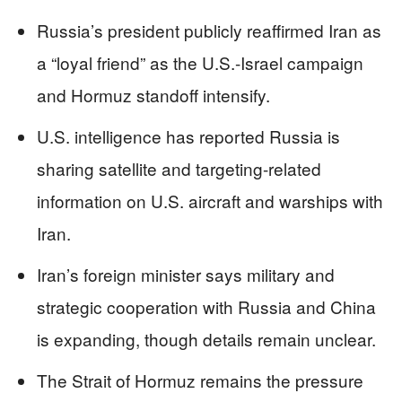
Russia’s president publicly reaffirmed Iran as
a “loyal friend” as the U.S.-Israel campaign
and Hormuz standoff intensify.
U.S. intelligence has reported Russia is
sharing satellite and targeting-related
information on U.S. aircraft and warships with
Iran.
Iran’s foreign minister says military and
strategic cooperation with Russia and China
is expanding, though details remain unclear.
The Strait of Hormuz remains the pressure