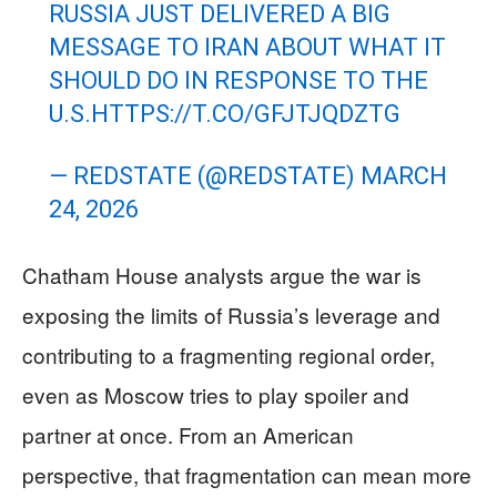
RUSSIA JUST DELIVERED A BIG
MESSAGE TO IRAN ABOUT WHAT IT
SHOULD DO IN RESPONSE TO THE
U.S.
HTTPS://T.CO/GFJTJQDZTG
— REDSTATE (@REDSTATE)
MARCH
24, 2026
Chatham House analysts argue the war is
exposing the limits of Russia’s leverage and
contributing to a fragmenting regional order,
even as Moscow tries to play spoiler and
partner at once. From an American
perspective, that fragmentation can mean more