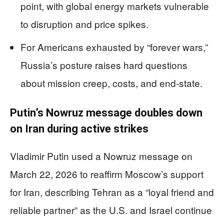
point, with global energy markets vulnerable
to disruption and price spikes.
For Americans exhausted by “forever wars,”
Russia’s posture raises hard questions
about mission creep, costs, and end-state.
Putin’s Nowruz message doubles down
on Iran during active strikes
Vladimir Putin used a Nowruz message on
March 22, 2026 to reaffirm Moscow’s support
for Iran, describing Tehran as a “loyal friend and
reliable partner” as the U.S. and Israel continue