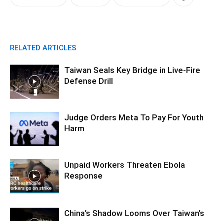
RELATED ARTICLES
Taiwan Seals Key Bridge in Live-Fire
Defense Drill
Judge Orders Meta To Pay For Youth
Harm
Unpaid Workers Threaten Ebola
Response
China’s Shadow Looms Over Taiwan’s