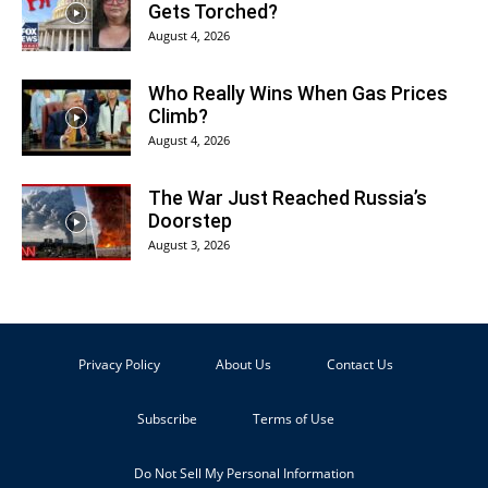
Gets Torched?
August 4, 2026
Who Really Wins When Gas Prices
Climb?
August 4, 2026
The War Just Reached Russia’s
Doorstep
August 3, 2026
Privacy Policy
About Us
Contact Us
Subscribe
Terms of Use
Do Not Sell My Personal Information