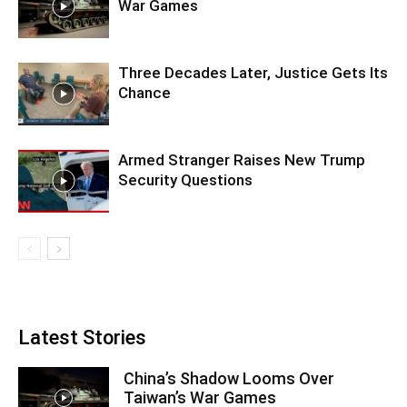
War Games
Three Decades Later, Justice Gets Its
Chance
Armed Stranger Raises New Trump
Security Questions
Latest Stories
China’s Shadow Looms Over
Taiwan’s War Games