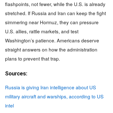
flashpoints, not fewer, while the U.S. is already
stretched. If Russia and Iran can keep the fight
simmering near Hormuz, they can pressure
U.S. allies, rattle markets, and test
Washington’s patience. Americans deserve
straight answers on how the administration
plans to prevent that trap.
Sources:
Russia is giving Iran intelligence about US
military aircraft and warships, according to US
intel