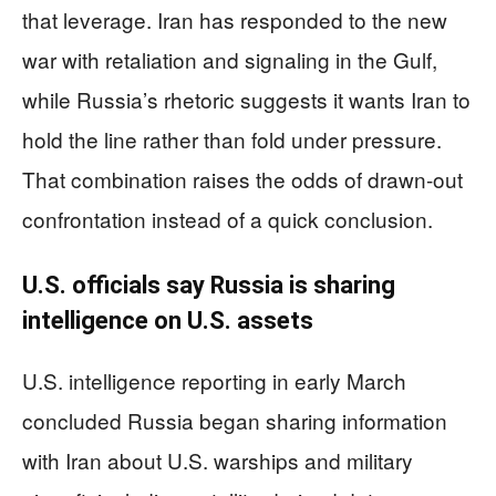
that leverage. Iran has responded to the new
war with retaliation and signaling in the Gulf,
while Russia’s rhetoric suggests it wants Iran to
hold the line rather than fold under pressure.
That combination raises the odds of drawn-out
confrontation instead of a quick conclusion.
U.S. officials say Russia is sharing
intelligence on U.S. assets
U.S. intelligence reporting in early March
concluded Russia began sharing information
with Iran about U.S. warships and military