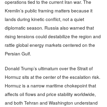
operations tied to the current Iran war. The
Kremlin’s public framing matters because it
lands during kinetic conflict, not a quiet
diplomatic season. Russia also warned that
rising tensions could destabilize the region and
rattle global energy markets centered on the
Persian Gulf.
Donald Trump’s ultimatum over the Strait of
Hormuz sits at the center of the escalation risk.
Hormuz is a narrow maritime chokepoint that
affects oil flows and price stability worldwide,
and both Tehran and Washington understand