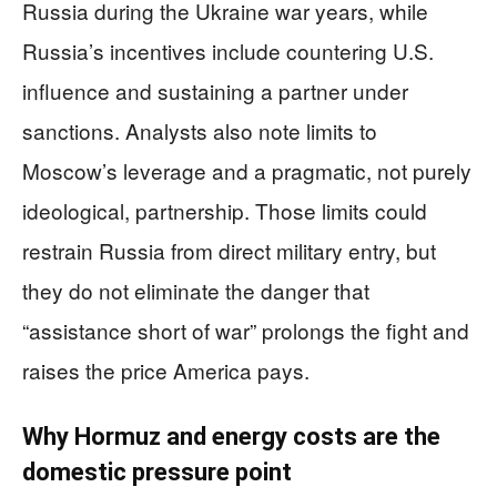
Russia during the Ukraine war years, while
Russia’s incentives include countering U.S.
influence and sustaining a partner under
sanctions. Analysts also note limits to
Moscow’s leverage and a pragmatic, not purely
ideological, partnership. Those limits could
restrain Russia from direct military entry, but
they do not eliminate the danger that
“assistance short of war” prolongs the fight and
raises the price America pays.
Why Hormuz and energy costs are the
domestic pressure point