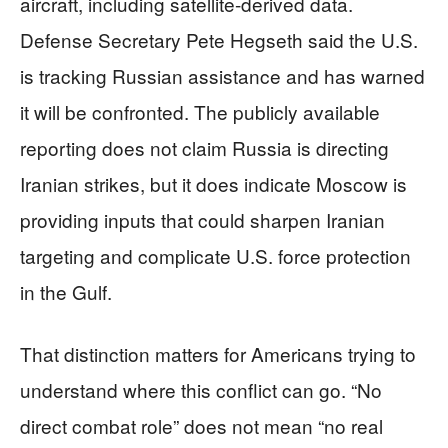
aircraft, including satellite-derived data.
Defense Secretary Pete Hegseth said the U.S.
is tracking Russian assistance and has warned
it will be confronted. The publicly available
reporting does not claim Russia is directing
Iranian strikes, but it does indicate Moscow is
providing inputs that could sharpen Iranian
targeting and complicate U.S. force protection
in the Gulf.
That distinction matters for Americans trying to
understand where this conflict can go. “No
direct combat role” does not mean “no real