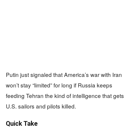
Putin just signaled that America’s war with Iran
won’t stay “limited” for long if Russia keeps
feeding Tehran the kind of intelligence that gets
U.S. sailors and pilots killed.
Quick Take