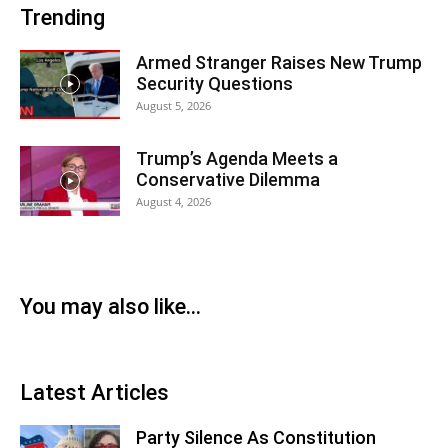
Trending
Armed Stranger Raises New Trump
Security Questions
August 5, 2026
Trump’s Agenda Meets a
Conservative Dilemma
August 4, 2026
You may also like...
Latest Articles
Party Silence As Constitution