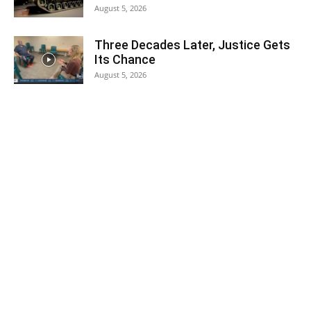
August 5, 2026
Three Decades Later, Justice Gets
Its Chance
August 5, 2026