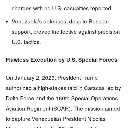
charges with no U.S. casualties reported.
Venezuela’s defenses, despite Russian
support, proved ineffective against precision
U.S. tactics.
Flawless Execution by U.S. Special Forces
On January 2, 2026, President Trump
authorized a high-stakes raid in Caracas led by
Delta Force and the 160th Special Operations
Aviation Regiment (SOAR). The mission aimed
to capture Venezuelan President Nicolás