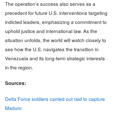
The operation’s success also serves as a
precedent for future U.S. interventions targeting
indicted leaders, emphasizing a commitment to
uphold justice and international law. As the
situation unfolds, the world will watch closely to
see how the U.S. navigates the transition in
Venezuela and its long-term strategic interests
in the region.
Sources:
Delta Force soldiers carried out raid to capture
Maduro