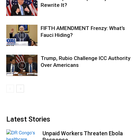
Rewrite It?
FIFTH AMENDMENT Frenzy: What’s
Fauci Hiding?
Trump, Rubio Challenge ICC Authority
Over Americans
Latest Stories
Unpaid Workers Threaten Ebola
Response