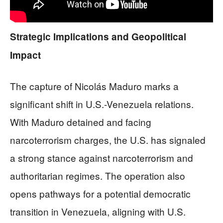
Strategic Implications and Geopolitical
Impact
The capture of Nicolás Maduro marks a
significant shift in U.S.-Venezuela relations.
With Maduro detained and facing
narcoterrorism charges, the U.S. has signaled
a strong stance against narcoterrorism and
authoritarian regimes. The operation also
opens pathways for a potential democratic
transition in Venezuela, aligning with U.S.