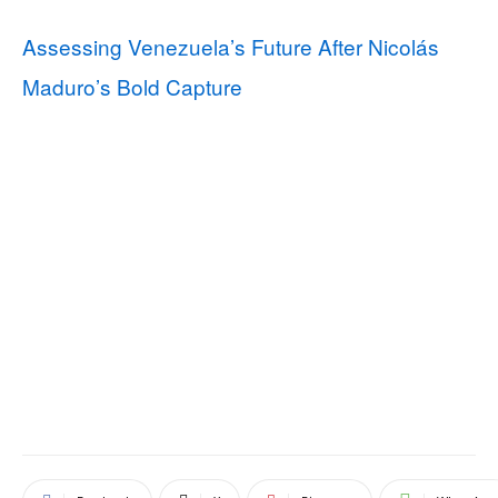
Assessing Venezuela’s Future After Nicolás
Maduro’s Bold Capture