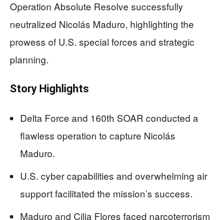
Operation Absolute Resolve successfully
neutralized Nicolás Maduro, highlighting the
prowess of U.S. special forces and strategic
planning.
Story Highlights
Delta Force and 160th SOAR conducted a
flawless operation to capture Nicolás
Maduro.
U.S. cyber capabilities and overwhelming air
support facilitated the mission’s success.
Maduro and Cilia Flores faced narcoterrorism