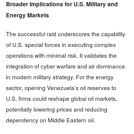
Broader Implications for U.S. Military and
Energy Markets
The successful raid underscores the capability
of U.S. special forces in executing complex
operations with minimal risk. It validates the
integration of cyber warfare and air dominance
in modern military strategy. For the energy
sector, opening Venezuela’s oil reserves to
U.S. firms could reshape global oil markets,
potentially lowering prices and reducing
dependency on Middle Eastern oil.