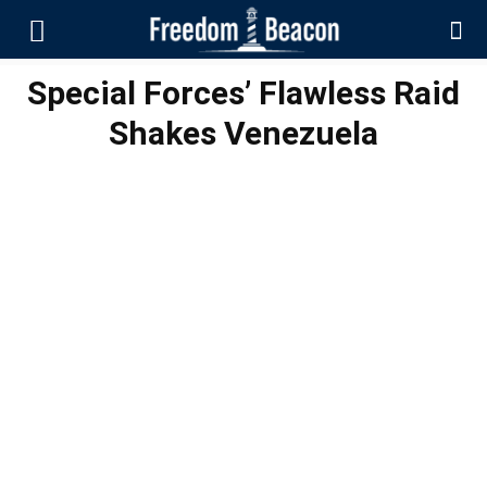
Special Forces’ Flawless Raid
Shakes Venezuela