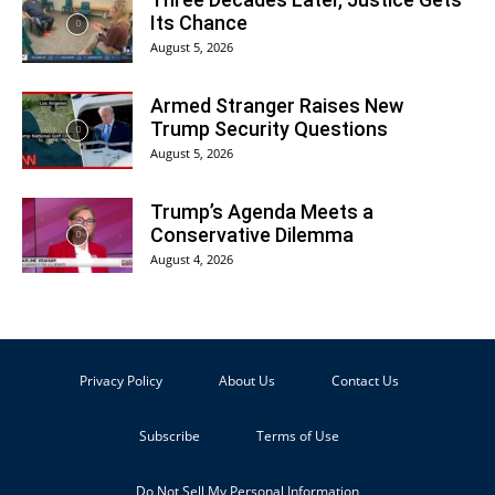
Its Chance
August 5, 2026
Armed Stranger Raises New
Trump Security Questions
August 5, 2026
Trump’s Agenda Meets a
Conservative Dilemma
August 4, 2026
Privacy Policy
About Us
Contact Us
Subscribe
Terms of Use
Do Not Sell My Personal Information