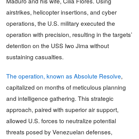
Maduro and his wife, Cilia Flores. Using
airstrikes, helicopter insertions, and cyber
operations, the U.S. military executed the
operation with precision, resulting in the targets’
detention on the USS Iwo Jima without
sustaining casualties.
The operation, known as Absolute Resolve
,
capitalized on months of meticulous planning
and intelligence gathering. This strategic
approach, paired with superior air support,
allowed U.S. forces to neutralize potential
threats posed by Venezuelan defenses,