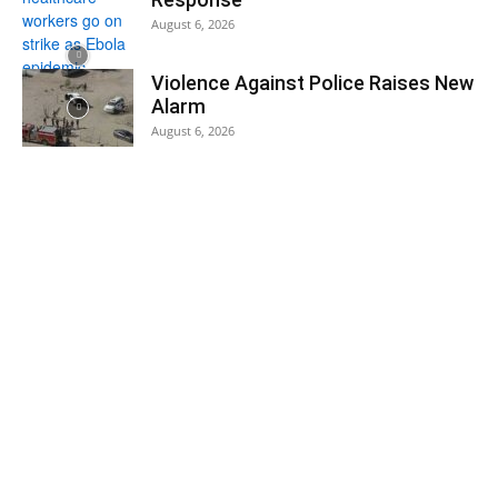
August 6, 2026
Violence Against Police Raises New
Alarm
August 6, 2026