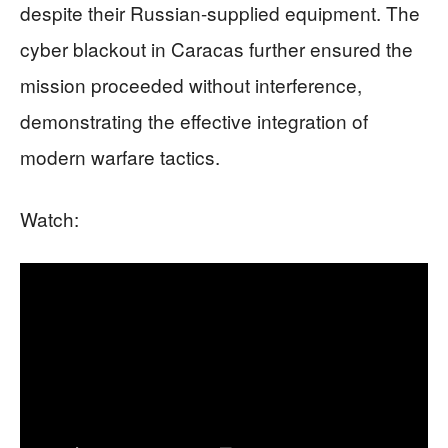
despite their Russian-supplied equipment. The
cyber blackout in Caracas further ensured the
mission proceeded without interference,
demonstrating the effective integration of
modern warfare tactics.
Watch: