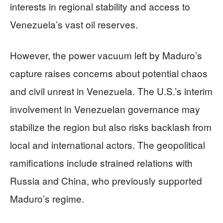
interests in regional stability and access to
Venezuela’s vast oil reserves.
However, the power vacuum left by Maduro’s
capture raises concerns about potential chaos
and civil unrest in Venezuela. The U.S.’s interim
involvement in Venezuelan governance may
stabilize the region but also risks backlash from
local and international actors. The geopolitical
ramifications include strained relations with
Russia and China, who previously supported
Maduro’s regime.