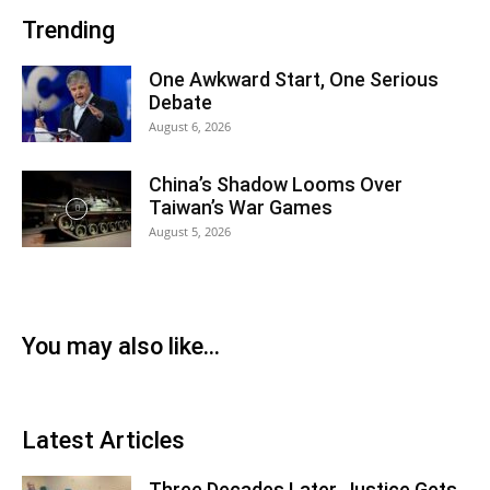
Trending
One Awkward Start, One Serious
Debate
August 6, 2026
China’s Shadow Looms Over
Taiwan’s War Games
August 5, 2026
You may also like...
Latest Articles
Three Decades Later, Justice Gets