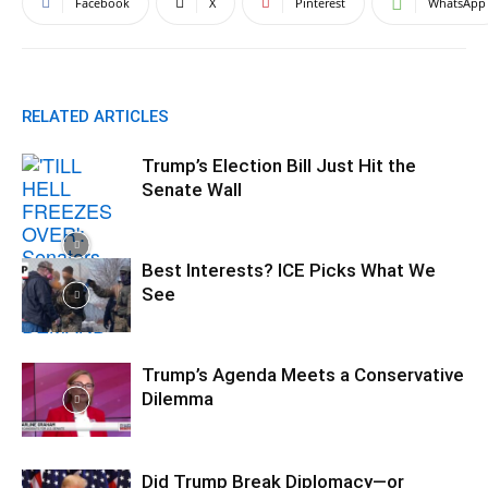
Facebook
X
Pinterest
WhatsApp
RELATED ARTICLES
Trump’s Election Bill Just Hit the
Senate Wall
Best Interests? ICE Picks What We
See
Trump’s Agenda Meets a Conservative
Dilemma
Did Trump Break Diplomacy—or