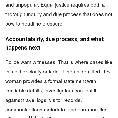
and unpopular. Equal justice requires both a
thorough inquiry and due process that does not
bow to headline pressure.
Accountability, due process, and what
happens next
Police want witnesses. That is where cases like
this either clarify or fade. If the unidentified U.S.
woman provides a formal statement with
verifiable details, investigators can test it
against travel logs, visitor records,
communications metadata, and corroborating
[1]
[3]