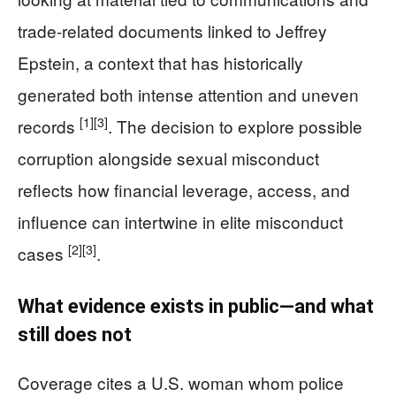
trade-related documents linked to Jeffrey
Epstein, a context that has historically
generated both intense attention and uneven
[1]
[3]
records
. The decision to explore possible
corruption alongside sexual misconduct
reflects how financial leverage, access, and
influence can intertwine in elite misconduct
[2]
[3]
cases
.
What evidence exists in public—and what
still does not
Coverage cites a U.S. woman whom police