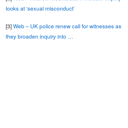
looks at ‘sexual misconduct’
[3]
Web – UK police renew call for witnesses as
they broaden inquiry into …