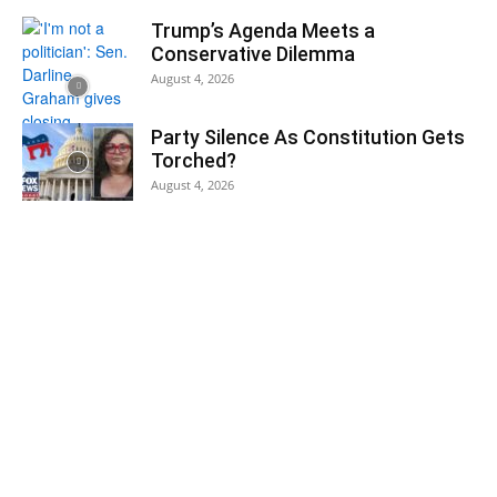
Trump’s Agenda Meets a
Conservative Dilemma
August 4, 2026
Party Silence As Constitution Gets
Torched?
August 4, 2026