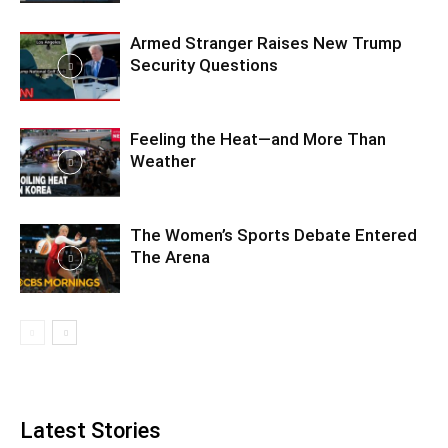
Armed Stranger Raises New Trump
Security Questions
Feeling the Heat—and More Than
Weather
The Women’s Sports Debate Entered
The Arena
Latest Stories