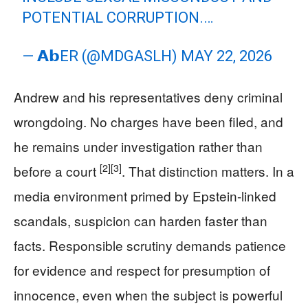
POTENTIAL CORRUPTION.…
— 𝗔𝗯ER (@MDGASLH)
MAY 22, 2026
Andrew and his representatives deny criminal
wrongdoing. No charges have been filed, and
he remains under investigation rather than
[2]
[3]
before a court
. That distinction matters. In a
media environment primed by Epstein-linked
scandals, suspicion can harden faster than
facts. Responsible scrutiny demands patience
for evidence and respect for presumption of
innocence, even when the subject is powerful