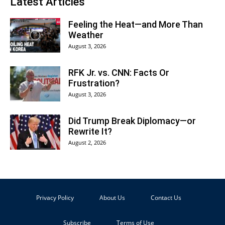
Latest Articles
Feeling the Heat—and More Than
Weather
August 3, 2026
RFK Jr. vs. CNN: Facts Or
Frustration?
August 3, 2026
Did Trump Break Diplomacy—or
Rewrite It?
August 2, 2026
Privacy Policy
About Us
Contact Us
Subscribe
Terms of Use