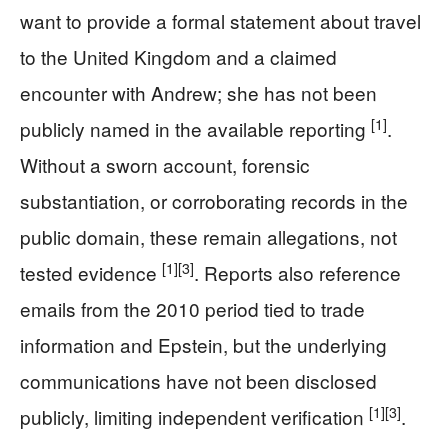
want to provide a formal statement about travel
to the United Kingdom and a claimed
encounter with Andrew; she has not been
[1]
publicly named in the available reporting
.
Without a sworn account, forensic
substantiation, or corroborating records in the
public domain, these remain allegations, not
[1]
[3]
tested evidence
. Reports also reference
emails from the 2010 period tied to trade
information and Epstein, but the underlying
communications have not been disclosed
[1]
[3]
publicly, limiting independent verification
.