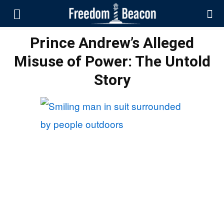
Prince Andrew’s Alleged
Misuse of Power: The Untold
Story