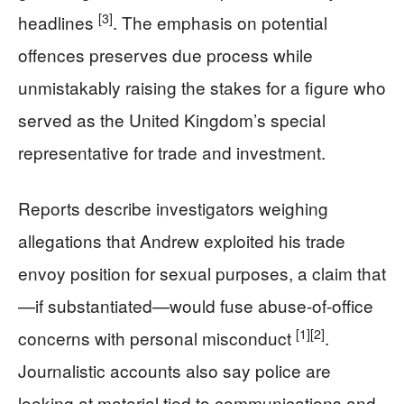
[3]
headlines
. The emphasis on potential
offences preserves due process while
unmistakably raising the stakes for a figure who
served as the United Kingdom’s special
representative for trade and investment.
Reports describe investigators weighing
allegations that Andrew exploited his trade
envoy position for sexual purposes, a claim that
—if substantiated—would fuse abuse-of-office
[1]
[2]
concerns with personal misconduct
.
Journalistic accounts also say police are
looking at material tied to communications and