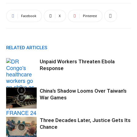
Facebook
X
Pinterest
RELATED ARTICLES
Unpaid Workers Threaten Ebola
Response
China’s Shadow Looms Over Taiwan’s
War Games
Three Decades Later, Justice Gets Its
Chance