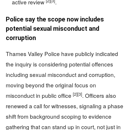
[2]
[3]
active review
.
Police say the scope now includes
potential sexual misconduct and
corruption
Thames Valley Police have publicly indicated
the inquiry is considering potential offences
including sexual misconduct and corruption,
moving beyond the original focus on
[2]
[3]
misconduct in public office
. Officers also
renewed a call for witnesses, signaling a phase
shift from background scoping to evidence
gathering that can stand up in court, not just in