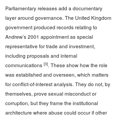
Parliamentary releases add a documentary
layer around governance. The United Kingdom
government produced records relating to
Andrew’s 2001 appointment as special
representative for trade and investment,
including proposals and internal
[3]
communications
. These show how the role
was established and overseen, which matters
for conflict-of-interest analysis. They do not, by
themselves, prove sexual misconduct or
corruption, but they frame the institutional
architecture where abuse could occur if other