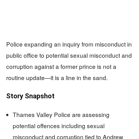
Police expanding an inquiry from misconduct in
public office to potential sexual misconduct and
corruption against a former prince is not a
routine update—it is a line in the sand.
Story Snapshot
Thames Valley Police are assessing
potential offences including sexual
misconduct and corruption tied to Andrew