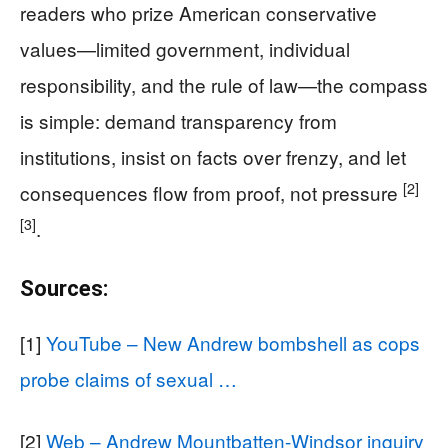
readers who prize American conservative
values—limited government, individual
responsibility, and the rule of law—the compass
is simple: demand transparency from
institutions, insist on facts over frenzy, and let
[2]
consequences flow from proof, not pressure
[3]
.
Sources:
[1]
YouTube – New Andrew bombshell as cops
probe claims of sexual …
[2]
Web – Andrew Mountbatten-Windsor inquiry