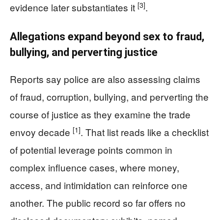
[3]
evidence later substantiates it
.
Allegations expand beyond sex to fraud,
bullying, and perverting justice
Reports say police are also assessing claims
of fraud, corruption, bullying, and perverting the
course of justice as they examine the trade
[1]
envoy decade
. That list reads like a checklist
of potential leverage points common in
complex influence cases, where money,
access, and intimidation can reinforce one
another. The public record so far offers no