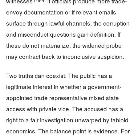
witnesses
. If officials produce more trade-
envoy documentation or if relevant emails
surface through lawful channels, the corruption
and misconduct questions gain definition. If
these do not materialize, the widened probe
may contract back to inconclusive suspicion.
Two truths can coexist. The public has a
legitimate interest in whether a government-
appointed trade representative mixed state
access with private vice. The accused has a
right to a fair investigation unwarped by tabloid
economics. The balance point is evidence. For