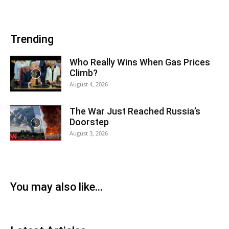
Trending
Who Really Wins When Gas Prices
Climb?
August 4, 2026
The War Just Reached Russia’s
Doorstep
August 3, 2026
You may also like...