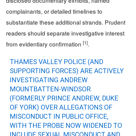
disclosed documentary exhibits, named
complainants, or detailed timelines to
substantiate these additional strands. Prudent
readers should separate investigative interest
[1]
from evidentiary confirmation
.
THAMES VALLEY POLICE (AND
SUPPORTING FORCES) ARE ACTIVELY
INVESTIGATING ANDREW
MOUNTBATTEN-WINDSOR
(FORMERLY PRINCE ANDREW, DUKE
OF YORK) OVER ALLEGATIONS OF
MISCONDUCT IN PUBLIC OFFICE,
WITH THE PROBE NOW WIDENED TO
INCLUDE SEXUAL MISCONDUCT AND