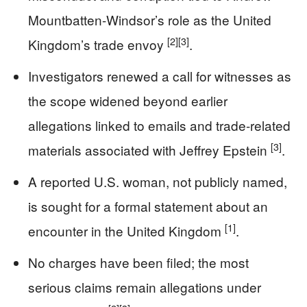
Mountbatten-Windsor’s role as the United
[2]
[3]
Kingdom’s trade envoy
.
Investigators renewed a call for witnesses as
the scope widened beyond earlier
allegations linked to emails and trade-related
[3]
materials associated with Jeffrey Epstein
.
A reported U.S. woman, not publicly named,
is sought for a formal statement about an
[1]
encounter in the United Kingdom
.
No charges have been filed; the most
serious claims remain allegations under