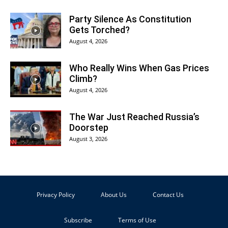
Party Silence As Constitution
Gets Torched?
August 4, 2026
Who Really Wins When Gas Prices
Climb?
August 4, 2026
The War Just Reached Russia’s
Doorstep
August 3, 2026
Privacy Policy
About Us
Contact Us
Subscribe
Terms of Use