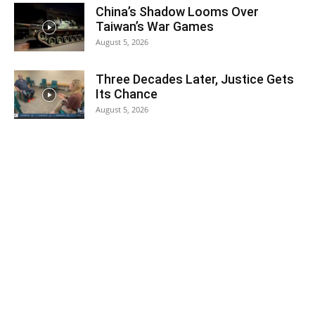
China’s Shadow Looms Over
Taiwan’s War Games
August 5, 2026
Three Decades Later, Justice Gets
Its Chance
August 5, 2026