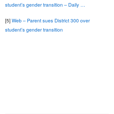
student’s gender transition – Daily …
[5]
Web – Parent sues District 300 over
student’s gender transition