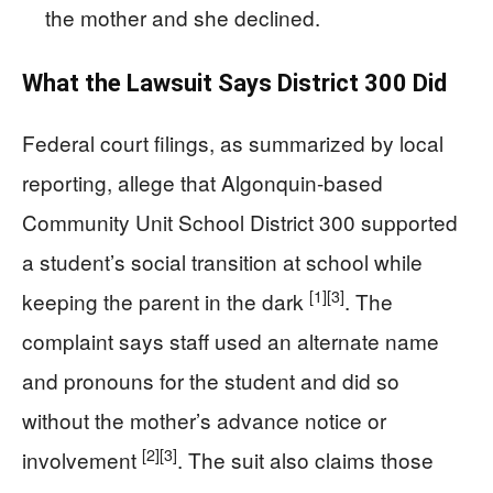
the mother and she declined.
What the Lawsuit Says District 300 Did
Federal court filings, as summarized by local
reporting, allege that Algonquin-based
Community Unit School District 300 supported
a student’s social transition at school while
[1]
[3]
keeping the parent in the dark
. The
complaint says staff used an alternate name
and pronouns for the student and did so
without the mother’s advance notice or
[2]
[3]
involvement
. The suit also claims those