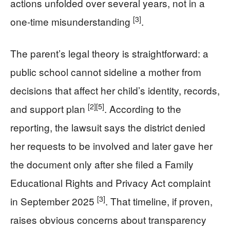
actions unfolded over several years, not in a
[3]
one-time misunderstanding
.
The parent’s legal theory is straightforward: a
public school cannot sideline a mother from
decisions that affect her child’s identity, records,
[2]
[5]
and support plan
. According to the
reporting, the lawsuit says the district denied
her requests to be involved and later gave her
the document only after she filed a Family
Educational Rights and Privacy Act complaint
[3]
in September 2025
. That timeline, if proven,
raises obvious concerns about transparency