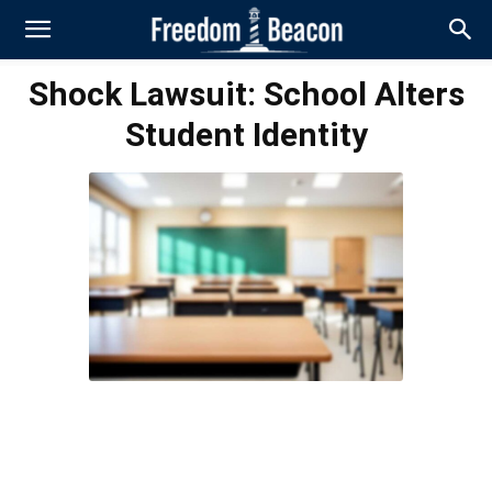
Shock Lawsuit: School Alters
Student Identity