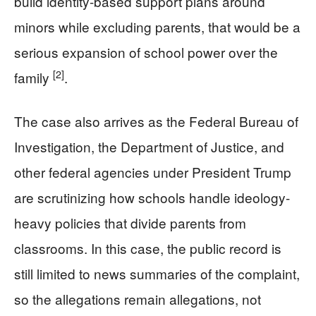
build identity-based support plans around
minors while excluding parents, that would be a
serious expansion of school power over the
[2]
family
.
The case also arrives as the Federal Bureau of
Investigation, the Department of Justice, and
other federal agencies under President Trump
are scrutinizing how schools handle ideology-
heavy policies that divide parents from
classrooms. In this case, the public record is
still limited to news summaries of the complaint,
so the allegations remain allegations, not