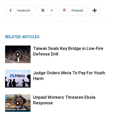
Facebook
X
Pinterest
RELATED ARTICLES
Taiwan Seals Key Bridge in Live-Fire
Defense Drill
Judge Orders Meta To Pay For Youth
Harm
Unpaid Workers Threaten Ebola
Response