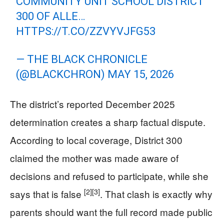
COMMUNITY UNIT SCHOOL DISTRICT
300 OF ALLE…
HTTPS://T.CO/ZZVYVJFG53
— THE BLACK CHRONICLE
(@BLACKCHRON)
MAY 15, 2026
The district’s reported December 2025
determination creates a sharp factual dispute.
According to local coverage, District 300
claimed the mother was made aware of
decisions and refused to participate, while she
[2]
[3]
says that is false
. That clash is exactly why
parents should want the full record made public