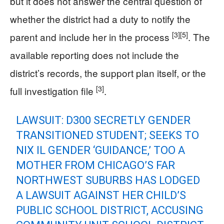
but it does not answer the central question of
whether the district had a duty to notify the
[3]
[5]
parent and include her in the process
. The
available reporting does not include the
district’s records, the support plan itself, or the
[3]
full investigation file
.
LAWSUIT: D300 SECRETLY GENDER
TRANSITIONED STUDENT; SEEKS TO
NIX IL GENDER ‘GUIDANCE,’ TOO A
MOTHER FROM CHICAGO’S FAR
NORTHWEST SUBURBS HAS LODGED
A LAWSUIT AGAINST HER CHILD’S
PUBLIC SCHOOL DISTRICT, ACCUSING