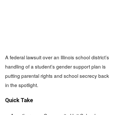
A federal lawsuit over an Illinois school district’s
handling of a student’s gender support plan is
putting parental rights and school secrecy back
in the spotlight.
Quick Take