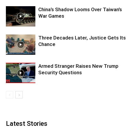
China’s Shadow Looms Over Taiwan’s
War Games
Three Decades Later, Justice Gets Its
Chance
Armed Stranger Raises New Trump
Security Questions
Latest Stories