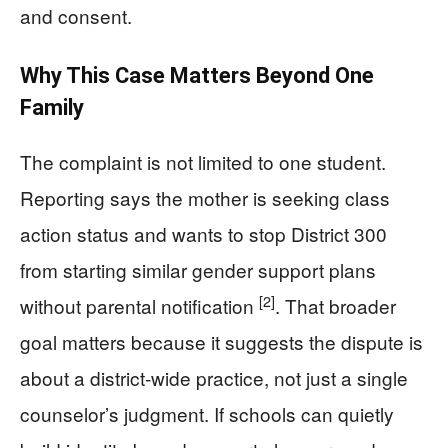
and consent.
Why This Case Matters Beyond One
Family
The complaint is not limited to one student.
Reporting says the mother is seeking class
action status and wants to stop District 300
from starting similar gender support plans
[2]
without parental notification
. That broader
goal matters because it suggests the dispute is
about a district-wide practice, not just a single
counselor’s judgment. If schools can quietly