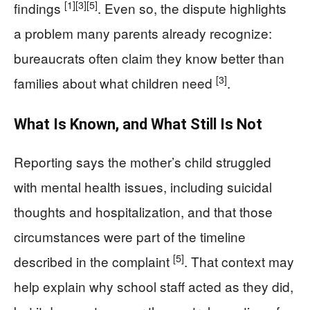
[1]
[3]
[5]
findings
. Even so, the dispute highlights
a problem many parents already recognize:
bureaucrats often claim they know better than
[3]
families about what children need
.
What Is Known, and What Still Is Not
Reporting says the mother’s child struggled
with mental health issues, including suicidal
thoughts and hospitalization, and that those
circumstances were part of the timeline
[5]
described in the complaint
. That context may
help explain why school staff acted as they did,