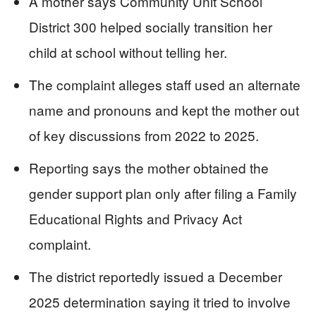
A mother says Community Unit School
District 300 helped socially transition her
child at school without telling her.
The complaint alleges staff used an alternate
name and pronouns and kept the mother out
of key discussions from 2022 to 2025.
Reporting says the mother obtained the
gender support plan only after filing a Family
Educational Rights and Privacy Act
complaint.
The district reportedly issued a December
2025 determination saying it tried to involve