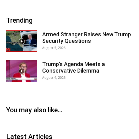
Trending
Armed Stranger Raises New Trump
Security Questions
August 5, 2026
Trump’s Agenda Meets a
Conservative Dilemma
August 4, 2026
You may also like...
Latest Articles