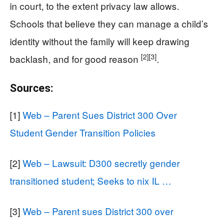
in court, to the extent privacy law allows.
Schools that believe they can manage a child’s
identity without the family will keep drawing
[2]
[3]
backlash, and for good reason
.
Sources:
[1]
Web – Parent Sues District 300 Over
Student Gender Transition Policies
[2]
Web – Lawsuit: D300 secretly gender
transitioned student; Seeks to nix IL …
[3]
Web – Parent sues District 300 over