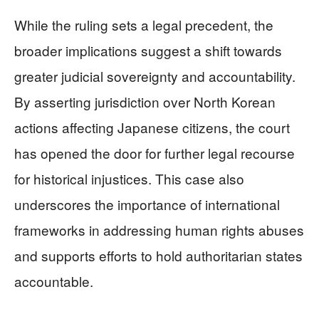
While the ruling sets a legal precedent, the
broader implications suggest a shift towards
greater judicial sovereignty and accountability.
By asserting jurisdiction over North Korean
actions affecting Japanese citizens, the court
has opened the door for further legal recourse
for historical injustices. This case also
underscores the importance of international
frameworks in addressing human rights abuses
and supports efforts to hold authoritarian states
accountable.