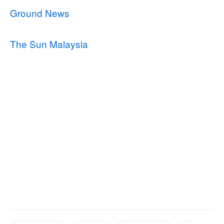
Ground News
The Sun Malaysia