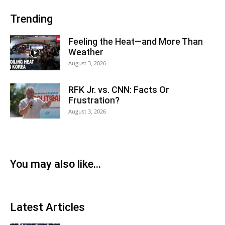
Trending
Feeling the Heat—and More Than
Weather
August 3, 2026
RFK Jr. vs. CNN: Facts Or
Frustration?
August 3, 2026
You may also like...
Latest Articles