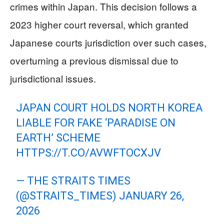
crimes within Japan. This decision follows a
2023 higher court reversal, which granted
Japanese courts jurisdiction over such cases,
overturning a previous dismissal due to
jurisdictional issues.
JAPAN COURT HOLDS NORTH KOREA
LIABLE FOR FAKE ‘PARADISE ON
EARTH’ SCHEME
HTTPS://T.CO/AVWFTOCXJV
— THE STRAITS TIMES
(@STRAITS_TIMES)
JANUARY 26,
2026