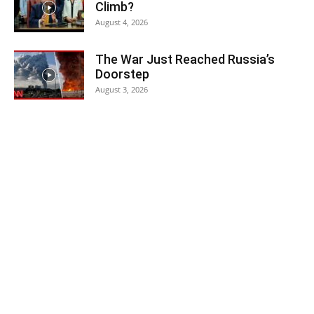
Climb?
August 4, 2026
The War Just Reached Russia’s
Doorstep
August 3, 2026