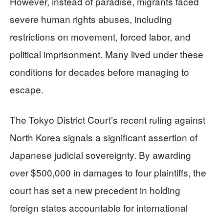
However, instead of paradise, migrants faced
severe human rights abuses, including
restrictions on movement, forced labor, and
political imprisonment. Many lived under these
conditions for decades before managing to
escape.
The Tokyo District Court’s recent ruling against
North Korea signals a significant assertion of
Japanese judicial sovereignty. By awarding
over $500,000 in damages to four plaintiffs, the
court has set a new precedent in holding
foreign states accountable for international