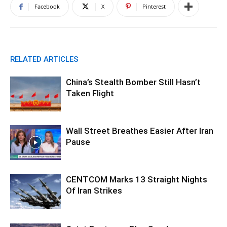
Facebook
X
Pinterest
RELATED ARTICLES
China’s Stealth Bomber Still Hasn’t
Taken Flight
Wall Street Breathes Easier After Iran
Pause
CENTCOM Marks 13 Straight Nights
Of Iran Strikes