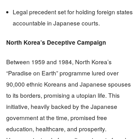
Legal precedent set for holding foreign states
accountable in Japanese courts.
North Korea’s Deceptive Campaign
Between 1959 and 1984, North Korea’s
“Paradise on Earth” programme lured over
90,000 ethnic Koreans and Japanese spouses
to its borders, promising a utopian life. This
initiative, heavily backed by the Japanese
government at the time, promised free
education, healthcare, and prosperity.