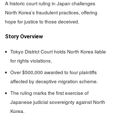
A historic court ruling in Japan challenges
North Korea’s fraudulent practices, offering
hope for justice to those deceived.
Story Overview
Tokyo District Court holds North Korea liable
for rights violations.
Over $500,000 awarded to four plaintiffs
affected by deceptive migration scheme.
The ruling marks the first exercise of
Japanese judicial sovereignty against North
Korea.