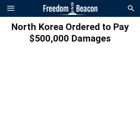
North Korea Ordered to Pay
$500,000 Damages