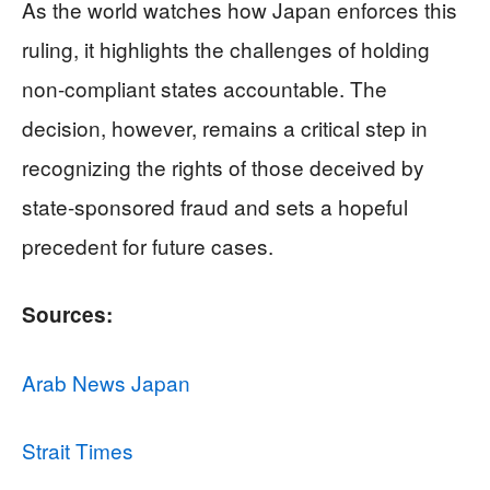
As the world watches how Japan enforces this
ruling, it highlights the challenges of holding
non-compliant states accountable. The
decision, however, remains a critical step in
recognizing the rights of those deceived by
state-sponsored fraud and sets a hopeful
precedent for future cases.
Sources:
Arab News Japan
Strait Times