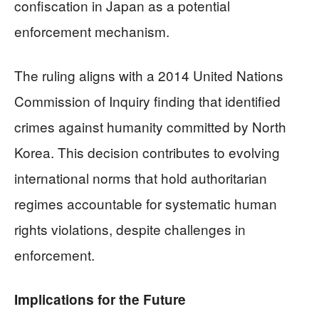
confiscation in Japan as a potential
enforcement mechanism.
The ruling aligns with a 2014 United Nations
Commission of Inquiry finding that identified
crimes against humanity committed by North
Korea. This decision contributes to evolving
international norms that hold authoritarian
regimes accountable for systematic human
rights violations, despite challenges in
enforcement.
Implications for the Future