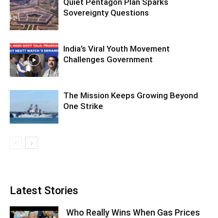
Quiet Pentagon Plan Sparks
Sovereignty Questions
India’s Viral Youth Movement
Challenges Government
The Mission Keeps Growing Beyond
One Strike
Latest Stories
Who Really Wins When Gas Prices