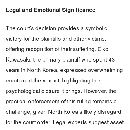
Legal and Emotional Significance
The court’s decision provides a symbolic
victory for the plaintiffs and other victims,
offering recognition of their suffering. Eiko
Kawasaki, the primary plaintiff who spent 43
years in North Korea, expressed overwhelming
emotion at the verdict, highlighting the
psychological closure it brings. However, the
practical enforcement of this ruling remains a
challenge, given North Korea’s likely disregard
for the court order. Legal experts suggest asset