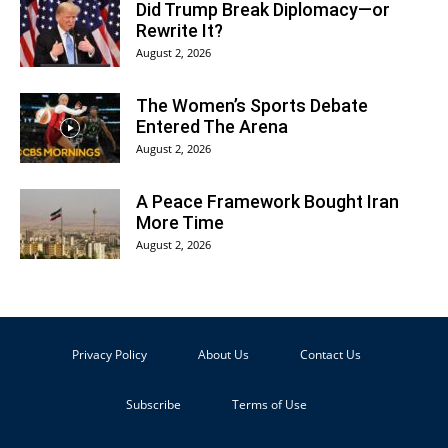
Did Trump Break Diplomacy—or
Rewrite It?
August 2, 2026
The Women’s Sports Debate
Entered The Arena
August 2, 2026
A Peace Framework Bought Iran
More Time
August 2, 2026
Privacy Policy
About Us
Contact Us
Subscribe
Terms of Use