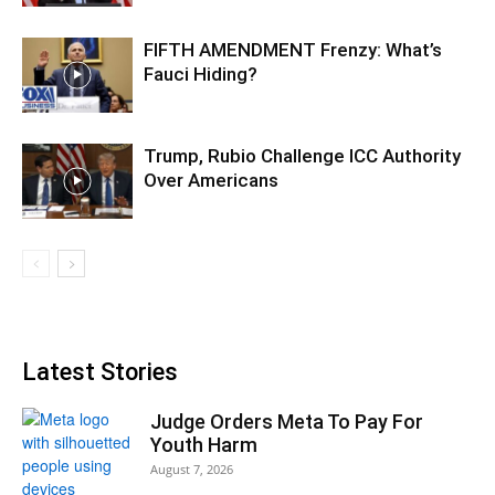
FIFTH AMENDMENT Frenzy: What’s
Fauci Hiding?
Trump, Rubio Challenge ICC Authority
Over Americans
Latest Stories
Judge Orders Meta To Pay For
Youth Harm
August 7, 2026