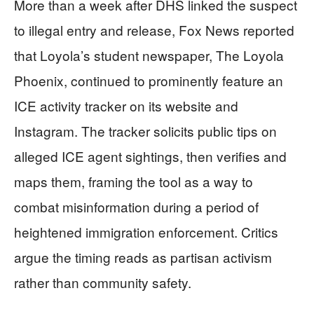
More than a week after DHS linked the suspect
to illegal entry and release, Fox News reported
that Loyola’s student newspaper, The Loyola
Phoenix, continued to prominently feature an
ICE activity tracker on its website and
Instagram. The tracker solicits public tips on
alleged ICE agent sightings, then verifies and
maps them, framing the tool as a way to
combat misinformation during a period of
heightened immigration enforcement. Critics
argue the timing reads as partisan activism
rather than community safety.