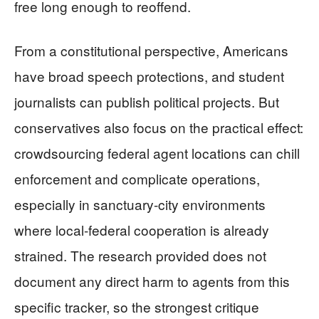
free long enough to reoffend.
From a constitutional perspective, Americans
have broad speech protections, and student
journalists can publish political projects. But
conservatives also focus on the practical effect:
crowdsourcing federal agent locations can chill
enforcement and complicate operations,
especially in sanctuary-city environments
where local-federal cooperation is already
strained. The research provided does not
document any direct harm to agents from this
specific tracker, so the strongest critique