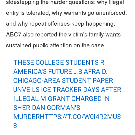
sidestepping the harder questions: why illegal
entry is tolerated, why warrants go unenforced,
and why repeat offenses keep happening.
ABC7 also reported the victim’s family wants
sustained public attention on the case.
THESE COLLEGE STUDENTS R
AMERICA'S FUTURE….B AFRAID.
CHICAGO-AREA STUDENT PAPER
UNVEILS ICE TRACKER DAYS AFTER
ILLEGAL MIGRANT CHARGED IN
SHERIDAN GORMAN'S
MURDER
HTTPS://T.CO/W0I4R2MUS
8