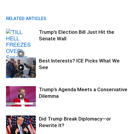
RELATED ARTICLES
Trump’s Election Bill Just Hit the
Senate Wall
Best Interests? ICE Picks What We
See
Trump’s Agenda Meets a Conservative
Dilemma
Did Trump Break Diplomacy—or
Rewrite It?