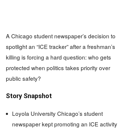
A Chicago student newspaper’s decision to
spotlight an “ICE tracker” after a freshman’s
killing is forcing a hard question: who gets
protected when politics takes priority over
public safety?
Story Snapshot
Loyola University Chicago’s student
newspaper kept promoting an ICE activity