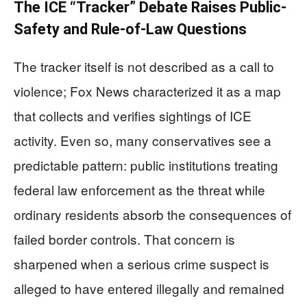
The ICE “Tracker” Debate Raises Public-
Safety and Rule-of-Law Questions
The tracker itself is not described as a call to
violence; Fox News characterized it as a map
that collects and verifies sightings of ICE
activity. Even so, many conservatives see a
predictable pattern: public institutions treating
federal law enforcement as the threat while
ordinary residents absorb the consequences of
failed border controls. That concern is
sharpened when a serious crime suspect is
alleged to have entered illegally and remained