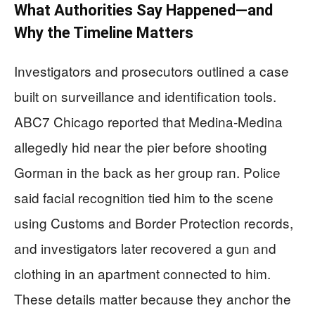
What Authorities Say Happened—and
Why the Timeline Matters
Investigators and prosecutors outlined a case
built on surveillance and identification tools.
ABC7 Chicago reported that Medina-Medina
allegedly hid near the pier before shooting
Gorman in the back as her group ran. Police
said facial recognition tied him to the scene
using Customs and Border Protection records,
and investigators later recovered a gun and
clothing in an apartment connected to him.
These details matter because they anchor the