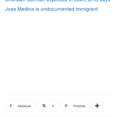
Jose Medina is undocumented immigrant
Facebook
X
Pinterest