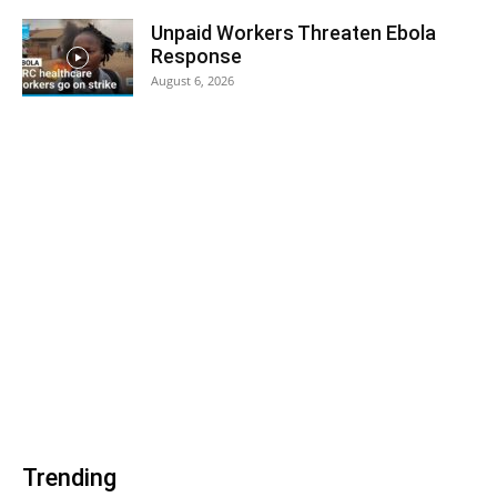
Unpaid Workers Threaten Ebola
Response
August 6, 2026
Trending