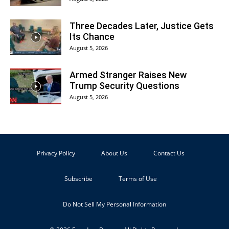
Three Decades Later, Justice Gets
Its Chance
August 5, 2026
Armed Stranger Raises New
Trump Security Questions
August 5, 2026
Privacy Policy
About Us
Contact Us
Subscribe
Terms of Use
Do Not Sell My Personal Information