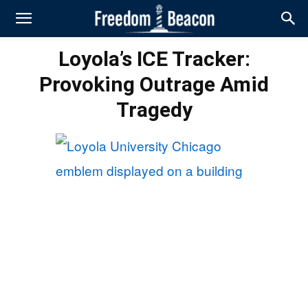
Loyola’s ICE Tracker:
Provoking Outrage Amid
Tragedy