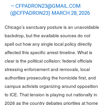
—
CFPADRON23@GMAIL.COM
(@CFPADRON23)
MARCH 28, 2026
Chicago’s sanctuary posture is an unavoidable
backdrop, but the available sources do not
spell out how any single local policy directly
affected this specific arrest timeline. What is
clear is the political collision: federal officials
stressing enforcement and removals, local
authorities prosecuting the homicide first, and
campus activists organizing around opposition
to ICE. That tension is playing out nationally in
2026 as the country debates priorities at home