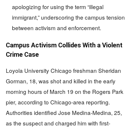
apologizing for using the term “illegal
immigrant,” underscoring the campus tension
between activism and enforcement.
Campus Activism Collides With a Violent
Crime Case
Loyola University Chicago freshman Sheridan
Gorman, 18, was shot and killed in the early
morning hours of March 19 on the Rogers Park
pier, according to Chicago-area reporting.
Authorities identified Jose Medina-Medina, 25,
as the suspect and charged him with first-