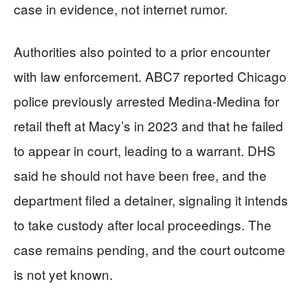
case in evidence, not internet rumor.
Authorities also pointed to a prior encounter
with law enforcement. ABC7 reported Chicago
police previously arrested Medina-Medina for
retail theft at Macy’s in 2023 and that he failed
to appear in court, leading to a warrant. DHS
said he should not have been free, and the
department filed a detainer, signaling it intends
to take custody after local proceedings. The
case remains pending, and the court outcome
is not yet known.