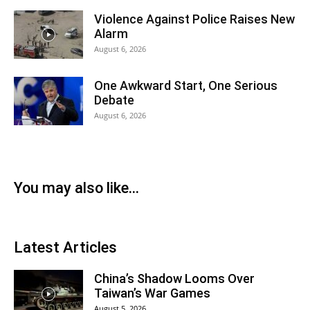
Violence Against Police Raises New
Alarm
August 6, 2026
One Awkward Start, One Serious
Debate
August 6, 2026
You may also like...
Latest Articles
China’s Shadow Looms Over
Taiwan’s War Games
August 5, 2026