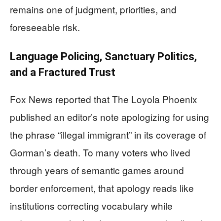
remains one of judgment, priorities, and
foreseeable risk.
Language Policing, Sanctuary Politics,
and a Fractured Trust
Fox News reported that The Loyola Phoenix
published an editor’s note apologizing for using
the phrase “illegal immigrant” in its coverage of
Gorman’s death. To many voters who lived
through years of semantic games around
border enforcement, that apology reads like
institutions correcting vocabulary while