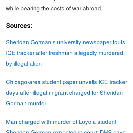
while bearing the costs of war abroad.
Sources:
Sheridan Gorman’s university newspaper touts
ICE tracker after freshman allegedly murdered
by illegal alien
Chicago-area student paper unveils ICE tracker
days after illegal migrant charged for Sheridan
Gorman murder
Man charged with murder of Loyola student
Sheridan Gorman expected in court; DHS says