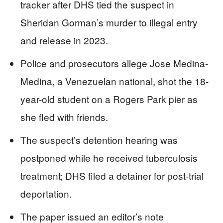
tracker after DHS tied the suspect in
Sheridan Gorman’s murder to illegal entry
and release in 2023.
Police and prosecutors allege Jose Medina-
Medina, a Venezuelan national, shot the 18-
year-old student on a Rogers Park pier as
she fled with friends.
The suspect’s detention hearing was
postponed while he received tuberculosis
treatment; DHS filed a detainer for post-trial
deportation.
The paper issued an editor’s note