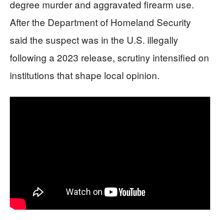
degree murder and aggravated firearm use.
After the Department of Homeland Security
said the suspect was in the U.S. illegally
following a 2023 release, scrutiny intensified on
institutions that shape local opinion.