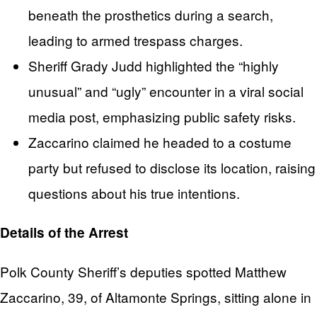
beneath the prosthetics during a search,
leading to armed trespass charges.
Sheriff Grady Judd highlighted the “highly
unusual” and “ugly” encounter in a viral social
media post, emphasizing public safety risks.
Zaccarino claimed he headed to a costume
party but refused to disclose its location, raising
questions about his true intentions.
Details of the Arrest
Polk County Sheriff’s deputies spotted Matthew
Zaccarino, 39, of Altamonte Springs, sitting alone in