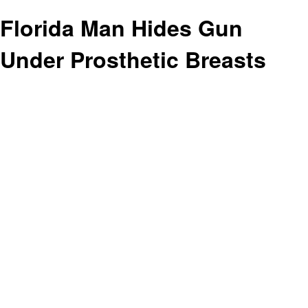
Florida Man Hides Gun
Under Prosthetic Breasts