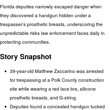
Florida deputies narrowly escaped danger when
they discovered a handgun hidden under a
trespasser’s prosthetic breasts, underscoring the
unpredictable risks law enforcement faces daily in
protecting communities.
Story Snapshot
39-year-old Matthew Zaccarino was arrested
for trespassing at a Polk County construction
site while wearing a red lace bra, silicone
prosthetic breasts, and G-string.
Deputies found a concealed handgun tucked