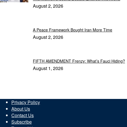
August 2, 2026
A Peace Framework Bought Iran More Time
August 2, 2026
FIFTH AMENDMENT Frenzy: What’s Fauci Hiding?
August 1, 2026
Privacy Policy
About Us
Contact Us
Subscribe