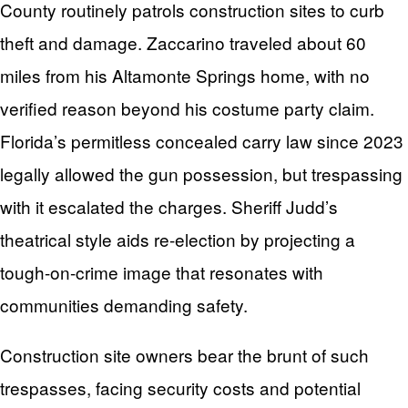
County routinely patrols construction sites to curb
theft and damage. Zaccarino traveled about 60
miles from his Altamonte Springs home, with no
verified reason beyond his costume party claim.
Florida’s permitless concealed carry law since 2023
legally allowed the gun possession, but trespassing
with it escalated the charges. Sheriff Judd’s
theatrical style aids re-election by projecting a
tough-on-crime image that resonates with
communities demanding safety.
Construction site owners bear the brunt of such
trespasses, facing security costs and potential