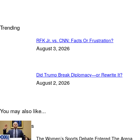
Trending
RFK Jr. vs. CNN: Facts Or Frustration?
August 3, 2026
Did Trump Break Diplomacy—or Rewrite It?
August 2, 2026
You may also like...
Latest Articles
The Women’s Sports Debate Entered The Arena