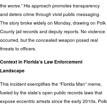
the worse.” His approach promotes transparency
and deters crime through vivid public messaging.
The story broke widely on Monday, drawing on Polk
County jail records and deputy reports. No violence
occurred, but the concealed weapon posed real
threats to officers.
Context in Florida’s Law Enforcement
Landscape
This incident exemplifies the “Florida Man” meme,
fueled by the state’s open public records laws that
expose eccentric arrests since the early 2010s. Polk