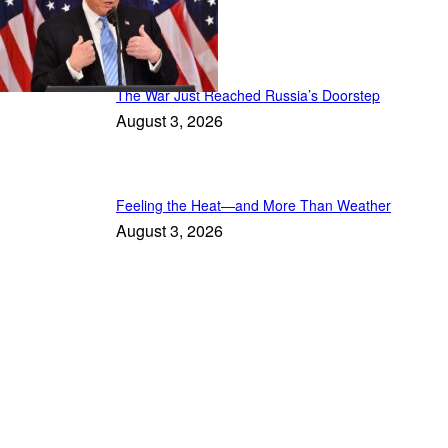
Latest Stories
The War Just Reached Russia’s Doorstep
August 3, 2026
Feeling the Heat—and More Than Weather
August 3, 2026