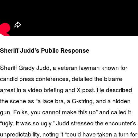
Sheriff Judd’s Public Response
Sheriff Grady Judd, a veteran lawman known for
candid press conferences, detailed the bizarre
arrest in a video briefing and X post. He described
the scene as “a lace bra, a G-string, and a hidden
gun. Folks, you cannot make this up” and called it
“ugly. It was so ugly.” Judd stressed the encounter’s
unpredictability, noting it “could have taken a turn for