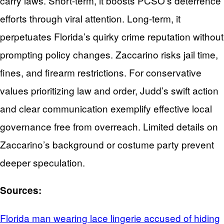
carry laws. Short-term, it boosts PCSO’s deterrence
efforts through viral attention. Long-term, it
perpetuates Florida’s quirky crime reputation without
prompting policy changes. Zaccarino risks jail time,
fines, and firearm restrictions. For conservative
values prioritizing law and order, Judd’s swift action
and clear communication exemplify effective local
governance free from overreach. Limited details on
Zaccarino’s background or costume party prevent
deeper speculation.
Sources:
Florida man wearing lace lingerie accused of hiding