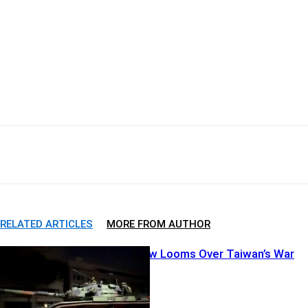
Facebook
X
Pinterest
WhatsApp
RELATED ARTICLES
MORE FROM AUTHOR
China’s Shadow Looms Over Taiwan’s War
Games