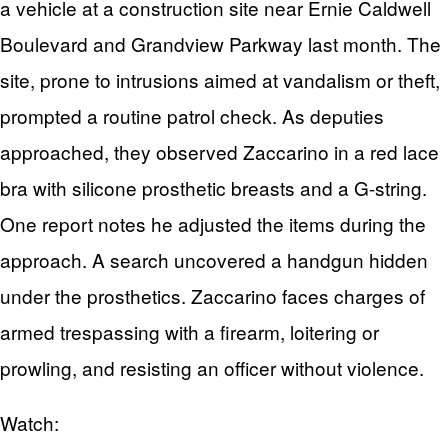
a vehicle at a construction site near Ernie Caldwell
Boulevard and Grandview Parkway last month. The
site, prone to intrusions aimed at vandalism or theft,
prompted a routine patrol check. As deputies
approached, they observed Zaccarino in a red lace
bra with silicone prosthetic breasts and a G-string.
One report notes he adjusted the items during the
approach. A search uncovered a handgun hidden
under the prosthetics. Zaccarino faces charges of
armed trespassing with a firearm, loitering or
prowling, and resisting an officer without violence.
Watch: