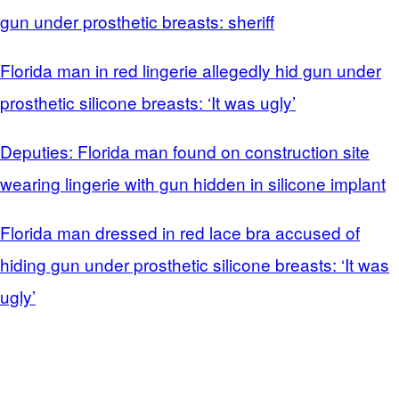
gun under prosthetic breasts: sheriff
Florida man in red lingerie allegedly hid gun under
prosthetic silicone breasts: ‘It was ugly’
Deputies: Florida man found on construction site
wearing lingerie with gun hidden in silicone implant
Florida man dressed in red lace bra accused of
hiding gun under prosthetic silicone breasts: ‘It was
ugly’