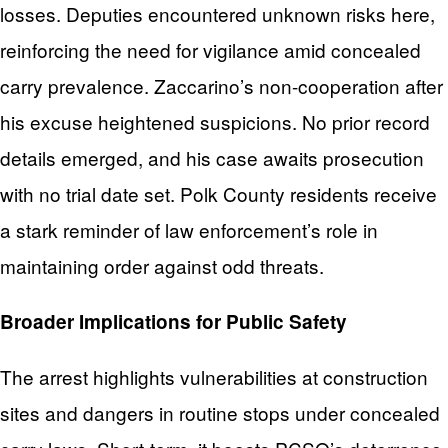
losses. Deputies encountered unknown risks here,
reinforcing the need for vigilance amid concealed
carry prevalence. Zaccarino’s non-cooperation after
his excuse heightened suspicions. No prior record
details emerged, and his case awaits prosecution
with no trial date set. Polk County residents receive
a stark reminder of law enforcement’s role in
maintaining order against odd threats.
Broader Implications for Public Safety
The arrest highlights vulnerabilities at construction
sites and dangers in routine stops under concealed