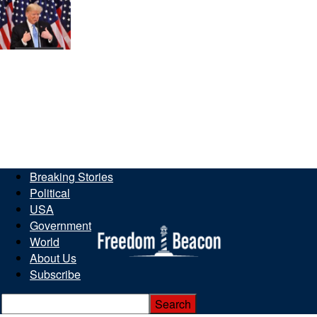
Breaking Stories
Political
USA
Government
World
About Us
Subscribe