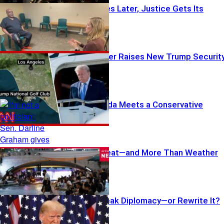
Three Decades Later, Justice Gets Its
Chance
Armed Stranger Raises New Trump Securit
Questions
Trump’s Agenda Meets a Conservative
Dilemma
Feeling the Heat—and More Than Weather
Did Trump Break Diplomacy—or Rewrite It?