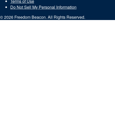
Terms of Use
Do Not Sell My Personal Information
© 2026 Freedom Beacon. All Rights Reserved.